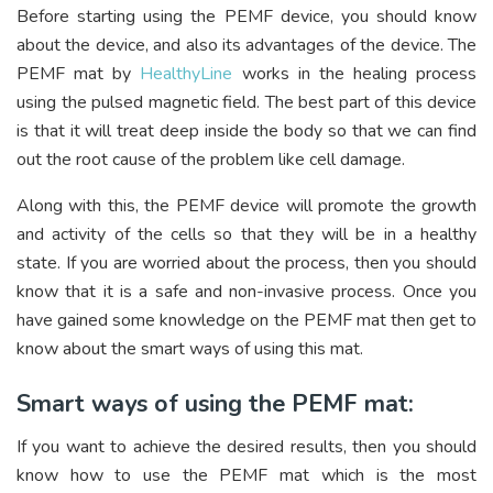
Before starting using the PEMF device, you should know
about the device, and also its advantages of the device. The
PEMF mat by
HealthyLine
works in the healing process
using the pulsed magnetic field. The best part of this device
is that it will treat deep inside the body so that we can find
out the root cause of the problem like cell damage.
Along with this, the PEMF device will promote the growth
and activity of the cells so that they will be in a healthy
state. If you are worried about the process, then you should
know that it is a safe and non-invasive process. Once you
have gained some knowledge on the PEMF mat then get to
know about the smart ways of using this mat.
Smart ways of using the PEMF mat:
If you want to achieve the desired results, then you should
know how to use the PEMF mat which is the most