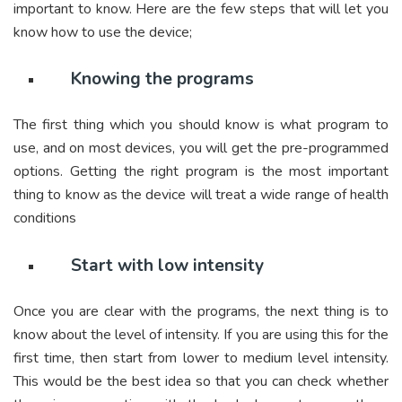
important to know. Here are the few steps that will let you
know how to use the device;
Knowing the programs
The first thing which you should know is what program to
use, and on most devices, you will get the pre-programmed
options. Getting the right program is the most important
thing to know as the device will treat a wide range of health
conditions
Start with low intensity
Once you are clear with the programs, the next thing is to
know about the level of intensity. If you are using this for the
first time, then start from lower to medium level intensity.
This would be the best idea so that you can check whether