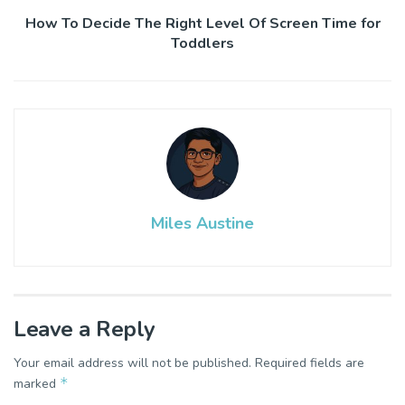
How To Decide The Right Level Of Screen Time for
Toddlers
Miles Austine
Leave a Reply
Your email address will not be published.
Required fields are
*
marked