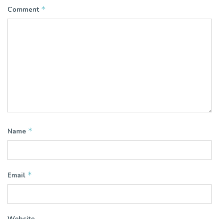
*
Comment
*
Name
*
Email
Website