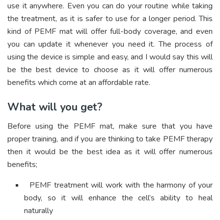
use it anywhere. Even you can do your routine while taking
the treatment, as it is safer to use for a longer period. This
kind of PEMF mat will offer full-body coverage, and even
you can update it whenever you need it. The process of
using the device is simple and easy, and I would say this will
be the best device to choose as it will offer numerous
benefits which come at an affordable rate.
What will you get?
Before using the PEMF mat, make sure that you have
proper training, and if you are thinking to take PEMF therapy
then it would be the best idea as it will offer numerous
benefits;
PEMF treatment will work with the harmony of your
body, so it will enhance the cell’s ability to heal
naturally