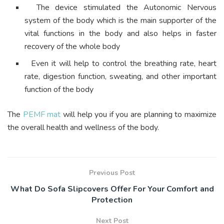
The device stimulated the Autonomic Nervous
system of the body which is the main supporter of the
vital functions in the body and also helps in faster
recovery of the whole body
Even it will help to control the breathing rate, heart
rate, digestion function, sweating, and other important
function of the body
The
PEMF mat
will help you if you are planning to maximize
the overall health and wellness of the body.
Previous Post
What Do Sofa Slipcovers Offer For Your Comfort and
Protection
Next Post