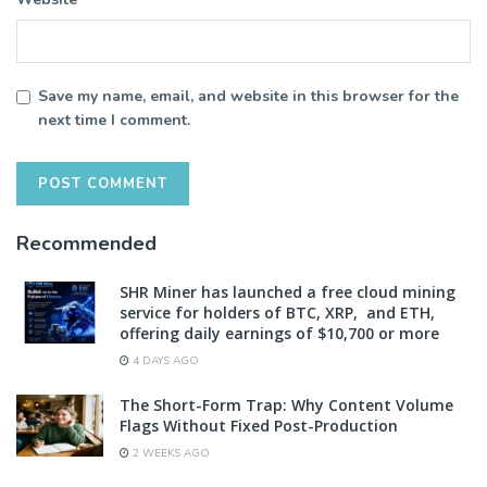
Save my name, email, and website in this browser for the
next time I comment.
Recommended
SHR Miner has launched a free cloud mining
service for holders of BTC, XRP, and ETH,
offering daily earnings of $10,700 or more
4 DAYS AGO
The Short-Form Trap: Why Content Volume
Flags Without Fixed Post-Production
2 WEEKS AGO