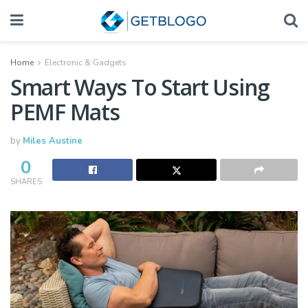
Home
Electronic & Gadgets
Smart Ways To Start Using
PEMF Mats
by
Miles Austine
0
SHARES