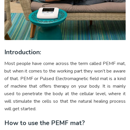
Introduction:
Most people have come across the term called PEMF mat,
but when it comes to the working part they won’t be aware
of that. PEMF or Pulsed Electromagnetic field mat is a kind
of machine that offers therapy on your body. It is mainly
used to penetrate the body at the cellular level, where it
will stimulate the cells so that the natural healing process
will get started.
How to use the PEMF mat?