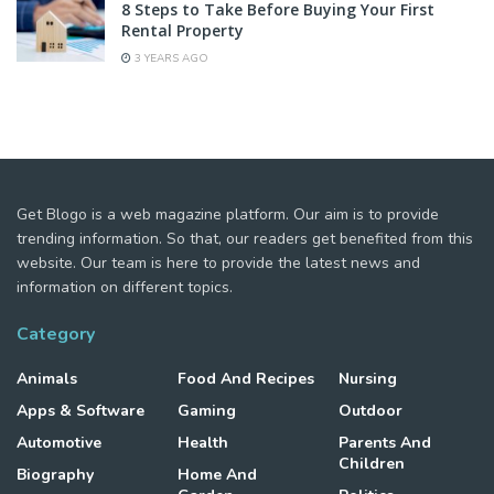
8 Steps to Take Before Buying Your First
Rental Property
3 YEARS AGO
Get Blogo is a web magazine platform. Our aim is to provide
trending information. So that, our readers get benefited from this
website. Our team is here to provide the latest news and
information on different topics.
Category
Animals
Food And Recipes
Nursing
Apps & Software
Gaming
Outdoor
Automotive
Health
Parents And
Children
Biography
Home And