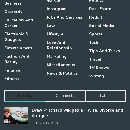
Garden
Politics
Business
Instagram
Real Estate
Celebrity
Jobs And Services
Reddit
Education And
Career
Law
Social Media
Electronic &
Lifestyle
Sports
Gadgets
Love And
Tech
Entertainment
Relationship
Tips And Tricks
Fashion And
Marketing
Travel
Beauty
Miscellaneous
TV Shows
Finance
News & Politics
Writing
Fitness
Trending
Comments
Latest
Drew Pritchard Wikipedia – Wife, Divorce and
Antique
MARCH 7, 2023