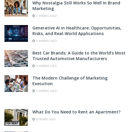
Why Nostalgia Still Works So Well In Brand
Marketing
2 WEEKS AGO
Generative AI in Healthcare: Opportunities,
Risks, and Real-World Applications
3 WEEKS AGO
Best Car Brands: A Guide to the World’s Most
Trusted Automotive Manufacturers
3 WEEKS AGO
The Modern Challenge of Marketing
Execution
3 WEEKS AGO
What Do You Need to Rent an Apartment?
6 YEARS AGO