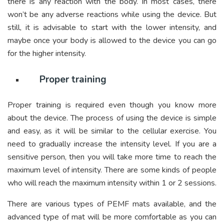
there is any reaction with the body. In most cases, there
won’t be any adverse reactions while using the device. But
still, it is advisable to start with the lower intensity, and
maybe once your body is allowed to the device you can go
for the higher intensity.
Proper training
Proper training is required even though you know more
about the device. The process of using the device is simple
and easy, as it will be similar to the cellular exercise. You
need to gradually increase the intensity level. If you are a
sensitive person, then you will take more time to reach the
maximum level of intensity. There are some kinds of people
who will reach the maximum intensity within 1 or 2 sessions.
There are various types of PEMF mats available, and the
advanced type of mat will be more comfortable as you can