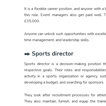
It is a flexible career position, and anyone with 
this role. Event managers also get paid well. 
£35,000.
Anyone can unlock such opportunities with excellen
time management, and leadership skills.
✒️ Sports director
Sports director is a decision-making position t
respective goals. Their roles and responsibili
activity in a sports organization or agency, suc
developing a budget, and searching for sponsors.
They look after recruitment processes for athle
They also maintain, furnish, and equip the trai