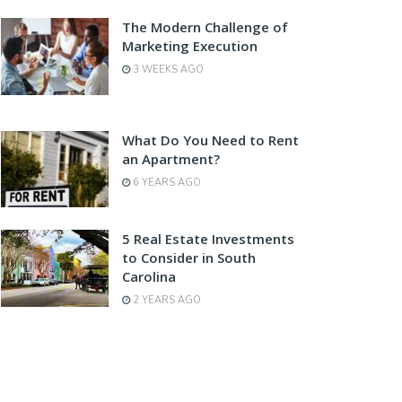
The Modern Challenge of
Marketing Execution
3 WEEKS AGO
What Do You Need to Rent
an Apartment?
6 YEARS AGO
5 Real Estate Investments
to Consider in South
Carolina
2 YEARS AGO