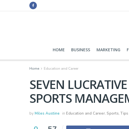
HOME
BUSINESS
MARKETING
Home
Education and Career
SEVEN LUCRATIVE
SPORTS MANAGE
by
Miles Austine
in
Education and Career
,
Sports
,
Tips