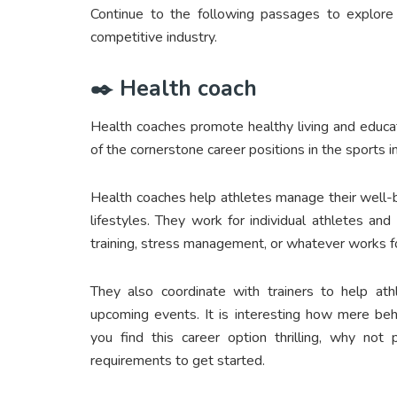
Continue to the following passages to explore 
competitive industry.
✒️ Health coach
Health coaches promote healthy living and educa
of the cornerstone career positions in the sports i
Health coaches help athletes manage their well-b
lifestyles. They work for individual athletes and
training, stress management, or whatever works fo
They also coordinate with trainers to help ath
upcoming events. It is interesting how mere beha
you find this career option thrilling, why not
requirements to get started.