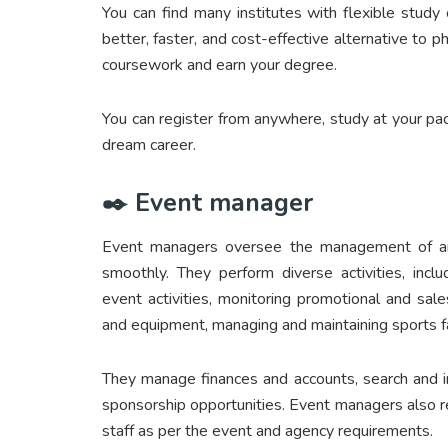
You can find many institutes with flexible study 
better, faster, and cost-effective alternative to 
coursework and earn your degree.
You can register from anywhere, study at your pa
dream career.
✒️ Event manager
Event managers oversee the management of an e
smoothly. They perform diverse activities, incl
event activities, monitoring promotional and sales
and equipment, managing and maintaining sports faci
They manage finances and accounts, search and in
sponsorship opportunities. Event managers also rec
staff as per the event and agency requirements.