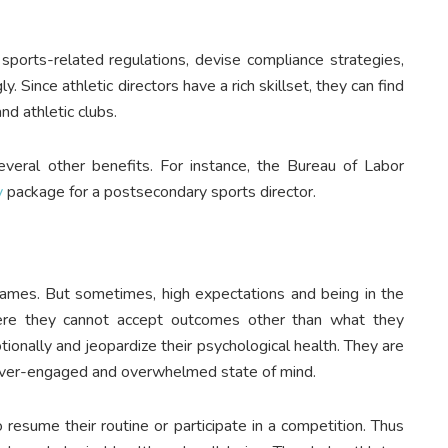
 sports-related regulations, devise compliance strategies,
. Since athletic directors have a rich skillset, they can find
nd athletic clubs.
veral other benefits. For instance, the Bureau of Labor
y
package for a postsecondary sports director.
 games. But sometimes, high expectations and being in the
ere they cannot accept outcomes other than what they
ionally and jeopardize their psychological health. They are
an over-engaged and overwhelmed state of mind.
 resume their routine or participate in a competition. Thus