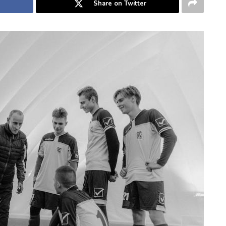
Share on Twitter