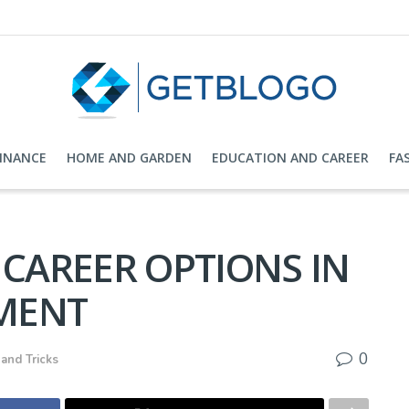
FINANCE
HOME AND GARDEN
EDUCATION AND CAREER
FA
 CAREER OPTIONS IN
MENT
0
 and Tricks