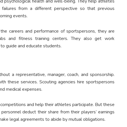
nd psychological health and well-being. They help athletes
ailures from a different perspective so that previous
pcoming events.
 the careers and performance of sportspersons, they are
lubs and fitness training centers. They also get work
s to guide and educate students.
thout a representative, manager, coach, and sponsorship.
 with these services. Scouting agencies hire sportspersons
, and medical expenses.
 competitions and help their athletes participate. But these
nd personnel deduct their share from their players’ earnings
 make legal agreements to abide by mutual obligations.