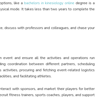
options, like a
bachelors in kinesiology online
degree is a
physical mode. It takes less than two years to complete the
ce, discuss with professors and colleagues, and chase your
vent and ensure all the activities and operations run
uding coordination between different partners, scheduling
 activities, procuring and fetching event-related logistics
lities, and facilitating athletes.
teract with sponsors, and market their players for better
ruit fitness trainers, sports coaches, players, and support