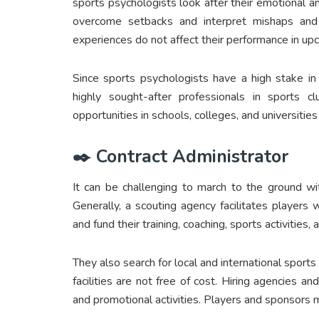
sports psychologists look after their emotional a
overcome setbacks and interpret mishaps and f
experiences do not affect their performance in u
Since sports psychologists have a high stake in
highly sought-after professionals in sports c
opportunities in schools, colleges, and universitie
✒️ Contract Administrator
It can be challenging to march to the ground wi
Generally, a scouting agency facilitates players
and fund their training, coaching, sports activities
They also search for local and international sports
facilities are not free of cost. Hiring agencies a
and promotional activities. Players and sponsors