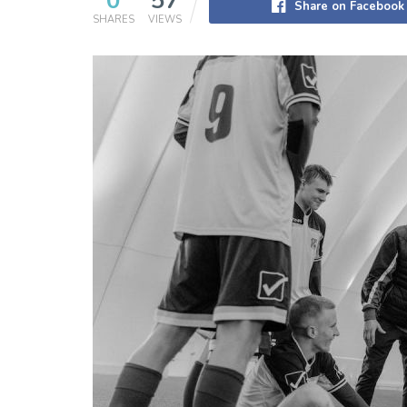
0
57
Share on Facebook
SHARES
VIEWS