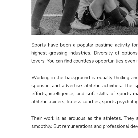
Sports have been a popular pastime activity for
highest-grossing industries. Diversity of option
lovers. You can find countless opportunities even i
Working in the background is equally thrilling an
sponsor, and advertise athletic activities. The
efforts, intelligence, and soft skills of sports 
athletic trainers, fitness coaches, sports psycholog
Their work is as arduous as the athletes. They 
smoothly. But remunerations and professional dev