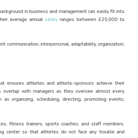
a background in business and management can easily fit into
Their average annual
salary
ranges between £25,000 to
t communication, interpersonal, adaptability, organization,
hat ensures athletes and athlete-sponsors achieve their
ties overlap with managers as they oversee almost every
h as organizing, scheduling, directing, promoting events,
tes, fitness trainers, sports coaches, and staff members.
ning center so that athletes do not face any trouble and