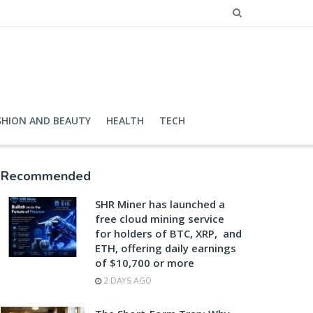
SHION AND BEAUTY
HEALTH
TECH
Recommended
SHR Miner has launched a
free cloud mining service
for holders of BTC, XRP, and
ETH, offering daily earnings
of $10,700 or more
2 DAYS AGO