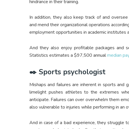
hindrance in their training.
In addition, they also keep track of and oversee
and mend their organizational operations accordingly
employment opportunities in academic institutes a
And they also enjoy profitable packages and se
Statistics estimates a $97,500 annual
median pa
✒️ Sports psychologist
Mishaps and failures are inherent in sports and
limelight pushes athletes to the extremes wh
anticipate. Failures can over overwhelm them emot
also vulnerable to injuries while performing in 
And in case of a bad experience, they struggle to