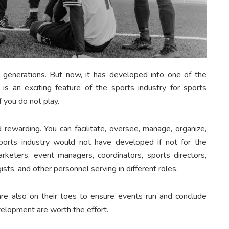
 generations. But now, it has developed into one of the
s is an exciting feature of the sports industry for sports
f you do not play.
d rewarding. You can facilitate, oversee, manage, organize,
 sports industry would not have developed if not for the
marketers, event managers, coordinators, sports directors,
ists, and other personnel serving in different roles.
are also on their toes to ensure events run and conclude
elopment are worth the effort.