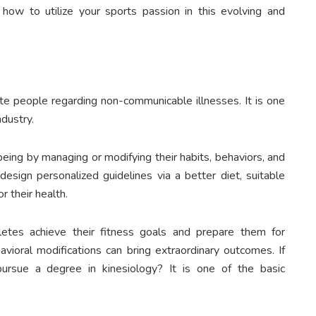
how to utilize your sports passion in this evolving and
te people regarding non-communicable illnesses. It is one
ndustry.
eing by managing or modifying their habits, behaviors, and
 design personalized guidelines via a better diet, suitable
r their health.
letes achieve their fitness goals and prepare them for
vioral modifications can bring extraordinary outcomes. If
 pursue a degree in kinesiology? It is one of the basic