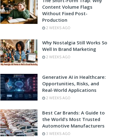
The Short-Form Trap: Why
Content Volume Flags
Without Fixed Post-
Production
2 WEEKS AGO
Why Nostalgia Still Works So
Well In Brand Marketing
2 WEEKS AGO
Generative AI in Healthcare:
Opportunities, Risks, and
Real-World Applications
2 WEEKS AGO
Best Car Brands: A Guide to
the World’s Most Trusted
Automotive Manufacturers
3 WEEKS AGO