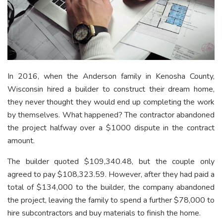
In 2016, when the Anderson family in Kenosha County,
Wisconsin hired a builder to construct their dream home,
they never thought they would end up completing the work
by themselves. What happened? The contractor abandoned
the project halfway over a $1000 dispute in the contract
amount.
The builder quoted $109,340.48, but the couple only
agreed to pay $108,323.59. However, after they had paid a
total of $134,000 to the builder, the company abandoned
the project, leaving the family to spend a further $78,000 to
hire subcontractors and buy materials to finish the home.