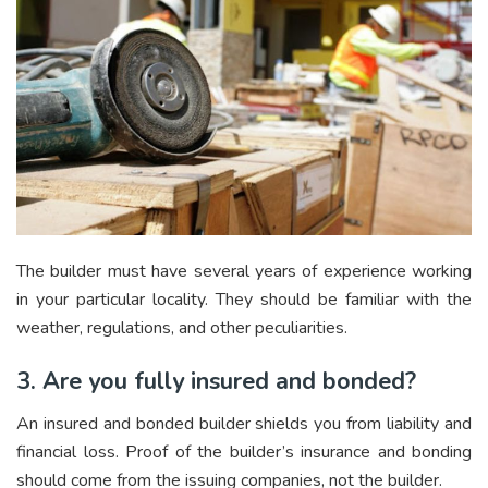
The builder must have several years of experience working
in your particular locality. They should be familiar with the
weather, regulations, and other peculiarities.
3. Are you fully insured and bonded?
An insured and bonded builder shields you from liability and
financial loss. Proof of the builder’s insurance and bonding
should come from the issuing companies, not the builder.