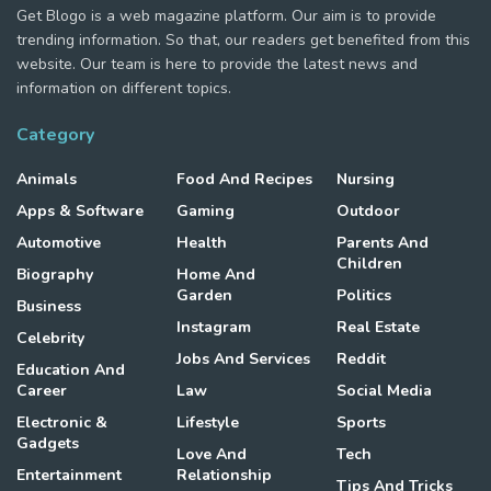
Get Blogo is a web magazine platform. Our aim is to provide
trending information. So that, our readers get benefited from this
website. Our team is here to provide the latest news and
information on different topics.
Category
Animals
Food And Recipes
Nursing
Apps & Software
Gaming
Outdoor
Automotive
Health
Parents And
Children
Biography
Home And
Garden
Politics
Business
Instagram
Real Estate
Celebrity
Jobs And Services
Reddit
Education And
Career
Law
Social Media
Electronic &
Lifestyle
Sports
Gadgets
Love And
Tech
Entertainment
Relationship
Tips And Tricks