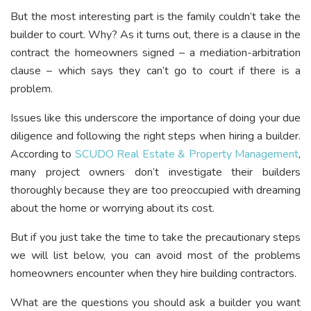
But the most interesting part is the family couldn’t take the
builder to court. Why? As it turns out, there is a clause in the
contract the homeowners signed – a mediation-arbitration
clause – which says they can’t go to court if there is a
problem.
Issues like this underscore the importance of doing your due
diligence and following the right steps when hiring a builder.
According to
SCUDO Real Estate & Property Management
,
many project owners don’t investigate their builders
thoroughly because they are too preoccupied with dreaming
about the home or worrying about its cost.
But if you just take the time to take the precautionary steps
we will list below, you can avoid most of the problems
homeowners encounter when they hire building contractors.
What are the questions you should ask a builder you want