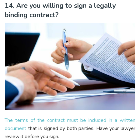
14. Are you willing to sign a legally
binding contract?
The terms of the contract must be included in a written
document
that is signed by both parties. Have your lawyer
review it before you sign.