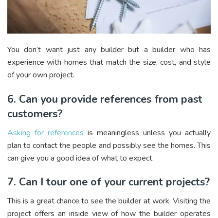
You don’t want just any builder but a builder who has
experience with homes that match the size, cost, and style
of your own project.
6. Can you provide references from past
customers?
Asking for references
is meaningless unless you actually
plan to contact the people and possibly see the homes. This
can give you a good idea of what to expect.
7. Can I tour one of your current projects?
This is a great chance to see the builder at work. Visiting the
project offers an inside view of how the builder operates