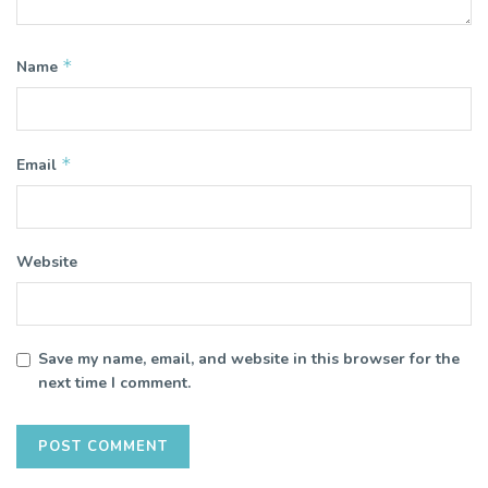
*
Name
*
Email
Website
Save my name, email, and website in this browser for the
next time I comment.