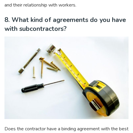
and their relationship with workers.
8. What kind of agreements do you have
with subcontractors?
Does the contractor have a binding agreement with the best