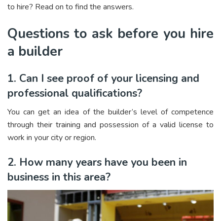
to hire? Read on to find the answers.
Questions to ask before you hire
a builder
1. Can I see proof of your licensing and
professional qualifications?
You can get an idea of the builder’s level of competence
through their training and possession of a valid license to
work in your city or region.
2. How many years have you been in
business in this area?