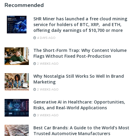
Recommended
SHR Miner has launched a free cloud mining
service for holders of BTC, XRP, and ETH,
offering daily earnings of $10,700 or more
4 DAYS AGO
The Short-Form Trap: Why Content Volume
Flags Without Fixed Post-Production
2 WEEKS AGO
Why Nostalgia Still Works So Well In Brand
Marketing
2 WEEKS AGO
Generative AI in Healthcare: Opportunities,
Risks, and Real-World Applications
3 WEEKS AGO
Best Car Brands: A Guide to the World’s Most
Trusted Automotive Manufacturers