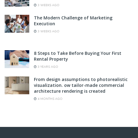
3 WEEKS AGO
The Modern Challenge of Marketing
Execution
3 WEEKS AGO
8 Steps to Take Before Buying Your First
Rental Property
3 YEARS AGO
From design assumptions to photorealistic
visualization. ow tailor-made commercial
architecture rendering is created
4 MONTHS AGO