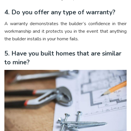
4. Do you offer any type of warranty?
A warranty demonstrates the builder’s confidence in their
workmanship and it protects you in the event that anything
the builder installs in your home fails.
5. Have you built homes that are similar
to mine?