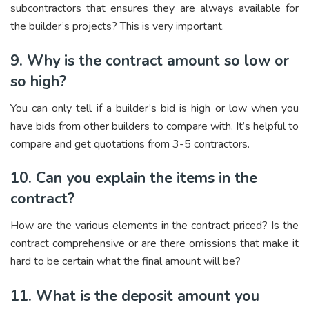
subcontractors that ensures they are always available for
the builder’s projects? This is very important.
9. Why is the contract amount so low or
so high?
You can only tell if a builder’s bid is high or low when you
have bids from other builders to compare with. It’s helpful to
compare and get quotations from 3-5 contractors.
10. Can you explain the items in the
contract?
How are the various elements in the contract priced? Is the
contract comprehensive or are there omissions that make it
hard to be certain what the final amount will be?
11. What is the deposit amount you