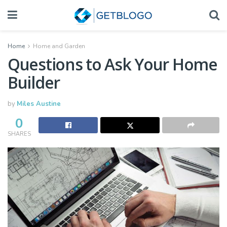
Home
Home and Garden
Questions to Ask Your Home
Builder
by
Miles Austine
0
SHARES