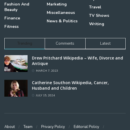
Fashion And
Marketing
Travel
Beauty
Miscellaneous
TV Shows
Finance
News & Politics
Writing
Fitness
Trending
Comments
Latest
Drew Pritchard Wikipedia – Wife, Divorce and
Antique
MARCH 7, 2023
Catherine Southon Wikipedia, Cancer,
Husband and Children
JULY 15, 2024
About
Team
Privacy Policy
Editorial Policy