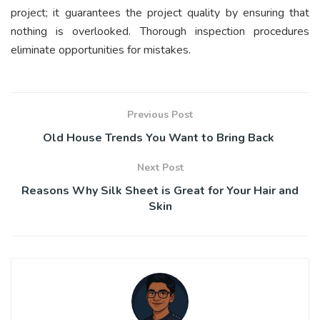
project; it guarantees the project quality by ensuring that
nothing is overlooked. Thorough inspection procedures
eliminate opportunities for mistakes.
Previous Post
Old House Trends You Want to Bring Back
Next Post
Reasons Why Silk Sheet is Great for Your Hair and
Skin