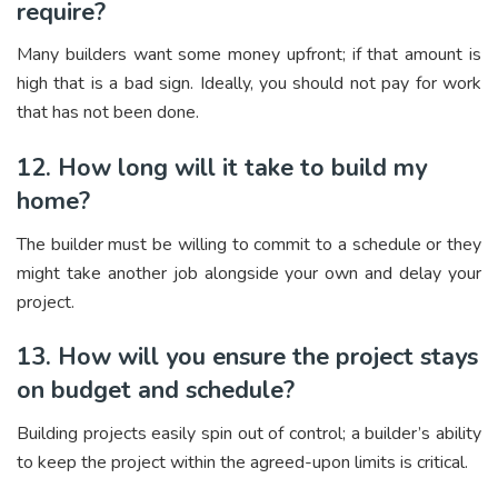
require?
Many builders want some money upfront; if that amount is
high that is a bad sign. Ideally, you should not pay for work
that has not been done.
12. How long will it take to build my
home?
The builder must be willing to commit to a schedule or they
might take another job alongside your own and delay your
project.
13. How will you ensure the project stays
on budget and schedule?
Building projects easily spin out of control; a builder’s ability
to keep the project within the agreed-upon limits is critical.