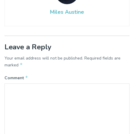
Miles Austine
Leave a Reply
Your email address will not be published.
Required fields are
*
marked
*
Comment