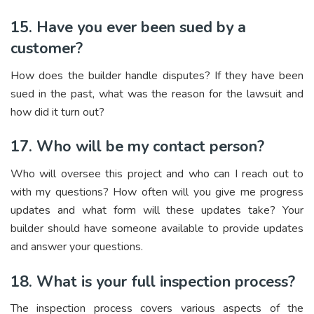
15. Have you ever been sued by a
customer?
How does the builder handle disputes? If they have been
sued in the past, what was the reason for the lawsuit and
how did it turn out?
17. Who will be my contact person?
Who will oversee this project and who can I reach out to
with my questions? How often will you give me progress
updates and what form will these updates take? Your
builder should have someone available to provide updates
and answer your questions.
18. What is your full inspection process?
The inspection process covers various aspects of the