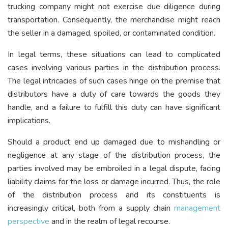
trucking company might not exercise due diligence during
transportation. Consequently, the merchandise might reach
the seller in a damaged, spoiled, or contaminated condition.
In legal terms, these situations can lead to complicated
cases involving various parties in the distribution process.
The legal intricacies of such cases hinge on the premise that
distributors have a duty of care towards the goods they
handle, and a failure to fulfill this duty can have significant
implications.
Should a product end up damaged due to mishandling or
negligence at any stage of the distribution process, the
parties involved may be embroiled in a legal dispute, facing
liability claims for the loss or damage incurred. Thus, the role
of the distribution process and its constituents is
increasingly critical, both from a supply chain
management
perspective
and in the realm of legal recourse.