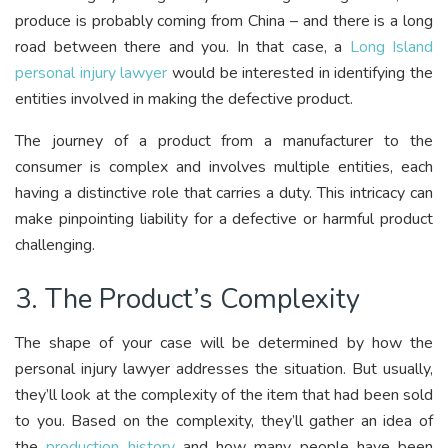
produce is probably coming from China – and there is a long
road between there and you. In that case, a
Long Island
personal injury lawyer
would be interested in identifying the
entities involved in making the defective product.
The journey of a product from a manufacturer to the
consumer is complex and involves multiple entities, each
having a distinctive role that carries a duty. This intricacy can
make pinpointing liability for a defective or harmful product
challenging.
3. The Product’s Complexity
The shape of your case will be determined by how the
personal injury lawyer addresses the situation. But usually,
they’ll look at the complexity of the item that had been sold
to you. Based on the complexity, they’ll gather an idea of
the
production history
and how many people have been