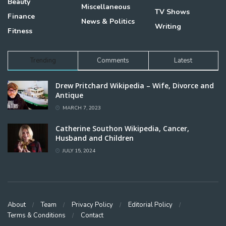
Beauty
Miscellaneous
TV Shows
Finance
News & Politics
Writing
Fitness
Trending
Comments
Latest
Drew Pritchard Wikipedia – Wife, Divorce and
Antique
MARCH 7, 2023
Catherine Southon Wikipedia, Cancer,
Husband and Children
JULY 15, 2024
About
Team
Privacy Policy
Editorial Policy
Terms & Conditions
Contact