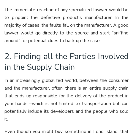
The immediate reaction of any specialized lawyer would be
to pinpoint the defective product’s manufacturer. In the
majority of cases, the faults fall on the manufacturer. A good
lawyer would go directly to the source and start “sniffing
around” for potential clues to back up the case.
2. Finding all the Parties Involved
in the Supply Chain
In an increasingly globalized world, between the consumer
and the manufacturer, often, there is an entire supply chain
that ends up responsible for the delivery of the product in
your hands –which is not limited to transportation but can
potentially include its developers and the people who sold
it.
Even though you might buy something in Long Island, that