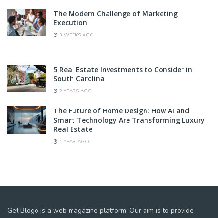
The Modern Challenge of Marketing
Execution
3 WEEKS AGO
5 Real Estate Investments to Consider in
South Carolina
2 YEARS AGO
The Future of Home Design: How AI and
Smart Technology Are Transforming Luxury
Real Estate
1 YEAR AGO
Get Blogo is a web magazine platform. Our aim is to provide