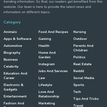
trending information. So that, our readers get benefited from this
website. Our team is here to provide the latest news and
information on different topics.
Category
Animals
Food And Recipes
Nursing
Apps & Software
Gaming
Outdoor
Automotive
Health
Parents And
Children
Biography
Home And
Garden
Politics
Business
Instagram
Real Estate
Celebrity
Jobs And Services
Reddit
Education And
Career
Law
Social Media
Electronic &
Lifestyle
Sports
Gadgets
Love And
Tech
Entertainment
Relationship
Tips And Tricks
Fashion And
Marketing
Travel