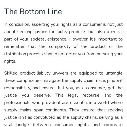
The Bottom Line
In conclusion, asserting your rights as a consumer is not just
about seeking justice for faulty products but also a crucial
part of your societal existence. However, it’s important to
remember that the complexity of the product or the
distribution process should not deter you from pursuing your
rights.
Skilled product liability lawyers are equipped to untangle
these complexities, navigate the supply chain maze, pinpoint
responsibility, and ensure that you, as a consumer, get the
justice you deserve. This legal recourse and the
professionals who provide it are essential in a world where
supply chains span continents. They ensure that seeking
justice isn’t as convoluted as the supply chains, serving as a
vital bridge between consumer rights and corporate