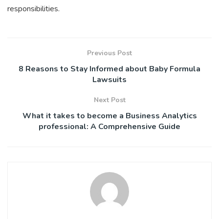
responsibilities.
Previous Post
8 Reasons to Stay Informed about Baby Formula
Lawsuits
Next Post
What it takes to become a Business Analytics
professional: A Comprehensive Guide