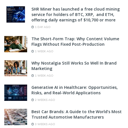
SHR Miner has launched a free cloud mining
service for holders of BTC, XRP, and ETH,
offering daily earnings of $10,700 or more
1 DAY AGO
The Short-Form Trap: Why Content Volume
Flags Without Fixed Post-Production
1 WEEK AGO
Why Nostalgia Still Works So Well In Brand
Marketing
1 WEEK AGO
Generative AI in Healthcare: Opportunities,
Risks, and Real-World Applications
2 WEEKS AGO
Best Car Brands: A Guide to the World’s Most
Trusted Automotive Manufacturers
3 WEEKS AGO