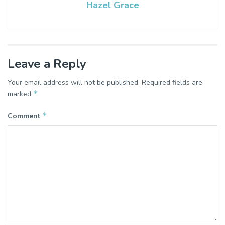
Hazel Grace
Leave a Reply
Your email address will not be published.
Required fields are
*
marked
*
Comment