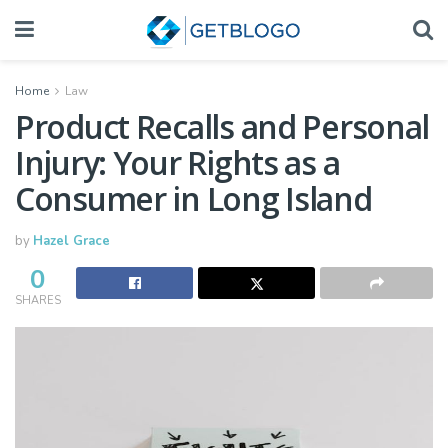
Home
Law
Product Recalls and Personal
Injury: Your Rights as a
Consumer in Long Island
by
Hazel Grace
0
SHARES