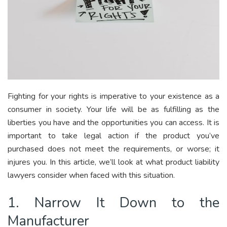
Fighting for your rights is imperative to your existence as a
consumer in society. Your life will be as fulfilling as the
liberties you have and the opportunities you can access. It is
important to take legal action if the product you’ve
purchased does not meet the requirements, or worse; it
injures you. In this article, we’ll look at what product liability
lawyers consider when faced with this situation.
1. Narrow It Down to the
Manufacturer