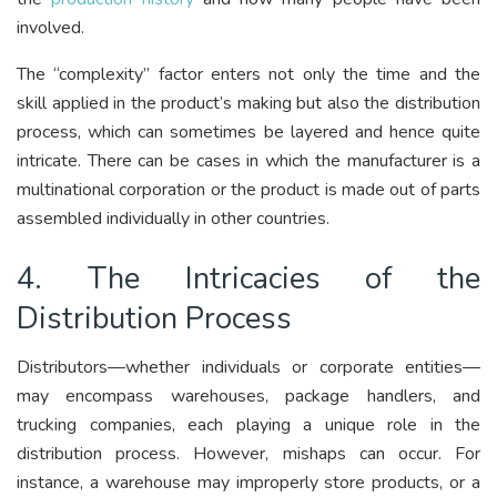
involved.
The “complexity” factor enters not only the time and the
skill applied in the product’s making but also the distribution
process, which can sometimes be layered and hence quite
intricate. There can be cases in which the manufacturer is a
multinational corporation or the product is made out of parts
assembled individually in other countries.
4. The Intricacies of the
Distribution Process
Distributors—whether individuals or corporate entities—
may encompass warehouses, package handlers, and
trucking companies, each playing a unique role in the
distribution process. However, mishaps can occur. For
instance, a warehouse may improperly store products, or a