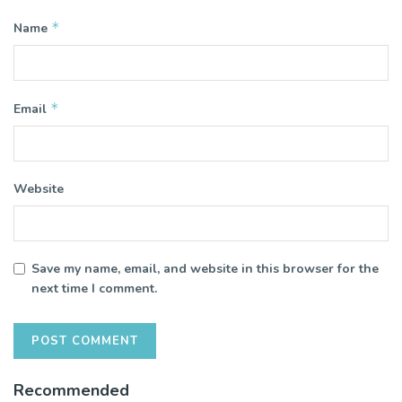
*
Name
*
Email
Website
Save my name, email, and website in this browser for the
next time I comment.
Recommended