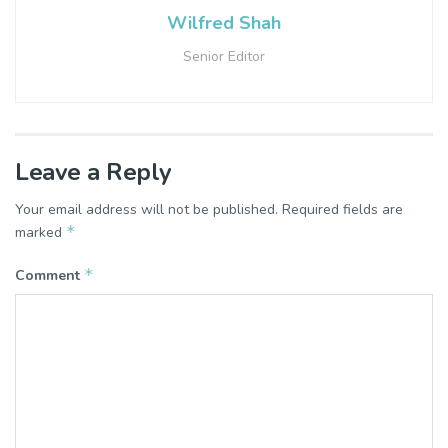
Wilfred Shah
Senior Editor
Leave a Reply
Your email address will not be published.
Required fields are
*
marked
*
Comment