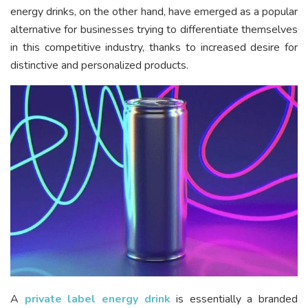
energy drinks, on the other hand, have emerged as a popular
alternative for businesses trying to differentiate themselves
in this competitive industry, thanks to increased desire for
distinctive and personalized products.
A
private label energy drink
is essentially a branded