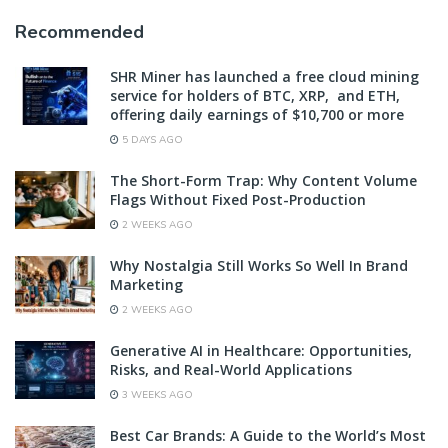
Recommended
SHR Miner has launched a free cloud mining
service for holders of BTC, XRP, and ETH,
offering daily earnings of $10,700 or more
5 DAYS AGO
The Short-Form Trap: Why Content Volume
Flags Without Fixed Post-Production
2 WEEKS AGO
Why Nostalgia Still Works So Well In Brand
Marketing
2 WEEKS AGO
Generative AI in Healthcare: Opportunities,
Risks, and Real-World Applications
3 WEEKS AGO
Best Car Brands: A Guide to the World’s Most