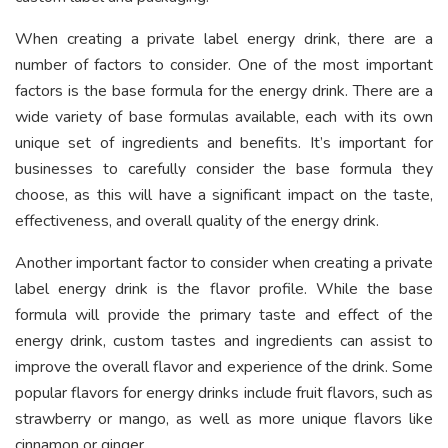
When creating a private label energy drink, there are a
number of factors to consider. One of the most important
factors is the base formula for the energy drink. There are a
wide variety of base formulas available, each with its own
unique set of ingredients and benefits. It’s important for
businesses to carefully consider the base formula they
choose, as this will have a significant impact on the taste,
effectiveness, and overall quality of the energy drink.
Another important factor to consider when creating a private
label energy drink is the flavor profile. While the base
formula will provide the primary taste and effect of the
energy drink, custom tastes and ingredients can assist to
improve the overall flavor and experience of the drink. Some
popular flavors for energy drinks include fruit flavors, such as
strawberry or mango, as well as more unique flavors like
cinnamon or ginger.