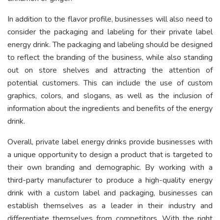
In addition to the flavor profile, businesses will also need to
consider the packaging and labeling for their private label
energy drink. The packaging and labeling should be designed
to reflect the branding of the business, while also standing
out on store shelves and attracting the attention of
potential customers. This can include the use of custom
graphics, colors, and slogans, as well as the inclusion of
information about the ingredients and benefits of the energy
drink.
Overall, private label energy drinks provide businesses with
a unique opportunity to design a product that is targeted to
their own branding and demographic. By working with a
third-party manufacturer to produce a high-quality energy
drink with a custom label and packaging, businesses can
establish themselves as a leader in their industry and
differentiate themselves from competitors. With the right