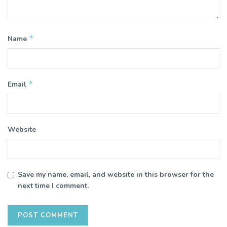
*
Name
*
Email
Website
Save my name, email, and website in this browser for the
next time I comment.