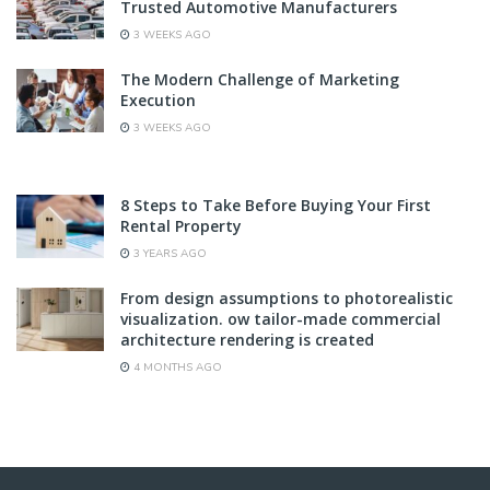
Trusted Automotive Manufacturers
3 WEEKS AGO
The Modern Challenge of Marketing
Execution
3 WEEKS AGO
8 Steps to Take Before Buying Your First
Rental Property
3 YEARS AGO
From design assumptions to photorealistic
visualization. ow tailor-made commercial
architecture rendering is created
4 MONTHS AGO