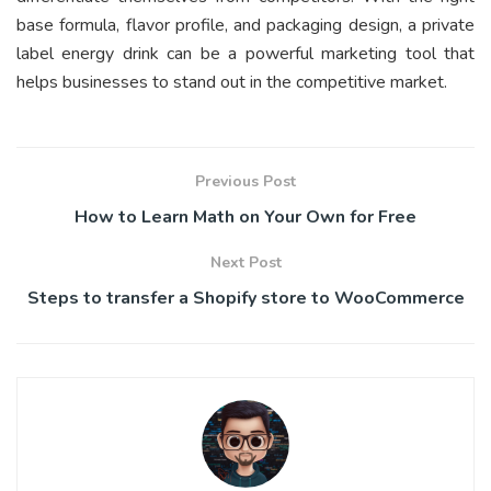
base formula, flavor profile, and packaging design, a private
label energy drink can be a powerful marketing tool that
helps businesses to stand out in the competitive market.
Previous Post
How to Learn Math on Your Own for Free
Next Post
Steps to transfer a Shopify store to WooCommerce