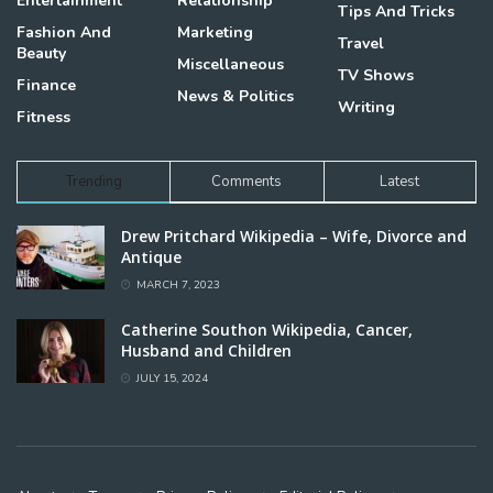
Entertainment
Relationship
Tips And Tricks
Fashion And
Marketing
Travel
Beauty
Miscellaneous
TV Shows
Finance
News & Politics
Writing
Fitness
Trending
Comments
Latest
Drew Pritchard Wikipedia – Wife, Divorce and
Antique
MARCH 7, 2023
Catherine Southon Wikipedia, Cancer,
Husband and Children
JULY 15, 2024