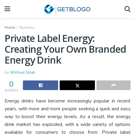
Home
Business
Private Label Energy:
Creating Your Own Branded
Energy Drink
by
Wilfred Shah
0
SHARES
Energy drinks have become increasingly popular in recent
years, with more and more people seeking a quick and easy
way to boost their energy levels. As a result, the energy
drink market has exploded, with a wide variety of options
available for consumers to choose from. Private label