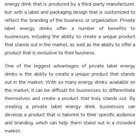
energy drink that is produced by a third-party manufacturer,
but with a label and packaging design that is customized to
reflect the branding of the business or organization. Private
label energy drinks offer a number of benefits to
businesses, including the ability to create a unique product
that stands out in the market, as well as the ability to offer a
product that is exclusive to their business.
One of the biggest advantages of private label energy
drinks is the ability to create a unique product that stands
out in the market. With so many energy drinks available on
the market, it can be difficult for businesses to differentiate
themselves and create a product that truly stands out. By
creating a private label energy drink, businesses can
develop a product that is tailored to their specific audience
and branding, which can help them stand out in a crowded
market.