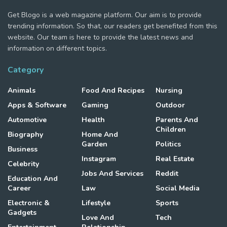
Get Blogo is a web magazine platform. Our aim is to provide
trending information. So that, our readers get benefited from this
website. Our team is here to provide the latest news and
information on different topics.
Category
Animals
Food And Recipes
Nursing
Apps & Software
Gaming
Outdoor
Automotive
Health
Parents And
Children
Biography
Home And
Garden
Politics
Business
Instagram
Real Estate
Celebrity
Jobs And Services
Reddit
Education And
Career
Law
Social Media
Electronic &
Lifestyle
Sports
Gadgets
Love And
Tech