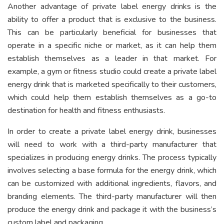
Another advantage of private label energy drinks is the
ability to offer a product that is exclusive to the business.
This can be particularly beneficial for businesses that
operate in a specific niche or market, as it can help them
establish themselves as a leader in that market. For
example, a gym or fitness studio could create a private label
energy drink that is marketed specifically to their customers,
which could help them establish themselves as a go-to
destination for health and fitness enthusiasts.
In order to create a private label energy drink, businesses
will need to work with a third-party manufacturer that
specializes in producing energy drinks. The process typically
involves selecting a base formula for the energy drink, which
can be customized with additional ingredients, flavors, and
branding elements. The third-party manufacturer will then
produce the energy drink and package it with the business’s
custom label and packaging.