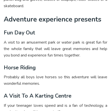
skateboard.
Adventure experience presents
Fun Day Out
A visit to an amusement park or water park is great fun for
the whole family that will leave great memories and help
you bond and experience fun times together.
Horse Riding
Probably all boys love horses so this adventure will leave
wonderful memories.
A Visit To A Karting Centre
If your teenager loves speed and is a fan of technology, a