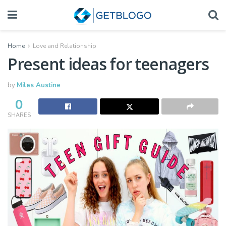
Home
Love and Relationship
Present ideas for teenagers
by
Miles Austine
0
SHARES