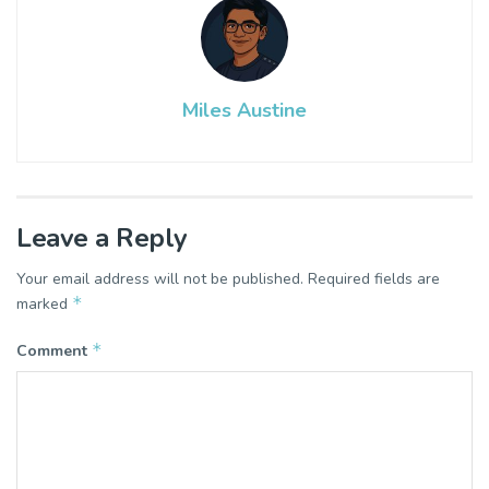
Miles Austine
Leave a Reply
Your email address will not be published.
Required fields are
*
marked
*
Comment