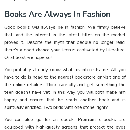
Books Are Always In Fashion
Good books will always be in fashion. We firmly believe
that, and the interest in the latest titles on the market
proves it. Despite the myth that people no longer read,
there’s a good chance your teen is captivated by literature.
Or at least we hope so!
You probably already know what his interests are. All you
have to do is head to the nearest bookstore or visit one of
the online retailers. Think carefully and get something the
teen doesn’t have yet. In this way, you will both make him
happy and ensure that he reads another book and is
spiritually enriched. Two birds with one stone, right?
You can also go for an ebook. Premium e-books are
equipped with high-quality screens that protect the eyes