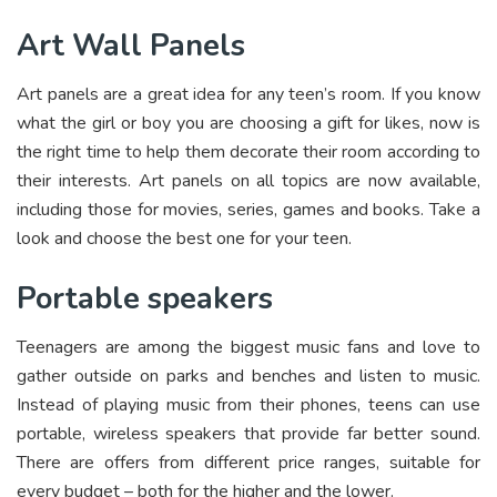
Art Wall Panels
Art panels are a great idea for any teen’s room. If you know
what the girl or boy you are choosing a gift for likes, now is
the right time to help them decorate their room according to
their interests. Art panels on all topics are now available,
including those for movies, series, games and books. Take a
look and choose the best one for your teen.
Portable speakers
Teenagers are among the biggest music fans and love to
gather outside on parks and benches and listen to music.
Instead of playing music from their phones, teens can use
portable, wireless speakers that provide far better sound.
There are offers from different price ranges, suitable for
every budget – both for the higher and the lower.