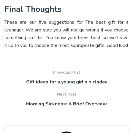
Final Thoughts
These are our five suggestions for The best gift for a
teenager. We are sure you will not go wrong if you choose
something like this. You know your teens best, so we leave
it up to you to choose the most appropriate gifts. Good luck!
Previous Post
Gift ideas for a young girl’s birthday
Next Post
Morning Sickness: A Brief Overview