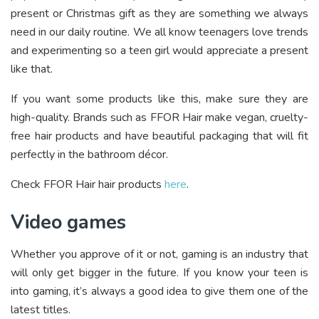
present or Christmas gift as they are something we always
need in our daily routine. We all know teenagers love trends
and experimenting so a teen girl would appreciate a present
like that.
If you want some products like this, make sure they are
high-quality. Brands such as FFOR Hair make vegan, cruelty-
free hair products and have beautiful packaging that will fit
perfectly in the bathroom décor.
Check FFOR Hair hair products
here
.
Video games
Whether you approve of it or not, gaming is an industry that
will only get bigger in the future. If you know your teen is
into gaming, it’s always a good idea to give them one of the
latest titles.