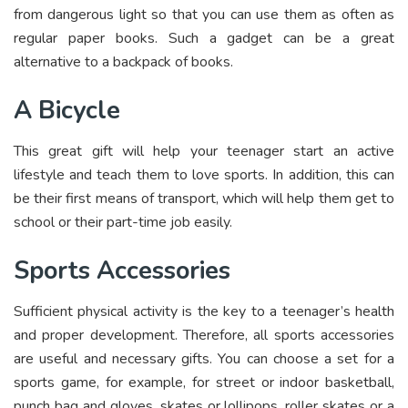
from dangerous light so that you can use them as often as
regular paper books. Such a gadget can be a great
alternative to a backpack of books.
A Bicycle
This great gift will help your teenager start an active
lifestyle and teach them to love sports. In addition, this can
be their first means of transport, which will help them get to
school or their part-time job easily.
Sports Accessories
Sufficient physical activity is the key to a teenager’s health
and proper development. Therefore, all sports accessories
are useful and necessary gifts. You can choose a set for a
sports game, for example, for street or indoor basketball,
punch bag and gloves, skates or lollipops, roller skates or a