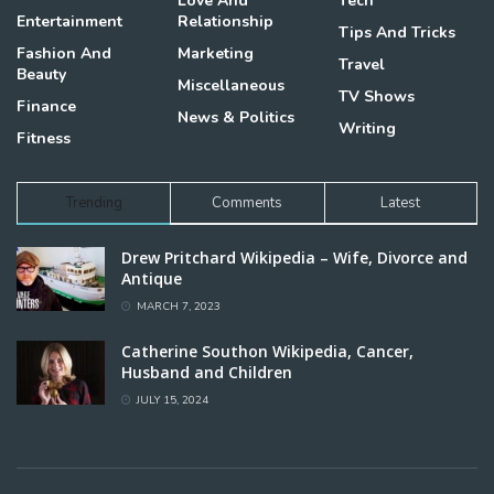
Love And
Tech
Entertainment
Relationship
Tips And Tricks
Fashion And
Marketing
Travel
Beauty
Miscellaneous
TV Shows
Finance
News & Politics
Writing
Fitness
Trending
Comments
Latest
Drew Pritchard Wikipedia – Wife, Divorce and
Antique
MARCH 7, 2023
Catherine Southon Wikipedia, Cancer,
Husband and Children
JULY 15, 2024