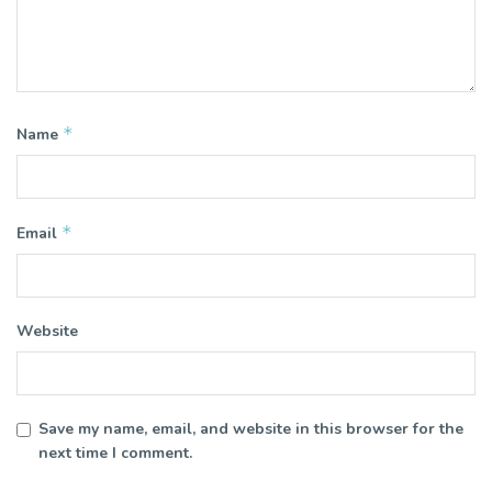
*
Name
*
Email
Website
Save my name, email, and website in this browser for the
next time I comment.