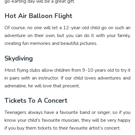
go-karting day will be a great gift.
Hot Air Balloon Flight
Of course, no one will let a 12-year-old child go on such an
adventure on their own, but you can do it with your family,
creating fun memories and beautiful pictures.
Skydiving
Most flying clubs allow children from 9-10 years old to try it
in pairs with an instructor. If our child loves adventures and
adrenaline, he will love that present.
Tickets To A Concert
Teenagers always have a favourite band or singer, so if you
know your child’s favourite musician, they will be very happy
if you buy them tickets to their favourite artist’s concert.