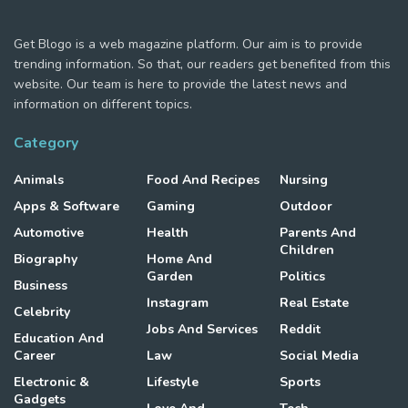
Get Blogo is a web magazine platform. Our aim is to provide
trending information. So that, our readers get benefited from this
website. Our team is here to provide the latest news and
information on different topics.
Category
Animals
Food And Recipes
Nursing
Apps & Software
Gaming
Outdoor
Automotive
Health
Parents And
Children
Biography
Home And
Garden
Politics
Business
Instagram
Real Estate
Celebrity
Jobs And Services
Reddit
Education And
Career
Law
Social Media
Electronic &
Lifestyle
Sports
Gadgets