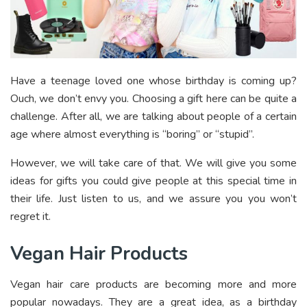
Have a teenage loved one whose birthday is coming up?
Ouch, we don’t envy you. Choosing a gift here can be quite a
challenge. After all, we are talking about people of a certain
age where almost everything is “boring” or “stupid”.
However, we will take care of that. We will give you some
ideas for gifts you could give people at this special time in
their life. Just listen to us, and we assure you you won’t
regret it.
Vegan Hair Products
Vegan hair care products are becoming more and more
popular nowadays. They are a great idea, as a birthday