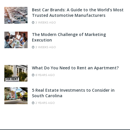
Best Car Brands: A Guide to the World’s Most
Trusted Automotive Manufacturers
3 WEEKS AGO
The Modern Challenge of Marketing
Execution
3 WEEKS AGO
What Do You Need to Rent an Apartment?
6 YEARS AGO
5 Real Estate Investments to Consider in
South Carolina
2 YEARS AGO