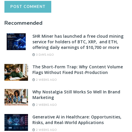
Recommended
SHR Miner has launched a free cloud mining
service for holders of BTC, XRP, and ETH,
offering daily earnings of $10,700 or more
3 DAYS AGO
The Short-Form Trap: Why Content Volume
Flags Without Fixed Post-Production
2 WEEKS AGO
Why Nostalgia Still Works So Well In Brand
Marketing
2 WEEKS AGO
Generative AI in Healthcare: Opportunities,
Risks, and Real-World Applications
2 WEEKS AGO