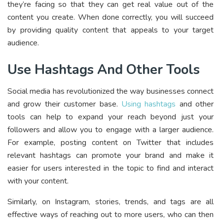
they’re facing so that they can get real value out of the
content you create. When done correctly, you will succeed
by providing quality content that appeals to your target
audience.
Use Hashtags And Other Tools
Social media has revolutionized the way businesses connect
and grow their customer base.
Using hashtags
and other
tools can help to expand your reach beyond just your
followers and allow you to engage with a larger audience.
For example, posting content on Twitter that includes
relevant hashtags can promote your brand and make it
easier for users interested in the topic to find and interact
with your content.
Similarly, on Instagram, stories, trends, and tags are all
effective ways of reaching out to more users, who can then