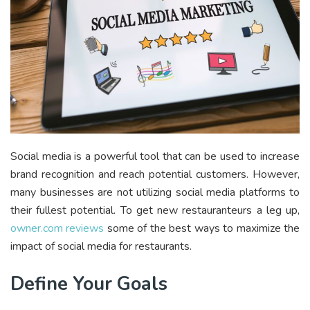
Social media is a powerful tool that can be used to increase
brand recognition and reach potential customers. However,
many businesses are not utilizing social media platforms to
their fullest potential. To get new restauranteurs a leg up,
owner.com reviews
some of the best ways to maximize the
impact of social media for restaurants.
Define Your Goals