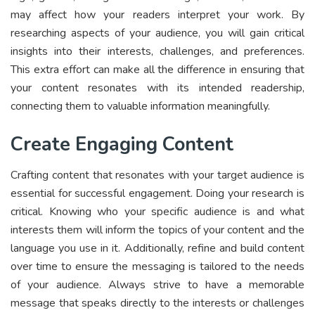
may affect how your readers interpret your work. By
researching aspects of your audience, you will gain critical
insights into their interests, challenges, and preferences.
This extra effort can make all the difference in ensuring that
your content resonates with its intended readership,
connecting them to valuable information meaningfully.
Create Engaging Content
Crafting content that resonates with your target audience is
essential for successful engagement. Doing your research is
critical. Knowing who your specific audience is and what
interests them will inform the topics of your content and the
language you use in it. Additionally, refine and build content
over time to ensure the messaging is tailored to the needs
of your audience. Always strive to have a memorable
message that speaks directly to the interests or challenges