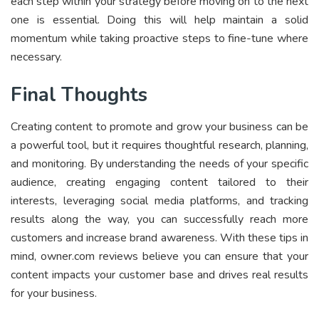
each step within your strategy before moving on to the next
one is essential. Doing this will help maintain a solid
momentum while taking proactive steps to fine-tune where
necessary.
Final Thoughts
Creating content to promote and grow your business can be
a powerful tool, but it requires thoughtful research, planning,
and monitoring. By understanding the needs of your specific
audience, creating engaging content tailored to their
interests, leveraging social media platforms, and tracking
results along the way, you can successfully reach more
customers and increase brand awareness. With these tips in
mind, owner.com reviews believe you can ensure that your
content impacts your customer base and drives real results
for your business.