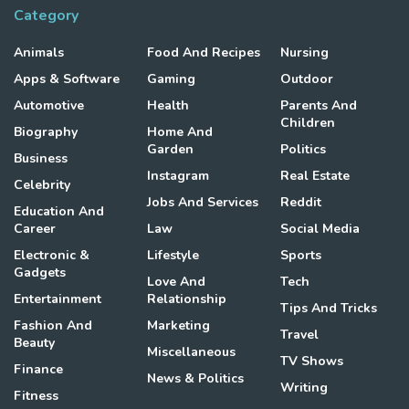
Category
Animals
Food And Recipes
Nursing
Apps & Software
Gaming
Outdoor
Automotive
Health
Parents And
Children
Biography
Home And
Garden
Politics
Business
Instagram
Real Estate
Celebrity
Jobs And Services
Reddit
Education And
Career
Law
Social Media
Electronic &
Lifestyle
Sports
Gadgets
Love And
Tech
Entertainment
Relationship
Tips And Tricks
Fashion And
Marketing
Travel
Beauty
Miscellaneous
TV Shows
Finance
News & Politics
Writing
Fitness