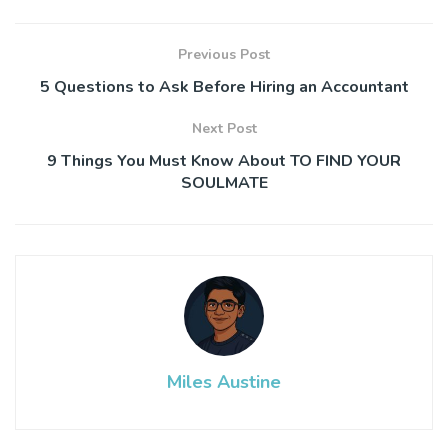
Previous Post
5 Questions to Ask Before Hiring an Accountant
Next Post
9 Things You Must Know About TO FIND YOUR
SOULMATE
Miles Austine