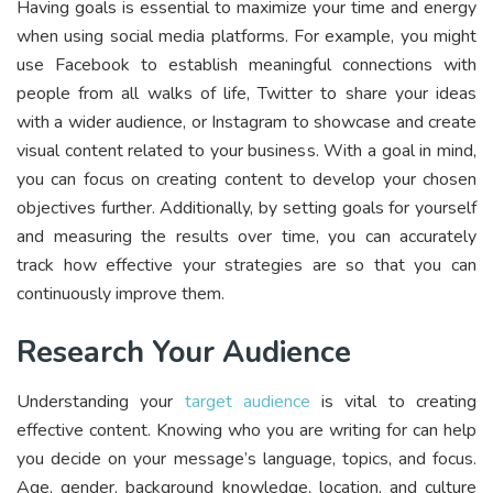
Having goals is essential to maximize your time and energy
when using social media platforms. For example, you might
use Facebook to establish meaningful connections with
people from all walks of life, Twitter to share your ideas
with a wider audience, or Instagram to showcase and create
visual content related to your business. With a goal in mind,
you can focus on creating content to develop your chosen
objectives further. Additionally, by setting goals for yourself
and measuring the results over time, you can accurately
track how effective your strategies are so that you can
continuously improve them.
Research Your Audience
Understanding your
target audience
is vital to creating
effective content. Knowing who you are writing for can help
you decide on your message’s language, topics, and focus.
Age, gender, background knowledge, location, and culture