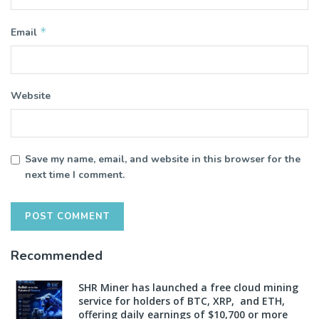
*
Email
Website
Save my name, email, and website in this browser for the
next time I comment.
Recommended
SHR Miner has launched a free cloud mining
service for holders of BTC, XRP, and ETH,
offering daily earnings of $10,700 or more