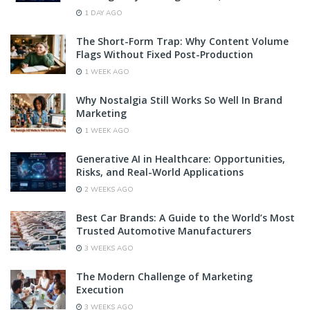
1 DAY AGO
The Short-Form Trap: Why Content Volume
Flags Without Fixed Post-Production
1 WEEK AGO
Why Nostalgia Still Works So Well In Brand
Marketing
1 WEEK AGO
Generative AI in Healthcare: Opportunities,
Risks, and Real-World Applications
2 WEEKS AGO
Best Car Brands: A Guide to the World’s Most
Trusted Automotive Manufacturers
3 WEEKS AGO
The Modern Challenge of Marketing
Execution
3 WEEKS AGO