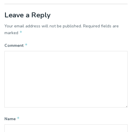
Leave a Reply
Your email address will not be published.
Required fields are
*
marked
*
Comment
*
Name