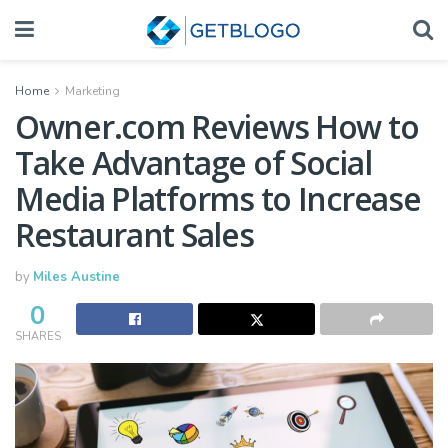
Home
Marketing
Owner.com Reviews How to
Take Advantage of Social
Media Platforms to Increase
Restaurant Sales
by
Miles Austine
0
SHARES