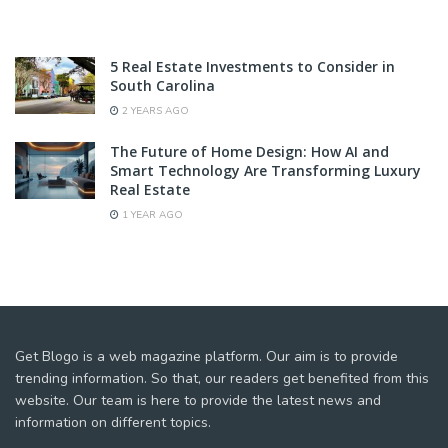
5 Real Estate Investments to Consider in
South Carolina
2 YEARS AGO
The Future of Home Design: How AI and
Smart Technology Are Transforming Luxury
Real Estate
1 YEAR AGO
Get Blogo is a web magazine platform. Our aim is to provide
trending information. So that, our readers get benefited from this
website. Our team is here to provide the latest news and
information on different topics.