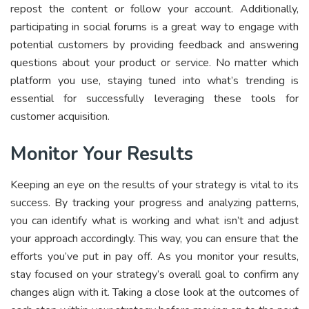
repost the content or follow your account. Additionally,
participating in social forums is a great way to engage with
potential customers by providing feedback and answering
questions about your product or service. No matter which
platform you use, staying tuned into what’s trending is
essential for successfully leveraging these tools for
customer acquisition.
Monitor Your Results
Keeping an eye on the results of your strategy is vital to its
success. By tracking your progress and analyzing patterns,
you can identify what is working and what isn’t and adjust
your approach accordingly. This way, you can ensure that the
efforts you’ve put in pay off. As you monitor your results,
stay focused on your strategy’s overall goal to confirm any
changes align with it. Taking a close look at the outcomes of