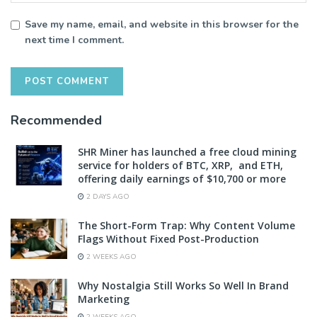
Save my name, email, and website in this browser for the
next time I comment.
Recommended
SHR Miner has launched a free cloud mining
service for holders of BTC, XRP, and ETH,
offering daily earnings of $10,700 or more
2 DAYS AGO
The Short-Form Trap: Why Content Volume
Flags Without Fixed Post-Production
2 WEEKS AGO
Why Nostalgia Still Works So Well In Brand
Marketing