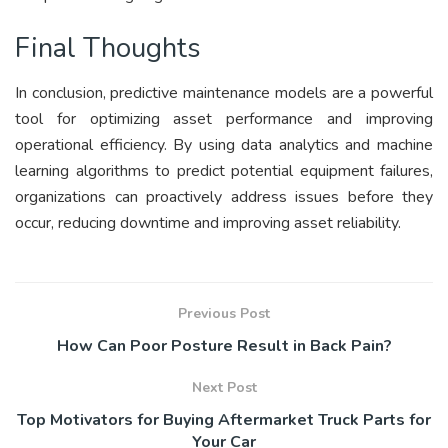
Final Thoughts
In conclusion, predictive maintenance models are a powerful
tool for optimizing asset performance and improving
operational efficiency. By using data analytics and machine
learning algorithms to predict potential equipment failures,
organizations can proactively address issues before they
occur, reducing downtime and improving asset reliability.
Previous Post
How Can Poor Posture Result in Back Pain?
Next Post
Top Motivators for Buying Aftermarket Truck Parts for
Your Car