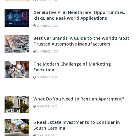
2 WEEKS AGO
Generative AI in Healthcare: Opportunities,
Risks, and Real-World Applications
2 WEEKS AGO
Best Car Brands: A Guide to the World’s Most
Trusted Automotive Manufacturers
3 WEEKS AGO
The Modern Challenge of Marketing
Execution
3 WEEKS AGO
What Do You Need to Rent an Apartment?
6 YEARS AGO
5 Real Estate Investments to Consider in
South Carolina
2 YEARS AGO