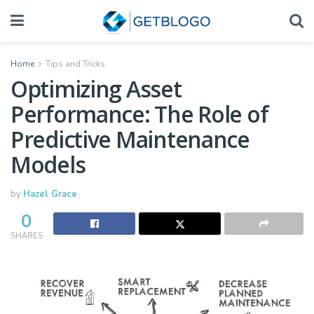
Home
Tips and Tricks
Optimizing Asset
Performance: The Role of
Predictive Maintenance
Models
by
Hazel Grace
0
SHARES