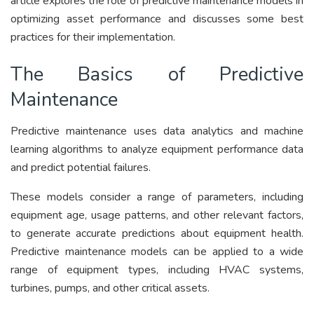
article explores the role of predictive maintenance models in
optimizing asset performance and discusses some best
practices for their implementation.
The Basics of Predictive
Maintenance
Predictive maintenance uses data analytics and machine
learning algorithms to analyze equipment performance data
and predict potential failures.
These models consider a range of parameters, including
equipment age, usage patterns, and other relevant factors,
to generate accurate predictions about equipment health.
Predictive maintenance models can be applied to a wide
range of equipment types, including HVAC systems,
turbines, pumps, and other critical assets.