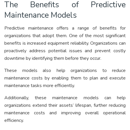
The Benefits of Predictive
Maintenance Models
Predictive maintenance offers a range of benefits for
organizations that adopt them. One of the most significant
benefits is increased equipment reliability. Organizations can
proactively address potential issues and prevent costly
downtime by identifying them before they occur.
These models also help organizations to reduce
maintenance costs by enabling them to plan and execute
maintenance tasks more efficiently.
Additionally, these maintenance models can help
organizations extend their assets’ lifespan, further reducing
maintenance costs and improving overall operational
efficiency.