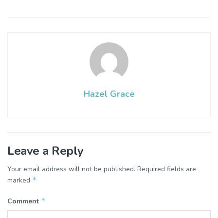
Hazel Grace
Leave a Reply
Your email address will not be published.
Required fields are
*
marked
*
Comment