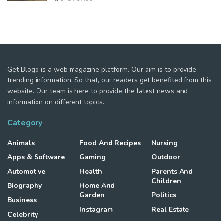
Get Blogo is a web magazine platform. Our aim is to provide
trending information. So that, our readers get benefited from this
website. Our team is here to provide the latest news and
information on different topics.
Category
Animals
Food And Recipes
Nursing
Apps & Software
Gaming
Outdoor
Automotive
Health
Parents And
Children
Biography
Home And
Garden
Politics
Business
Instagram
Real Estate
Celebrity