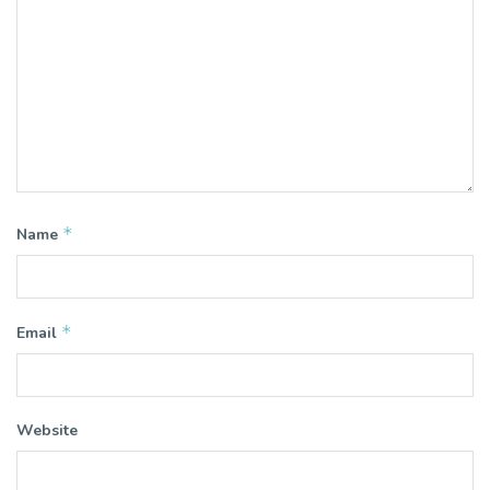
*
Name
*
Email
Website