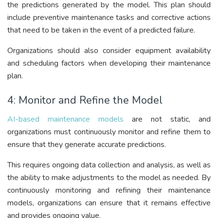
the predictions generated by the model. This plan should
include preventive maintenance tasks and corrective actions
that need to be taken in the event of a predicted failure.
Organizations should also consider equipment availability
and scheduling factors when developing their maintenance
plan.
4: Monitor and Refine the Model
AI-based maintenance models
are not static, and
organizations must continuously monitor and refine them to
ensure that they generate accurate predictions.
This requires ongoing data collection and analysis, as well as
the ability to make adjustments to the model as needed. By
continuously monitoring and refining their maintenance
models, organizations can ensure that it remains effective
and provides ongoing value.