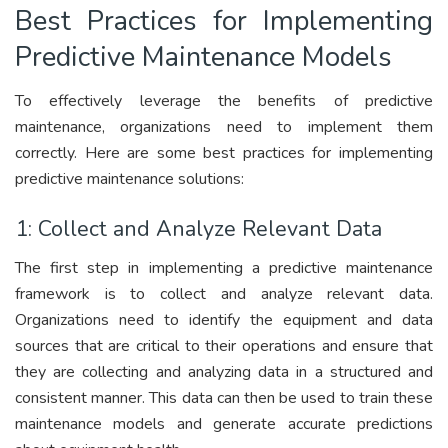
Best Practices for Implementing
Predictive Maintenance Models
To effectively leverage the benefits of predictive
maintenance, organizations need to implement them
correctly. Here are some best practices for implementing
predictive maintenance solutions:
1: Collect and Analyze Relevant Data
The first step in implementing a predictive maintenance
framework is to collect and analyze relevant data.
Organizations need to identify the equipment and data
sources that are critical to their operations and ensure that
they are collecting and analyzing data in a structured and
consistent manner. This data can then be used to train these
maintenance models and generate accurate predictions