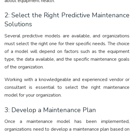
about equipment health.
2: Select the Right Predictive Maintenance
Solutions
Several predictive models are available, and organizations
must select the right one for their specific needs. The choice
of a model will depend on factors such as the equipment
type, the data available, and the specific maintenance goals
of the organization.
Working with a knowledgeable and experienced vendor or
consultant is essential to select the right maintenance
model for your organization.
3: Develop a Maintenance Plan
Once a maintenance model has been implemented,
organizations need to develop a maintenance plan based on