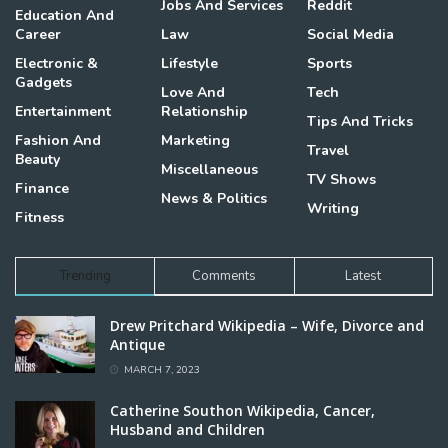
Jobs And Services
Reddit
Education And
Career
Law
Social Media
Electronic &
Lifestyle
Sports
Gadgets
Love And
Tech
Entertainment
Relationship
Tips And Tricks
Fashion And
Marketing
Travel
Beauty
Miscellaneous
TV Shows
Finance
News & Politics
Writing
Fitness
Trending
Comments
Latest
Drew Pritchard Wikipedia – Wife, Divorce and
Antique
MARCH 7, 2023
Catherine Southon Wikipedia, Cancer,
Husband and Children