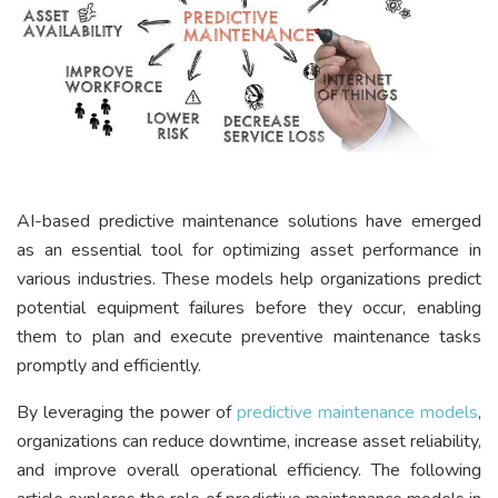
AI-based predictive maintenance solutions have emerged
as an essential tool for optimizing asset performance in
various industries. These models help organizations predict
potential equipment failures before they occur, enabling
them to plan and execute preventive maintenance tasks
promptly and efficiently.
By leveraging the power of
predictive maintenance models
,
organizations can reduce downtime, increase asset reliability,
and improve overall operational efficiency. The following