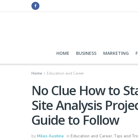
HOME
BUSINESS
MARKETING
Home
Education and Career
No Clue How to Sta
Site Analysis Proje
Guide to Follow
by
Miles Austine
in
Education and Career
,
Tips and Tri