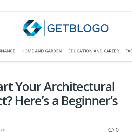
FINANCE
HOME AND GARDEN
EDUCATION AND CAREER
FA
rt Your Architectural
ct? Here’s a Beginner’s
0
cks