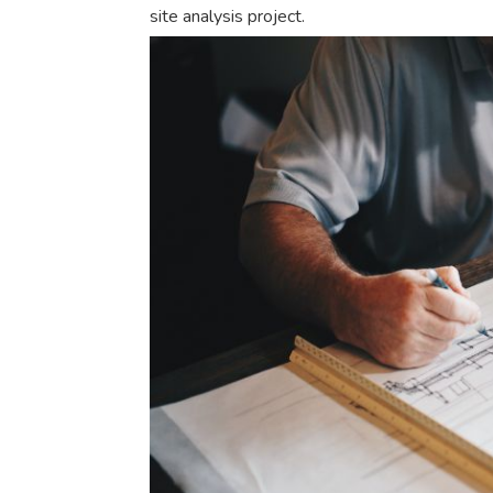
site analysis project.