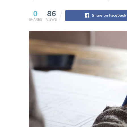
0
86
Share on Facebook
SHARES
VIEWS