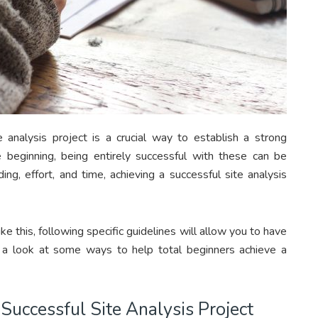
e analysis project is a crucial way to establish a strong
e beginning, being entirely successful with these can be
ing, effort, and time, achieving a successful site analysis
ike this, following specific guidelines will allow you to have
s a look at some ways to help total beginners achieve a
Successful Site Analysis Project