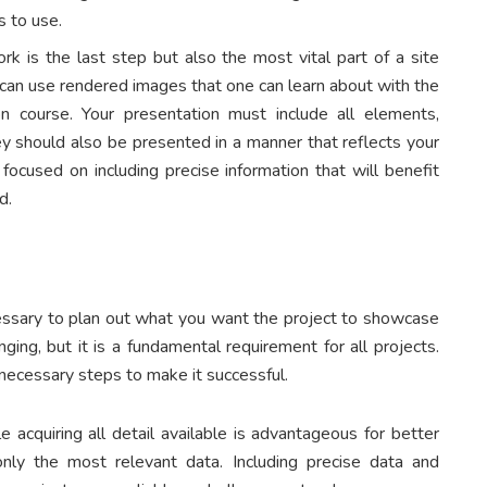
s to use.
rk is the last step but also the most vital part of a site
ne can use rendered images that one can learn about with the
on course. Your presentation must include all elements,
They should also be presented in a manner that reflects your
u focused on including precise information that will benefit
ed.
necessary to plan out what you want the project to showcase
nging, but it is a fundamental requirement for all projects.
 necessary steps to make it successful.
le acquiring all detail available is advantageous for better
only the most relevant data. Including precise data and