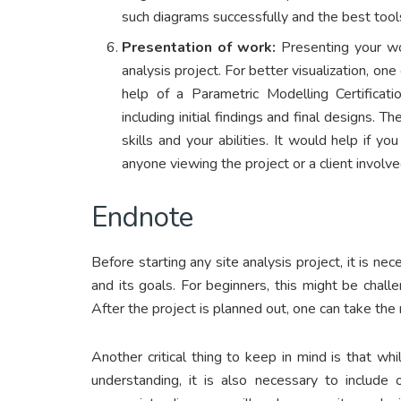
such diagrams successfully and the best tool
Presentation of work:
Presenting your wo
analysis project. For better visualization, o
help of a Parametric Modelling Certificati
including initial findings and final designs. 
skills and your abilities. It would help if yo
anyone viewing the project or a client involv
Endnote
Before starting any site analysis project, it is 
and its goals. For beginners, this might be challe
After the project is planned out, one can take the
Another critical thing to keep in mind is that whi
understanding, it is also necessary to include 