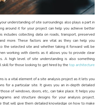
 your understanding of site surroundings also plays a part in
ing around it for your project can help you achieve better
is includes collecting data on roads, transport, preserved
nce, and more. These factors are vital as they can help you
nto the selected site and whether taking it forward will be
when working with clients as it allows you to provide clear
ns. A high level of site understanding is also something
l skill for those looking to get hired by the
top architecture
 is a vital element of a site analysis project as it lets you
ns for a particular site. It gives you an in-depth detailed
hose of windows, doors, etc., can take place. It helps you
iagrams and structure designs for your analysis project.
se that will give them detailed knowledge on how to make