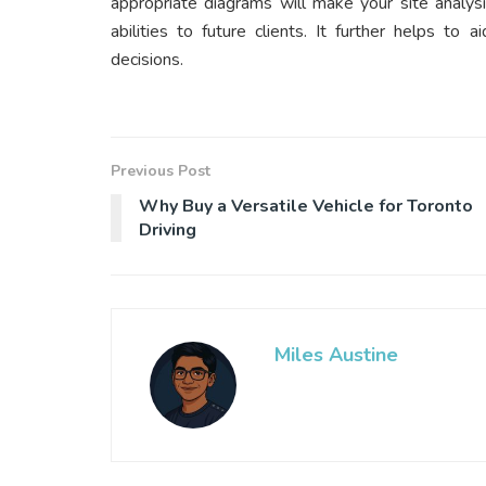
appropriate diagrams will make your site analys
abilities to future clients. It further helps to
decisions.
Previous Post
Why Buy a Versatile Vehicle for Toronto
Driving
Miles Austine