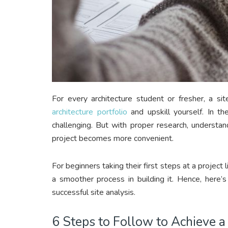
For every architecture student or fresher, a sit
architecture portfolio
and upskill yourself. In th
challenging. But with proper research, understand
project becomes more convenient.
For beginners taking their first steps at a project l
a smoother process in building it. Hence, here’
successful site analysis.
6 Steps to Follow to Achieve a 