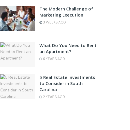
The Modern Challenge of
Marketing Execution
3 WEEKS AGO
What Do You Need to Rent
an Apartment?
6 YEARS AGO
5 Real Estate Investments
to Consider in South
Carolina
2 YEARS AGO