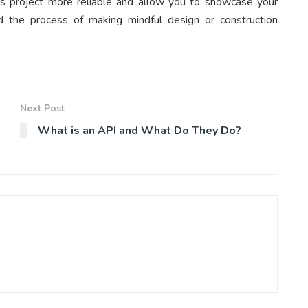
is project more reliable and allow you to showcase your
 aid the process of making mindful design or construction
Next Post
What is an API and What Do They Do?