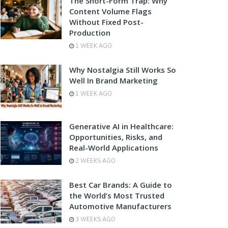
The Short-Form Trap: Why
Content Volume Flags
Without Fixed Post-
Production
1 WEEK AGO
Why Nostalgia Still Works So
Well In Brand Marketing
1 WEEK AGO
Generative AI in Healthcare:
Opportunities, Risks, and
Real-World Applications
2 WEEKS AGO
Best Car Brands: A Guide to
the World’s Most Trusted
Automotive Manufacturers
3 WEEKS AGO