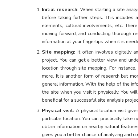
Initial research:
When starting a site analy
before taking further steps. This includes a
elements, cultural involvements, etc. Ther
moving forward, and conducting thorough res
information at your fingertips when it is nee
Site mapping:
It often involves digitally 
project. You can get a better view and unde
location through site mapping. For instance, 
more. It is another form of research but more
general information. With the help of the in
the site when you visit it physically. You wi
beneficial for a successful site analysis projec
Physical visit:
A physical location visit give
particular location. You can practically take
obtain information on nearby natural features
gives you a better chance of analyzing and c