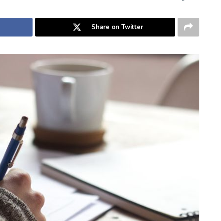
Share on Twitter