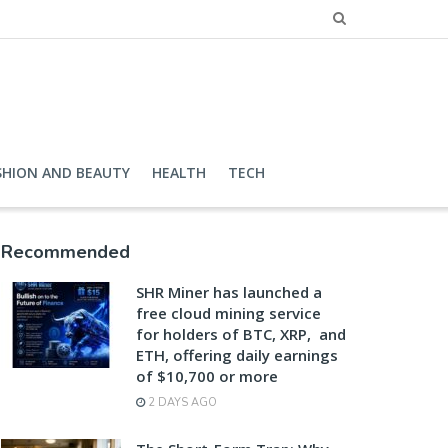
SHION AND BEAUTY
HEALTH
TECH
Recommended
SHR Miner has launched a
free cloud mining service
for holders of BTC, XRP, and
ETH, offering daily earnings
of $10,700 or more
2 DAYS AGO