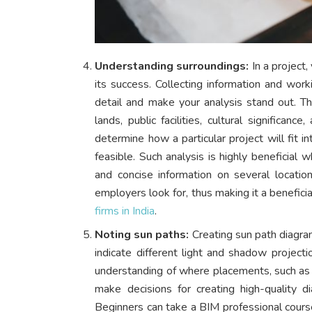
Understanding surroundings:
In a project,
its success. Collecting information and work
detail and make your analysis stand out. Th
lands, public facilities, cultural significa
determine how a particular project will fit i
feasible. Such analysis is highly beneficial 
and concise information on several locatio
employers look for, thus making it a beneficia
firms in India
.
Noting sun paths:
Creating sun path diagrams
indicate different light and shadow projectio
understanding of where placements, such as t
make decisions for creating high-quality d
Beginners can take a BIM professional cour