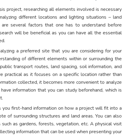
sis project, researching all elements involved is necessary
nalyzing different locations and lighting situations – land
e are several factors that one has to understand before
earch will be beneficial as you can have all the essential
ded.
analyzing a preferred site that you are considering for your
rstanding of different elements within or surrounding the
public transport routes, land spacing, soil information, and
 practical as it focuses on a specific location rather than
formation collected, it becomes more convenient to analyze
ll have information that you can study beforehand, which is
t.
s you first-hand information on how a project will fit into a
 note of surrounding structures and land areas. You can also
 such as gardens, forests, vegetation, etc. A physical visit
ollecting information that can be used when presenting your