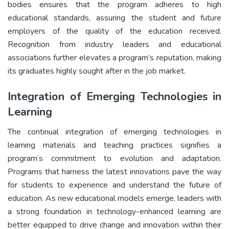
bodies ensures that the program adheres to high
educational standards, assuring the student and future
employers of the quality of the education received.
Recognition from industry leaders and educational
associations further elevates a program’s reputation, making
its graduates highly sought after in the job market.
Integration of Emerging Technologies in
Learning
The continual integration of emerging technologies in
learning materials and teaching practices signifies a
program’s commitment to evolution and adaptation.
Programs that harness the latest innovations pave the way
for students to experience and understand the future of
education. As new educational models emerge, leaders with
a strong foundation in technology-enhanced learning are
better equipped to drive change and innovation within their