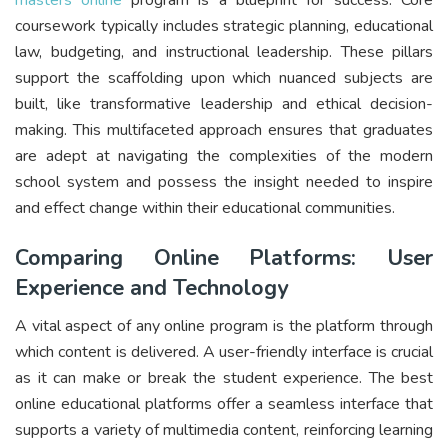
coursework typically includes strategic planning, educational
law, budgeting, and instructional leadership. These pillars
support the scaffolding upon which nuanced subjects are
built, like transformative leadership and ethical decision-
making. This multifaceted approach ensures that graduates
are adept at navigating the complexities of the modern
school system and possess the insight needed to inspire
and effect change within their educational communities.
Comparing Online Platforms: User
Experience and Technology
A vital aspect of any online program is the platform through
which content is delivered. A user-friendly interface is crucial
as it can make or break the student experience. The best
online educational platforms offer a seamless interface that
supports a variety of multimedia content, reinforcing learning