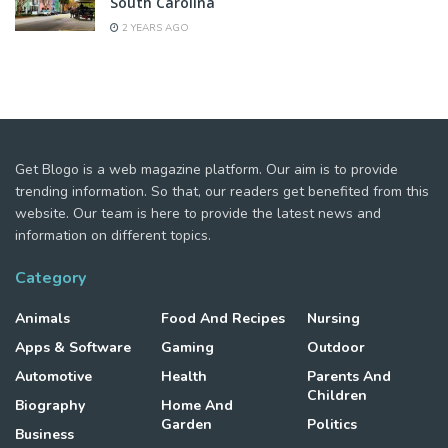
South Carolina
2 YEARS AGO
Get Blogo is a web magazine platform. Our aim is to provide
trending information. So that, our readers get benefited from this
website. Our team is here to provide the latest news and
information on different topics.
Category
Animals
Food And Recipes
Nursing
Apps & Software
Gaming
Outdoor
Automotive
Health
Parents And
Children
Biography
Home And
Garden
Politics
Business