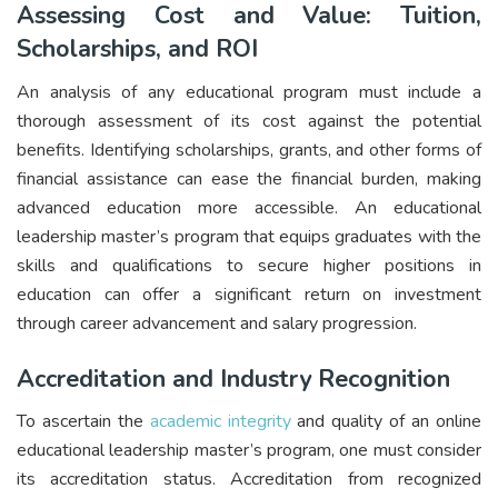
Assessing Cost and Value: Tuition,
Scholarships, and ROI
An analysis of any educational program must include a
thorough assessment of its cost against the potential
benefits. Identifying scholarships, grants, and other forms of
financial assistance can ease the financial burden, making
advanced education more accessible. An educational
leadership master’s program that equips graduates with the
skills and qualifications to secure higher positions in
education can offer a significant return on investment
through career advancement and salary progression.
Accreditation and Industry Recognition
To ascertain the
academic integrity
and quality of an online
educational leadership master’s program, one must consider
its accreditation status. Accreditation from recognized