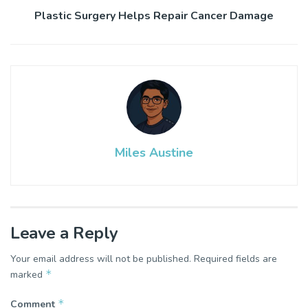
Plastic Surgery Helps Repair Cancer Damage
Miles Austine
Leave a Reply
Your email address will not be published.
Required fields are
*
marked
*
Comment