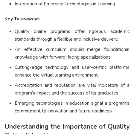
Integration of Emerging Technologies in Learning
Key Takeaways
Quality online programs offer rigorous academic
standards through a flexible and inclusive delivery.
An effective curriculum should merge foundational
knowledge with forward-facing specializations.
Cutting-edge technology and user-centric platforms
enhance the virtual learning environment.
Accreditation and reputation are vital indicators of a
program’s impact and the success of its graduates.
Emerging technologies in education signal a program’s
commitment to innovation and future readiness.
Understanding the Importance of Quality