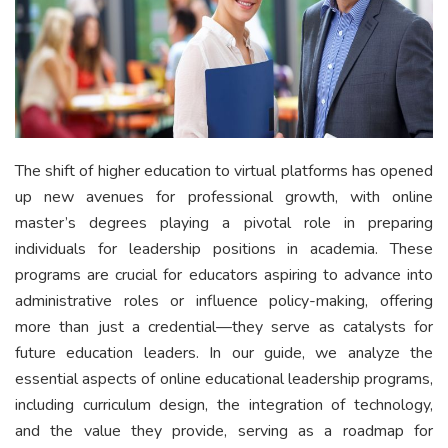
The shift of higher education to virtual platforms has opened
up new avenues for professional growth, with online
master’s degrees playing a pivotal role in preparing
individuals for leadership positions in academia. These
programs are crucial for educators aspiring to advance into
administrative roles or influence policy-making, offering
more than just a credential—they serve as catalysts for
future education leaders. In our guide, we analyze the
essential aspects of online educational leadership programs,
including curriculum design, the integration of technology,
and the value they provide, serving as a roadmap for