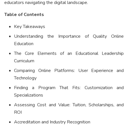
educators navigating the digital landscape.
Table of Contents
Key Takeaways
Understanding the Importance of Quality Online
Education
The Core Elements of an Educational Leadership
Curriculum
Comparing Online Platforms: User Experience and
Technology
Finding a Program That Fits: Customization and
Specializations
Assessing Cost and Value: Tuition, Scholarships, and
ROI
Accreditation and Industry Recognition