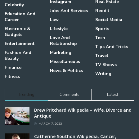
Instagram
Real Estate
Celebrity
Jobs And Services
Reddit
Education And
Career
Law
Social Media
Electronic &
Lifestyle
Sports
Gadgets
Love And
Tech
Entertainment
Relationship
Tips And Tricks
Fashion And
Marketing
Travel
Beauty
Miscellaneous
TV Shows
Finance
News & Politics
Writing
Fitness
Trending
Comments
Latest
Drew Pritchard Wikipedia – Wife, Divorce and
Antique
MARCH 7, 2023
Catherine Southon Wikipedia, Cancer,