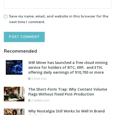
Save my name, email, and website in this browser for the
next time I comment.
Recommended
SHR Miner has launched a free cloud mining
service for holders of BTC, XRP, and ETH,
offering daily earnings of $10,700 or more
3 DAYS AGO
The Short-Form Trap: Why Content Volume
Flags Without Fixed Post-Production
2 WEEKS AGO
Why Nostalgia Still Works So Well In Brand