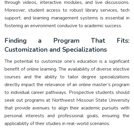
through videos, interactive modules, and live discussions.
Moreover, student access to robust library services, tech
support, and learning management systems is essential in
fostering an environment conducive to academic success.
Finding a Program That Fits:
Customization and Specializations
The potential to customize one’s education is a significant
benefit of online learning. The availability of diverse elective
courses and the ability to tailor degree specializations
directly impact the relevance of an online master’s program
to individual career pathways. Prospective students should
seek out programs at Northwest Missouri State University
that provide avenues to align their academic pursuits with
personal interests and professional goals, ensuring the
applicability of their studies in real-world scenarios.