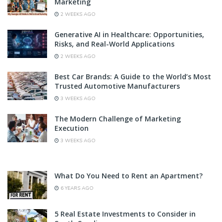
Marketing
2 WEEKS AGO
Generative AI in Healthcare: Opportunities,
Risks, and Real-World Applications
2 WEEKS AGO
Best Car Brands: A Guide to the World’s Most
Trusted Automotive Manufacturers
3 WEEKS AGO
The Modern Challenge of Marketing
Execution
3 WEEKS AGO
What Do You Need to Rent an Apartment?
6 YEARS AGO
5 Real Estate Investments to Consider in