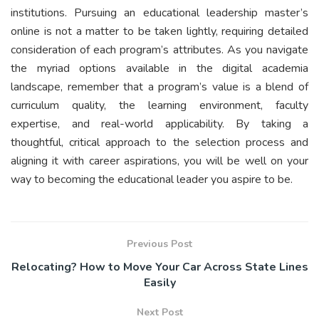
institutions. Pursuing an educational leadership master’s
online is not a matter to be taken lightly, requiring detailed
consideration of each program’s attributes. As you navigate
the myriad options available in the digital academia
landscape, remember that a program’s value is a blend of
curriculum quality, the learning environment, faculty
expertise, and real-world applicability. By taking a
thoughtful, critical approach to the selection process and
aligning it with career aspirations, you will be well on your
way to becoming the educational leader you aspire to be.
Previous Post
Relocating? How to Move Your Car Across State Lines
Easily
Next Post