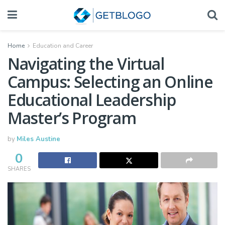
Home
Education and Career
Navigating the Virtual
Campus: Selecting an Online
Educational Leadership
Master’s Program
by
Miles Austine
0
SHARES