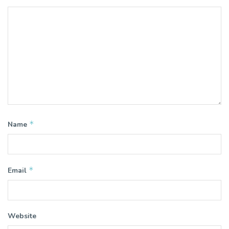
*
Name
*
Email
Website