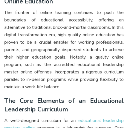
Online Education
The frontier of online learning continues to push the
boundaries of educational accessibility, offering an
alternative to traditional brick-and-mortar classrooms. In this
digital transformation era, high-quality online education has
proven to be a crucial enabler for working professionals,
parents, and geographically dispersed students to achieve
their higher education goals. Notably, a quality online
program, such as the accredited educational leadership
master online offerings, incorporates a rigorous curriculum
parallel to in-person programs while providing flexibility to
maintain a work-life balance.
The Core Elements of an Educational
Leadership Curriculum
A well-designed curriculum for an
educational leadership
masters online
program is a blueprint for success. Core