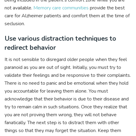
not available.
Memory care communities
provide the best
care for Alzheimer patients and comfort them at the time of
seclusion.
Use various distraction techniques to
redirect behavior
It is not sensible to disregard older people when they feel
paranoid as you are out of sight. Initially, you must try to
validate their feelings and be responsive to their complaints.
There is no need to panic and be emotional when they hold
you accountable for leaving them alone. You must
acknowledge that their behavior is due to their disease and
try to remain calm in such situations. Once they realize that
you are not proving them wrong, they will not behave
fanatically. The next step is to distract them with other
things so that they may forget the situation. Keep them