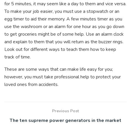
for 5 minutes, it may seem like a day to them and vice versa.
To make your job easier, you must use a stopwatch or an
egg timer to aid their memory. A few minutes timer as you
use the washroom or an alarm for one hour as you go down
to get groceries might be of some help. Use an alarm clock
and explain to them that you will return as the buzzer rings.
Look out for different ways to teach them how to keep
track of time.
These are some ways that can make life easy for you;
however, you must take professional help to protect your
loved ones from accidents.
Previous Post
The ten supreme power generators in the market