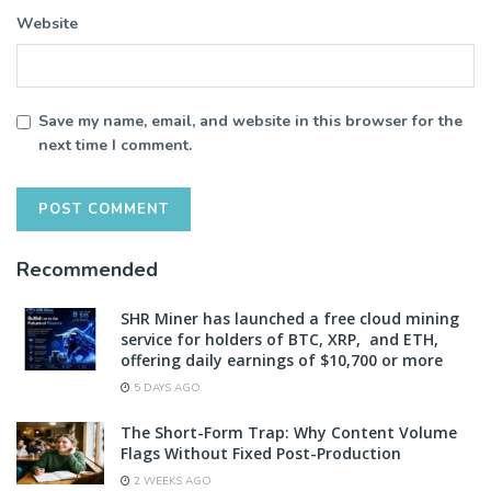
Website
Save my name, email, and website in this browser for the
next time I comment.
Recommended
SHR Miner has launched a free cloud mining
service for holders of BTC, XRP, and ETH,
offering daily earnings of $10,700 or more
5 DAYS AGO
The Short-Form Trap: Why Content Volume
Flags Without Fixed Post-Production
2 WEEKS AGO