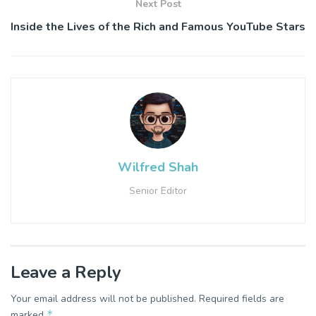
Next Post
Inside the Lives of the Rich and Famous YouTube Stars
Wilfred Shah
Senior Editor
Leave a Reply
Your email address will not be published.
Required fields are
*
marked