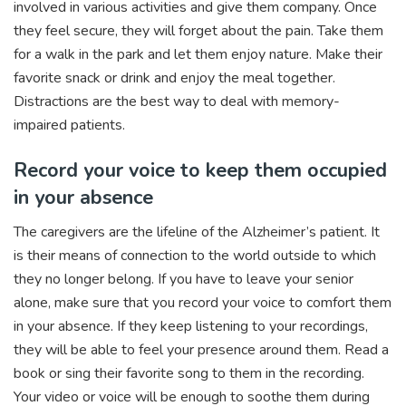
involved in various activities and give them company. Once
they feel secure, they will forget about the pain. Take them
for a walk in the park and let them enjoy nature. Make their
favorite snack or drink and enjoy the meal together.
Distractions are the best way to deal with memory-
impaired patients.
Record your voice to keep them occupied
in your absence
The caregivers are the lifeline of the Alzheimer’s patient. It
is their means of connection to the world outside to which
they no longer belong. If you have to leave your senior
alone, make sure that you record your voice to comfort them
in your absence. If they keep listening to your recordings,
they will be able to feel your presence around them. Read a
book or sing their favorite song to them in the recording.
Your video or voice will be enough to soothe them during