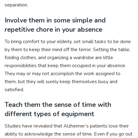
separation.
Involve them in some simple and
repetitive chore in your absence
To bring comfort to your elderly, set small tasks to be done
by them to keep their mind off the terror. Setting the table,
folding clothes, and organizing a wardrobe are little
responsibilities that keep them occupied in your absence.
They may or may not accomplish the work assigned to
them, but they will surely keep themselves busy and
satisfied.
Teach them the sense of time with
different types of equipment
Studies have revealed that Alzheimer’s patients lose their
ability to acknowledge the sense of time. Even if you go out