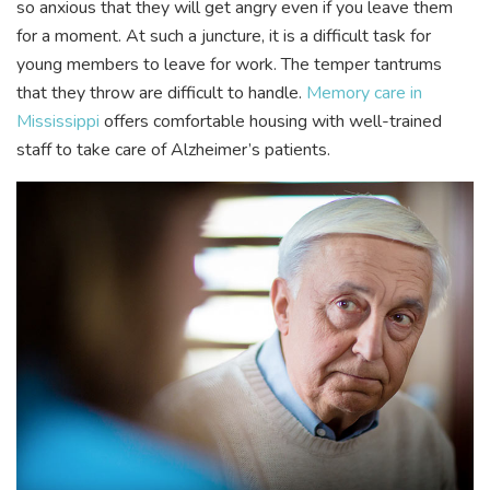
so anxious that they will get angry even if you leave them
for a moment. At such a juncture, it is a difficult task for
young members to leave for work. The temper tantrums
that they throw are difficult to handle.
Memory care in
Mississippi
offers comfortable housing with well-trained
staff to take care of Alzheimer’s patients.