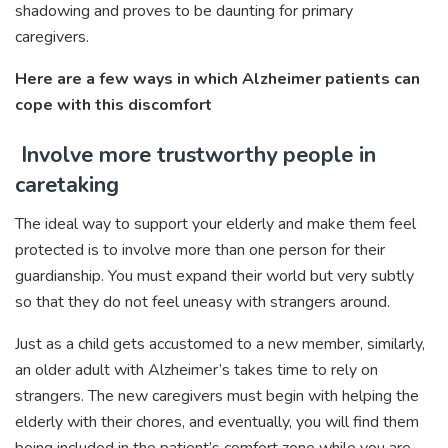
shadowing and proves to be daunting for primary
caregivers.
Here are a few ways in which Alzheimer patients can
cope with this discomfort
Involve more trustworthy people in
caretaking
The ideal way to support your elderly and make them feel
protected is to involve more than one person for their
guardianship. You must expand their world but very subtly
so that they do not feel uneasy with strangers around.
Just as a child gets accustomed to a new member, similarly,
an older adult with Alzheimer’s takes time to rely on
strangers. The new caregivers must begin with helping the
elderly with their chores, and eventually, you will find them
being included in the patient’s comfort zone while you are