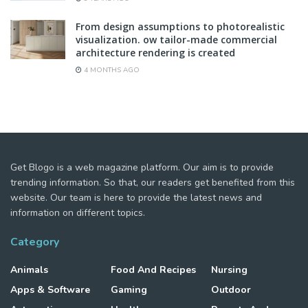
From design assumptions to photorealistic
visualization. ow tailor-made commercial
architecture rendering is created
4 MONTHS AGO
Get Blogo is a web magazine platform. Our aim is to provide
trending information. So that, our readers get benefited from this
website. Our team is here to provide the latest news and
information on different topics.
Category
Animals
Food And Recipes
Nursing
Apps & Software
Gaming
Outdoor