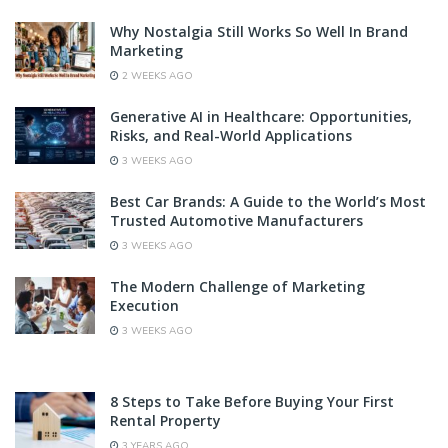
Why Nostalgia Still Works So Well In Brand
Marketing
2 WEEKS AGO
Generative AI in Healthcare: Opportunities,
Risks, and Real-World Applications
3 WEEKS AGO
Best Car Brands: A Guide to the World’s Most
Trusted Automotive Manufacturers
3 WEEKS AGO
The Modern Challenge of Marketing
Execution
3 WEEKS AGO
8 Steps to Take Before Buying Your First
Rental Property
3 YEARS AGO