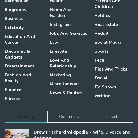
Automotive
Health
Parents And
Children
Biography
Home And
Garden
Politics
Business
Instagram
Real Estate
Celebrity
Jobs And Services
Reddit
Education And
Career
Law
Social Media
Electronic &
Lifestyle
Sports
Gadgets
Love And
Tech
Entertainment
Relationship
Tips And Tricks
Fashion And
Marketing
Travel
Beauty
Miscellaneous
TV Shows
Finance
News & Politics
Writing
Fitness
Trending
Comments
Latest
Drew Pritchard Wikipedia – Wife, Divorce and
Antique