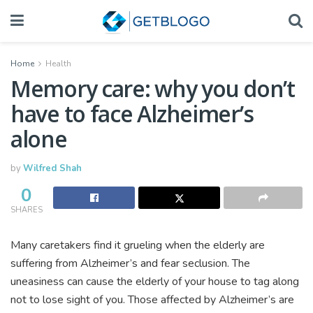
Home
Health
Memory care: why you don’t
have to face Alzheimer’s
alone
by
Wilfred Shah
0
SHARES
Many caretakers find it grueling when the elderly are
suffering from Alzheimer’s and fear seclusion. The
uneasiness can cause the elderly of your house to tag along
not to lose sight of you. Those affected by Alzheimer’s are