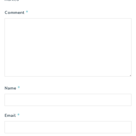
*
Comment
*
Name
*
Email