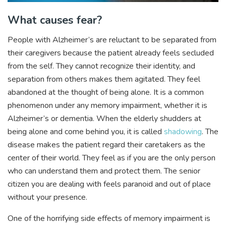
What causes fear?
People with Alzheimer’s are reluctant to be separated from
their caregivers because the patient already feels secluded
from the self. They cannot recognize their identity, and
separation from others makes them agitated. They feel
abandoned at the thought of being alone. It is a common
phenomenon under any memory impairment, whether it is
Alzheimer’s or dementia. When the elderly shudders at
being alone and come behind you, it is called
shadowing
. The
disease makes the patient regard their caretakers as the
center of their world. They feel as if you are the only person
who can understand them and protect them. The senior
citizen you are dealing with feels paranoid and out of place
without your presence.
One of the horrifying side effects of memory impairment is