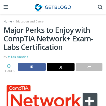
Home
Education and Career
Major Perks to Enjoy with
CompTIA Network+ Exam-
Labs Certification
by
Miles Austine
0
SHARES