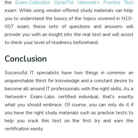
the
Exam-Collection CompTIA Network+ Practice Test
exam. While using vendor-offered study materials can help
you to understand the basics of the topics covered in N10-
007 exam, these sets of questions and answers will
provide you with an insight into the real test and will assist
to check your level of readiness beforehand.
Conclusion
Successful IT specialists have two things in common: an
unquenchable thirst for knowledge and a constant desire to
become all-around IT professionals with the right skills. As a
Network+ Exam-Labs certified individual, that’s exactly
what you should embrace. Of course, you can only do it if
you have the right study materials such as practice tests to
help you crack this test on the first try and earn the
certification easily.