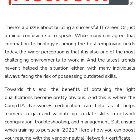
There’s a puzzle about building a successful IT career. Or just
a minor confusion so to speak. While many can agree that
information technology is among the best-employing fields
today, the wider perception is that it is also one of the most
challenging environments to work in. And the latest trends
haven’t helped the situation either, with many individuals
always facing the risk of possessing outdated skills.
Towards this end, the benefits of obtaining the right
qualifications become pretty obvious. And this is where the
CompTIA Network+ certification can help as it helps
learners to gain and validate up-to-date skills in network
configuration, troubleshooting, and management. Still unsure
which training to pursue in 2021? Here’s how you can boost
your resume with the vendor-neutral Network+ certificate.