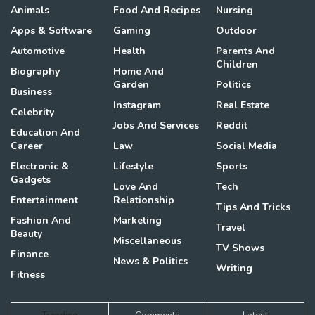
Animals
Food And Recipes
Nursing
Apps & Software
Gaming
Outdoor
Automotive
Health
Parents And
Children
Biography
Home And
Garden
Politics
Business
Instagram
Real Estate
Celebrity
Jobs And Services
Reddit
Education And
Career
Law
Social Media
Electronic &
Lifestyle
Sports
Gadgets
Love And
Tech
Entertainment
Relationship
Tips And Tricks
Fashion And
Marketing
Travel
Beauty
Miscellaneous
TV Shows
Finance
News & Politics
Writing
Fitness