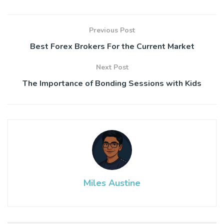
Previous Post
Best Forex Brokers For the Current Market
Next Post
The Importance of Bonding Sessions with Kids
Miles Austine