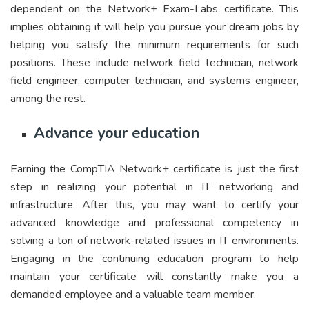
dependent on the Network+ Exam-Labs certificate. This
implies obtaining it will help you pursue your dream jobs by
helping you satisfy the minimum requirements for such
positions. These include network field technician, network
field engineer, computer technician, and systems engineer,
among the rest.
Advance your education
Earning the CompTIA Network+ certificate is just the first
step in realizing your potential in IT networking and
infrastructure. After this, you may want to certify your
advanced knowledge and professional competency in
solving a ton of network-related issues in IT environments.
Engaging in the continuing education program to help
maintain your certificate will constantly make you a
demanded employee and a valuable team member.