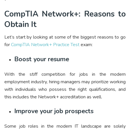
CompTIA Network+: Reasons to
Obtain It
Let’s start by looking at some of the biggest reasons to go
for
CompTIA Network+ Practice Test
exam:
Boost your resume
With the stiff competition for jobs in the modern
employment industry, hiring managers may prioritize working
with individuals who possess the right qualifications, and
this includes the Network+ accreditation as well.
Improve your job prospects
Some job roles in the modern IT landscape are solely