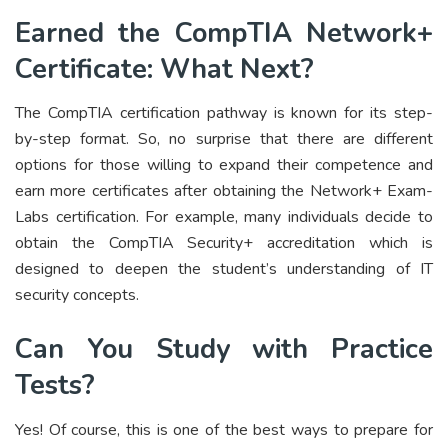
Earned the CompTIA Network+
Certificate: What Next?
The CompTIA certification pathway is known for its step-
by-step format. So, no surprise that there are different
options for those willing to expand their competence and
earn more certificates after obtaining the Network+ Exam-
Labs certification. For example, many individuals decide to
obtain the CompTIA Security+ accreditation which is
designed to deepen the student’s understanding of IT
security concepts.
Can You Study with Practice
Tests?
Yes! Of course, this is one of the best ways to prepare for