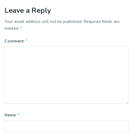
Leave a Reply
Your email address will not be published.
Required fields are
*
marked
*
Comment
*
Name