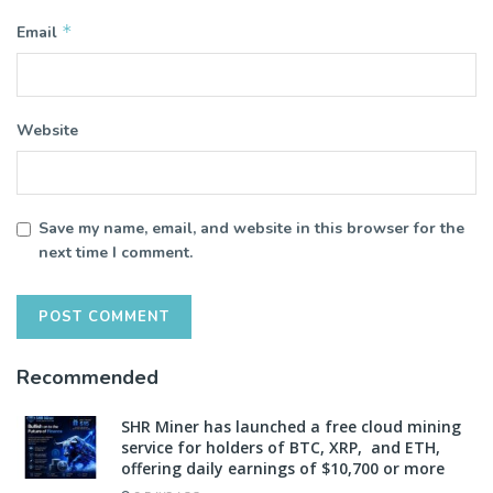
*
Email
Website
Save my name, email, and website in this browser for the
next time I comment.
Recommended
SHR Miner has launched a free cloud mining
service for holders of BTC, XRP, and ETH,
offering daily earnings of $10,700 or more