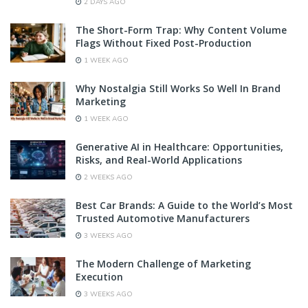
2 DAYS AGO
The Short-Form Trap: Why Content Volume
Flags Without Fixed Post-Production
1 WEEK AGO
Why Nostalgia Still Works So Well In Brand
Marketing
1 WEEK AGO
Generative AI in Healthcare: Opportunities,
Risks, and Real-World Applications
2 WEEKS AGO
Best Car Brands: A Guide to the World’s Most
Trusted Automotive Manufacturers
3 WEEKS AGO
The Modern Challenge of Marketing
Execution
3 WEEKS AGO