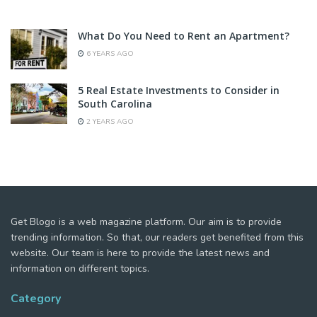
What Do You Need to Rent an Apartment?
6 YEARS AGO
5 Real Estate Investments to Consider in
South Carolina
2 YEARS AGO
Get Blogo is a web magazine platform. Our aim is to provide
trending information. So that, our readers get benefited from this
website. Our team is here to provide the latest news and
information on different topics.
Category