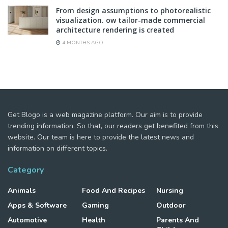
From design assumptions to photorealistic
visualization. ow tailor-made commercial
architecture rendering is created
4 MONTHS AGO
Get Blogo is a web magazine platform. Our aim is to provide
trending information. So that, our readers get benefited from this
website. Our team is here to provide the latest news and
information on different topics.
Category
Animals
Food And Recipes
Nursing
Apps & Software
Gaming
Outdoor
Automotive
Health
Parents And