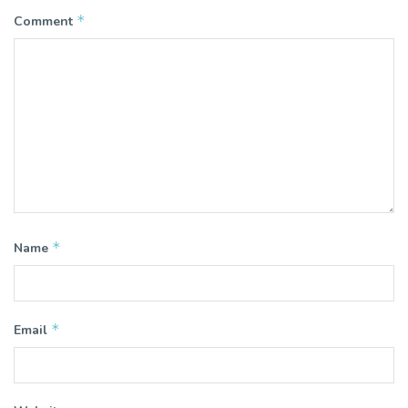
*
Comment
*
Name
*
Email