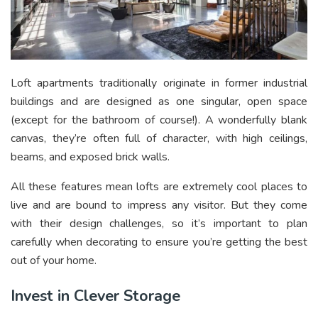
Loft apartments traditionally originate in former industrial
buildings and are designed as one singular, open space
(except for the bathroom of course!). A wonderfully blank
canvas, they’re often full of character, with high ceilings,
beams, and exposed brick walls.
All these features mean lofts are extremely cool places to
live and are bound to impress any visitor. But they come
with their design challenges, so it’s important to plan
carefully when decorating to ensure you’re getting the best
out of your home.
Invest in Clever Storage