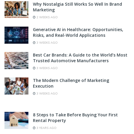
Why Nostalgia Still Works So Well In Brand
Marketing
2 WEEKS AGO
Generative AI in Healthcare: Opportunities,
Risks, and Real-World Applications
3 WEEKS AGO
Best Car Brands: A Guide to the World’s Most
Trusted Automotive Manufacturers
3 WEEKS AGO
The Modern Challenge of Marketing
Execution
3 WEEKS AGO
8 Steps to Take Before Buying Your First
Rental Property
3 YEARS AGO