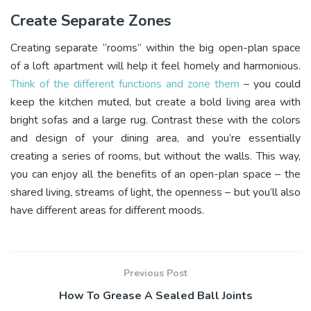
Create Separate Zones
Creating separate “rooms” within the big open-plan space
of a loft apartment will help it feel homely and harmonious.
Think of the different functions and zone them
– you could
keep the kitchen muted, but create a bold living area with
bright sofas and a large rug. Contrast these with the colors
and design of your dining area, and you’re essentially
creating a series of rooms, but without the walls. This way,
you can enjoy all the benefits of an open-plan space – the
shared living, streams of light, the openness – but you’ll also
have different areas for different moods.
Previous Post
How To Grease A Sealed Ball Joints