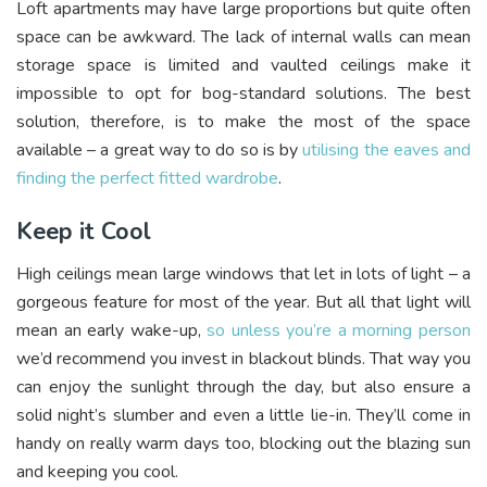
Loft apartments may have large proportions but quite often
space can be awkward. The lack of internal walls can mean
storage space is limited and vaulted ceilings make it
impossible to opt for bog-standard solutions. The best
solution, therefore, is to make the most of the space
available – a great way to do so is by
utilising the eaves and
finding the perfect fitted wardrobe
.
Keep it Cool
High ceilings mean large windows that let in lots of light – a
gorgeous feature for most of the year. But all that light will
mean an early wake-up,
so unless you’re a morning person
we’d recommend you invest in blackout blinds. That way you
can enjoy the sunlight through the day, but also ensure a
solid night’s slumber and even a little lie-in. They’ll come in
handy on really warm days too, blocking out the blazing sun
and keeping you cool.