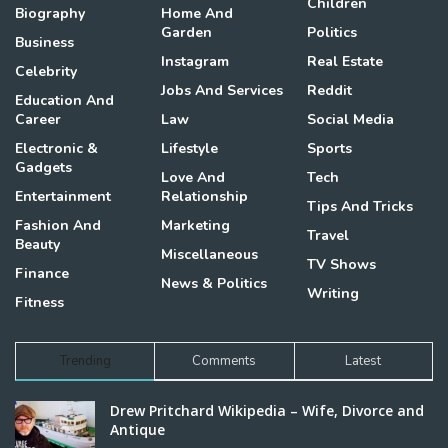
Children
Biography
Home And
Garden
Politics
Business
Instagram
Real Estate
Celebrity
Jobs And Services
Reddit
Education And
Career
Law
Social Media
Electronic &
Lifestyle
Sports
Gadgets
Love And
Tech
Entertainment
Relationship
Tips And Tricks
Fashion And
Marketing
Travel
Beauty
Miscellaneous
TV Shows
Finance
News & Politics
Writing
Fitness
Trending
Comments
Latest
Drew Pritchard Wikipedia – Wife, Divorce and
Antique