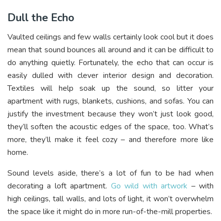
Dull the Echo
Vaulted ceilings and few walls certainly look cool but it does
mean that sound bounces all around and it can be difficult to
do anything quietly. Fortunately, the echo that can occur is
easily dulled with clever interior design and decoration.
Textiles will help soak up the sound, so litter your
apartment with rugs, blankets, cushions, and sofas. You can
justify the investment because they won’t just look good,
they’ll soften the acoustic edges of the space, too. What’s
more, they’ll make it feel cozy – and therefore more like
home.
Sound levels aside, there’s a lot of fun to be had when
decorating a loft apartment.
Go wild with artwork
– with
high ceilings, tall walls, and lots of light, it won’t overwhelm
the space like it might do in more run-of-the-mill properties.