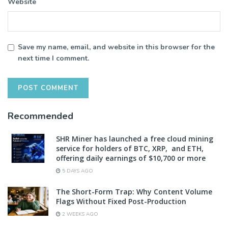
Website
Save my name, email, and website in this browser for the
next time I comment.
Recommended
SHR Miner has launched a free cloud mining
service for holders of BTC, XRP, and ETH,
offering daily earnings of $10,700 or more
5 DAYS AGO
The Short-Form Trap: Why Content Volume
Flags Without Fixed Post-Production
2 WEEKS AGO