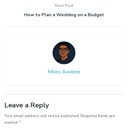
Next Post
How to Plan a Wedding on a Budget
Miles Austine
Leave a Reply
Your email address will not be published.
Required fields are
*
marked