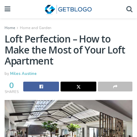
Home
Home and Garden
Loft Perfection – How to
Make the Most of Your Loft
Apartment
by
Miles Austine
0
SHARES