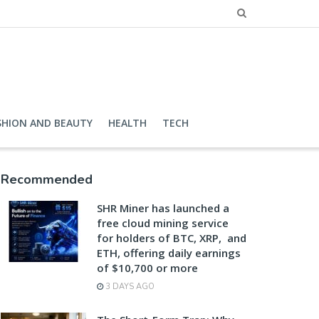
SHION AND BEAUTY
HEALTH
TECH
Recommended
SHR Miner has launched a
free cloud mining service
for holders of BTC, XRP, and
ETH, offering daily earnings
of $10,700 or more
3 DAYS AGO