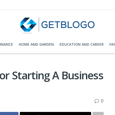
FINANCE
HOME AND GARDEN
EDUCATION AND CAREER
FA
For Starting A Business
0