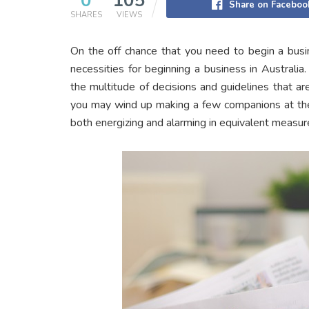
0
105
Share on Faceboo
SHARES
VIEWS
On the off chance that you need to begin a busin
necessities for beginning a business in Australi
the multitude of decisions and guidelines that are
you may wind up making a few companions at the 
both energizing and alarming in equivalent measur