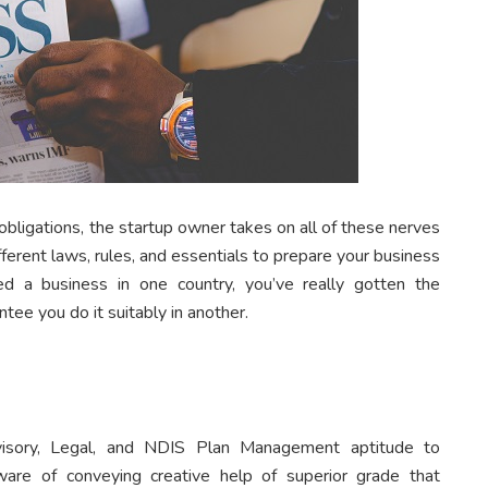
bligations, the startup owner takes on all of these nerves
ferent laws, rules, and essentials to prepare your business
ted a business in one country, you’ve really gotten the
ntee you do it suitably in another.
isory, Legal, and NDIS Plan Management aptitude to
ware of conveying creative help of superior grade that