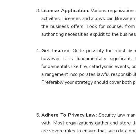
License Application:
Various organizations
activities. Licenses and allows can likewise 
the business offers. Look for counsel from 
authorizing necessities explicit to the busine
Get Insured:
Quite possibly the most disr
however it is fundamentally significant
fundamentals like fire, cataclysmic events, o
arrangement incorporates lawful responsibil
Preferably your strategy should cover both pub
Adhere To Privacy Law:
Security law mana
with. Most organizations gather and store t
are severe rules to ensure that such data does