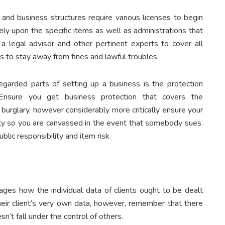
 and business structures require various licenses to begin
rely upon the specific items as well as administrations that
a legal advisor and other pertinent experts to cover all
ss to stay away from fines and lawful troubles.
egarded parts of setting up a business is the protection
. Ensure you get business protection that covers the
r burglary, however considerably more critically ensure your
ity so you are canvassed in the event that somebody sues.
lic responsibility and item risk.
ges how the individual data of clients ought to be dealt
heir client’s very own data, however, remember that there
n’t fall under the control of others.