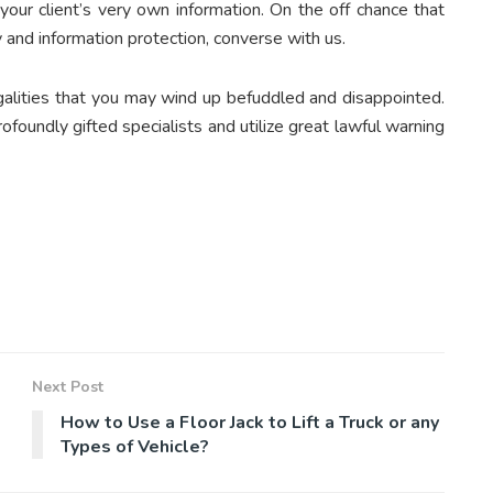
your client’s very own information. On the off chance that
 and information protection, converse with us.
egalities that you may wind up befuddled and disappointed.
ofoundly gifted specialists and utilize great lawful warning
Next Post
How to Use a Floor Jack to Lift a Truck or any
Types of Vehicle?