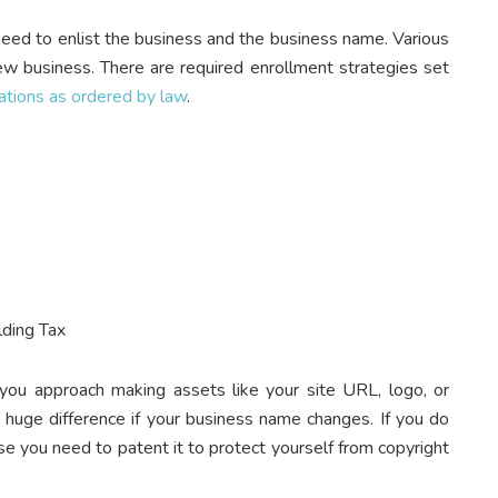
eed to enlist the business and the business name. Various
ew business. There are required enrollment strategies set
ations as ordered by law
.
lding Tax
you approach making assets like your site URL, logo, or
a huge difference if your business name changes. If you do
ase you need to patent it to protect yourself from copyright