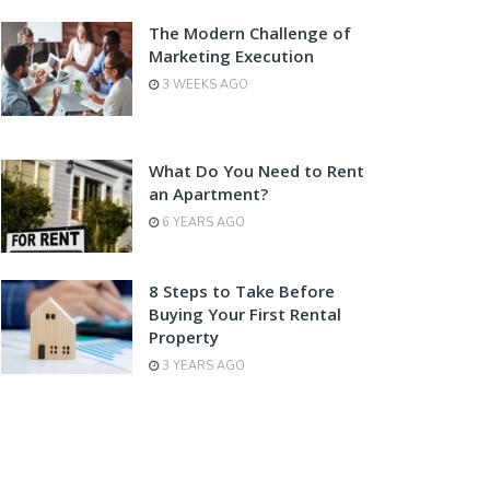
The Modern Challenge of
Marketing Execution
3 WEEKS AGO
What Do You Need to Rent
an Apartment?
6 YEARS AGO
8 Steps to Take Before
Buying Your First Rental
Property
3 YEARS AGO