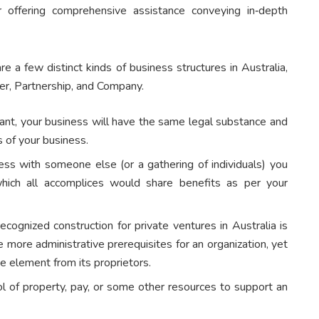
 offering comprehensive assistance conveying in‑depth
e a few distinct kinds of business structures in Australia,
er, Partnership, and Company.
hant, your business will have the same legal substance and
es of your business.
ess with someone else (or a gathering of individuals) you
which all accomplices would share benefits as per your
ognized construction for private ventures in Australia is
e more administrative prerequisites for an organization, yet
ate element from its proprietors.
ol of property, pay, or some other resources to support an