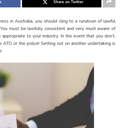
k
Share on Twitter
ess in Australia, you should cling to a rundown of lawful
a. You must be lawfully consistent and very much aware of
 appropriate to your industry. In the event that you don’t,
ATO or the police! Setting out on another undertaking is
e.