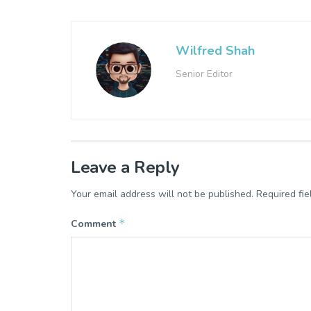
Wilfred Shah
Senior Editor
Leave a Reply
Your email address will not be published.
Required fi
*
Comment