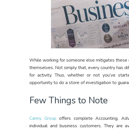
While working for someone else mitigates these o
themselves. Not simply that, every country has dif
for activity. Thus, whether or not you’ve star
opportunity to do a store of investigation to guara
Few Things to Note
Canny Group
offers complete Accounting, Adv
individual and business customers. They are a