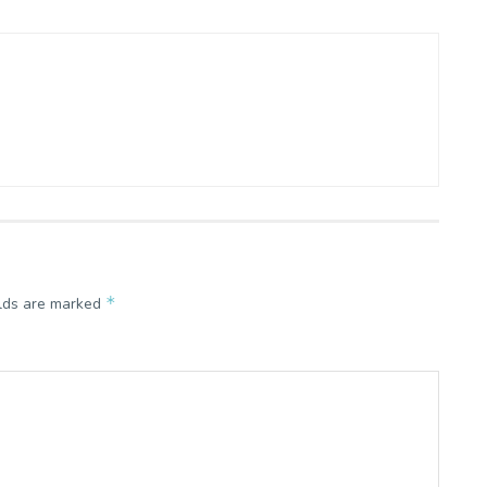
*
elds are marked