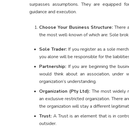
surpasses assumptions. They are equipped for
guidance and execution.
Choose Your Business Structure:
There ar
the most well-known of which are: Sole brok
Sole Trader:
If you register as a sole merc
you alone will be responsible for the liabiliti
Partnership:
If you are beginning the busin
would think about an association, under 
organization’s understanding.
Organization (Pty Ltd):
The most widely rec
an exclusive restricted organization. There ar
the organization will stay a different legitim
Trust:
A Trust is an element that is in contr
outsider.