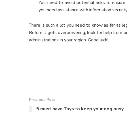
You need to avoid potential risks to ensure 
you need assistance with information security
There is such a lot you need to know as far as l
Before it gets overpowering, look for help from pr
administrations in your region. Good luck!
Previous Post
5 must have Toys to keep your dog busy