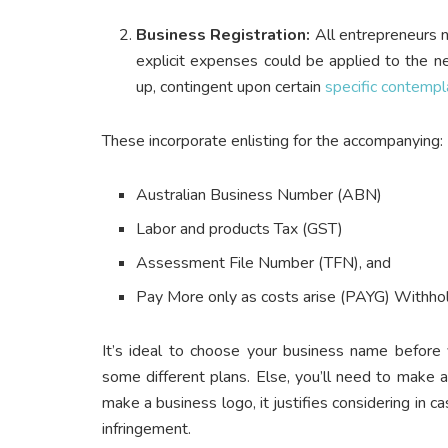
Business Registration:
All entrepreneurs n
explicit expenses could be applied to the n
up, contingent upon certain
specific contempl
These incorporate enlisting for the accompanying:
Australian Business Number (ABN)
Labor and products Tax (GST)
Assessment File Number (TFN), and
Pay More only as costs arise (PAYG) Withho
It’s ideal to choose your business name before 
some different plans. Else, you’ll need to make 
make a business logo, it justifies considering in c
infringement.