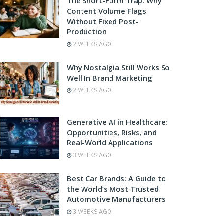
The Short-Form Trap: Why
Content Volume Flags
Without Fixed Post-
Production
2 WEEKS AGO
Why Nostalgia Still Works So
Well In Brand Marketing
2 WEEKS AGO
Generative AI in Healthcare:
Opportunities, Risks, and
Real-World Applications
3 WEEKS AGO
Best Car Brands: A Guide to
the World’s Most Trusted
Automotive Manufacturers
3 WEEKS AGO