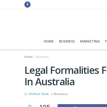
HOME
BUSINESS
MARKETING
Home
Business
Legal Formalities 
In Australia
by
Wilfred Shah
in
Business