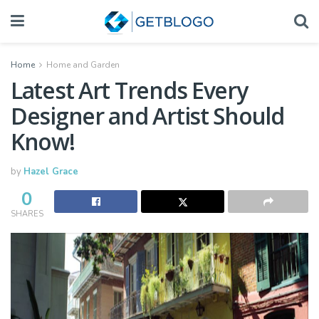
Home
Home and Garden
Latest Art Trends Every
Designer and Artist Should
Know!
by
Hazel Grace
0
SHARES