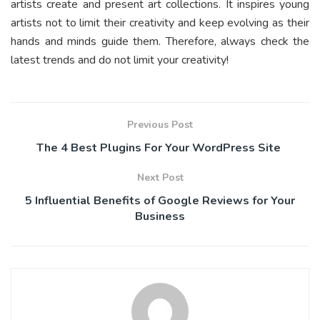
artists create and present art collections. It inspires young
artists not to limit their creativity and keep evolving as their
hands and minds guide them. Therefore, always check the
latest trends and do not limit your creativity!
Previous Post
The 4 Best Plugins For Your WordPress Site
Next Post
5 Influential Benefits of Google Reviews for Your
Business