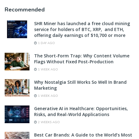
Recommended
SHR Miner has launched a free cloud mining
service for holders of BTC, XRP, and ETH,
offering daily earnings of $10,700 or more
1 DAY AGO
The Short-Form Trap: Why Content Volume
Flags Without Fixed Post-Production
1 WEEK AGO
Why Nostalgia Still Works So Well In Brand
Marketing
1 WEEK AGO
Generative AI in Healthcare: Opportunities,
Risks, and Real-World Applications
2 WEEKS AGO
Best Car Brands: A Guide to the World’s Most