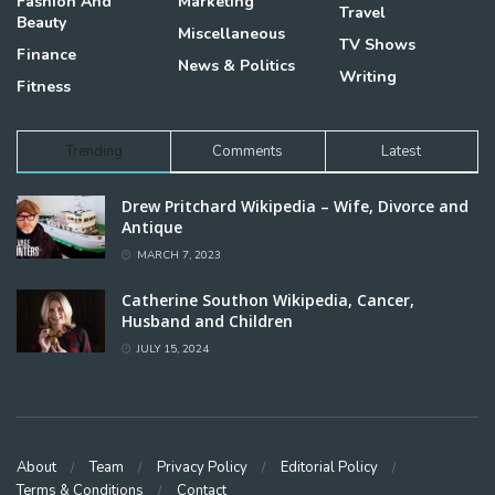
Fashion And
Marketing
Travel
Beauty
Miscellaneous
TV Shows
Finance
News & Politics
Writing
Fitness
Trending
Comments
Latest
Drew Pritchard Wikipedia – Wife, Divorce and
Antique
MARCH 7, 2023
Catherine Southon Wikipedia, Cancer,
Husband and Children
JULY 15, 2024
About
Team
Privacy Policy
Editorial Policy
Terms & Conditions
Contact