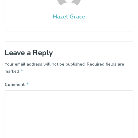
Hazel Grace
Leave a Reply
Your email address will not be published.
Required fields are
*
marked
*
Comment