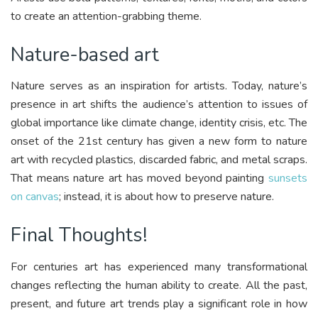
to create an attention-grabbing theme.
Nature-based art
Nature serves as an inspiration for artists. Today, nature’s
presence in art shifts the audience’s attention to issues of
global importance like climate change, identity crisis, etc. The
onset of the 21st century has given a new form to nature
art with recycled plastics, discarded fabric, and metal scraps.
That means nature art has moved beyond painting
sunsets
on canvas
; instead, it is about how to preserve nature.
Final Thoughts!
For centuries art has experienced many transformational
changes reflecting the human ability to create. All the past,
present, and future art trends play a significant role in how