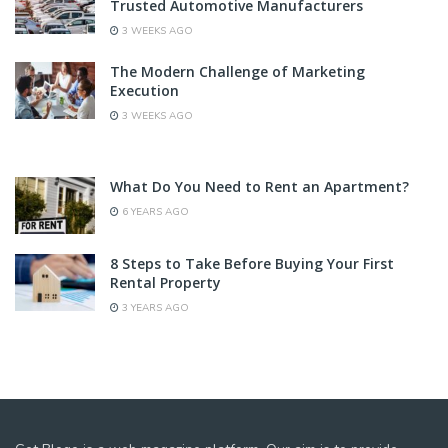
Trusted Automotive Manufacturers
3 WEEKS AGO
The Modern Challenge of Marketing
Execution
3 WEEKS AGO
What Do You Need to Rent an Apartment?
6 YEARS AGO
8 Steps to Take Before Buying Your First
Rental Property
3 YEARS AGO