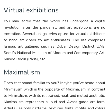
Virtual exhibitions
You may agree that the world has undergone a digital
revolution after the pandemic, and art exhibitions are no
exception. Several art galleries opted for virtual exhibitions
to bring art closer to art enthusiasts. The list comprises
famous art galleries such as Dubai Design District UAE,
Seoul’s National Museum of Modern and Contemporary Art,
Musee Rodin (Paris), etc.
Maximalism
Does that sound familiar to you? Maybe you’ve heard about
Minimalism which is the opposite of Maximalism. In contrast
to Minimalism, with its restrained, neat, and muted aesthetic,
Maximalism represents a loud and Avant-garde art form.
Artists use bold patterns, textures, fonts, motifs, and colors