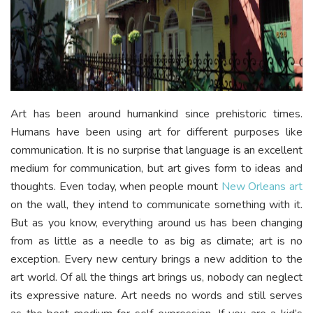
Art has been around humankind since prehistoric times.
Humans have been using art for different purposes like
communication. It is no surprise that language is an excellent
medium for communication, but art gives form to ideas and
thoughts. Even today, when people mount
New Orleans art
on the wall, they intend to communicate something with it.
But as you know, everything around us has been changing
from as little as a needle to as big as climate; art is no
exception. Every new century brings a new addition to the
art world. Of all the things art brings us, nobody can neglect
its expressive nature. Art needs no words and still serves