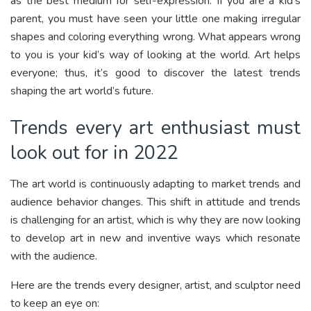
as the best medium for self-expression. If you are a kid’s
parent, you must have seen your little one making irregular
shapes and coloring everything wrong. What appears wrong
to you is your kid’s way of looking at the world. Art helps
everyone; thus, it’s good to discover the latest trends
shaping the art world’s future.
Trends every art enthusiast must
look out for in 2022
The art world is continuously adapting to market trends and
audience behavior changes. This shift in attitude and trends
is challenging for an artist, which is why they are now looking
to develop art in new and inventive ways which resonate
with the audience.
Here are the trends every designer, artist, and sculptor need
to keep an eye on: