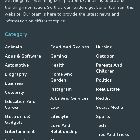
Get Blogo is a web magazine platform. Our aim is to provide
trending information. So that, our readers get benefited from this
website. Our team is here to provide the latest news and
information on different topics.
Category
Animals
Food And Recipes
Nursing
Apps & Software
Gaming
Outdoor
Automotive
Health
Parents And
Children
Biography
Home And
Garden
Politics
Business
Instagram
Real Estate
Celebrity
Jobs And Services
Reddit
Education And
Career
Law
Social Media
Electronic &
Lifestyle
Sports
Gadgets
Love And
Tech
Entertainment
Relationship
Tips And Tricks