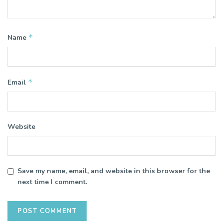
*
Name
*
Email
Website
Save my name, email, and website in this browser for the
next time I comment.