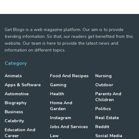
Get Blogo is a web magazine platform. Our aim is to provide
trending information. So that, our readers get benefited from this
website. Our team is here to provide the latest news and
information on different topics.
Category
Animals
Food And Recipes
Nursing
Apps & Software
Gaming
Outdoor
Automotive
Health
Parents And
Children
Biography
Home And
Garden
Politics
Business
Instagram
Real Estate
Celebrity
Jobs And Services
Reddit
Education And
Career
Law
Social Media