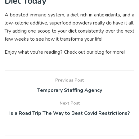
Diet Today
A boosted immune system, a diet rich in antioxidants, and a
low-calorie additive, superfood powders really do have it all.
Try adding one scoop to your diet consistently over the next
few weeks to see how it transforms your life!
Enjoy what you’re reading? Check out our blog for more!
Previous Post
Temporary Staffing Agency
Next Post
Is a Road Trip The Way to Beat Covid Restrictions?