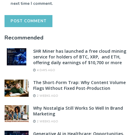
next time I comment.
Recommended
SHR Miner has launched a free cloud mining
service for holders of BTC, XRP, and ETH,
offering daily earnings of $10,700 or more
4 DAYS AGO
The Short-Form Trap: Why Content Volume
Flags Without Fixed Post-Production
2 WEEKS AGO
Why Nostalgia Still Works So Well In Brand
Marketing
2 WEEKS AGO
Generative AI in Healthcare: Opportunities,