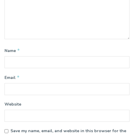
*
Name
*
Email
Website
Save my name, email, and website in this browser for the