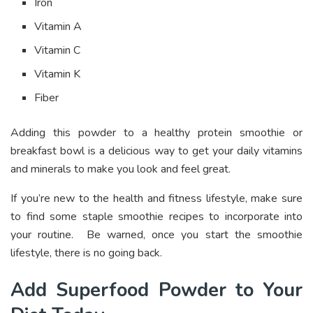
Iron
Vitamin A
Vitamin C
Vitamin K
Fiber
Adding this powder to a healthy protein smoothie or
breakfast bowl is a delicious way to get your daily vitamins
and minerals to make you look and feel great.
If you’re new to the health and fitness lifestyle, make sure
to find some staple smoothie recipes to incorporate into
your routine. Be warned, once you start the smoothie
lifestyle, there is no going back.
Add Superfood Powder to Your