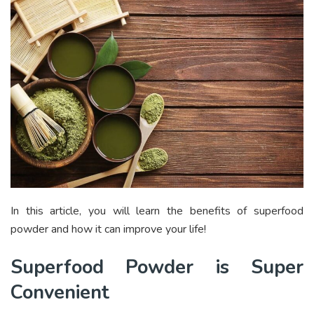
In this article, you will learn the benefits of superfood
powder and how it can improve your life!
Superfood Powder is Super
Convenient