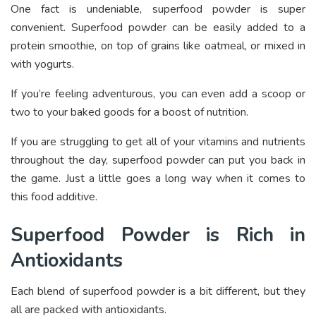
One fact is undeniable, superfood powder is super
convenient. Superfood powder can be easily added to a
protein smoothie, on top of grains like oatmeal, or mixed in
with yogurts.
If you’re feeling adventurous, you can even add a scoop or
two to your baked goods for a boost of nutrition.
If you are struggling to get all of your vitamins and nutrients
throughout the day, superfood powder can put you back in
the game. Just a little goes a long way when it comes to
this food additive.
Superfood Powder is Rich in
Antioxidants
Each blend of superfood powder is a bit different, but they
all are packed with antioxidants.