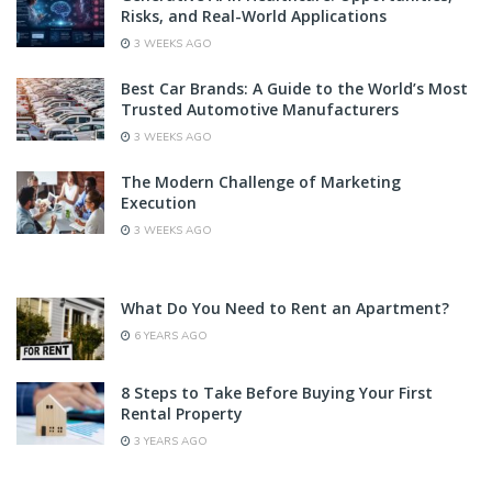
Risks, and Real-World Applications
3 WEEKS AGO
Best Car Brands: A Guide to the World’s Most
Trusted Automotive Manufacturers
3 WEEKS AGO
The Modern Challenge of Marketing
Execution
3 WEEKS AGO
What Do You Need to Rent an Apartment?
6 YEARS AGO
8 Steps to Take Before Buying Your First
Rental Property
3 YEARS AGO