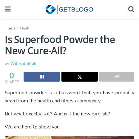
Home
Health
Is Superfood Powder the
New Cure-All?
by
Wilfred Shah
0
SHARES
Superfood powder is a buzzword that you have probably
heard from the health and fitness community.
But what exactly is it? And is it the new cure-all?
We are here to show you!