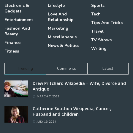
Electronic &
Lifestyle
Sports
Gadgets
Love And
Tech
Entertainment
Relationship
Tips And Tricks
Fashion And
Marketing
Travel
Beauty
Miscellaneous
TV Shows
Finance
News & Politics
Writing
Fitness
Trending
Comments
Latest
Drew Pritchard Wikipedia – Wife, Divorce and
Antique
MARCH 7, 2023
Catherine Southon Wikipedia, Cancer,
Husband and Children
JULY 15, 2024