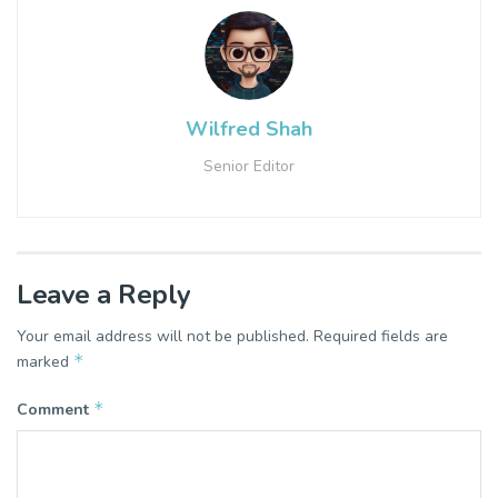
Wilfred Shah
Senior Editor
Leave a Reply
Your email address will not be published.
Required fields are
*
marked
*
Comment