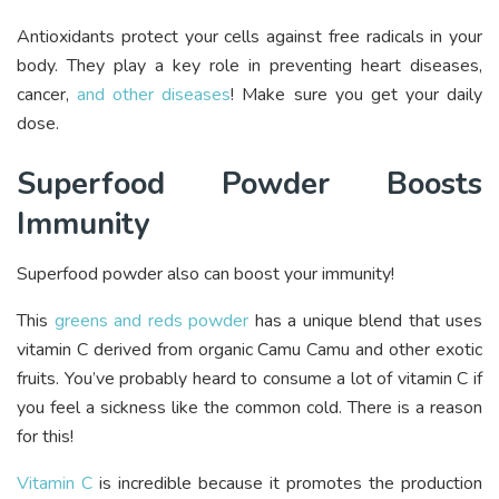
Antioxidants protect your cells against free radicals in your
body. They play a key role in preventing heart diseases,
cancer,
and other diseases
! Make sure you get your daily
dose.
Superfood Powder Boosts
Immunity
Superfood powder also can boost your immunity!
This
greens and reds powder
has a unique blend that uses
vitamin C derived from organic Camu Camu and other exotic
fruits. You’ve probably heard to consume a lot of vitamin C if
you feel a sickness like the common cold. There is a reason
for this!
Vitamin C
is incredible because it promotes the production