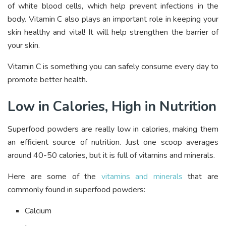
of white blood cells, which help prevent infections in the
body. Vitamin C also plays an important role in keeping your
skin healthy and vital! It will help strengthen the barrier of
your skin.
Vitamin C is something you can safely consume every day to
promote better health.
Low in Calories, High in Nutrition
Superfood powders are really low in calories, making them
an efficient source of nutrition. Just one scoop averages
around 40-50 calories, but it is full of vitamins and minerals.
Here are some of the
vitamins and minerals
that are
commonly found in superfood powders:
Calcium