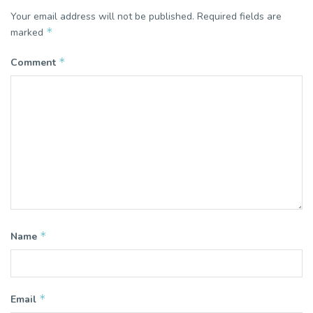
Your email address will not be published.
Required fields are
*
marked
*
Comment
*
Name
*
Email