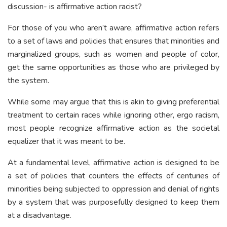
discussion- is affirmative action racist?
For those of you who aren’t aware, affirmative action refers
to a set of laws and policies that ensures that minorities and
marginalized groups, such as women and people of color,
get the same opportunities as those who are privileged by
the system.
While some may argue that this is akin to giving preferential
treatment to certain races while ignoring other, ergo racism,
most people recognize affirmative action as the societal
equalizer that it was meant to be.
At a fundamental level, affirmative action is designed to be
a set of policies that counters the effects of centuries of
minorities being subjected to oppression and denial of rights
by a system that was purposefully designed to keep them
at a disadvantage.