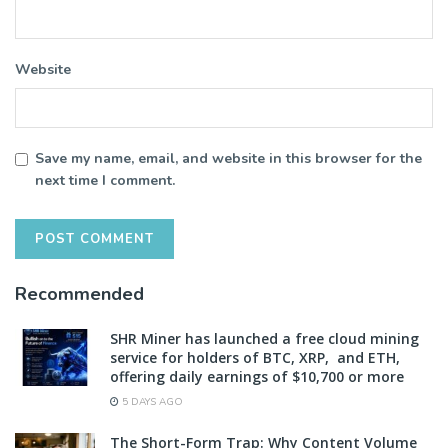
Website
Save my name, email, and website in this browser for the
next time I comment.
Recommended
SHR Miner has launched a free cloud mining
service for holders of BTC, XRP, and ETH,
offering daily earnings of $10,700 or more
5 DAYS AGO
The Short-Form Trap: Why Content Volume