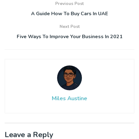
Previous Post
A Guide How To Buy Cars In UAE
Next Post
Five Ways To Improve Your Business In 2021
Miles Austine
Leave a Reply