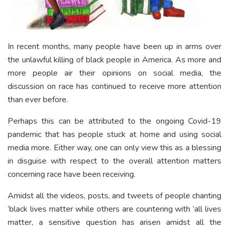
In recent months, many people have been up in arms over
the unlawful killing of black people in America. As more and
more people air their opinions on social media, the
discussion on race has continued to receive more attention
than ever before.
Perhaps this can be attributed to the ongoing Covid-19
pandemic that has people stuck at home and using social
media more. Either way, one can only view this as a blessing
in disguise with respect to the overall attention matters
concerning race have been receiving.
Amidst all the videos, posts, and tweets of people chanting
‘black lives matter while others are countering with ‘all lives
matter, a sensitive question has arisen amidst all the