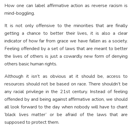
How one can label affirmative action as reverse racism is
mind-boggling.
It is not only offensive to the minorities that are finally
getting a chance to better their lives, it is also a clear
indicator of how far from grace we have fallen as a society.
Feeling offended by a set of laws that are meant to better
the lives of others is just a cowardly new form of denying
others basic human rights.
Although it isn’t as obvious at it should be, access to
resources should not be based on race. There shouldn’t be
any racial privilege in the 21
st
century. Instead of feeling
offended by and being against affirmative action, we should
all look forward to the day when nobody will have to chant
‘black lives matter’ or be afraid of the laws that are
supposed to protect them.