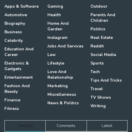
Apps & Software
Gaming
Outdoor
Automotive
Health
Parents And
Children
Biography
Home And
Garden
Politics
Business
Instagram
Real Estate
Celebrity
Jobs And Services
Reddit
Education And
Career
Law
Social Media
Electronic &
Lifestyle
Sports
Gadgets
Love And
Tech
Entertainment
Relationship
Tips And Tricks
Fashion And
Marketing
Travel
Beauty
Miscellaneous
TV Shows
Finance
News & Politics
Writing
Fitness
Trending
Comments
Latest