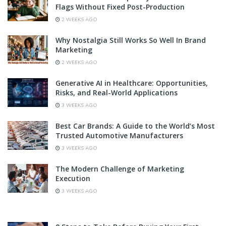
Flags Without Fixed Post-Production
2 WEEKS AGO
Why Nostalgia Still Works So Well In Brand
Marketing
2 WEEKS AGO
Generative AI in Healthcare: Opportunities,
Risks, and Real-World Applications
3 WEEKS AGO
Best Car Brands: A Guide to the World’s Most
Trusted Automotive Manufacturers
3 WEEKS AGO
The Modern Challenge of Marketing
Execution
3 WEEKS AGO