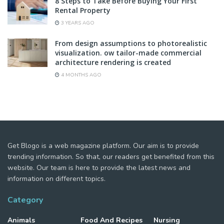
8 Steps to Take Before Buying Your First
Rental Property
3 YEARS AGO
From design assumptions to photorealistic
visualization. ow tailor-made commercial
architecture rendering is created
4 MONTHS AGO
Get Blogo is a web magazine platform. Our aim is to provide
trending information. So that, our readers get benefited from this
website. Our team is here to provide the latest news and
information on different topics.
Category
Animals
Food And Recipes
Nursing