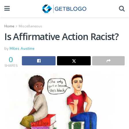
Home
Miscellaneous
Is Affirmative Action Racist?
by
Miles Austine
0
SHARES