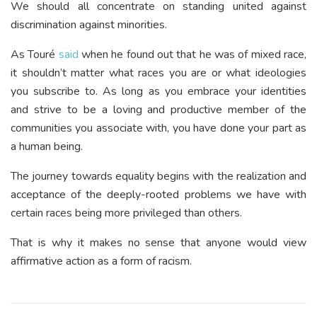
We should all concentrate on standing united against
discrimination against minorities.
As Touré
said
when he found out that he was of mixed race,
it shouldn’t matter what races you are or what ideologies
you subscribe to. As long as you embrace your identities
and strive to be a loving and productive member of the
communities you associate with, you have done your part as
a human being.
The journey towards equality begins with the realization and
acceptance of the deeply-rooted problems we have with
certain races being more privileged than others.
That is why it makes no sense that anyone would view
affirmative action as a form of racism.