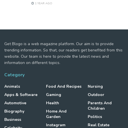
1 YEAR AGO
Get Blogo is a web magazine platform. Our aim is to provide
trending information. So that, our readers get benefited from this
website. Our team is here to provide the latest news and
information on different topics.
Category
Animals
Food And Recipes
Nursing
Apps & Software
Gaming
Outdoor
Automotive
Health
Parents And
Children
Biography
Home And
Garden
Politics
Business
Instagram
Real Estate
Celebrity