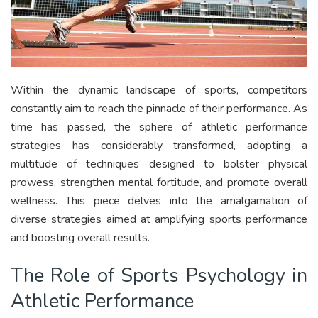
Within the dynamic landscape of sports, competitors
constantly aim to reach the pinnacle of their performance. As
time has passed, the sphere of athletic performance
strategies has considerably transformed, adopting a
multitude of techniques designed to bolster physical
prowess, strengthen mental fortitude, and promote overall
wellness. This piece delves into the amalgamation of
diverse strategies aimed at amplifying sports performance
and boosting overall results.
The Role of Sports Psychology in
Athletic Performance