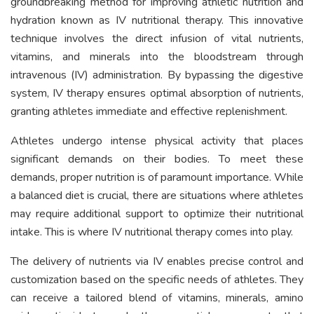
groundbreaking method for improving athletic nutrition and
hydration known as IV nutritional therapy. This innovative
technique involves the direct infusion of vital nutrients,
vitamins, and minerals into the bloodstream through
intravenous (IV) administration. By bypassing the digestive
system, IV therapy ensures optimal absorption of nutrients,
granting athletes immediate and effective replenishment.
Athletes undergo intense physical activity that places
significant demands on their bodies. To meet these
demands, proper nutrition is of paramount importance. While
a balanced diet is crucial, there are situations where athletes
may require additional support to optimize their nutritional
intake. This is where IV nutritional therapy comes into play.
The delivery of nutrients via IV enables precise control and
customization based on the specific needs of athletes. They
can receive a tailored blend of vitamins, minerals, amino