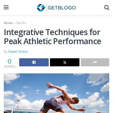
Home
Sports
Integrative Techniques for
Peak Athletic Performance
by
Hazel Grace
0
SHARES