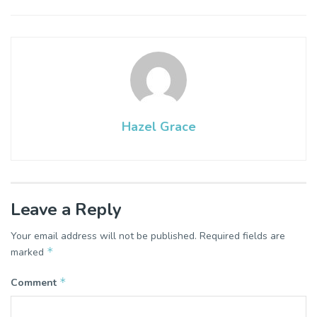
Hazel Grace
Leave a Reply
Your email address will not be published.
Required fields are
*
marked
*
Comment