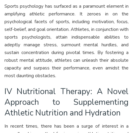
Sports psychology has surfaced as a paramount element in
amplifying athletic performance. It zeroes in on the
psychological facets of sports, including motivation, focus,
self-belief, and goal orientation. Athletes, in conjunction with
sports psychologists, attain indispensable abilities to
adeptly manage stress, surmount mental hurdles, and
sustain concentration during pivotal times. By fostering a
robust mental attitude, athletes can unleash their absolute
capacity and surpass their performance, even amidst the
most daunting obstacles.
IV Nutritional Therapy: A Novel
Approach to Supplementing
Athletic Nutrition and Hydration
In recent times, there has been a surge of interest in a