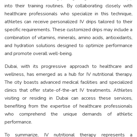
into their training routines. By collaborating closely with
healthcare professionals who specialize in this technique,
athletes can receive personalized IV drips tailored to their
specific requirements. These customized drips may include a
combination of vitamins, minerals, amino acids, antioxidants,
and hydration solutions designed to optimize performance
and promote overall well-being.
Dubai, with its progressive approach to healthcare and
wellness, has emerged as a hub for IV nutritional therapy.
The city boasts advanced medical facilities and specialized
clinics that offer state-of-the-art IV treatments. Athletes
visiting or residing in Dubai can access these services,
benefiting from the expertise of healthcare professionals
who comprehend the unique demands of athletic
performance.
To summarize, IV nutritional therapy represents a