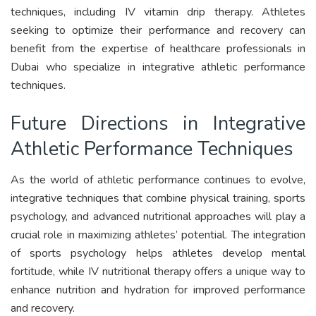
techniques, including IV vitamin drip therapy. Athletes
seeking to optimize their performance and recovery can
benefit from the expertise of healthcare professionals in
Dubai who specialize in integrative athletic performance
techniques.
Future Directions in Integrative
Athletic Performance Techniques
As the world of athletic performance continues to evolve,
integrative techniques that combine physical training, sports
psychology, and advanced nutritional approaches will play a
crucial role in maximizing athletes’ potential. The integration
of sports psychology helps athletes develop mental
fortitude, while IV nutritional therapy offers a unique way to
enhance nutrition and hydration for improved performance
and recovery.