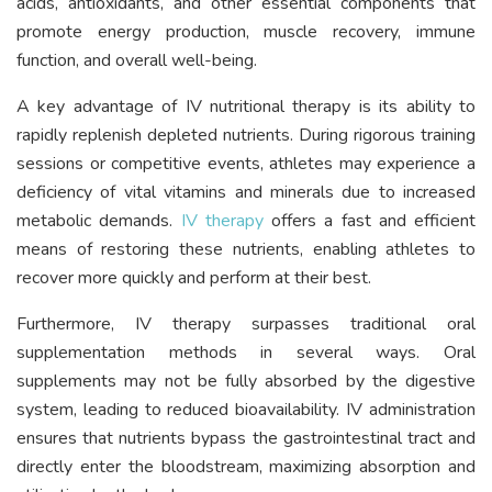
acids, antioxidants, and other essential components that
promote energy production, muscle recovery, immune
function, and overall well-being.
A key advantage of IV nutritional therapy is its ability to
rapidly replenish depleted nutrients. During rigorous training
sessions or competitive events, athletes may experience a
deficiency of vital vitamins and minerals due to increased
metabolic demands.
IV therapy
offers a fast and efficient
means of restoring these nutrients, enabling athletes to
recover more quickly and perform at their best.
Furthermore, IV therapy surpasses traditional oral
supplementation methods in several ways. Oral
supplements may not be fully absorbed by the digestive
system, leading to reduced bioavailability. IV administration
ensures that nutrients bypass the gastrointestinal tract and
directly enter the bloodstream, maximizing absorption and