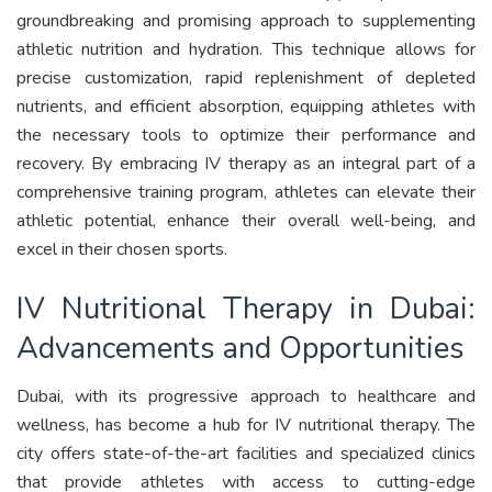
groundbreaking and promising approach to supplementing
athletic nutrition and hydration. This technique allows for
precise customization, rapid replenishment of depleted
nutrients, and efficient absorption, equipping athletes with
the necessary tools to optimize their performance and
recovery. By embracing IV therapy as an integral part of a
comprehensive training program, athletes can elevate their
athletic potential, enhance their overall well-being, and
excel in their chosen sports.
IV Nutritional Therapy in Dubai:
Advancements and Opportunities
Dubai, with its progressive approach to healthcare and
wellness, has become a hub for IV nutritional therapy. The
city offers state-of-the-art facilities and specialized clinics
that provide athletes with access to cutting-edge