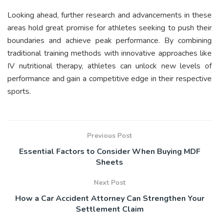
Looking ahead, further research and advancements in these
areas hold great promise for athletes seeking to push their
boundaries and achieve peak performance. By combining
traditional training methods with innovative approaches like
IV nutritional therapy, athletes can unlock new levels of
performance and gain a competitive edge in their respective
sports.
Previous Post
Essential Factors to Consider When Buying MDF
Sheets
Next Post
How a Car Accident Attorney Can Strengthen Your
Settlement Claim