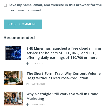
Save my name, email, and website in this browser for the
next time I comment.
Recommended
SHR Miner has launched a free cloud mining
service for holders of BTC, XRP, and ETH,
offering daily earnings of $10,700 or more
1 DAY AGO
The Short-Form Trap: Why Content Volume
Flags Without Fixed Post-Production
1 WEEK AGO
Why Nostalgia Still Works So Well In Brand
Marketing
1 WEEK AGO