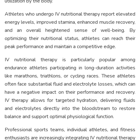
utilization by the body.
Athletes who undergo IV nutritional therapy report elevated
energy levels, improved stamina, enhanced muscle recovery,
and an overall heightened sense of well-being. By
optimizing their nutritional status, athletes can reach their
peak performance and maintain a competitive edge.
IV nutritional therapy is particularly popular among
endurance athletes participating in long-duration activities
like marathons, triathlons, or cycling races. These athletes
often face substantial fluid and electrolyte losses, which can
have a negative impact on their performance and recovery.
IV therapy allows for targeted hydration, delivering fluids
and electrolytes directly into the bloodstream to restore
balance and support optimal physiological function.
Professional sports teams, individual athletes, and fitness
enthusiasts are increasingly integrating IV nutritional therapy