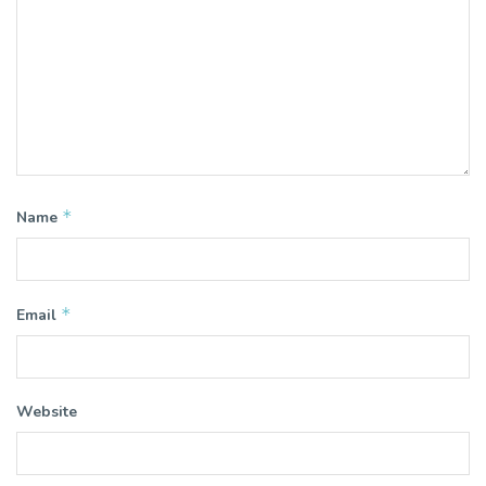
*
Name
*
Email
Website