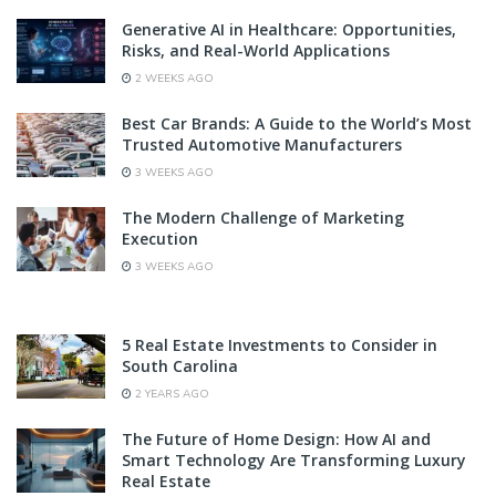
Generative AI in Healthcare: Opportunities,
Risks, and Real-World Applications
2 WEEKS AGO
Best Car Brands: A Guide to the World’s Most
Trusted Automotive Manufacturers
3 WEEKS AGO
The Modern Challenge of Marketing
Execution
3 WEEKS AGO
5 Real Estate Investments to Consider in
South Carolina
2 YEARS AGO
The Future of Home Design: How AI and
Smart Technology Are Transforming Luxury
Real Estate