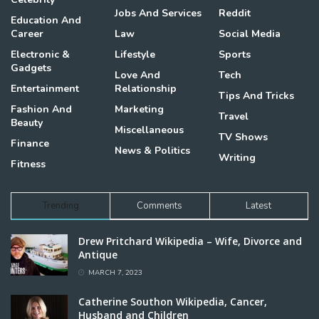
Jobs And Services
Reddit
Education And
Career
Law
Social Media
Electronic &
Lifestyle
Sports
Gadgets
Love And
Tech
Entertainment
Relationship
Tips And Tricks
Fashion And
Marketing
Travel
Beauty
Miscellaneous
TV Shows
Finance
News & Politics
Writing
Fitness
Trending
Comments
Latest
Drew Pritchard Wikipedia – Wife, Divorce and
Antique
MARCH 7, 2023
Catherine Southon Wikipedia, Cancer,
Husband and Children