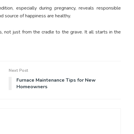
ition, especially during pregnancy, reveals responsible
d source of happiness are healthy.
not just from the cradle to the grave. It all starts in the
Next Post
Furnace Maintenance Tips for New
Homeowners