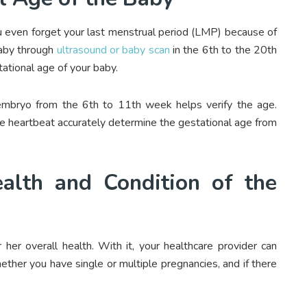
u even forget your last menstrual period (LMP) because of
baby through
ultrasound or baby scan
in the 6
th
to the 20
th
ational age of your baby.
embryo from the 6
th
to 11
th
week helps verify the age.
he heartbeat accurately determine the gestational age from
alth and Condition of the
 her overall health. With it, your healthcare provider can
ether you have single or multiple pregnancies, and if there