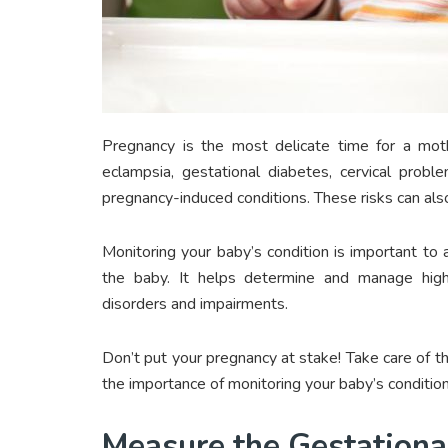
Pregnancy is the most delicate time for a mot
eclampsia, gestational diabetes, cervical probl
pregnancy-induced conditions. These risks can also
Monitoring your baby’s condition is important to 
the baby. It helps determine and manage high-
disorders and impairments.
Don’t put your pregnancy at stake! Take care of t
the importance of monitoring your baby’s condition
Measure the Gestationa