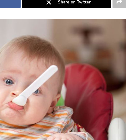
Share on Twitter