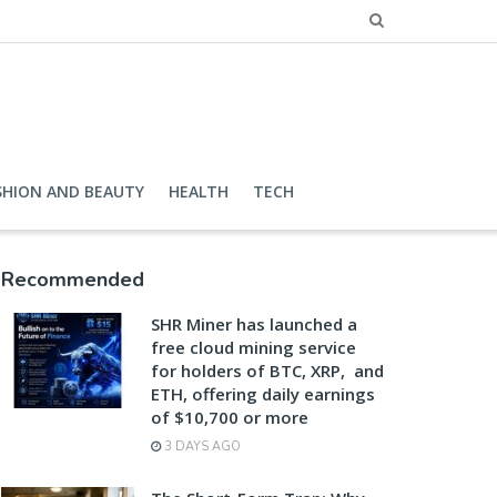
SHION AND BEAUTY
HEALTH
TECH
Recommended
SHR Miner has launched a
free cloud mining service
for holders of BTC, XRP, and
ETH, offering daily earnings
of $10,700 or more
3 DAYS AGO