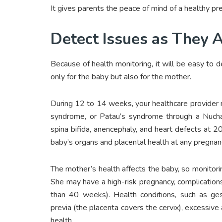
It gives parents the peace of mind of a healthy pr
Detect Issues as They A
Because of health monitoring, it will be easy to 
only for the baby but also for the mother.
During 12 to 14 weeks, your healthcare provider
syndrome, or Patau’s syndrome through a Nuchal
spina bifida, anencephaly, and heart defects at
baby’s organs and placental health at any pregnan
The mother’s health affects the baby, so monitori
She may have a high-risk pregnancy, complication
than 40 weeks). Health conditions, such as gest
previa (the placenta covers the cervix), excessive a
health.