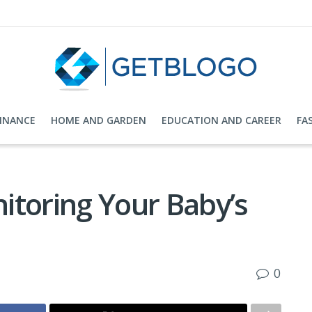
FINANCE
HOME AND GARDEN
EDUCATION AND CAREER
FA
itoring Your Baby’s
0