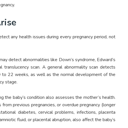
egnancy.
rise
detect any health issues during every pregnancy period, not
 may detect abnormalities like Down’s syndrome, Edward’s
 translucency scan. A general abnormality scan detects
 20 to 22 weeks, as well as the normal development of the
cy stage.
ng the baby’s condition also assesses the mother’s health.
s from previous pregnancies, or overdue pregnancy (longer
ational diabetes, cervical problems, infections, placenta
mniotic fluid, or placental abruption, also affect the baby’s