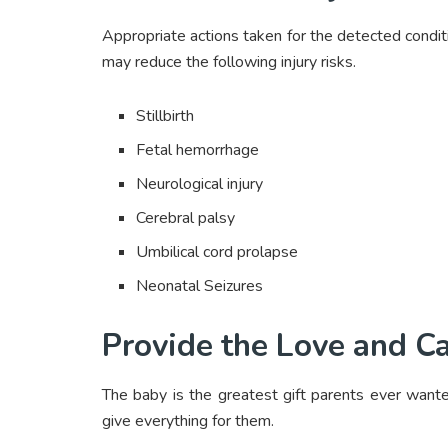
Appropriate actions taken for the detected conditi
may reduce the following injury risks.
Stillbirth
Fetal hemorrhage
Neurological injury
Cerebral palsy
Umbilical cord prolapse
Neonatal Seizures
Provide the Love and C
The baby is the greatest gift parents ever want
give everything for them.