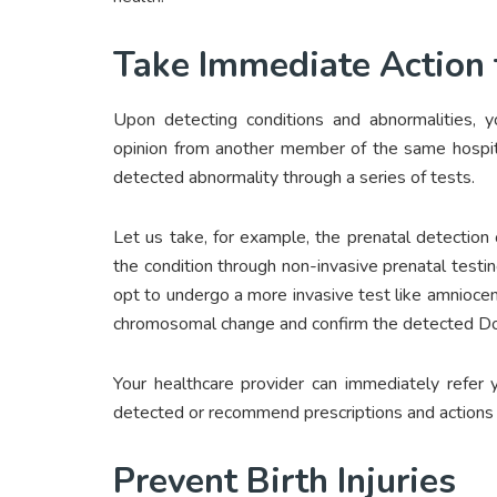
Take Immediate Action 
Upon detecting conditions and abnormalities, 
opinion from another member of the same hospital 
detected abnormality through a series of tests.
Let us take, for example, the prenatal detection
the condition through non-invasive prenatal testin
opt to undergo a more invasive test like amniocent
chromosomal change and confirm the detected D
Your healthcare provider can immediately refer y
detected or recommend prescriptions and actions
Prevent Birth Injuries