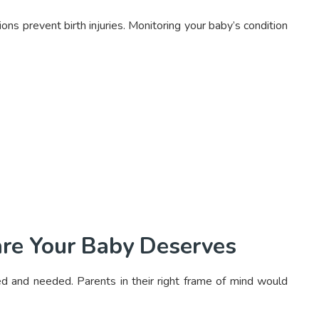
ons prevent birth injuries. Monitoring your baby’s condition
are Your Baby Deserves
ed and needed. Parents in their right frame of mind would