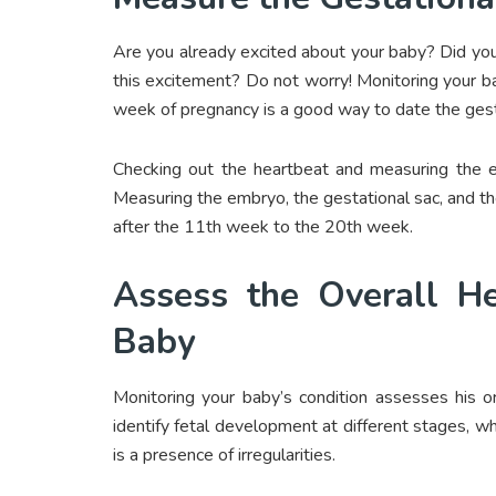
Are you already excited about your baby? Did yo
this excitement? Do not worry! Monitoring your 
week of pregnancy is a good way to date the gest
Checking out the heartbeat and measuring the 
Measuring the embryo, the gestational sac, and t
after the 11
th
week to the 20
th
week.
Assess the Overall He
Baby
Monitoring your baby’s condition assesses his or
identify fetal development at different stages, wh
is a presence of irregularities.