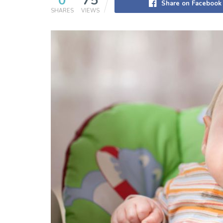
0
75
Share on Facebook
SHARES
VIEWS