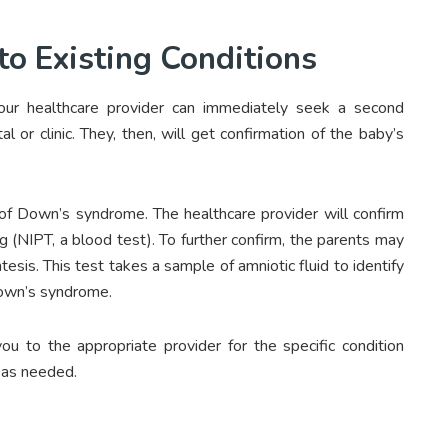
to Existing Conditions
your healthcare provider can immediately seek a second
or clinic. They, then, will get confirmation of the baby’s
 of Down’s syndrome. The healthcare provider will confirm
g (NIPT, a blood test). To further confirm, the parents may
esis. This test takes a sample of amniotic fluid to identify
own’s syndrome.
ou to the appropriate provider for the specific condition
 as needed.