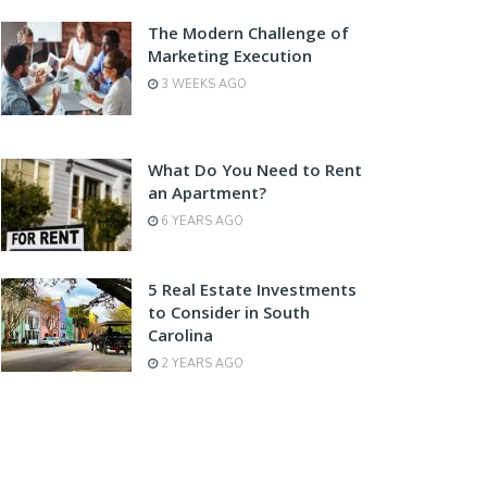
The Modern Challenge of
Marketing Execution
3 WEEKS AGO
What Do You Need to Rent
an Apartment?
6 YEARS AGO
5 Real Estate Investments
to Consider in South
Carolina
2 YEARS AGO