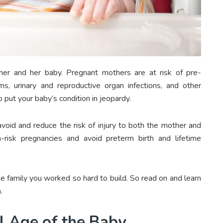
her and her baby. Pregnant mothers are at risk of pre-
ems, urinary and reproductive organ infections, and other
 put your baby’s condition in jeopardy.
avoid and reduce the risk of injury to both the mother and
risk pregnancies and avoid preterm birth and lifetime
he family you worked so hard to build. So read on and learn
.
l Age of the Baby