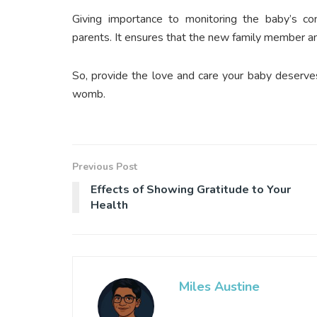
Giving importance to monitoring the baby’s cond
parents. It ensures that the new family member an
So, provide the love and care your baby deserves, 
womb.
Previous Post
Effects of Showing Gratitude to Your
Health
Miles Austine