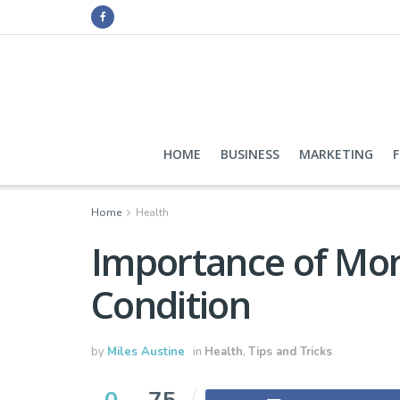
HOME
BUSINESS
MARKETING
Home
Health
Importance of Mon
Condition
by
Miles Austine
in
Health
,
Tips and Tricks