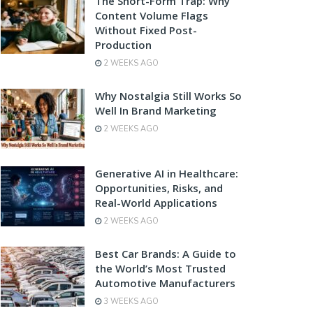
The Short-Form Trap: Why
Content Volume Flags
Without Fixed Post-
Production
2 WEEKS AGO
Why Nostalgia Still Works So
Well In Brand Marketing
2 WEEKS AGO
Generative AI in Healthcare:
Opportunities, Risks, and
Real-World Applications
2 WEEKS AGO
Best Car Brands: A Guide to
the World’s Most Trusted
Automotive Manufacturers
3 WEEKS AGO