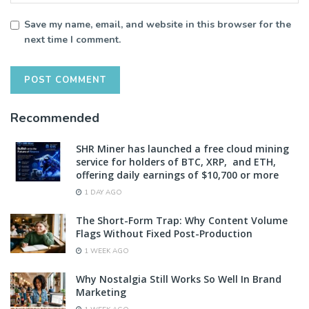
Save my name, email, and website in this browser for the
next time I comment.
Recommended
SHR Miner has launched a free cloud mining
service for holders of BTC, XRP, and ETH,
offering daily earnings of $10,700 or more
1 DAY AGO
The Short-Form Trap: Why Content Volume
Flags Without Fixed Post-Production
1 WEEK AGO
Why Nostalgia Still Works So Well In Brand
Marketing