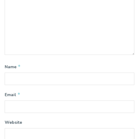
*
Name
*
Email
Website