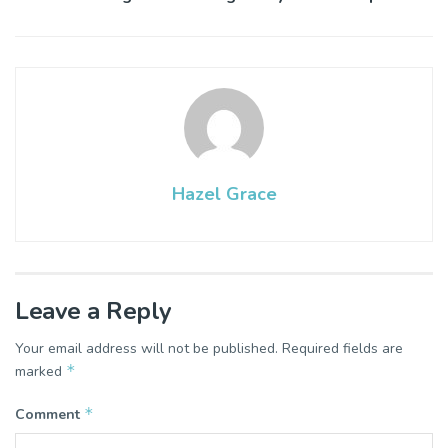
Hazel Grace
Leave a Reply
Your email address will not be published.
Required fields are
*
marked
*
Comment