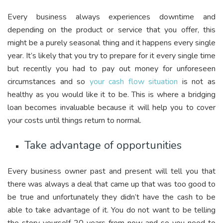
Every business always experiences downtime and
depending on the product or service that you offer, this
might be a purely seasonal thing and it happens every single
year. It’s likely that you try to prepare for it every single time
but recently you had to pay out money for unforeseen
circumstances and so
your cash flow situation
is not as
healthy as you would like it to be. This is where a bridging
loan becomes invaluable because it will help you to cover
your costs until things return to normal.
Take advantage of opportunities
Every business owner past and present will tell you that
there was always a deal that came up that was too good to
be true and unfortunately they didn’t have the cash to be
able to take advantage of it. You do not want to be telling
the story yourself 20 years from now and so you need to