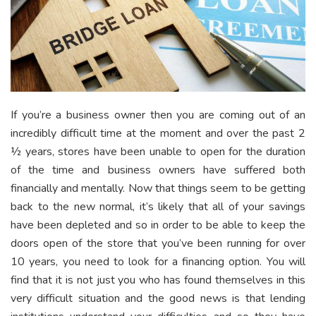
If you’re a business owner then you are coming out of an
incredibly difficult time at the moment and over the past 2
½ years, stores have been unable to open for the duration
of the time and business owners have suffered both
financially and mentally. Now that things seem to be getting
back to the new normal, it’s likely that all of your savings
have been depleted and so in order to be able to keep the
doors open of the store that you’ve been running for over
10 years, you need to look for a financing option. You will
find that it is not just you who has found themselves in this
very difficult situation and the good news is that lending