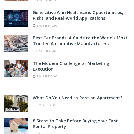
1 WEEK AGO
Generative AI in Healthcare: Opportunities,
Risks, and Real-World Applications
2 WEEKS AGO
Best Car Brands: A Guide to the World’s Most
Trusted Automotive Manufacturers
3 WEEKS AGO
The Modern Challenge of Marketing
Execution
3 WEEKS AGO
What Do You Need to Rent an Apartment?
6 YEARS AGO
8 Steps to Take Before Buying Your First
Rental Property
3 YEARS AGO