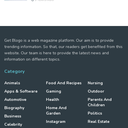
Get Blogo is a web magazine platform. Our aim is to provide
trending information. So that, our readers get benefited from this
website. Our team is here to provide the latest news and
information on different topics.
Category
Animals
Food And Recipes
Nursing
Apps & Software
Gaming
Outdoor
Automotive
Health
Parents And
Children
Biography
Home And
Garden
Politics
Business
Instagram
Real Estate
Celebrity