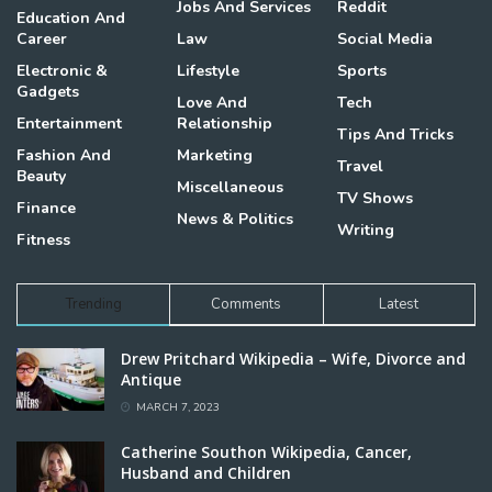
Jobs And Services
Reddit
Education And
Career
Law
Social Media
Electronic &
Lifestyle
Sports
Gadgets
Love And
Tech
Entertainment
Relationship
Tips And Tricks
Fashion And
Marketing
Travel
Beauty
Miscellaneous
TV Shows
Finance
News & Politics
Writing
Fitness
Trending
Comments
Latest
Drew Pritchard Wikipedia – Wife, Divorce and
Antique
MARCH 7, 2023
Catherine Southon Wikipedia, Cancer,
Husband and Children