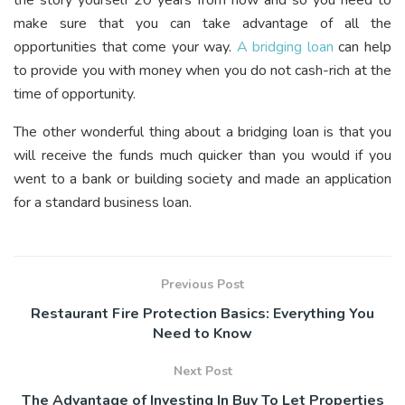
make sure that you can take advantage of all the
opportunities that come your way.
A bridging loan
can help
to provide you with money when you do not cash-rich at the
time of opportunity.
The other wonderful thing about a bridging loan is that you
will receive the funds much quicker than you would if you
went to a bank or building society and made an application
for a standard business loan.
Previous Post
Restaurant Fire Protection Basics: Everything You
Need to Know
Next Post
The Advantage of Investing In Buy To Let Properties