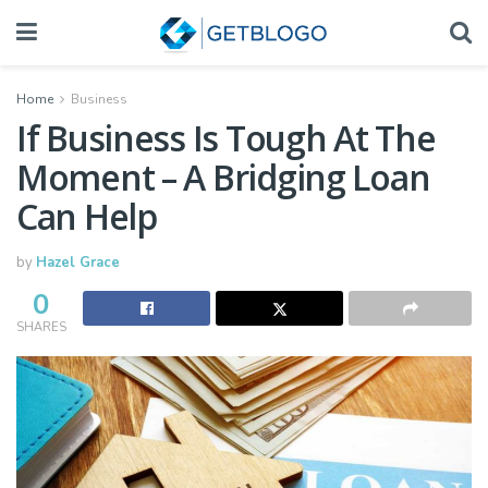
Home
Business
If Business Is Tough At The
Moment – A Bridging Loan
Can Help
by
Hazel Grace
0
SHARES