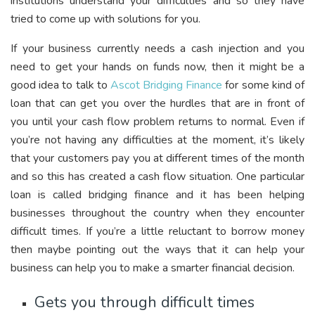
institutions understand your difficulties and so they have
tried to come up with solutions for you.
If your business currently needs a cash injection and you
need to get your hands on funds now, then it might be a
good idea to talk to
Ascot Bridging Finance
for some kind of
loan that can get you over the hurdles that are in front of
you until your cash flow problem returns to normal. Even if
you’re not having any difficulties at the moment, it’s likely
that your customers pay you at different times of the month
and so this has created a cash flow situation. One particular
loan is called bridging finance and it has been helping
businesses throughout the country when they encounter
difficult times. If you’re a little reluctant to borrow money
then maybe pointing out the ways that it can help your
business can help you to make a smarter financial decision.
Gets you through difficult times