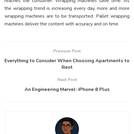
reaches the consumer. Wrapping machines save time. As
the wrapping trend is increasing every day, more and more
wrapping machines are to be transported. Pallet wrapping
machines deliver the content with accuracy and on time.
Previous Post
Everything to Consider When Choosing Apartments to
Rent
Next Post
An Engineering Marvel: iPhone 8 Plus