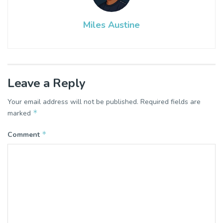
Miles Austine
Leave a Reply
Your email address will not be published.
Required fields are
*
marked
*
Comment