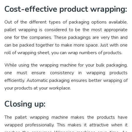
Cost-effective product wrapping:
Out of the different types of packaging options available,
pallet wrapping is considered to be the most appropriate
one for the companies. These packagings are very thin and
can be packed together to make more space. Just with one
roll of wrapping sheet, you can wrap numbers of products.
While using the wrapping machine for your bulk packaging,
one must ensure consistency in wrapping products
efficiently. Automatic packaging ensures better wrapping of
your products at your workplace.
Closing up:
The pallet wrapping machine makes the products have
wrapped professionally. This makes it attractive when it