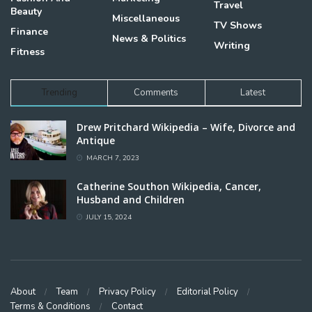
Travel
Beauty
Miscellaneous
TV Shows
Finance
News & Politics
Writing
Fitness
Trending
Comments
Latest
Drew Pritchard Wikipedia – Wife, Divorce and
Antique
MARCH 7, 2023
Catherine Southon Wikipedia, Cancer,
Husband and Children
JULY 15, 2024
About
Team
Privacy Policy
Editorial Policy
Terms & Conditions
Contact