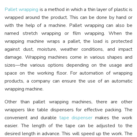
​Pallet wrapping
is a method in which a thin layer of plastic is
wrapped around the product. This can be done by hand or
with the help of a machine. Pallet wrapping can also be
named stretch wrapping or film wrapping. When the
wrapping machine wraps a pallet, the load is protected
against dust, moisture, weather conditions, and impact
damage. Wrapping machines come in various shapes and
sizes—the various options depending on the usage and
space on the working floor. For automation of wrapping
products, a company can ensure the use of an automatic
wrapping machine.
Other than pallet wrapping machines, there are other
wrappers like table dispensers for effective packing. The
convenient and durable
tape dispenser
makes the work
easier. The length of the tape can be adjusted to the
desired length in advance. This will speed up the work. The