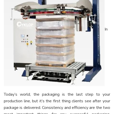
In
Today’s world, the packaging is the last step to your
production line, but it’s the first thing clients see after your
package is delivered. Consistency and efficiency are the two