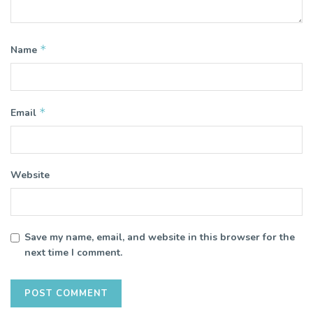
*
Name
*
Email
Website
Save my name, email, and website in this browser for the
next time I comment.