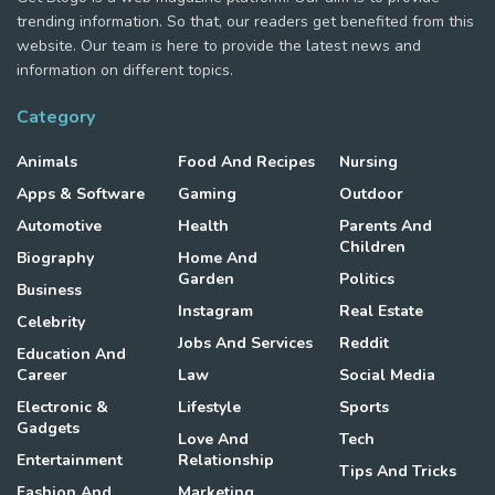
trending information. So that, our readers get benefited from this
website. Our team is here to provide the latest news and
information on different topics.
Category
Animals
Food And Recipes
Nursing
Apps & Software
Gaming
Outdoor
Automotive
Health
Parents And
Children
Biography
Home And
Garden
Politics
Business
Instagram
Real Estate
Celebrity
Jobs And Services
Reddit
Education And
Career
Law
Social Media
Electronic &
Lifestyle
Sports
Gadgets
Love And
Tech
Entertainment
Relationship
Tips And Tricks
Fashion And
Marketing