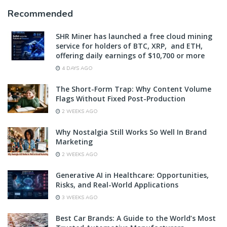
Recommended
SHR Miner has launched a free cloud mining
service for holders of BTC, XRP, and ETH,
offering daily earnings of $10,700 or more
4 DAYS AGO
The Short-Form Trap: Why Content Volume
Flags Without Fixed Post-Production
2 WEEKS AGO
Why Nostalgia Still Works So Well In Brand
Marketing
2 WEEKS AGO
Generative AI in Healthcare: Opportunities,
Risks, and Real-World Applications
3 WEEKS AGO
Best Car Brands: A Guide to the World’s Most