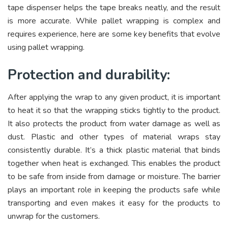
tape dispenser helps the tape breaks neatly, and the result
is more accurate. While pallet wrapping is complex and
requires experience, here are some key benefits that evolve
using pallet wrapping.
Protection and durability:
After applying the wrap to any given product, it is important
to heat it so that the wrapping sticks tightly to the product.
It also protects the product from water damage as well as
dust. Plastic and other types of material wraps stay
consistently durable. It’s a thick plastic material that binds
together when heat is exchanged. This enables the product
to be safe from inside from damage or moisture. The barrier
plays an important role in keeping the products safe while
transporting and even makes it easy for the products to
unwrap for the customers.