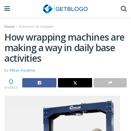
Home
Electronic & Gadgets
​How wrapping machines are
making a way in daily base
activities
by
Miles Austine
0
SHARES