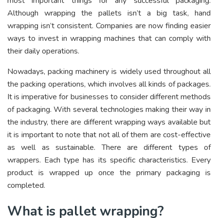
most important things for any successful packaging.
Although wrapping the pallets isn’t a big task, hand
wrapping isn’t consistent. Companies are now finding easier
ways to invest in wrapping machines that can comply with
their daily operations.
Nowadays, packing machinery is widely used throughout all
the packing operations, which involves all kinds of packages.
It is imperative for businesses to consider different methods
of packaging. With several technologies making their way in
the industry, there are different wrapping ways available but
it is important to note that not all of them are cost-effective
as well as sustainable. There are different types of
wrappers. Each type has its specific characteristics. Every
product is wrapped up once the primary packaging is
completed.
What is pallet wrapping?