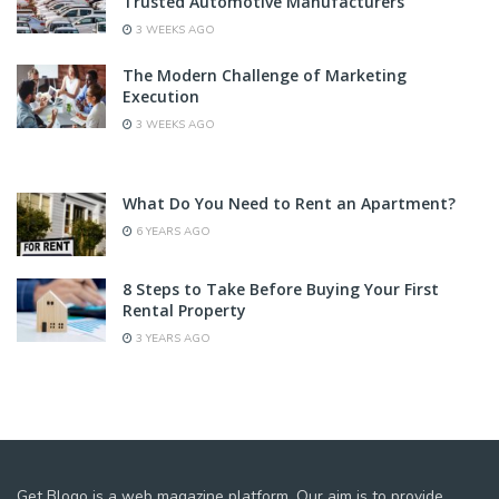
Trusted Automotive Manufacturers
3 WEEKS AGO
The Modern Challenge of Marketing
Execution
3 WEEKS AGO
What Do You Need to Rent an Apartment?
6 YEARS AGO
8 Steps to Take Before Buying Your First
Rental Property
3 YEARS AGO
Get Blogo is a web magazine platform. Our aim is to provide