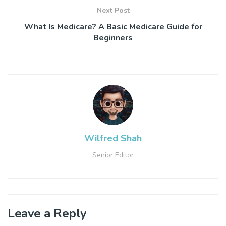
Next Post
What Is Medicare? A Basic Medicare Guide for
Beginners
Wilfred Shah
Senior Editor
Leave a Reply