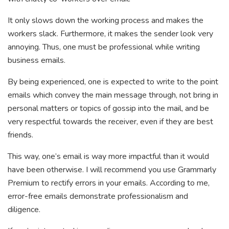
It only slows down the working process and makes the
workers slack. Furthermore, it makes the sender look very
annoying. Thus, one must be professional while writing
business emails.
By being experienced, one is expected to write to the point
emails which convey the main message through, not bring in
personal matters or topics of gossip into the mail, and be
very respectful towards the receiver, even if they are best
friends.
This way, one’s email is way more impactful than it would
have been otherwise. I will recommend you use Grammarly
Premium to rectify errors in your emails. According to me,
error-free emails demonstrate professionalism and
diligence.