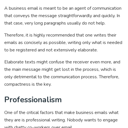
A business email is meant to be an agent of communication
that conveys the message straightforwardly and quickly. In
that case, very long paragraphs usually do not help.
Therefore, it is highly recommended that one writes their
emails as concisely as possible, writing only what is needed
to be registered and not extensively elaborate.
Elaborate texts might confuse the receiver even more, and
the main message might get lost in the process, which is
only detrimental to the communication process. Therefore,
compactness is the key.
Professionalism
One of the critical factors that make business emails what
they are is professional writing. Nobody wants to engage
with chatty co-workers over email.