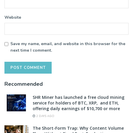
Website
Save my name, email, and website in this browser for the
next time I comment.
Recommended
SHR Miner has launched a free cloud mining
service for holders of BTC, XRP, and ETH,
offering daily earnings of $10,700 or more
2 DAYS AGO
The Short-Form Trap: Why Content Volume