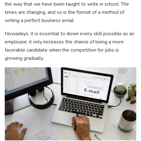
the way that we have been taught to write in school. The
times are changing, and so is the format of a method of
writing a perfect business email.
Nowadays, it is essential to down every skill possible as an
employee; it only increases the chance of being a more
favorable candidate when the competition for jobs is
growing gradually.