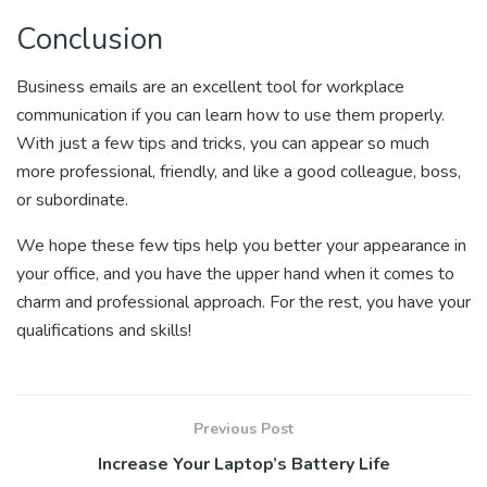
Conclusion
Business emails are an excellent tool for workplace
communication if you can learn how to use them properly.
With just a few tips and tricks, you can appear so much
more professional, friendly, and like a good colleague, boss,
or subordinate.
We hope these few tips help you better your appearance in
your office, and you have the upper hand when it comes to
charm and professional approach. For the rest, you have your
qualifications and skills!
Previous Post
Increase Your Laptop’s Battery Life