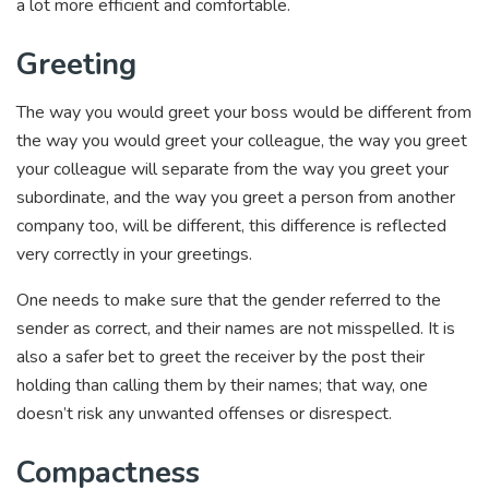
a lot more efficient and comfortable.
Greeting
The way you would greet your boss would be different from
the way you would greet your colleague, the way you greet
your colleague will separate from the way you greet your
subordinate, and the way you greet a person from another
company too, will be different, this difference is reflected
very correctly in your greetings.
One needs to make sure that the gender referred to the
sender as correct, and their names are not misspelled. It is
also a safer bet to greet the receiver by the post their
holding than calling them by their names; that way, one
doesn’t risk any unwanted offenses or disrespect.
Compactness