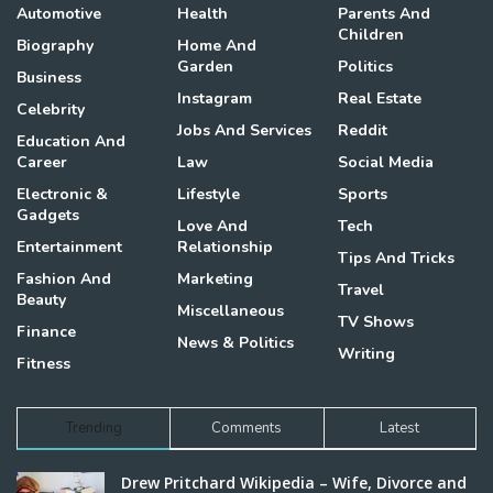
Automotive
Health
Parents And
Children
Biography
Home And
Garden
Politics
Business
Instagram
Real Estate
Celebrity
Jobs And Services
Reddit
Education And
Career
Law
Social Media
Electronic &
Lifestyle
Sports
Gadgets
Love And
Tech
Entertainment
Relationship
Tips And Tricks
Fashion And
Marketing
Travel
Beauty
Miscellaneous
TV Shows
Finance
News & Politics
Writing
Fitness
Trending
Comments
Latest
Drew Pritchard Wikipedia – Wife, Divorce and