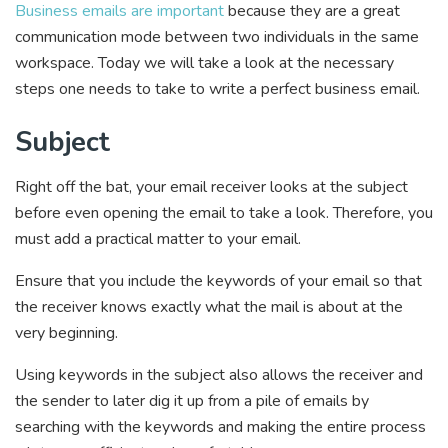
Business emails are important
because they are a great
communication mode between two individuals in the same
workspace. Today we will take a look at the necessary
steps one needs to take to write a perfect business email.
Subject
Right off the bat, your email receiver looks at the subject
before even opening the email to take a look. Therefore, you
must add a practical matter to your email.
Ensure that you include the keywords of your email so that
the receiver knows exactly what the mail is about at the
very beginning.
Using keywords in the subject also allows the receiver and
the sender to later dig it up from a pile of emails by
searching with the keywords and making the entire process