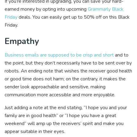
If you’re interested in upgrading, you can save your hard-
earned money by opting into upcoming
Grammarly Black
Friday
deals. You can easily get up to 50% off on this Black
Friday.
Empathy
Business emails are supposed to be crisp and short
and to
the point, but they don’t necessarily have to be sent over by
robots. An ending note that wishes the receiver good health
or good time does not harm; on the contrary, it makes the
sender look approachable and sensitive, making
communication more accessible and more enjoyable.
Just adding a note at the end stating, “I hope you and your
family are in good health” or “I hope you have a great
weekend” will amp up the receivers’ spirit and make you
appear suitable in their eyes.