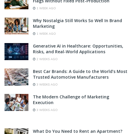
Flags Without Fixed Post-Production
1 WEEK AGO
Why Nostalgia Still Works So Well In Brand
Marketing
1 WEEK AGO
Generative AI in Healthcare: Opportunities,
Risks, and Real-World Applications
2 WEEKS AGO
Best Car Brands: A Guide to the World’s Most
Trusted Automotive Manufacturers
3 WEEKS AGO
The Modern Challenge of Marketing
Execution
3 WEEKS AGO
What Do You Need to Rent an Apartment?