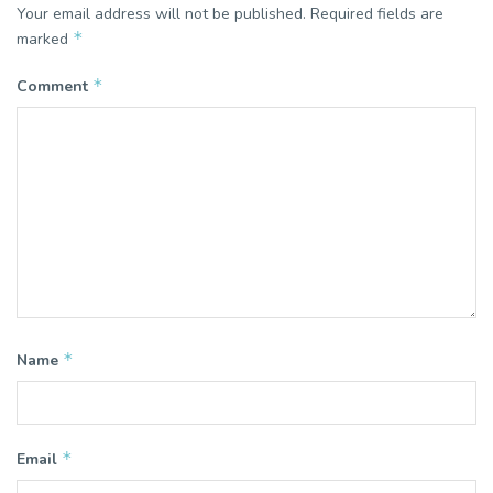
Your email address will not be published.
Required fields are
*
marked
*
Comment
*
Name
*
Email