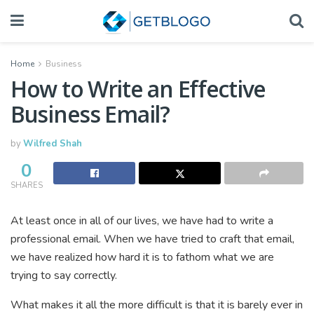
Home
Business
How to Write an Effective
Business Email?
by
Wilfred Shah
0
SHARES
At least once in all of our lives, we have had to write a
professional email. When we have tried to craft that email,
we have realized how hard it is to fathom what we are
trying to say correctly.
What makes it all the more difficult is that it is barely ever in