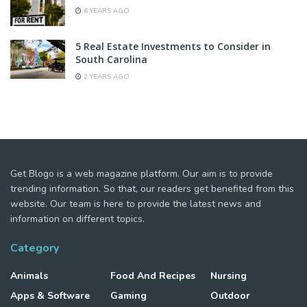
6 YEARS AGO
5 Real Estate Investments to Consider in
South Carolina
2 YEARS AGO
Get Blogo is a web magazine platform. Our aim is to provide
trending information. So that, our readers get benefited from this
website. Our team is here to provide the latest news and
information on different topics.
Category
Animals
Food And Recipes
Nursing
Apps & Software
Gaming
Outdoor