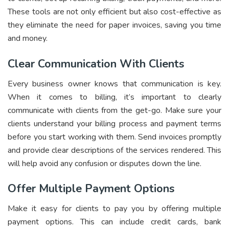
These tools are not only efficient but also cost-effective as
they eliminate the need for paper invoices, saving you time
and money.
Clear Communication With Clients
Every business owner knows that communication is key.
When it comes to billing, it’s important to clearly
communicate with clients from the get-go. Make sure your
clients understand your billing process and payment terms
before you start working with them. Send invoices promptly
and provide clear descriptions of the services rendered. This
will help avoid any confusion or disputes down the line.
Offer Multiple Payment Options
Make it easy for clients to pay you by offering multiple
payment options. This can include credit cards, bank