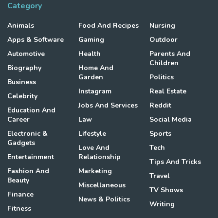
Category
Animals
Food And Recipes
Nursing
Apps & Software
Gaming
Outdoor
Automotive
Health
Parents And
Children
Biography
Home And
Garden
Politics
Business
Instagram
Real Estate
Celebrity
Jobs And Services
Reddit
Education And
Career
Law
Social Media
Electronic &
Lifestyle
Sports
Gadgets
Love And
Tech
Entertainment
Relationship
Tips And Tricks
Fashion And
Marketing
Travel
Beauty
Miscellaneous
TV Shows
Finance
News & Politics
Writing
Fitness