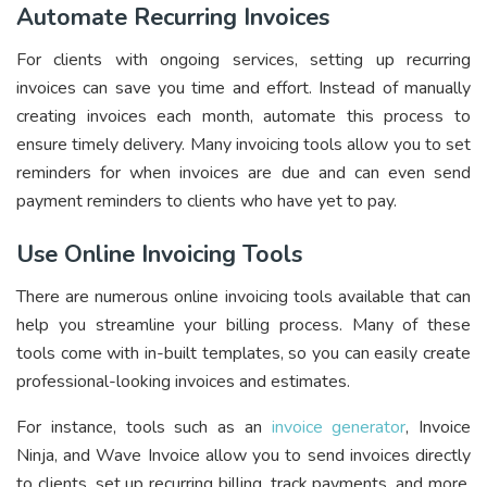
Automate Recurring Invoices
For clients with ongoing services, setting up recurring
invoices can save you time and effort. Instead of manually
creating invoices each month, automate this process to
ensure timely delivery. Many invoicing tools allow you to set
reminders for when invoices are due and can even send
payment reminders to clients who have yet to pay.
Use Online Invoicing Tools
There are numerous online invoicing tools available that can
help you streamline your billing process. Many of these
tools come with in-built templates, so you can easily create
professional-looking invoices and estimates.
For instance, tools such as an
invoice generator
, Invoice
Ninja, and Wave Invoice allow you to send invoices directly
to clients, set up recurring billing, track payments, and more.