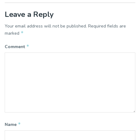
Leave a Reply
Your email address will not be published.
Required fields are
*
marked
*
Comment
*
Name