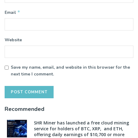
*
Email
Website
Save my name, email, and website in this browser for the
next time I comment.
Recommended
SHR Miner has launched a free cloud mining
service for holders of BTC, XRP, and ETH,
offering daily earnings of $10,700 or more