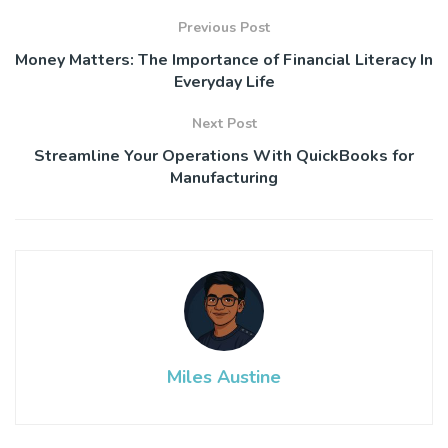
Previous Post
Money Matters: The Importance of Financial Literacy In
Everyday Life
Next Post
Streamline Your Operations With QuickBooks for
Manufacturing
Miles Austine