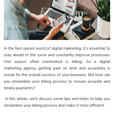
In the fast-paced world of digital marketing, it’s essential to
stay ahead of the curve and constantly improve processes.
One aspect often overlooked is billing. As a digital
marketing agency, getting paid on time and accurately is
crucial for the overall success of your business. But how can
you streamline your billing process to ensure accurate and
timely payments?
In this article, we’ll discuss some tips and tricks to help you
streamline your billing process and make it more efficient.