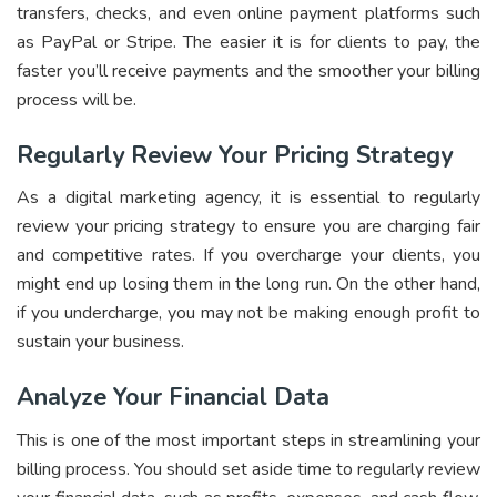
transfers, checks, and even online payment platforms such
as PayPal or Stripe. The easier it is for clients to pay, the
faster you’ll receive payments and the smoother your billing
process will be.
Regularly Review Your Pricing Strategy
As a digital marketing agency, it is essential to regularly
review your pricing strategy to ensure you are charging fair
and competitive rates. If you overcharge your clients, you
might end up losing them in the long run. On the other hand,
if you undercharge, you may not be making enough profit to
sustain your business.
Analyze Your Financial Data
This is one of the most important steps in streamlining your
billing process. You should set aside time to regularly review