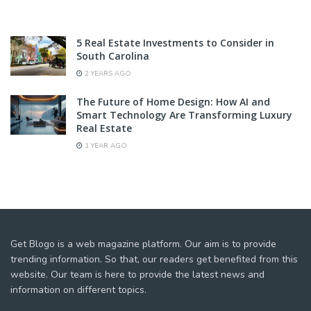
5 Real Estate Investments to Consider in
South Carolina
2 YEARS AGO
The Future of Home Design: How AI and
Smart Technology Are Transforming Luxury
Real Estate
1 YEAR AGO
Get Blogo is a web magazine platform. Our aim is to provide
trending information. So that, our readers get benefited from this
website. Our team is here to provide the latest news and
information on different topics.