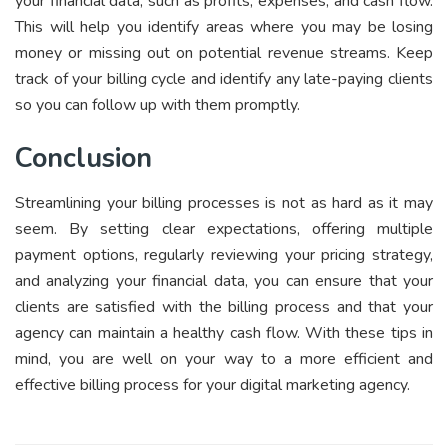
your financial data, such as profits, expenses, and cash flow.
This will help you identify areas where you may be losing
money or missing out on potential revenue streams. Keep
track of your billing cycle and identify any late-paying clients
so you can follow up with them promptly.
Conclusion
Streamlining your billing processes is not as hard as it may
seem. By setting clear expectations, offering multiple
payment options, regularly reviewing your pricing strategy,
and analyzing your financial data, you can ensure that your
clients are satisfied with the billing process and that your
agency can maintain a healthy cash flow. With these tips in
mind, you are well on your way to a more efficient and
effective billing process for your digital marketing agency.