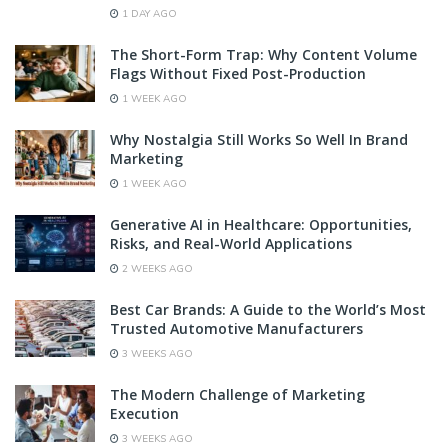
1 DAY AGO
The Short-Form Trap: Why Content Volume
Flags Without Fixed Post-Production
1 WEEK AGO
Why Nostalgia Still Works So Well In Brand
Marketing
1 WEEK AGO
Generative AI in Healthcare: Opportunities,
Risks, and Real-World Applications
2 WEEKS AGO
Best Car Brands: A Guide to the World’s Most
Trusted Automotive Manufacturers
3 WEEKS AGO
The Modern Challenge of Marketing
Execution
3 WEEKS AGO