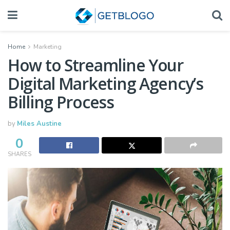
Home
Marketing
How to Streamline Your
Digital Marketing Agency’s
Billing Process
by
Miles Austine
0
SHARES