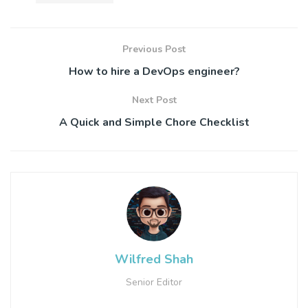
Previous Post
How to hire a DevOps engineer?
Next Post
A Quick and Simple Chore Checklist
Wilfred Shah
Senior Editor