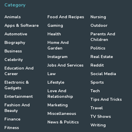
Category
Animals
Food And Recipes
Nursing
Apps & Software
Gaming
Outdoor
Automotive
Health
Parents And
Children
Biography
Home And
Garden
Politics
Business
Instagram
Real Estate
Celebrity
Jobs And Services
Reddit
Education And
Career
Law
Social Media
Electronic &
Lifestyle
Sports
Gadgets
Love And
Tech
Entertainment
Relationship
Tips And Tricks
Fashion And
Marketing
Travel
Beauty
Miscellaneous
TV Shows
Finance
News & Politics
Writing
Fitness