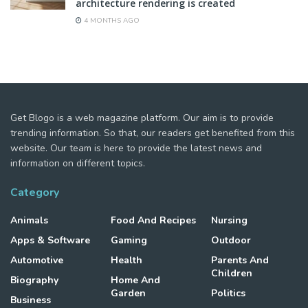
architecture rendering is created
4 MONTHS AGO
Get Blogo is a web magazine platform. Our aim is to provide
trending information. So that, our readers get benefited from this
website. Our team is here to provide the latest news and
information on different topics.
Category
Animals
Food And Recipes
Nursing
Apps & Software
Gaming
Outdoor
Automotive
Health
Parents And
Children
Biography
Home And
Garden
Politics
Business