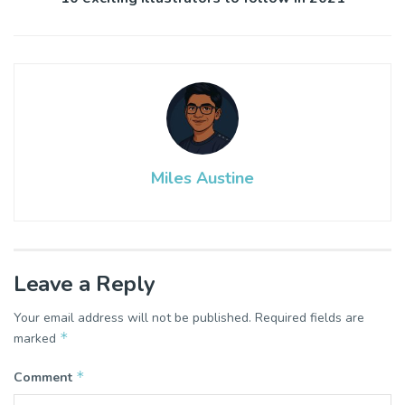
Miles Austine
Leave a Reply
Your email address will not be published.
Required fields are
*
marked
*
Comment