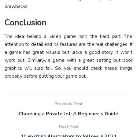
drawbacks.
Conclusion
The idea behind a video game isn’t the hard part. The
attention to detail and its features are the real challenges. If
a game has great visuals but lacks a good story, it won’t
work out. Similarly, a game with a great setting but poor
graphics will also fail. So, you should check these things
properly before putting your game out.
Previous Post
Choosing a Private Jet: A Beginner’s Guide
Next Post
10 exciting illustrators to follow in 2021