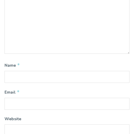
*
Name
*
Email
Website