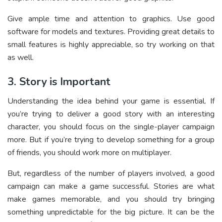
Give ample time and attention to graphics. Use good
software for models and textures. Providing great details to
small features is highly appreciable, so try working on that
as well.
3. Story is Important
Understanding the idea behind your game is essential. If
you’re trying to deliver a good story with an interesting
character, you should focus on the single-player campaign
more. But if you’re trying to develop something for a group
of friends, you should work more on multiplayer.
But, regardless of the number of players involved, a good
campaign can make a game successful. Stories are what
make games memorable, and you should try bringing
something unpredictable for the big picture. It can be the