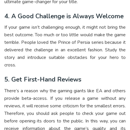
ultimate game-changer for your title.
4. A Good Challenge is Always Welcome
If your game isn’t challenging enough, it might not bring the
best outcome. Too much or too little would make the game
terrible. People loved the Prince of Persia series because it
delivered the challenge in an excellent fashion. Study the
story and introduce suitable obstacles for your hero to
cross.
5. Get First-Hand Reviews
There’s a reason why the gaming giants like EA and others
provide beta-access. If you release a game without any
reviews, it will receive some criticism for the smallest errors.
Therefore, you should ask people to check your game out
before opening its doors to the public. In this way, you can
receive information about the game’s quality and its