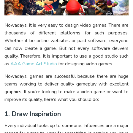
Nowadays, it is very easy to design video games. There are
thousands of different platforms for such purposes.
Whether it be online websites or paid software, everyone
can now create a game. But not every software delivers
quality. Therefore, it is important to use a good studio such
as
AAA Game Art Studio
for designing video games.
Nowadays, games are successful because there are huge
teams working to deliver quality gameplay with excellent
graphics. If you’re looking to make a video game or want to
improve its quality, here’s what you should do:
1. Draw Inspiration
Every individual looks up to someone. Influences are a major