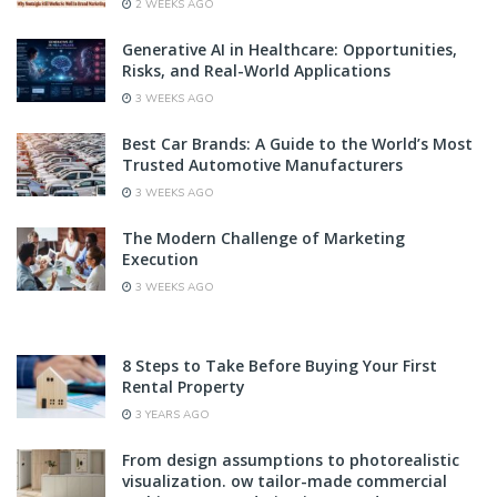
2 WEEKS AGO
Generative AI in Healthcare: Opportunities,
Risks, and Real-World Applications
3 WEEKS AGO
Best Car Brands: A Guide to the World’s Most
Trusted Automotive Manufacturers
3 WEEKS AGO
The Modern Challenge of Marketing
Execution
3 WEEKS AGO
8 Steps to Take Before Buying Your First
Rental Property
3 YEARS AGO
From design assumptions to photorealistic
visualization. ow tailor-made commercial