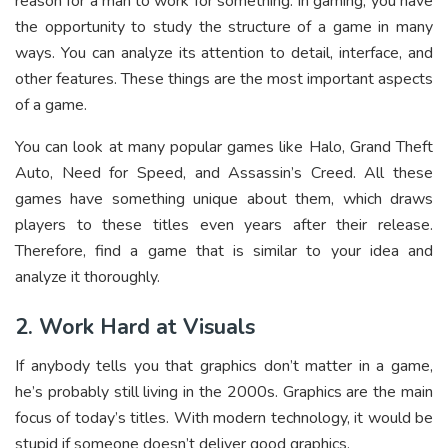
reason for a man to work for something. In gaming, you have
the opportunity to study the structure of a game in many
ways. You can analyze its attention to detail, interface, and
other features. These things are the most important aspects
of a game.
You can look at many popular games like Halo, Grand Theft
Auto, Need for Speed, and Assassin’s Creed. All these
games have something unique about them, which draws
players to these titles even years after their release.
Therefore, find a game that is similar to your idea and
analyze it thoroughly.
2. Work Hard at Visuals
If anybody tells you that graphics don’t matter in a game,
he’s probably still living in the 2000s. Graphics are the main
focus of today’s titles. With modern technology, it would be
stupid if someone doesn’t deliver good graphics.