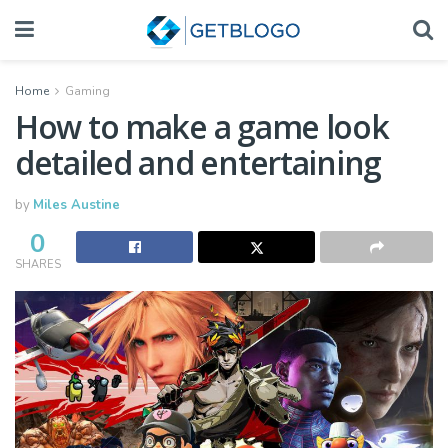
Home
Gaming
How to make a game look
detailed and entertaining
by
Miles Austine
0
SHARES