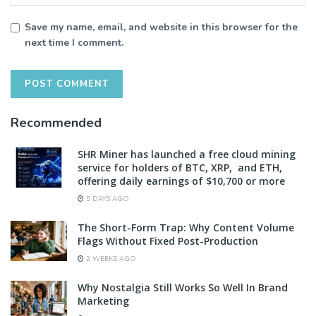
Save my name, email, and website in this browser for the
next time I comment.
Recommended
SHR Miner has launched a free cloud mining
service for holders of BTC, XRP, and ETH,
offering daily earnings of $10,700 or more
5 DAYS AGO
The Short-Form Trap: Why Content Volume
Flags Without Fixed Post-Production
2 WEEKS AGO
Why Nostalgia Still Works So Well In Brand
Marketing