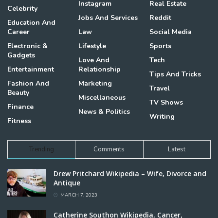
Instagram
Real Estate
Celebrity
Jobs And Services
Reddit
Education And
Career
Law
Social Media
Electronic &
Lifestyle
Sports
Gadgets
Love And
Tech
Entertainment
Relationship
Tips And Tricks
Fashion And
Marketing
Travel
Beauty
Miscellaneous
TV Shows
Finance
News & Politics
Writing
Fitness
Trending
Comments
Latest
Drew Pritchard Wikipedia – Wife, Divorce and
Antique
MARCH 7, 2023
Catherine Southon Wikipedia, Cancer,