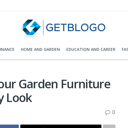
FINANCE
HOME AND GARDEN
EDUCATION AND CAREER
FA
our Garden Furniture
y Look
0