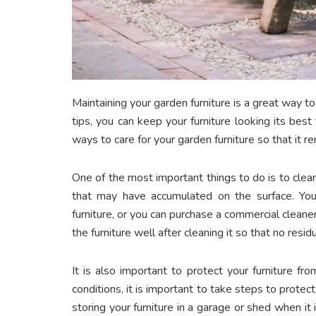
Maintaining your garden furniture is a great way t
tips, you can keep your furniture looking its best 
ways to care for your garden furniture so that it r
One of the most important things to do is to clean 
that may have accumulated on the surface. You
furniture, or you can purchase a commercial cleaner
the furniture well after cleaning it so that no residu
It is also important to protect your furniture fr
conditions, it is important to take steps to protect
storing your furniture in a garage or shed when it i