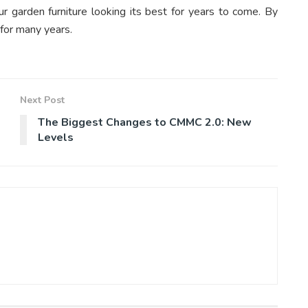
r garden furniture looking its best for years to come. By
 for many years.
Next Post
The Biggest Changes to CMMC 2.0: New
Levels