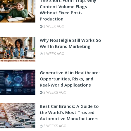
The Short-Form Trap: Why
Content Volume Flags
Without Fixed Post-
Production
1 WEEK AGO
Why Nostalgia Still Works So
Well In Brand Marketing
1 WEEK AGO
Generative AI in Healthcare:
Opportunities, Risks, and
Real-World Applications
2 WEEKS AGO
Best Car Brands: A Guide to
the World’s Most Trusted
Automotive Manufacturers
3 WEEKS AGO