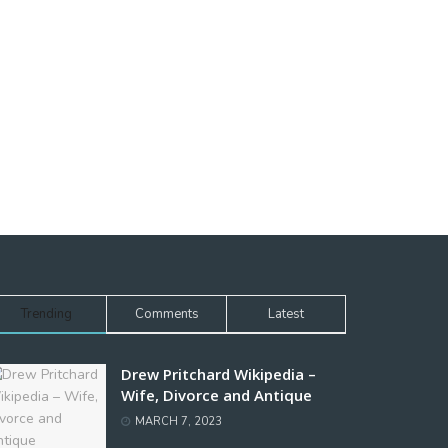
Trending
Comments
Latest
Drew Pritchard Wikipedia –
Wife, Divorce and Antique
MARCH 7, 2023