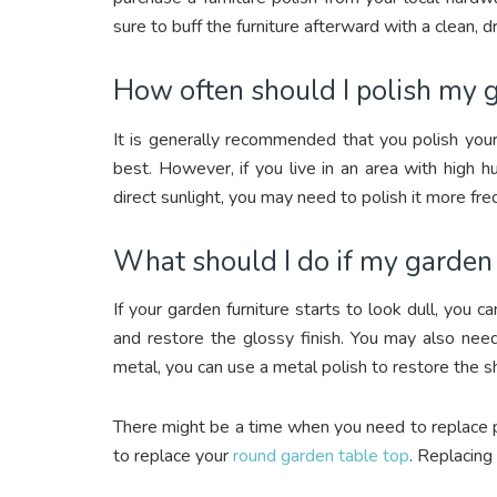
sure to buff the furniture afterward with a clean, dr
How often should I polish my g
It is generally recommended that you polish your
best. However, if you live in an area with high hu
direct sunlight, you may need to polish it more fre
What should I do if my garden f
If your garden furniture starts to look dull, you c
and restore the glossy finish. You may also need 
metal, you can use a metal polish to restore the sh
There might be a time when you need to replace pa
to replace your
round garden table top
. Replacing 