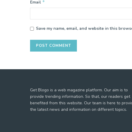
*
Email
Save my name, email, and website in this browse
Get Blogo is a web magazine platform. Our aim is to
provide trending information. So that, our readers get
benefited from this website. Our team is here to provi
the latest news and information on different topics.