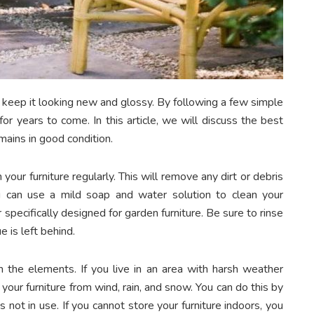
o keep it looking new and glossy. By following a few simple
for years to come. In this article, we will discuss the best
emains in good condition.
your furniture regularly. This will remove any dirt or debris
 can use a mild soap and water solution to clean your
 specifically designed for garden furniture. Be sure to rinse
e is left behind.
om the elements. If you live in an area with harsh weather
 your furniture from wind, rain, and snow. You can do this by
s not in use. If you cannot store your furniture indoors, you