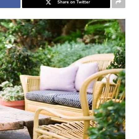
Share on Twitter