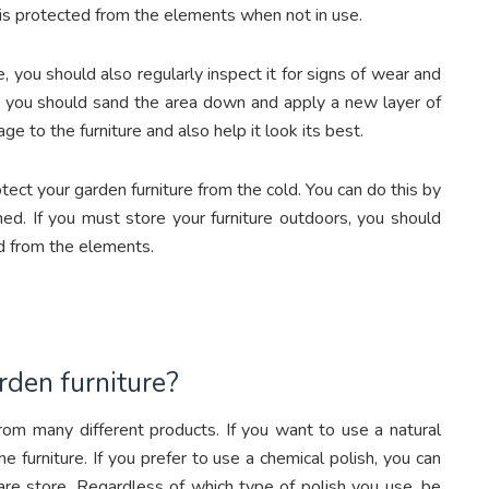
t is protected from the elements when not in use.
e, you should also regularly inspect it for signs of wear and
ish, you should sand the area down and apply a new layer of
age to the furniture and also help it look its best.
ct your garden furniture from the cold. You can do this by
 shed. If you must store your furniture outdoors, you should
ted from the elements.
rden furniture?
from many different products. If you want to use a natural
he furniture. If you prefer to use a chemical polish, you can
ware store. Regardless of which type of polish you use, be