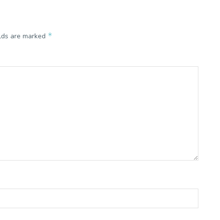
*
elds are marked