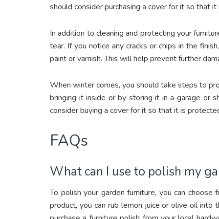
should consider purchasing a cover for it so that i
In addition to cleaning and protecting your furnitur
tear. If you notice any cracks or chips in the fin
paint or varnish. This will help prevent further dam
When winter comes, you should take steps to prote
bringing it inside or by storing it in a garage or
consider buying a cover for it so that it is protec
FAQs
What can I use to polish my ga
To polish your garden furniture, you can choose 
product, you can rub lemon juice or olive oil into t
purchase a furniture polish from your local hard