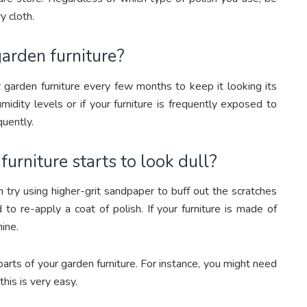
y cloth.
arden furniture?
 garden furniture every few months to keep it looking its
midity levels or if your furniture is frequently exposed to
quently.
urniture starts to look dull?
an try using higher-grit sandpaper to buff out the scratches
to re-apply a coat of polish. If your furniture is made of
ine.
rts of your garden furniture. For instance, you might need
this is very easy.