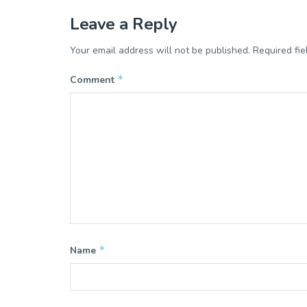
Leave a Reply
Your email address will not be published.
Required fi
*
Comment
*
Name