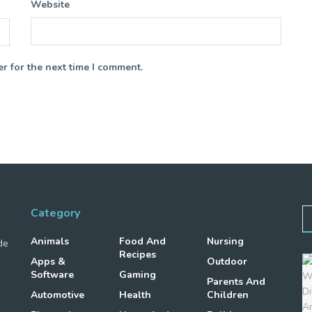
Website
r for the next time I comment.
Category
Animals
Food And
Nursing
de
Recipes
Apps &
Outdoor
Software
Gaming
Parents And
Automotive
Health
Children