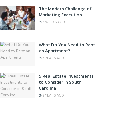
The Modern Challenge of
Marketing Execution
3 WEEKS AGO
What Do You Need to Rent
an Apartment?
6 YEARS AGO
5 Real Estate Investments
to Consider in South
Carolina
2 YEARS AGO