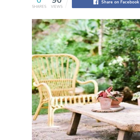
0
90
Share on Facebook
SHARES
VIEWS