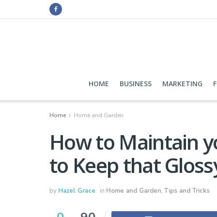
HOME
BUSINESS
MARKETING
Home
Home and Garden
How to Maintain y
to Keep that Gloss
by
Hazel Grace
in
Home and Garden
,
Tips and Tricks