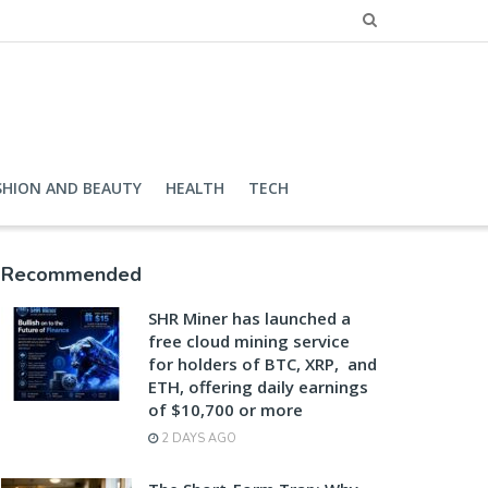
SHION AND BEAUTY
HEALTH
TECH
Recommended
SHR Miner has launched a
free cloud mining service
for holders of BTC, XRP, and
ETH, offering daily earnings
of $10,700 or more
2 DAYS AGO