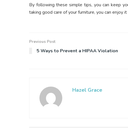
By following these simple tips, you can keep you
taking good care of your furniture, you can enjoy it
Previous Post
5 Ways to Prevent a HIPAA Violation
Hazel Grace