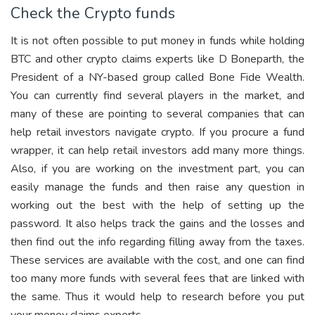
Check the Crypto funds
It is not often possible to put money in funds while holding
BTC and other crypto claims experts like D Boneparth, the
President of a NY-based group called Bone Fide Wealth.
You can currently find several players in the market, and
many of these are pointing to several companies that can
help retail investors navigate crypto. If you procure a fund
wrapper, it can help retail investors add many more things.
Also, if you are working on the investment part, you can
easily manage the funds and then raise any question in
working out the best with the help of setting up the
password. It also helps track the gains and the losses and
then find out the info regarding filling away from the taxes.
These services are available with the cost, and one can find
too many more funds with several fees that are linked with
the same. Thus it would help to research before you put