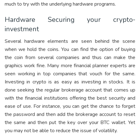
much to try with the underlying hardware programs.
Hardware Securing your crypto-
investment
Several hardware elements are seen behind the scene
when we hold the coins. You can find the option of buying
the coin from several companies and thus can make the
graphics work fine. Many more financial planner experts are
seen working in top companies that vouch for the same.
Investing in crypto is as easy as investing in stocks. It is
done seeking the regular brokerage account that comes up
with the financial institutions offering the best security and
ease of use. For instance, you can get the chance to forget
the password and then add the brokerage account to reset
the same and then put the key over your BTC wallet. Yet
you may not be able to reduce the issue of volatility.