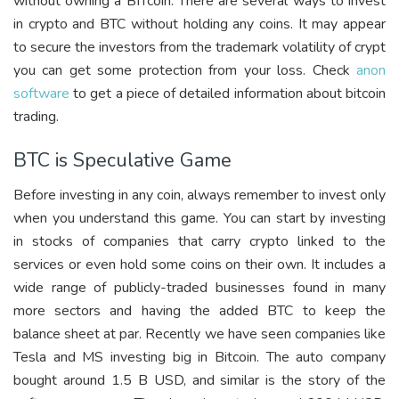
without owning a BITcoin. There are several ways to invest
in crypto and BTC without holding any coins. It may appear
to secure the investors from the trademark volatility of crypt
you can get some protection from your loss. Check
anon
software
to get a piece of detailed information about bitcoin
trading.
BTC is Speculative Game
Before investing in any coin, always remember to invest only
when you understand this game. You can start by investing
in stocks of companies that carry crypto linked to the
services or even hold some coins on their own. It includes a
wide range of publicly-traded businesses found in many
more sectors and having the added BTC to keep the
balance sheet at par. Recently we have seen companies like
Tesla and MS investing big in Bitcoin. The auto company
bought around 1.5 B USD, and similar is the story of the