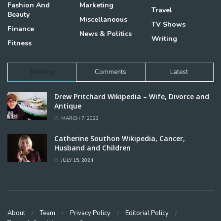
Fashion And
Marketing
Travel
Beauty
Miscellaneous
TV Shows
Finance
News & Politics
Writing
Fitness
Trending
Comments
Latest
Drew Pritchard Wikipedia – Wife, Divorce and
Antique
MARCH 7, 2023
Catherine Southon Wikipedia, Cancer,
Husband and Children
JULY 15, 2024
About
Team
Privacy Policy
Editorial Policy