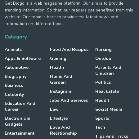
Get Blogo is a web magazine platform. Our aim is to provide
trending information. So that, our readers get benefited from this
website. Our team is here to provide the latest news and
information on different topics.
Category
Animals
Food And Recipes
Nursing
Apps & Software
Gaming
Outdoor
Automotive
Health
Parents And
Children
Biography
Home And
Garden
Politics
Business
Instagram
Real Estate
Celebrity
Jobs And Services
Reddit
Education And
Career
Law
Social Media
Electronic &
Lifestyle
Sports
Gadgets
Love And
Tech
Entertainment
Relationship
Tips And Tricks