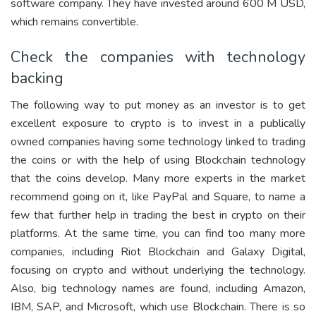
software company. They have invested around 600 M USD,
which remains convertible.
Check the companies with technology
backing
The following way to put money as an investor is to get
excellent exposure to crypto is to invest in a publically
owned companies having some technology linked to trading
the coins or with the help of using Blockchain technology
that the coins develop. Many more experts in the market
recommend going on it, like PayPal and Square, to name a
few that further help in trading the best in crypto on their
platforms. At the same time, you can find too many more
companies, including Riot Blockchain and Galaxy Digital,
focusing on crypto and without underlying the technology.
Also, big technology names are found, including Amazon,
IBM, SAP, and Microsoft, which use Blockchain. There is so