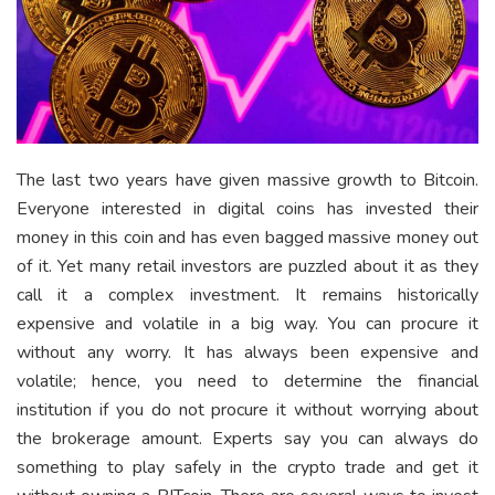
The last two years have given massive growth to Bitcoin.
Everyone interested in digital coins has invested their
money in this coin and has even bagged massive money out
of it. Yet many retail investors are puzzled about it as they
call it a complex investment. It remains historically
expensive and volatile in a big way. You can procure it
without any worry. It has always been expensive and
volatile; hence, you need to determine the financial
institution if you do not procure it without worrying about
the brokerage amount. Experts say you can always do
something to play safely in the crypto trade and get it