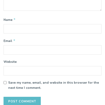
*
Name
*
Email
Website
Save my name, email, and website in this browser for the
next time I comment.