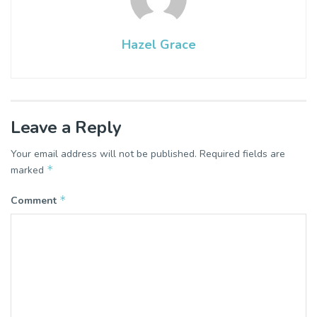
Hazel Grace
Leave a Reply
Your email address will not be published.
Required fields are
*
marked
*
Comment