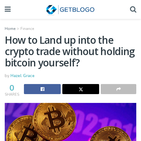
Home
Finance
How to Land up into the
crypto trade without holding
bitcoin yourself?
by
Hazel Grace
0
SHARES