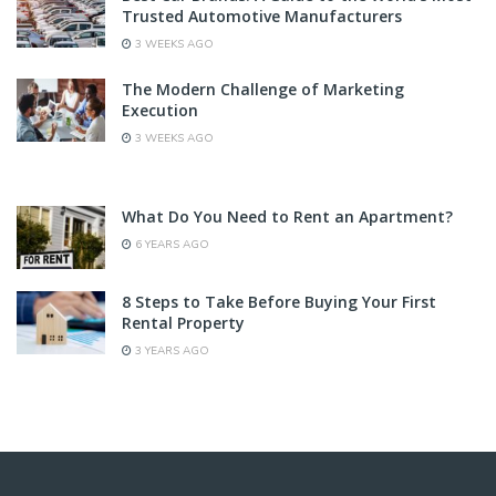
Trusted Automotive Manufacturers
3 WEEKS AGO
The Modern Challenge of Marketing
Execution
3 WEEKS AGO
What Do You Need to Rent an Apartment?
6 YEARS AGO
8 Steps to Take Before Buying Your First
Rental Property
3 YEARS AGO