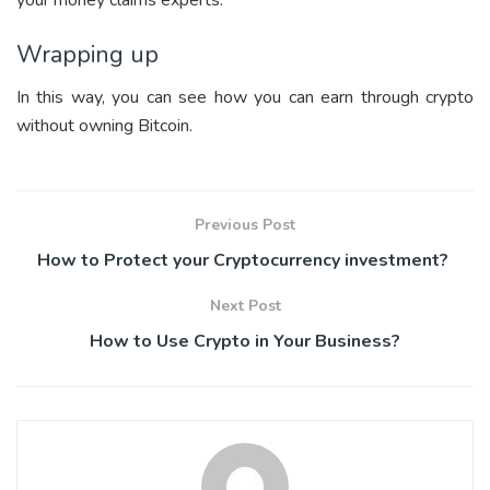
your money claims experts.
Wrapping up
In this way, you can see how you can earn through crypto
without owning Bitcoin.
Previous Post
How to Protect your Cryptocurrency investment?
Next Post
How to Use Crypto in Your Business?