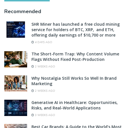
Recommended
SHR Miner has launched a free cloud mining
service for holders of BTC, XRP, and ETH,
offering daily earnings of $10,700 or more
4 DAYS AGO
The Short-Form Trap: Why Content Volume
Flags Without Fixed Post-Production
2 WEEKS AGO
Why Nostalgia Still Works So Well In Brand
Marketing
2 WEEKS AGO
Generative AI in Healthcare: Opportunities,
Risks, and Real-World Applications
3 WEEKS AGO
Best Car Brands: A Guide to the World’s Most