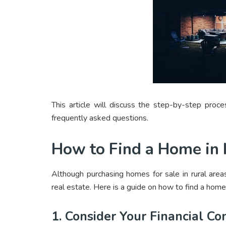
This article will discuss the step-by-step pro
frequently asked questions.
How to Find a Home in
Although purchasing homes for sale in rural areas
real estate. Here is a guide on how to find a home
1. Consider Your Financial Co