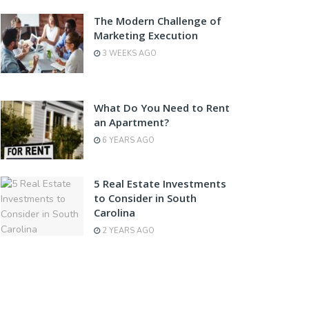
The Modern Challenge of
Marketing Execution
3 WEEKS AGO
What Do You Need to Rent
an Apartment?
6 YEARS AGO
5 Real Estate Investments
to Consider in South
Carolina
2 YEARS AGO