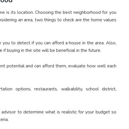
e is its location. Choosing the best neighborhood for you
sidering an area, two things to check are the home values
you to detect if you can afford a house in the area. Also,
if buying in the site will be beneficial in the future.
t potential and can afford them, evaluate how well each
tion options, restaurants, walkability, school district,
e advisor to determine what is realistic for your budget so
eria.