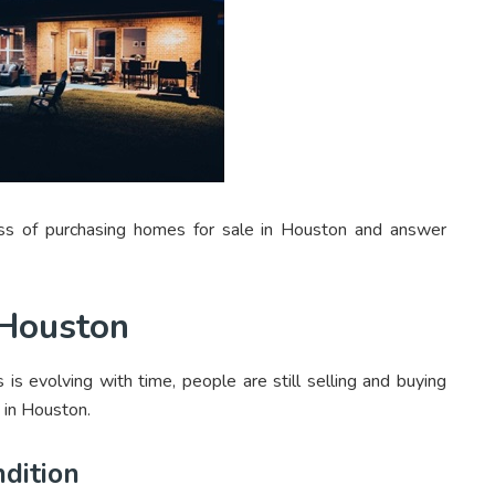
cess of purchasing homes for sale in Houston and answer
 Houston
 is evolving with time, people are still selling and buying
 in Houston.
ndition