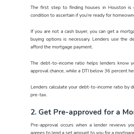
The first step to finding houses in Houston is e
condition to ascertain if you’re ready for homeown
If you are not a cash buyer, you can get a mortg
buying options is necessary. Lenders use the de
afford the mortgage payment.
The debt-to-income ratio helps lenders know you
approval chance, while a DTI below 36 percent he
Lenders calculate your debt-to-income ratio by 
pre-tax.
2. Get Pre-approved for a M
Pre-approval occurs when a lender reviews your
agrees to lend a set amount to you for a mortgag