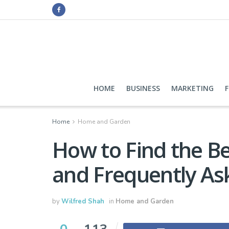
HOME
BUSINESS
MARKETING
Home
Home and Garden
How to Find the B
and Frequently As
by
Wilfred Shah
in
Home and Garden