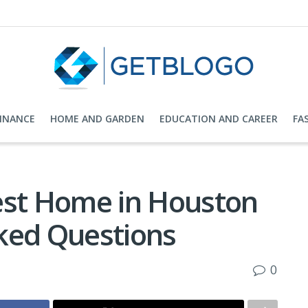
FINANCE
HOME AND GARDEN
EDUCATION AND CAREER
FA
est Home in Houston
ked Questions
0