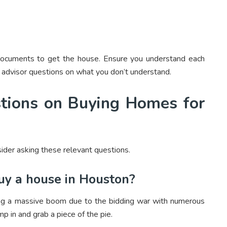
g documents to get the house. Ensure you understand each
 advisor questions on what you don’t understand.
tions on Buying Homes for
ider asking these relevant questions.
buy a house in Houston?
ng a massive boom due to the bidding war with numerous
p in and grab a piece of the pie.