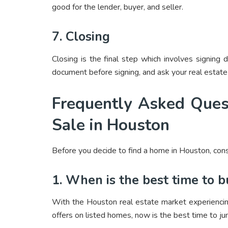
good for the lender, buyer, and seller.
7. Closing
Closing is the final step which involves signin
document before signing, and ask your real estate
Frequently Asked Ques
Sale in Houston
Before you decide to find a home in Houston, cons
1. When is the best time to 
With the Houston real estate market experienci
offers on listed homes, now is the best time to jum