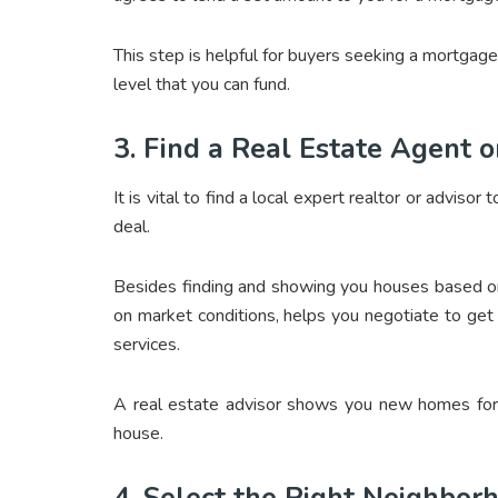
This step is helpful for buyers seeking a mortgage
level that you can fund.
3. Find a Real Estate Agent o
It is vital to find a local expert realtor or advis
deal.
Besides finding and showing you houses based on 
on market conditions, helps you negotiate to ge
services.
A real estate advisor shows you new homes for 
house.
4. Select the Right Neighbor