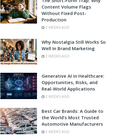
The Short-Form Trap: Why
Content Volume Flags
Without Fixed Post-
Production
2 WEEKS AGO
Why Nostalgia Still Works So
Well In Brand Marketing
2 WEEKS AGO
Generative AI in Healthcare:
Opportunities, Risks, and
Real-World Applications
2 WEEKS AGO
Best Car Brands: A Guide to
the World’s Most Trusted
Automotive Manufacturers
3 WEEKS AGO