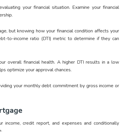
valuating your financial situation. Examine your financial
ership.
age, but knowing how your financial condition affects your
bt-to-income ratio (DTI) metric to determine if they can
r overall financial health. A higher DTI results in a low
lps optimize your approval chances.
dividing your monthly debt commitment by gross income or
ortgage
 income, credit report, and expenses and conditionally
e.