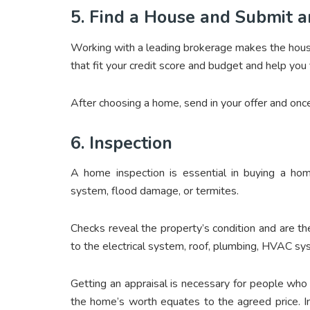
5. Find a House and Submit a
Working with a leading brokerage makes the hous
that fit your credit score and budget and help you 
After choosing a home, send in your offer and onc
6. Inspection
A home inspection is essential in buying a home
system, flood damage, or termites.
Checks reveal the property’s condition and are th
to the electrical system, roof, plumbing, HVAC sy
Getting an appraisal is necessary for people wh
the home’s worth equates to the agreed price. In