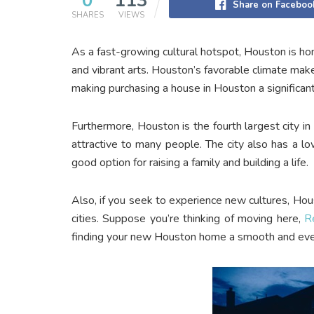
0
113
Share on Faceboo
SHARES
VIEWS
As a fast-growing cultural hotspot, Houston is ho
and vibrant arts. Houston’s favorable climate make
making purchasing a house in Houston a significan
Furthermore, Houston is the fourth largest city in 
attractive to many people. The city also has a l
good option for raising a family and building a life.
Also, if you seek to experience new cultures, Hous
cities. Suppose you’re thinking of moving here,
R
finding your new Houston home a smooth and eve