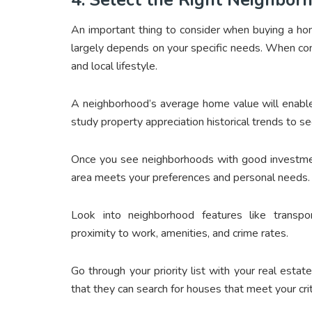
An important thing to consider when buying a hom
largely depends on your specific needs. When con
and local lifestyle.
A neighborhood’s average home value will enable 
study property appreciation historical trends to see 
Once you see neighborhoods with good investmen
area meets your preferences and personal needs.
Look into neighborhood features like transporta
proximity to work, amenities, and crime rates.
Go through your priority list with your real estat
that they can search for houses that meet your crit