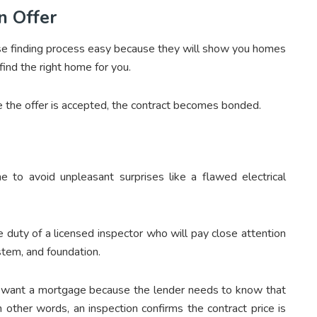
n Offer
e finding process easy because they will show you homes
find the right home for you.
e the offer is accepted, the contract becomes bonded.
 to avoid unpleasant surprises like a flawed electrical
e duty of a licensed inspector who will pay close attention
stem, and foundation.
o want a mortgage because the lender needs to know that
 other words, an inspection confirms the contract price is