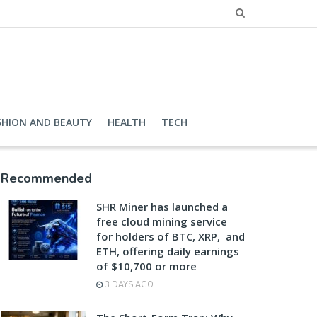
SHION AND BEAUTY
HEALTH
TECH
Recommended
SHR Miner has launched a
free cloud mining service
for holders of BTC, XRP, and
ETH, offering daily earnings
of $10,700 or more
3 DAYS AGO