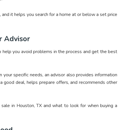
, and it helps you search for a home at or below a set price
r Advisor
or to help you avoid problems in the process and get the best
your specific needs, an advisor also provides information
t a good deal, helps prepare offers, and recommends other
sale in Houston, TX and what to look for when buying a
hood