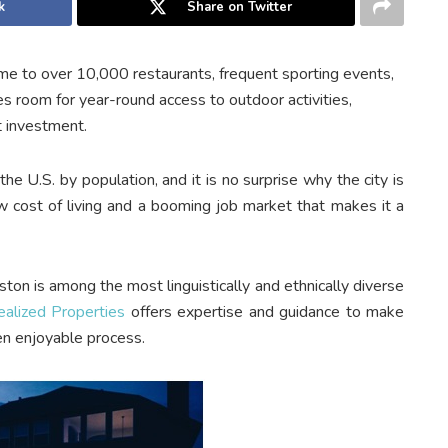
k
Share on Twitter
me to over 10,000 restaurants, frequent sporting events,
s room for year-round access to outdoor activities,
t investment.
the U.S. by population, and it is no surprise why the city is
ow cost of living and a booming job market that makes it a
ton is among the most linguistically and ethnically diverse
ealized Properties
offers expertise and guidance to make
n enjoyable process.