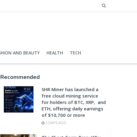
SHION AND BEAUTY
HEALTH
TECH
Recommended
SHR Miner has launched a
free cloud mining service
for holders of BTC, XRP, and
ETH, offering daily earnings
of $10,700 or more
2 DAYS AGO