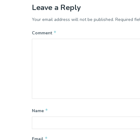
Leave a Reply
Your email address will not be published.
Required fi
*
Comment
*
Name
*
Email