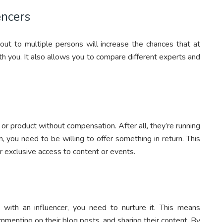
encers
out to multiple persons will increase the chances that at
th you. It also allows you to compare different experts and
or product without compensation. After all, they’re running
, you need to be willing to offer something in return. This
 exclusive access to content or events.
 with an influencer, you need to nurture it. This means
ommenting on their blog posts, and sharing their content. By