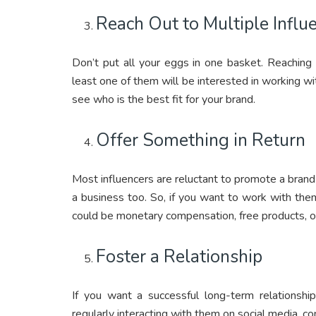
Reach Out to Multiple Influ
Don’t put all your eggs in one basket. Reaching 
least one of them will be interested in working wi
see who is the best fit for your brand.
Offer Something in Return
Most influencers are reluctant to promote a brand 
a business too. So, if you want to work with them
could be monetary compensation, free products, or
Foster a Relationship
If you want a successful long-term relationship
regularly interacting with them on social media, c