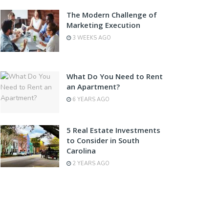
The Modern Challenge of
Marketing Execution
3 WEEKS AGO
What Do You Need to Rent
an Apartment?
6 YEARS AGO
5 Real Estate Investments
to Consider in South
Carolina
2 YEARS AGO