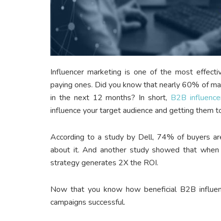
Influencer marketing is one of the most effec
paying ones. Did you know that nearly 60% of mar
in the next 12 months? In short,
B2B influence
influence your target audience and getting them t
According to a study by Dell, 74% of buyers are
about it. And another study showed that when 
strategy generates 2X the ROI.
Now that you know how beneficial B2B influen
campaigns successful.