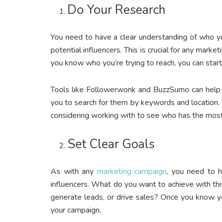
Do Your Research
You need to have a clear understanding of who yo
potential influencers. This is crucial for any marke
you know who you’re trying to reach, you can sta
Tools like Followerwonk and BuzzSumo can help yo
you to search for them by keywords and location
considering working with to see who has the mos
Set Clear Goals
As with any
marketing campaign
, you need to h
influencers. What do you want to achieve with th
generate leads, or drive sales? Once you know you
your campaign.