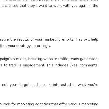
 the chances that they’ll want to work with you again in the
ure the results of your marketing efforts. This will help
just your strategy accordingly.
ign’s success, including website traffic, leads generated,
s to track is engagement. This includes likes, comments,
not your target audience is interested in what you’re
o look for marketing agencies that offer various marketing