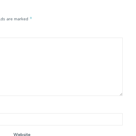
*
elds are marked
Website