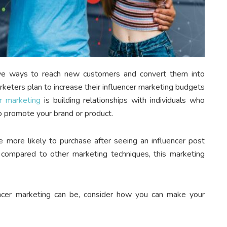
tive ways to reach new customers and convert them into
keters plan to increase their influencer marketing budgets
r marketing
is building relationships with individuals who
o promote your brand or product.
 more likely to purchase after seeing an influencer post
compared to other marketing techniques, this marketing
cer marketing can be, consider how you can make your