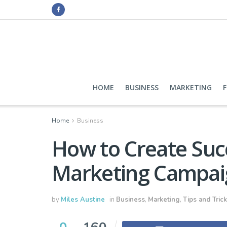
HOME
BUSINESS
MARKETING
Home
Business
How to Create Succ
Marketing Campai
by
Miles Austine
in
Business
,
Marketing
,
Tips and Tric