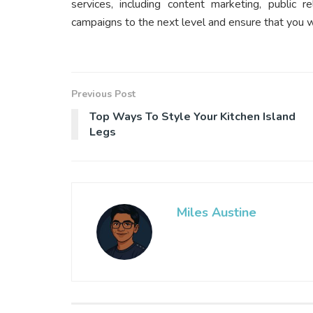
services, including content marketing, public r
campaigns to the next level and ensure that you wo
Previous Post
Top Ways To Style Your Kitchen Island
Legs
Miles Austine