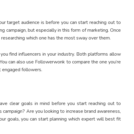
ur target audience is before you can start reaching out to
ting campaign, but especially in this form of marketing. Once
rt researching which one has the most sway over them.
u find influencers in your industry. Both platforms allow
. You can also use Followerwonk to compare the one you’re
t engaged followers.
ave clear goals in mind before you start reaching out to
is campaign? Are you looking to increase brand awareness,
r goals, you can start planning which expert will best fit