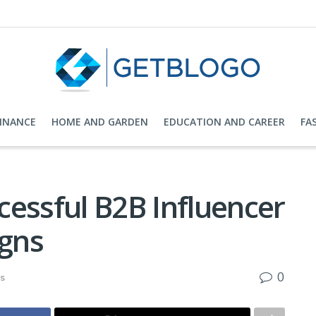
FINANCE
HOME AND GARDEN
EDUCATION AND CAREER
FA
essful B2B Influencer
gns
0
ks