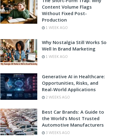
The Short-Form Trap: Why
Content Volume Flags
Without Fixed Post-
Production
1 WEEK AGO
Why Nostalgia Still Works So
Well In Brand Marketing
1 WEEK AGO
Generative AI in Healthcare:
Opportunities, Risks, and
Real-World Applications
2 WEEKS AGO
Best Car Brands: A Guide to
the World’s Most Trusted
Automotive Manufacturers
3 WEEKS AGO