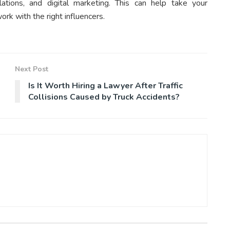
elations, and digital marketing. This can help take your
rk with the right influencers.
Next Post
Is It Worth Hiring a Lawyer After Traffic
Collisions Caused by Truck Accidents?