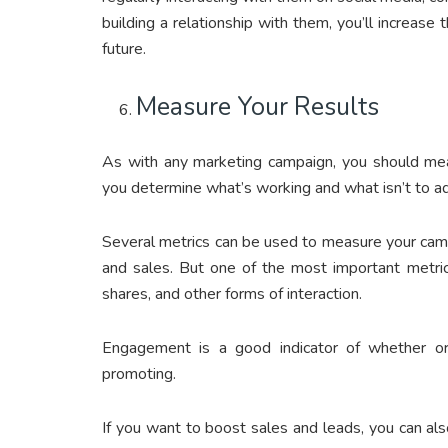
building a relationship with them, you’ll increase
future.
Measure Your Results
As with any marketing campaign, you should meas
you determine what’s working and what isn’t to ad
Several metrics can be used to measure your campa
and sales. But one of the most important metric
shares, and other forms of interaction.
Engagement is a good indicator of whether or 
promoting.
If you want to boost sales and leads, you can als