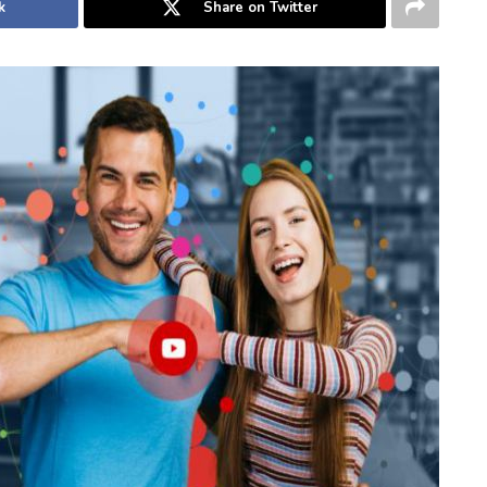
k
Share on Twitter