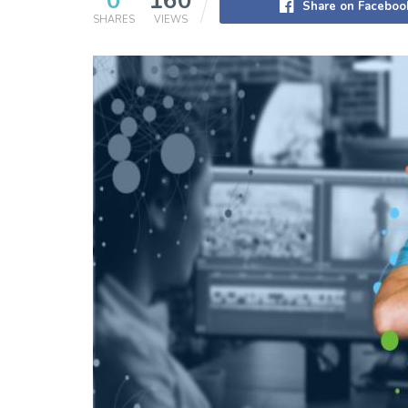
0
160
Share on Faceboo
SHARES
VIEWS