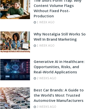
The Short-Form Trap: Why
Content Volume Flags
Without Fixed Post-
Production
1 WEEK AGO
Why Nostalgia Still Works So
Well In Brand Marketing
1 WEEK AGO
Generative AI in Healthcare:
Opportunities, Risks, and
Real-World Applications
2 WEEKS AGO
Best Car Brands: A Guide to
the World’s Most Trusted
Automotive Manufacturers
3 WEEKS AGO