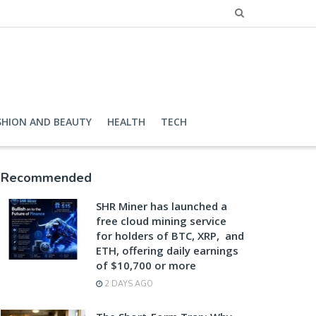
SHION AND BEAUTY
HEALTH
TECH
Recommended
SHR Miner has launched a
free cloud mining service
for holders of BTC, XRP, and
ETH, offering daily earnings
of $10,700 or more
2 DAYS AGO