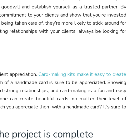
ld goodwill and establish yourself as a trusted partner. By
 commitment to your clients and show that you’re invested
 being taken care of, they’re more likely to stick around for
ting relationships with your clients, always be looking for
ent appreciation.
Card-making kits make it easy to create
ch of a handmade card is sure to be appreciated. Showing
ld strong relationships, and card-making is a fun and easy
ne can create beautiful cards, no matter their level of
ch you appreciate them with a handmade card? It’s sure to
the project is complete