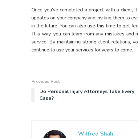
Once you’ve completed a project with a client, i
updates on your company and inviting them to eve
in the future. You can also use this time to get 
This way, you can learn from any mistakes and m
service. By maintaining strong client relations, 
continue to use your services for years to come.
Previous Post
Do Personal Injury Attorneys Take Every
Case?
Wilfred Shah