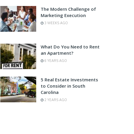
The Modern Challenge of
Marketing Execution
3 WEEKS AGO
What Do You Need to Rent
an Apartment?
6 YEARS AGO
5 Real Estate Investments
to Consider in South
Carolina
2 YEARS AGO