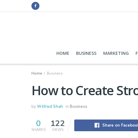
HOME
BUSINESS
MARKETING
Home
Business
How to Create Stro
by
Wilfred Shah
in
Business
0
122
Share on Faceboo
SHARES
VIEWS