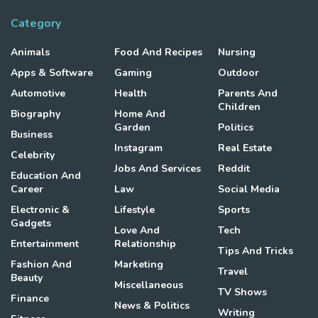
Category
Animals
Food And Recipes
Nursing
Apps & Software
Gaming
Outdoor
Automotive
Health
Parents And
Children
Biography
Home And
Garden
Politics
Business
Instagram
Real Estate
Celebrity
Jobs And Services
Reddit
Education And
Career
Law
Social Media
Electronic &
Lifestyle
Sports
Gadgets
Love And
Tech
Entertainment
Relationship
Tips And Tricks
Fashion And
Marketing
Travel
Beauty
Miscellaneous
TV Shows
Finance
News & Politics
Writing