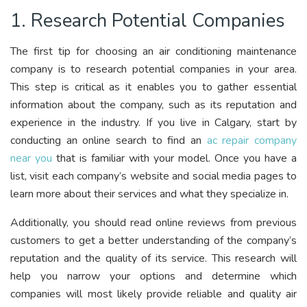
1. Research Potential Companies
The first tip for choosing an air conditioning maintenance
company is to research potential companies in your area.
This step is critical as it enables you to gather essential
information about the company, such as its reputation and
experience in the industry.
If you live in Calgary, start by
conducting an online search to find an
ac repair company
near you
that is familiar with your model.
Once you have a
list, visit each company’s website and social media pages to
learn more about their services and what they specialize in.
Additionally, you should read online reviews from previous
customers to get a better understanding of the company’s
reputation and the quality of its service. This research will
help you narrow your options and determine which
companies will most likely provide reliable and quality air