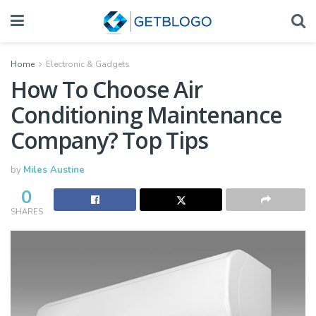
Home
Electronic & Gadgets
How To Choose Air
Conditioning Maintenance
Company? Top Tips
by
Miles Austine
0
SHARES