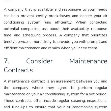
A company that is available and responsive to your needs
can help prevent costly breakdowns and ensure your air
conditioning system runs efficiently. When contacting
potential companies, ask about their availability, response
time, and scheduling process. A company that prioritizes
timely service is more likely to provide you with prompt and
efficient maintenance and repairs when you need them.
7. Consider Maintenance
Contracts
A maintenance contract is an agreement between you and
the company where they agree to perform regular
maintenance on your air conditioning system for a set period.
These contracts often include regular cleaning, inspections,
and tune-ups to ensure that your air conditioning system