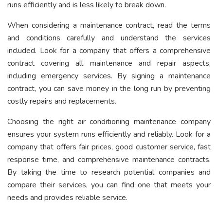
runs efficiently and is less likely to break down.
When considering a maintenance contract, read the terms
and conditions carefully and understand the services
included. Look for a company that offers a comprehensive
contract covering all maintenance and repair aspects,
including emergency services. By signing a maintenance
contract, you can save money in the long run by preventing
costly repairs and replacements.
Choosing the right air conditioning maintenance company
ensures your system runs efficiently and reliably. Look for a
company that offers fair prices, good customer service, fast
response time, and comprehensive maintenance contracts.
By taking the time to research potential companies and
compare their services, you can find one that meets your
needs and provides reliable service.