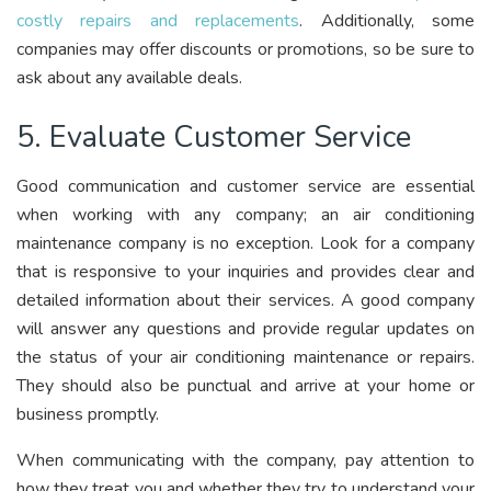
costly repairs and replacements
. Additionally, some
companies may offer discounts or promotions, so be sure to
ask about any available deals.
5. Evaluate Customer Service
Good communication and customer service are essential
when working with any company; an air conditioning
maintenance company is no exception. Look for a company
that is responsive to your inquiries and provides clear and
detailed information about their services. A good company
will answer any questions and provide regular updates on
the status of your air conditioning maintenance or repairs.
They should also be punctual and arrive at your home or
business promptly.
When communicating with the company, pay attention to
how they treat you and whether they try to understand your