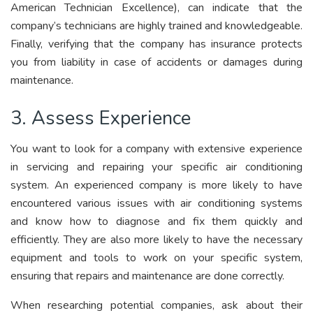
American Technician Excellence), can indicate that the
company’s technicians are highly trained and knowledgeable.
Finally, verifying that the company has insurance protects
you from liability in case of accidents or damages during
maintenance.
3. Assess Experience
You want to look for a company with extensive experience
in servicing and repairing your specific air conditioning
system. An experienced company is more likely to have
encountered various issues with air conditioning systems
and know how to diagnose and fix them quickly and
efficiently. They are also more likely to have the necessary
equipment and tools to work on your specific system,
ensuring that repairs and maintenance are done correctly.
When researching potential companies, ask about their