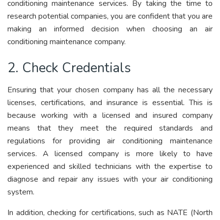
conditioning maintenance services. By taking the time to
research potential companies, you are confident that you are
making an informed decision when choosing an air
conditioning maintenance company.
2. Check Credentials
Ensuring that your chosen company has all the necessary
licenses, certifications, and insurance is essential. This is
because working with a licensed and insured company
means that they meet the required standards and
regulations for providing air conditioning maintenance
services. A licensed company is more likely to have
experienced and skilled technicians with the expertise to
diagnose and repair any issues with your air conditioning
system.
In addition, checking for certifications, such as NATE (North