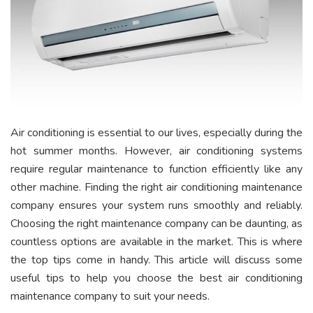
Air conditioning is essential to our lives, especially during the
hot summer months. However, air conditioning systems
require regular maintenance to function efficiently like any
other machine. Finding the right air conditioning maintenance
company ensures your system runs smoothly and reliably.
Choosing the right maintenance company can be daunting, as
countless options are available in the market. This is where
the top tips come in handy. This article will discuss some
useful tips to help you choose the best air conditioning
maintenance company to suit your needs.