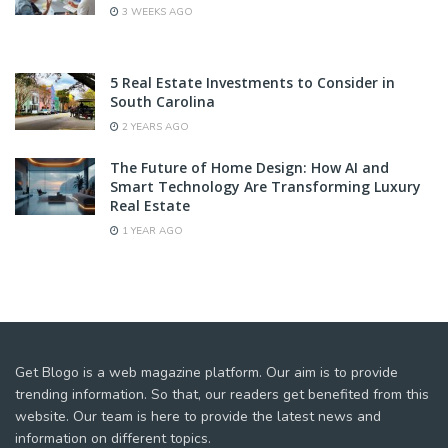
3 WEEKS AGO
5 Real Estate Investments to Consider in
South Carolina
2 YEARS AGO
The Future of Home Design: How AI and
Smart Technology Are Transforming Luxury
Real Estate
1 YEAR AGO
Get Blogo is a web magazine platform. Our aim is to provide
trending information. So that, our readers get benefited from this
website. Our team is here to provide the latest news and
information on different topics.