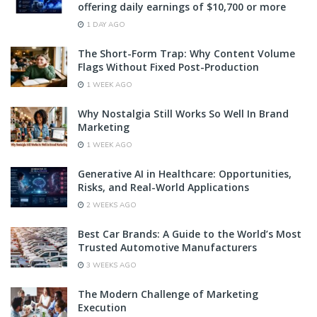
offering daily earnings of $10,700 or more
1 DAY AGO
The Short-Form Trap: Why Content Volume
Flags Without Fixed Post-Production
1 WEEK AGO
Why Nostalgia Still Works So Well In Brand
Marketing
1 WEEK AGO
Generative AI in Healthcare: Opportunities,
Risks, and Real-World Applications
2 WEEKS AGO
Best Car Brands: A Guide to the World’s Most
Trusted Automotive Manufacturers
3 WEEKS AGO
The Modern Challenge of Marketing
Execution