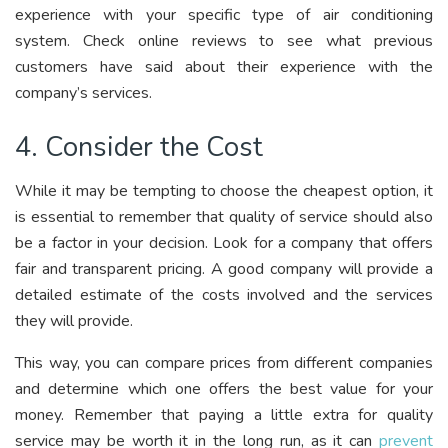
experience with your specific type of air conditioning
system. Check online reviews to see what previous
customers have said about their experience with the
company’s services.
4. Consider the Cost
While it may be tempting to choose the cheapest option, it
is essential to remember that quality of service should also
be a factor in your decision. Look for a company that offers
fair and transparent pricing. A good company will provide a
detailed estimate of the costs involved and the services
they will provide.
This way, you can compare prices from different companies
and determine which one offers the best value for your
money. Remember that paying a little extra for quality
service may be worth it in the long run, as it can
prevent