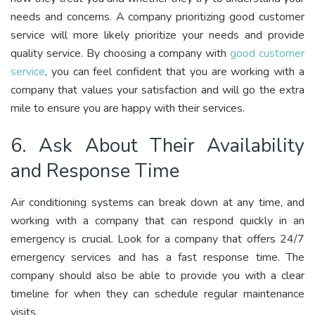
needs and concerns. A company prioritizing good customer
service will more likely prioritize your needs and provide
quality service. By choosing a company with
good customer
service
, you can feel confident that you are working with a
company that values your satisfaction and will go the extra
mile to ensure you are happy with their services.
6. Ask About Their Availability
and Response Time
Air conditioning systems can break down at any time, and
working with a company that can respond quickly in an
emergency is crucial. Look for a company that offers 24/7
emergency services and has a fast response time. The
company should also be able to provide you with a clear
timeline for when they can schedule regular maintenance
visits.