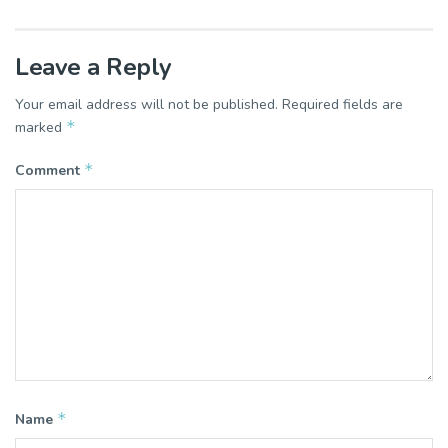
Leave a Reply
Your email address will not be published.
Required fields are
*
marked
*
Comment
*
Name