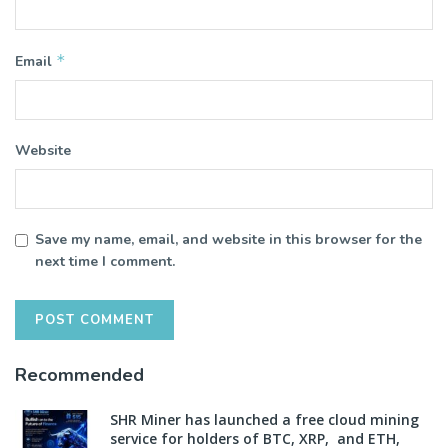
*
Email
Website
Save my name, email, and website in this browser for the
next time I comment.
Recommended
SHR Miner has launched a free cloud mining
service for holders of BTC, XRP, and ETH,