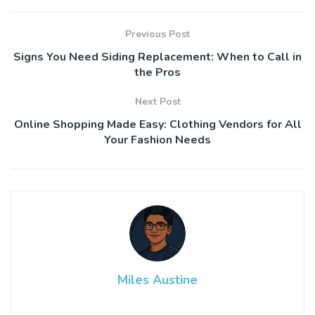
Previous Post
Signs You Need Siding Replacement: When to Call in
the Pros
Next Post
Online Shopping Made Easy: Clothing Vendors for All
Your Fashion Needs
Miles Austine