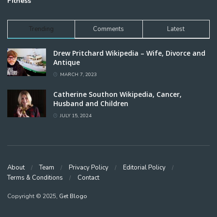
Fitness
Trending
Comments
Latest
Drew Pritchard Wikipedia – Wife, Divorce and
Antique
MARCH 7, 2023
Catherine Southon Wikipedia, Cancer,
Husband and Children
JULY 15, 2024
About
Team
Privacy Policy
Editorial Policy
Terms & Conditions
Contact
Copyright © 2025,
Get Blogo