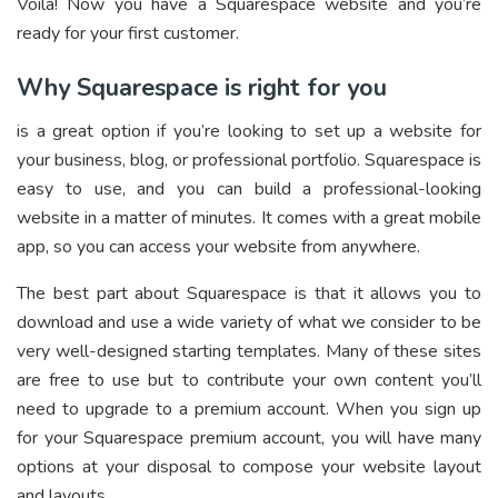
Voila! Now you have a Squarespace website and you’re
ready for your first customer.
Why Squarespace is right for you
is a great option if you’re looking to set up a website for
your business, blog, or professional portfolio. Squarespace is
easy to use, and you can build a professional-looking
website in a matter of minutes. It comes with a great mobile
app, so you can access your website from anywhere.
The best part about Squarespace is that it allows you to
download and use a wide variety of what we consider to be
very well-designed starting templates. Many of these sites
are free to use but to contribute your own content you’ll
need to upgrade to a premium account. When you sign up
for your Squarespace premium account, you will have many
options at your disposal to compose your website layout
and layouts.