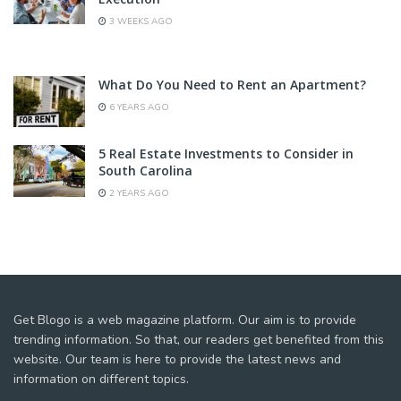
3 WEEKS AGO
What Do You Need to Rent an Apartment?
6 YEARS AGO
5 Real Estate Investments to Consider in
South Carolina
2 YEARS AGO
Get Blogo is a web magazine platform. Our aim is to provide
trending information. So that, our readers get benefited from this
website. Our team is here to provide the latest news and
information on different topics.