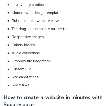
Intuitive style editor
Modern web design templates
Built-in mobile website view
The drag-and-drop site builder tool
Responsive images
Gallery blocks
Audio collections
Dropbox file integration
Custom CSS
Site annotations
Social links
How to create a website in minutes with
Squarespace