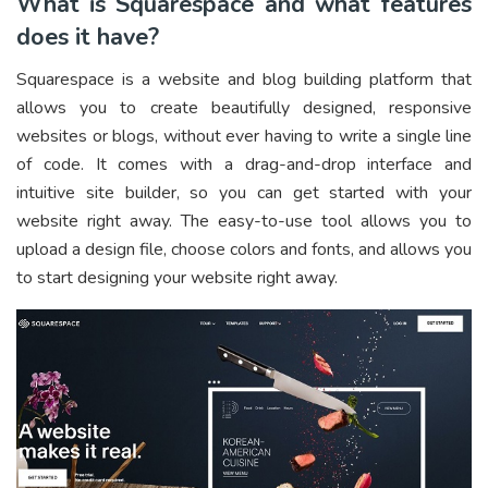
What is Squarespace and what features
does it have?
Squarespace is a website and blog building platform that
allows you to create beautifully designed, responsive
websites or blogs, without ever having to write a single line
of code. It comes with a drag-and-drop interface and
intuitive site builder, so you can get started with your
website right away. The easy-to-use tool allows you to
upload a design file, choose colors and fonts, and allows you
to start designing your website right away.