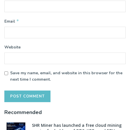
*
Email
Website
Save my name, email, and website in this browser for the
next time I comment.
Recommended
SHR Miner has launched a free cloud mining