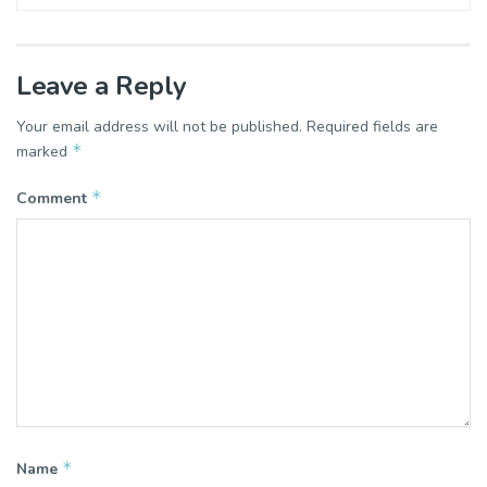
Leave a Reply
Your email address will not be published.
Required fields are
*
marked
*
Comment
*
Name