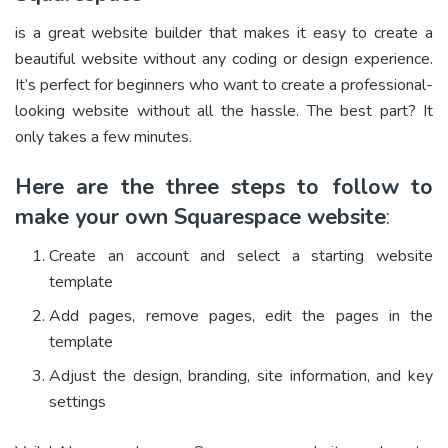
is a great website builder that makes it easy to create a
beautiful website without any coding or design experience.
It’s perfect for beginners who want to create a professional-
looking website without all the hassle. The best part? It
only takes a few minutes.
Here are the three steps to follow to
make your own Squarespace website
:
Create an account and select a starting website
template
Add pages, remove pages, edit the pages in the
template
Adjust the design, branding, site information, and key
settings