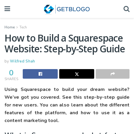
Home
Tech
How to Build a Squarespace
Website: Step-by-Step Guide
by
Wilfred Shah
0
SHARES
Using Squarespace to build your dream website?
We’ve got you covered. See this step-by-step guide
for new users. You can also learn about the different
features of the platform, and how to use it as a
content marketing tool.