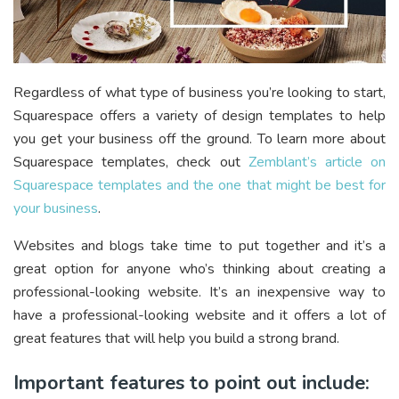
Regardless of what type of business you’re looking to start,
Squarespace offers a variety of design templates to help
you get your business off the ground. To learn more about
Squarespace templates, check out
Zemblant’s article on
Squarespace templates and the one that might be best for
your business
.
Websites and blogs take time to put together and it’s a
great option for anyone who’s thinking about creating a
professional-looking website. It’s an inexpensive way to
have a professional-looking website and it offers a lot of
great features that will help you build a strong brand.
Important features to point out include: