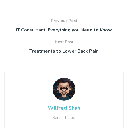
Previous Post
IT Consultant: Everything you Need to Know
Next Post
Treatments to Lower Back Pain
Wilfred Shah
Senior Editor