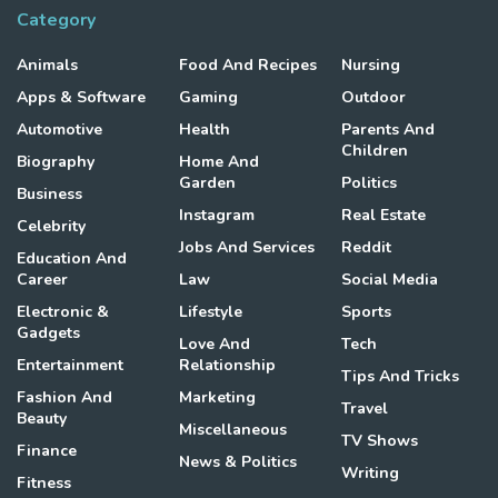
Category
Animals
Food And Recipes
Nursing
Apps & Software
Gaming
Outdoor
Automotive
Health
Parents And
Children
Biography
Home And
Garden
Politics
Business
Instagram
Real Estate
Celebrity
Jobs And Services
Reddit
Education And
Career
Law
Social Media
Electronic &
Lifestyle
Sports
Gadgets
Love And
Tech
Entertainment
Relationship
Tips And Tricks
Fashion And
Marketing
Travel
Beauty
Miscellaneous
TV Shows
Finance
News & Politics
Writing
Fitness