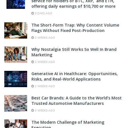
service for holders of BTC, XRP, and ETH,
offering daily earnings of $10,700 or more
3 DAYS AGO
The Short-Form Trap: Why Content Volume
Flags Without Fixed Post-Production
2 WEEKS AGO
Why Nostalgia Still Works So Well In Brand
Marketing
2 WEEKS AGO
Generative AI in Healthcare: Opportunities,
Risks, and Real-World Applications
2 WEEKS AGO
Best Car Brands: A Guide to the World’s Most
Trusted Automotive Manufacturers
3 WEEKS AGO
The Modern Challenge of Marketing
Execution