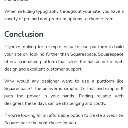
When including typography throughout your site, you have a
variety of pre and non-premium options to choose from.
Conclusion
If you’re looking for a simple, easy-to-use platform to build
your site on, look no further than Squarespace. Squarespace
offers an intuitive platform that takes the hassle out of web
design and excellent customer support.
Why would any designer want to use a platform like
Squarespace? The answer is simple: It’s fast and simple. It
puts the power in your hands. Finding reliable web
designers these days can be challenging and costly.
If you’re looking for an affordable option to create a website,
Squarespace the right choice for you.