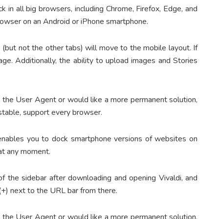
ck in all big browsers, including Chrome, Firefox, Edge, and
browser on an Android or iPhone smartphone.
(but not the other tabs) will move to the mobile layout. If
age. Additionally, the ability to upload images and Stories
e the User Agent or would like a more permanent solution,
stable, support every browser.
 enables you to dock smartphone versions of websites on
l at any moment.
 of the sidebar after downloading and opening Vivaldi, and
(+) next to the URL bar from there.
e the User Agent or would like a more permanent solution,