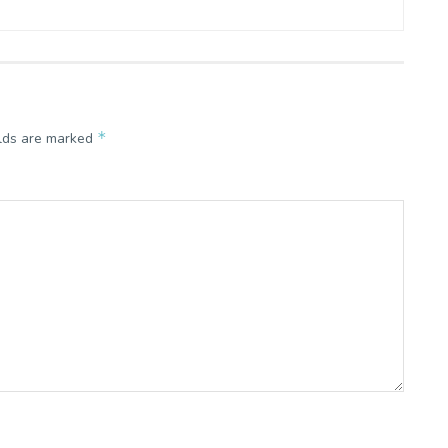
*
elds are marked