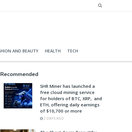
SHION AND BEAUTY
HEALTH
TECH
Recommended
SHR Miner has launched a
free cloud mining service
for holders of BTC, XRP, and
ETH, offering daily earnings
of $10,700 or more
2 DAYS AGO