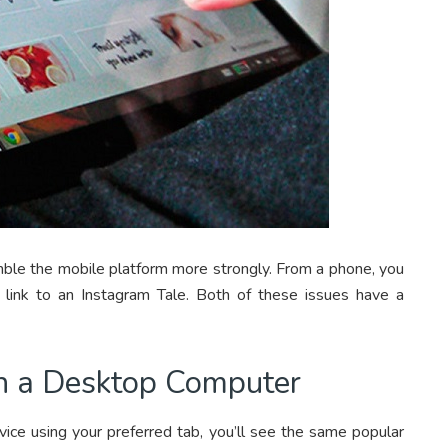
mble the mobile platform more strongly. From a phone, you
or link to an Instagram Tale. Both of these issues have a
n a Desktop Computer
vice using your preferred tab, you’ll see the same popular