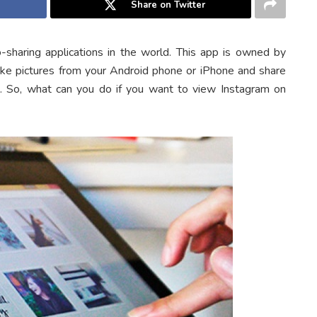
Share on Twitter
sharing applications in the world. This app is owned by
ake pictures from your Android phone or iPhone and share
s. So, what can you do if you want to view Instagram on