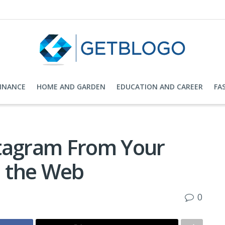
FINANCE
HOME AND GARDEN
EDUCATION AND CAREER
FA
stagram From Your
 the Web
0