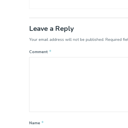
Leave a Reply
Your email address will not be published.
Required fi
*
Comment
*
Name