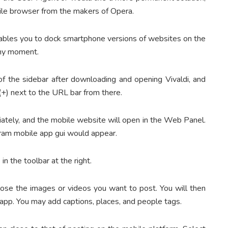
atile browser from the makers of Opera.
enables you to dock smartphone versions of websites on the
 any moment.
 of the sidebar after downloading and opening Vivaldi, and
(+) next to the URL bar from there.
ately, and the mobile website will open in the Web Panel.
agram mobile app gui would appear.
 in the toolbar at the right.
hoose the images or videos you want to post. You will then
 app. You may add captions, places, and people tags.