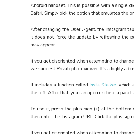
Android handset. This is possible with a single cli
Safari. Simply pick the option that emulates the 
After changing the User Agent, the Instagram tab 
it does not, force the update by refreshing the p
may appear.
If you get disoriented when attempting to chang
we suggest Privatephotoviewer. It’s a highly adju
It includes a function called
Insta Stalker
, which
the left. After that, you can open or close a pane
To use it, press the plus sign (+) at the bottom
then enter the Instagram URL. Click the plus sign 
If you get disoriented when attempting to chang