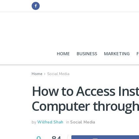
HOME
BUSINESS
MARKETING
Home
Social Media
How to Access In
Computer through
by
Wilfred Shah
in
Social Media