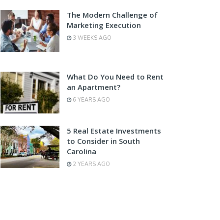
The Modern Challenge of
Marketing Execution
3 WEEKS AGO
What Do You Need to Rent
an Apartment?
6 YEARS AGO
5 Real Estate Investments
to Consider in South
Carolina
2 YEARS AGO