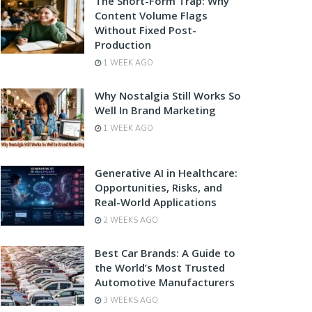
The Short-Form Trap: Why
Content Volume Flags
Without Fixed Post-
Production
1 WEEK AGO
Why Nostalgia Still Works So
Well In Brand Marketing
1 WEEK AGO
Generative AI in Healthcare:
Opportunities, Risks, and
Real-World Applications
2 WEEKS AGO
Best Car Brands: A Guide to
the World’s Most Trusted
Automotive Manufacturers
3 WEEKS AGO