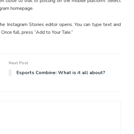
en close to that of posting on the mobile platform. Select
tagram homepage.
the Instagram Stories editor opens. You can type text and
Once full, press “Add to Your Tale.”
Next Post
Esports Combine: What is it all about?