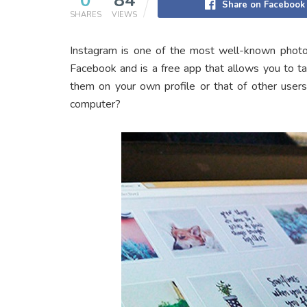
0
84
Share on Facebook
SHARES
VIEWS
Instagram is one of the most well-known photo-
Facebook and is a free app that allows you to t
them on your own profile or that of other user
computer?