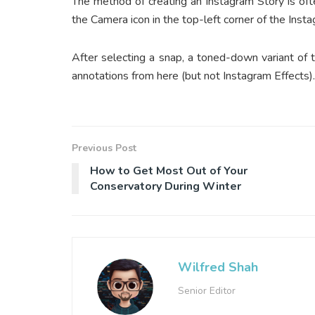
The method of creating an Instagram Story is oft
the Camera icon in the top-left corner of the Ins
After selecting a snap, a toned-down variant of 
annotations from here (but not Instagram Effects). 
Previous Post
How to Get Most Out of Your
Conservatory During Winter
Wilfred Shah
Senior Editor