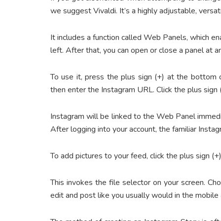
we suggest Vivaldi. It’s a highly adjustable, vers
It includes a function called Web Panels, which 
left. After that, you can open or close a panel at
To use it, press the plus sign (+) at the bottom
then enter the Instagram URL. Click the plus sign 
Instagram will be linked to the Web Panel immedi
After logging into your account, the familiar Inst
To add pictures to your feed, click the plus sign (+)
This invokes the file selector on your screen. C
edit and post like you usually would in the mobile