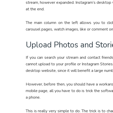
stream, however expanded. Instagram’s desktop w
at the end.
The main column on the left allows you to click
carousel pages, watch images, like or comment on
Upload Photos and Stori
If you can search your stream and contact frien
cannot upload to your profile or Instagram Stories
desktop website, since it will benefit a large nu
However, before then, you should have a workaroun
mobile page, all you have to do is trick the softw
a phone.
This is really very simple to do. The trick is to 