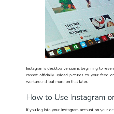
Instagram’s desktop version is beginning to rese
cannot officially upload pictures to your feed 
workaround, but more on that later.
How to Use Instagram o
If you log into your Instagram account on your de