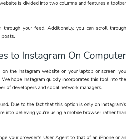
ebsite is divided into two columns and features a toolbar
 through your feed. Additionally, you can scroll through
 posts.
es to Instagram On Computer
ds on the Instagram website on your laptop or screen, you
. We hope Instagram quickly incorporates this tool into the
mber of developers and social network managers.
d. Due to the fact that this option is only on Instagram’s
are into believing you’re using a mobile browser rather than
change your browser’s User Agent to that of an iPhone or an