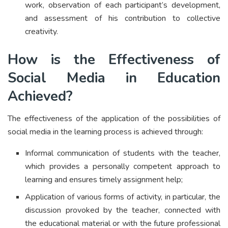
work, observation of each participant’s development,
and assessment of his contribution to collective
creativity.
How is the Effectiveness of
Social Media in Education
Achieved?
The effectiveness of the application of the possibilities of
social media in the learning process is achieved through:
Informal communication of students with the teacher,
which provides a personally competent approach to
learning and ensures timely assignment help;
Application of various forms of activity, in particular, the
discussion provoked by the teacher, connected with
the educational material or with the future professional