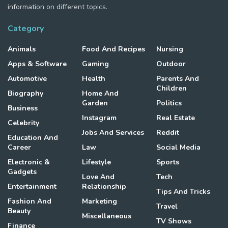
information on different topics.
Category
Animals
Food And Recipes
Nursing
Apps & Software
Gaming
Outdoor
Automotive
Health
Parents And
Children
Biography
Home And
Garden
Politics
Business
Instagram
Real Estate
Celebrity
Jobs And Services
Reddit
Education And
Career
Law
Social Media
Electronic &
Lifestyle
Sports
Gadgets
Love And
Tech
Entertainment
Relationship
Tips And Tricks
Fashion And
Marketing
Travel
Beauty
Miscellaneous
TV Shows
Finance