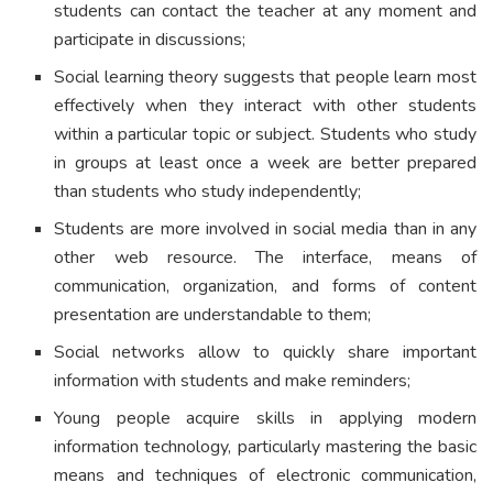
students can contact the teacher at any moment and
participate in discussions;
Social learning theory suggests that people learn most
effectively when they interact with other students
within a particular topic or subject. Students who study
in groups at least once a week are better prepared
than students who study independently;
Students are more involved in social media than in any
other web resource. The interface, means of
communication, organization, and forms of content
presentation are understandable to them;
Social networks allow to quickly share important
information with students and make reminders;
Young people acquire skills in applying modern
information technology, particularly mastering the basic
means and techniques of electronic communication,