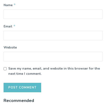
*
Name
*
Email
Website
Save my name, email, and website in this browser for the
next time I comment.
Recommended