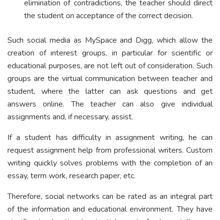
elimination of contradictions, the teacher should direct
the student on acceptance of the correct decision.
Such social media as MySpace and Digg, which allow the
creation of interest groups, in particular for scientific or
educational purposes, are not left out of consideration. Such
groups are the virtual communication between teacher and
student, where the latter can ask questions and get
answers online. The teacher can also give individual
assignments and, if necessary, assist.
If a student has difficulty in assignment writing, he can
request assignment help from professional writers. Custom
writing quickly solves problems with the completion of an
essay, term work, research paper, etc.
Therefore, social networks can be rated as an integral part
of the information and educational environment. They have