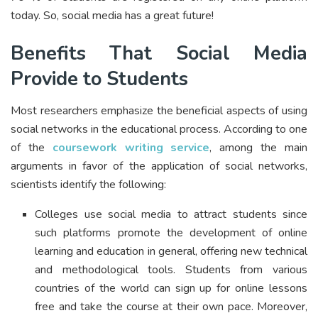
today. So, social media has a great future!
Benefits That Social Media
Provide to Students
Most researchers emphasize the beneficial aspects of using
social networks in the educational process. According to one
of the
coursework writing service
, among the main
arguments in favor of the application of social networks,
scientists identify the following:
Colleges use social media to attract students since
such platforms promote the development of online
learning and education in general, offering new technical
and methodological tools. Students from various
countries of the world can sign up for online lessons
free and take the course at their own pace. Moreover,