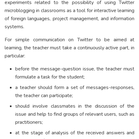
experiments related to the possibility of using Twitter
microblogging in classrooms as a tool for interactive learning
of foreign languages, project management, and information
systems.
For simple communication on Twitter to be aimed at
learning, the teacher must take a continuously active part, in
particular:
before the message-question issue, the teacher must
formulate a task for the student;
a teacher should form a set of messages-responses,
the teacher can participate;
should involve classmates in the discussion of the
issue and help to find groups of relevant users, such as
practitioners;
at the stage of analysis of the received answers and