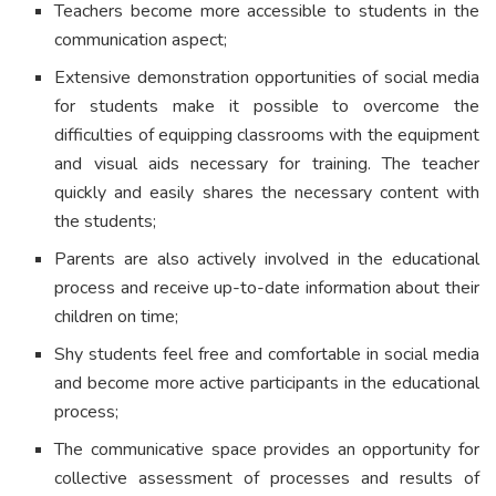
Teachers become more accessible to students in the
communication aspect;
Extensive demonstration opportunities of social media
for students make it possible to overcome the
difficulties of equipping classrooms with the equipment
and visual aids necessary for training. The teacher
quickly and easily shares the necessary content with
the students;
Parents are also actively involved in the educational
process and receive up-to-date information about their
children on time;
Shy students feel free and comfortable in social media
and become more active participants in the educational
process;
The communicative space provides an opportunity for
collective assessment of processes and results of