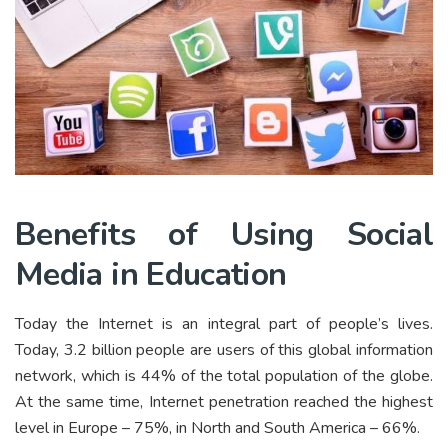
Benefits of Using Social
Media in Education
Today the Internet is an integral part of people’s lives.
Today, 3.2 billion people are users of this global information
network, which is 44% of the total population of the globe.
At the same time, Internet penetration reached the highest
level in Europe – 75%, in North and South America – 66%.