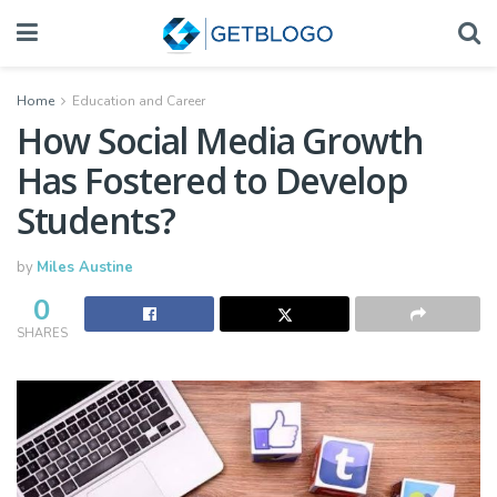
Home
Education and Career
How Social Media Growth
Has Fostered to Develop
Students?
by
Miles Austine
0
SHARES