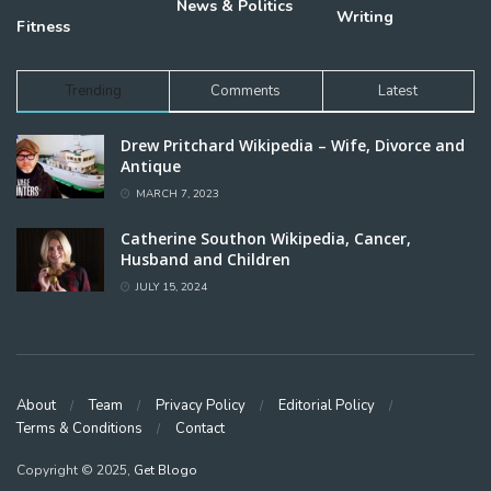
News & Politics
Writing
Fitness
Trending
Comments
Latest
Drew Pritchard Wikipedia – Wife, Divorce and
Antique
MARCH 7, 2023
Catherine Southon Wikipedia, Cancer,
Husband and Children
JULY 15, 2024
About
Team
Privacy Policy
Editorial Policy
Terms & Conditions
Contact
Copyright © 2025,
Get Blogo