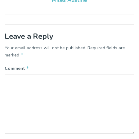
Miles Austine
Leave a Reply
Your email address will not be published.
Required fields are
*
marked
*
Comment