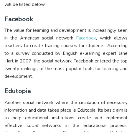
will be listed below.
Facebook
The value for learning and development is increasingly seen
in the American social network
Facebook
, which allows
teachers to create training courses for students. According
to a survey conducted by English e-learning expert Jane
Hart in 2007, the social network Facebook entered the top
twenty rankings of the most popular tools for learning and
development.
Edutopia
Another social network where the circulation of necessary
information and data takes place is Edutopia. Its basic aim is
to help educational institutions create and implement
effective social networks in the educational process.