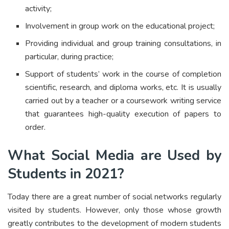
activity;
Involvement in group work on the educational project;
Providing individual and group training consultations, in
particular, during practice;
Support of students’ work in the course of completion
scientific, research, and diploma works, etc. It is usually
carried out by a teacher or a coursework writing service
that guarantees high-quality execution of papers to
order.
What Social Media are Used by
Students in 2021?
Today there are a great number of social networks regularly
visited by students. However, only those whose growth
greatly contributes to the development of modern students