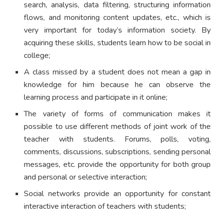
search, analysis, data filtering, structuring information
flows, and monitoring content updates, etc., which is
very important for today’s information society. By
acquiring these skills, students learn how to be social in
college;
A class missed by a student does not mean a gap in
knowledge for him because he can observe the
learning process and participate in it online;
The variety of forms of communication makes it
possible to use different methods of joint work of the
teacher with students. Forums, polls, voting,
comments, discussions, subscriptions, sending personal
messages, etc. provide the opportunity for both group
and personal or selective interaction;
Social networks provide an opportunity for constant
interactive interaction of teachers with students;