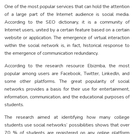
One of the most popular services that can hold the attention
of a large part of the Internet audience is social media.
According to the SEO dictionary, it is a community of
Internet users, united by a certain feature based on a certain
website or application. The emergence of virtual interaction
within the social network is, in fact, historical response to
the emergence of communication redundancy.
According to the research resource Ebizmba, the most
popular among users are Facebook, Twitter, Linkedln, and
some other platforms. The great popularity of social
networks provides a basis for their use for entertainment,
information, communication, and the educational purposes of
students.
The research aimed at identifying how many college
students use social networks’ possibilities shows that over
70 % of students are registered on any online platform