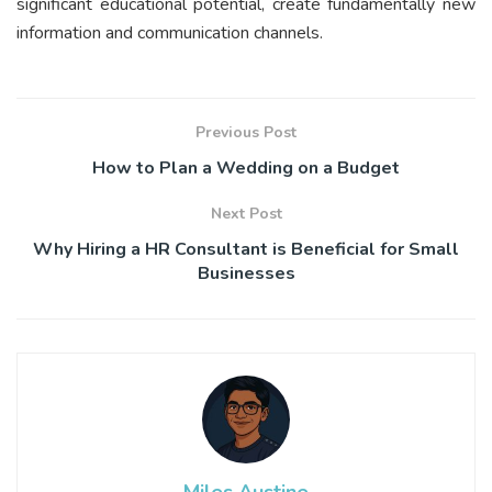
significant educational potential, create fundamentally new
information and communication channels.
Previous Post
How to Plan a Wedding on a Budget
Next Post
Why Hiring a HR Consultant is Beneficial for Small
Businesses