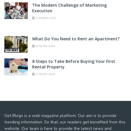
The Modern Challenge of Marketing
Execution
3 WEEKS AGO
What Do You Need to Rent an Apartment?
6 YEARS AGO
8 Steps to Take Before Buying Your First
Rental Property
3 YEARS AGO
Get Blogo is a web magazine platform. Our aim is to provide
trending information. So that, our readers get benefited from this
website. Our team is here to provide the latest news and