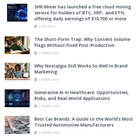
SHR Miner has launched a free cloud mining
service for holders of BTC, XRP, and ETH,
offering daily earnings of $10,700 or more
1 DAY AGO
The Short-Form Trap: Why Content Volume
Flags Without Fixed Post-Production
1 WEEK AGO
Why Nostalgia Still Works So Well In Brand
Marketing
1 WEEK AGO
Generative AI in Healthcare: Opportunities,
Risks, and Real-World Applications
2 WEEKS AGO
Best Car Brands: A Guide to the World’s Most
Trusted Automotive Manufacturers
3 WEEKS AGO