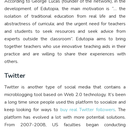
According to George Lucas (founder of the network), in the
development of Edutopia, the main motivation is “… the
isolation of traditional education from real life and the
abstractness of curricula; and the urgent need for teachers
and students to seek resources and seek advice from
experts outside the classroom”. Edutopia aims to bring
together teachers who use innovative teaching aids in their
practice and are willing to share their experiences with
others.
Twitter
Twitter is another type of social media that contains a
microblogging tool based on Web 2.0 technology. It’s been
a long time since people used this platform to socialize and
keep looking for ways to
buy real Twitter followers
. The
platform has evolved a lot with more potential solutions.
From 2007-2008, US faculties began conducting