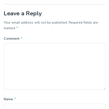
Leave a Reply
Your email address will not be published.
Required fields are
*
marked
*
Comment
*
Name