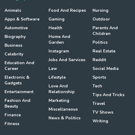
Animals
Food And Recipes
Nursing
Apps & Software
Gaming
Outdoor
Automotive
Health
Parents And
Children
Biography
Home And
Garden
Politics
Business
Instagram
Real Estate
Celebrity
Jobs And Services
Reddit
Education And
Career
Law
Social Media
Electronic &
Lifestyle
Sports
Gadgets
Love And
Tech
Entertainment
Relationship
Tips And Tricks
Fashion And
Marketing
Travel
Beauty
Miscellaneous
TV Shows
Finance
News & Politics
Writing
Fitness