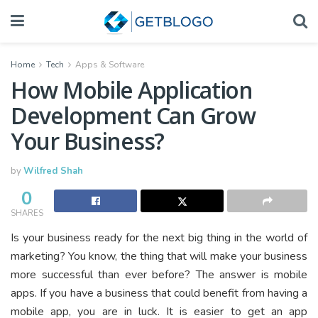
Home
Tech
Apps & Software
How Mobile Application
Development Can Grow
Your Business?
by
Wilfred Shah
0
SHARES
Is your business ready for the next big thing in the world of
marketing? You know, the thing that will make your business
more successful than ever before? The answer is mobile
apps. If you have a business that could benefit from having a
mobile app, you are in luck. It is easier to get an app