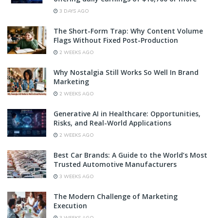
3 DAYS AGO
The Short-Form Trap: Why Content Volume
Flags Without Fixed Post-Production
2 WEEKS AGO
Why Nostalgia Still Works So Well In Brand
Marketing
2 WEEKS AGO
Generative AI in Healthcare: Opportunities,
Risks, and Real-World Applications
2 WEEKS AGO
Best Car Brands: A Guide to the World’s Most
Trusted Automotive Manufacturers
3 WEEKS AGO
The Modern Challenge of Marketing
Execution