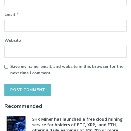
*
Email
Website
Save my name, email, and website in this browser for the
next time I comment.
Recommended
SHR Miner has launched a free cloud mining
service for holders of BTC, XRP, and ETH,
offering daily earnings of $10,700 or more