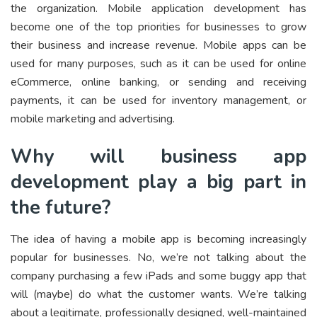
the organization. Mobile application development has
become one of the top priorities for businesses to grow
their business and increase revenue. Mobile apps can be
used for many purposes, such as it can be used for online
eCommerce, online banking, or sending and receiving
payments, it can be used for inventory management, or
mobile marketing and advertising.
Why will business app
development play a big part in
the future?
The idea of having a mobile app is becoming increasingly
popular for businesses. No, we’re not talking about the
company purchasing a few iPads and some buggy app that
will (maybe) do what the customer wants. We’re talking
about a legitimate, professionally designed, well-maintained