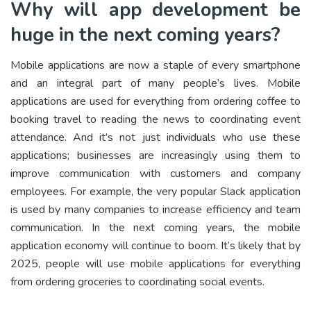
Why will app development be
huge in the next coming years?
Mobile applications are now a staple of every smartphone
and an integral part of many people’s lives. Mobile
applications are used for everything from ordering coffee to
booking travel to reading the news to coordinating event
attendance. And it’s not just individuals who use these
applications; businesses are increasingly using them to
improve communication with customers and company
employees. For example, the very popular Slack application
is used by many companies to increase efficiency and team
communication. In the next coming years, the mobile
application economy will continue to boom. It’s likely that by
2025, people will use mobile applications for everything
from ordering groceries to coordinating social events.