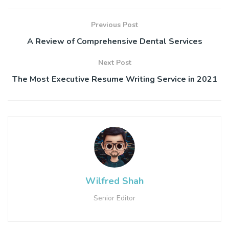
Previous Post
A Review of Comprehensive Dental Services
Next Post
The Most Executive Resume Writing Service in 2021
Wilfred Shah
Senior Editor