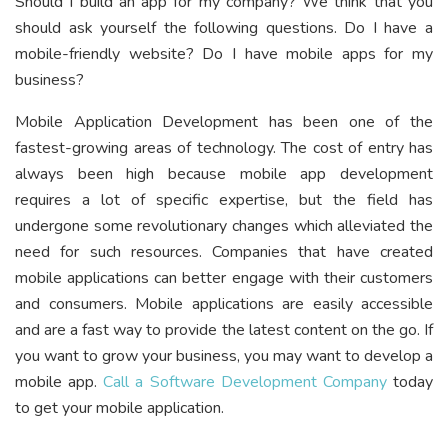
Should I build an app for my company? We think that you
should ask yourself the following questions. Do I have a
mobile-friendly website? Do I have mobile apps for my
business?
Mobile Application Development has been one of the
fastest-growing areas of technology. The cost of entry has
always been high because mobile app development
requires a lot of specific expertise, but the field has
undergone some revolutionary changes which alleviated the
need for such resources. Companies that have created
mobile applications can better engage with their customers
and consumers. Mobile applications are easily accessible
and are a fast way to provide the latest content on the go. If
you want to grow your business, you may want to develop a
mobile app.
Call a Software Development Company
today
to get your mobile application.