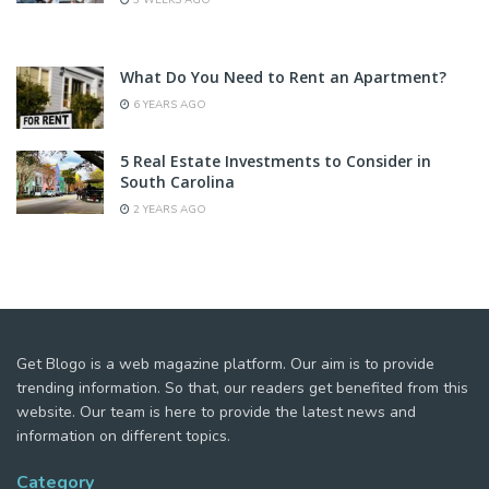
3 WEEKS AGO
What Do You Need to Rent an Apartment?
6 YEARS AGO
5 Real Estate Investments to Consider in
South Carolina
2 YEARS AGO
Get Blogo is a web magazine platform. Our aim is to provide
trending information. So that, our readers get benefited from this
website. Our team is here to provide the latest news and
information on different topics.
Category