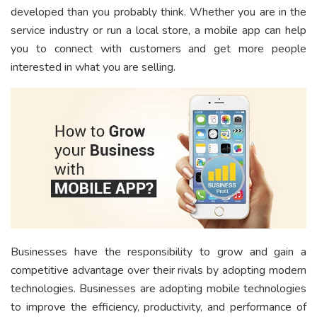
developed than you probably think. Whether you are in the
service industry or run a local store, a mobile app can help
you to connect with customers and get more people
interested in what you are selling.
Businesses have the responsibility to grow and gain a
competitive advantage over their rivals by adopting modern
technologies. Businesses are adopting mobile technologies
to improve the efficiency, productivity, and performance of