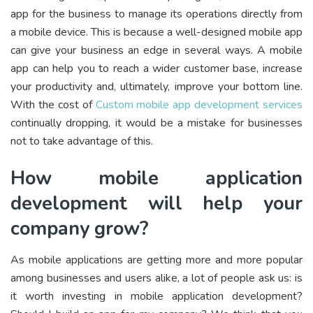
app for the business to manage its operations directly from
a mobile device. This is because a well-designed mobile app
can give your business an edge in several ways. A mobile
app can help you to reach a wider customer base, increase
your productivity and, ultimately, improve your bottom line.
With the cost of
Custom mobile app development services
continually dropping, it would be a mistake for businesses
not to take advantage of this.
How mobile application
development will help your
company grow?
As mobile applications are getting more and more popular
among businesses and users alike, a lot of people ask us: is
it worth investing in mobile application development?