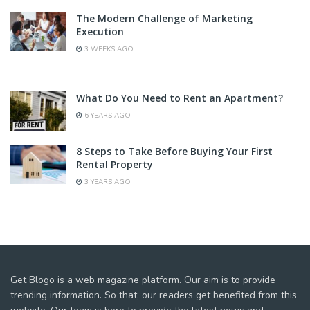
The Modern Challenge of Marketing
Execution
3 WEEKS AGO
What Do You Need to Rent an Apartment?
6 YEARS AGO
8 Steps to Take Before Buying Your First
Rental Property
3 YEARS AGO
Get Blogo is a web magazine platform. Our aim is to provide
trending information. So that, our readers get benefited from this