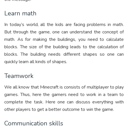
Learn math
In today’s world, all the kids are facing problems in math.
But through the game, one can understand the concept of
math. As for making the buildings, you need to calculate
blocks. The size of the building leads to the calculation of
blocks. The building needs different shapes so one can
quickly learn all kinds of shapes.
Teamwork
We all know that Minecraft is consists of multiplayer to play
games. Thus, here the gamers need to work in a team to
complete the task. Here one can discuss everything with
other players to get a better outcome to win the game.
Communication skills