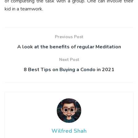
of completing the task with a group. One can involve their
kid in a teamwork.
Previous Post
A look at the benefits of regular Meditation
Next Post
8 Best Tips on Buying a Condo in 2021
Wilfred Shah