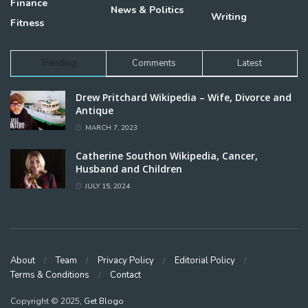
Finance
News & Politics
Writing
Fitness
Trending
Comments
Latest
Drew Pritchard Wikipedia – Wife, Divorce and
Antique
MARCH 7, 2023
Catherine Southon Wikipedia, Cancer,
Husband and Children
JULY 15, 2024
About
Team
Privacy Policy
Editorial Policy
Terms & Conditions
Contact
Copyright © 2025,
Get Blogo