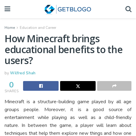
Home
Education and Career
How Minecraft brings
educational benefits to the
users?
by
Wilfred Shah
0
SHARES
Minecraft is a structure-building game played by all age
groups people. Moreover, it is a good source of
entertainment while playing as well as a child-friendly
nature. In between the game, a player will learn about
techniques that help them explore new things and how one