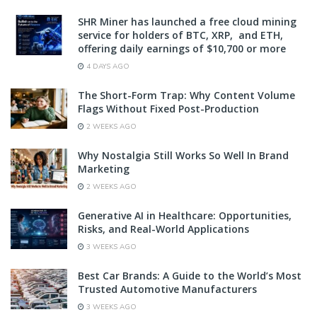
SHR Miner has launched a free cloud mining
service for holders of BTC, XRP, and ETH,
offering daily earnings of $10,700 or more
4 DAYS AGO
The Short-Form Trap: Why Content Volume
Flags Without Fixed Post-Production
2 WEEKS AGO
Why Nostalgia Still Works So Well In Brand
Marketing
2 WEEKS AGO
Generative AI in Healthcare: Opportunities,
Risks, and Real-World Applications
3 WEEKS AGO
Best Car Brands: A Guide to the World’s Most
Trusted Automotive Manufacturers
3 WEEKS AGO