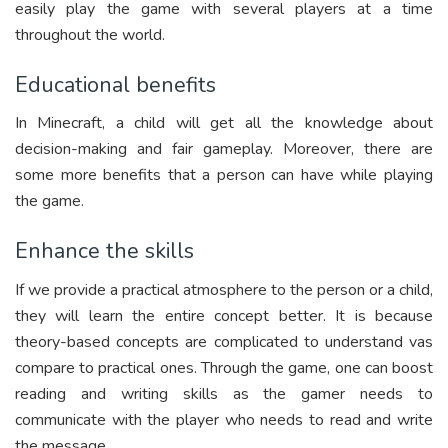
easily play the game with several players at a time
throughout the world.
Educational benefits
In Minecraft, a child will get all the knowledge about
decision-making and fair gameplay. Moreover, there are
some more benefits that a person can have while playing
the game.
Enhance the skills
If we provide a practical atmosphere to the person or a child,
they will learn the entire concept better. It is because
theory-based concepts are complicated to understand vas
compare to practical ones. Through the game, one can boost
reading and writing skills as the gamer needs to
communicate with the player who needs to read and write
the message.