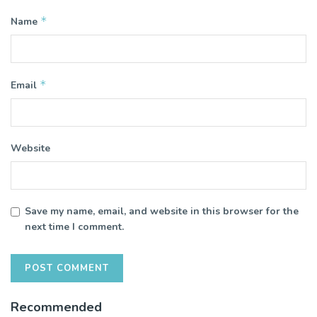
*
Name
*
Email
Website
Save my name, email, and website in this browser for the
next time I comment.
Recommended