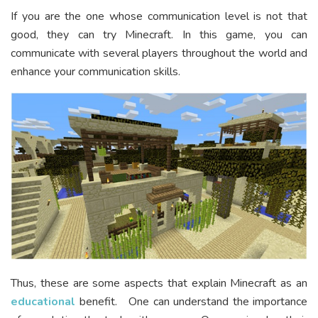
If you are the one whose communication level is not that
good, they can try Minecraft. In this game, you can
communicate with several players throughout the world and
enhance your communication skills.
Thus, these are some aspects that explain Minecraft as an
educational
benefit. One can understand the importance