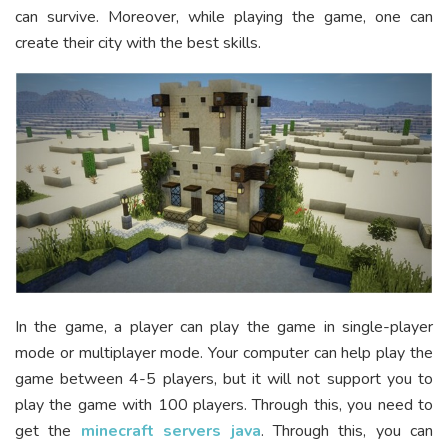
can survive. Moreover, while playing the game, one can
create their city with the best skills.
In the game, a player can play the game in single-player
mode or multiplayer mode. Your computer can help play the
game between 4-5 players, but it will not support you to
play the game with 100 players. Through this, you need to
get the
minecraft servers java
. Through this, you can