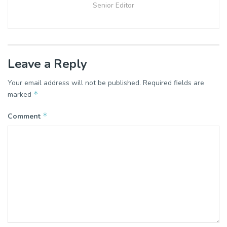
Senior Editor
Leave a Reply
Your email address will not be published.
Required fields are
*
marked
*
Comment