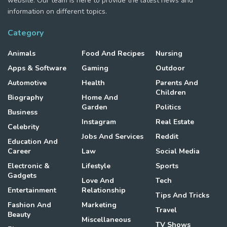
website. Our team is here to provide the latest news and
information on different topics.
Category
Animals
Food And Recipes
Nursing
Apps & Software
Gaming
Outdoor
Automotive
Health
Parents And
Children
Biography
Home And
Garden
Politics
Business
Instagram
Real Estate
Celebrity
Jobs And Services
Reddit
Education And
Career
Law
Social Media
Electronic &
Lifestyle
Sports
Gadgets
Love And
Tech
Entertainment
Relationship
Tips And Tricks
Fashion And
Marketing
Travel
Beauty
Miscellaneous
TV Shows