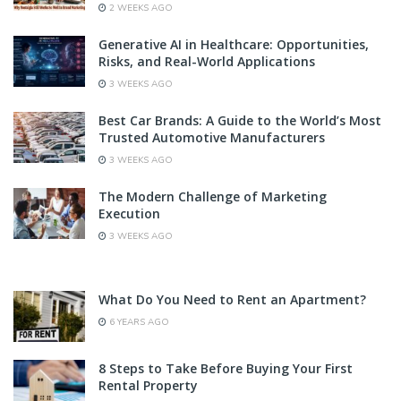
2 WEEKS AGO
Generative AI in Healthcare: Opportunities,
Risks, and Real-World Applications
3 WEEKS AGO
Best Car Brands: A Guide to the World’s Most
Trusted Automotive Manufacturers
3 WEEKS AGO
The Modern Challenge of Marketing
Execution
3 WEEKS AGO
What Do You Need to Rent an Apartment?
6 YEARS AGO
8 Steps to Take Before Buying Your First
Rental Property