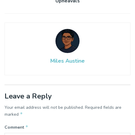
Upheavals
Miles Austine
Leave a Reply
Your email address will not be published.
Required fields are
*
marked
*
Comment