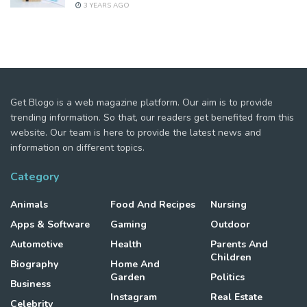
3 YEARS AGO
Get Blogo is a web magazine platform. Our aim is to provide
trending information. So that, our readers get benefited from this
website. Our team is here to provide the latest news and
information on different topics.
Category
Animals
Food And Recipes
Nursing
Apps & Software
Gaming
Outdoor
Automotive
Health
Parents And
Children
Biography
Home And
Garden
Politics
Business
Instagram
Real Estate
Celebrity