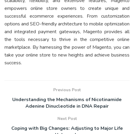
scalability, flexibility, and extensive features, Magento
empowers online store owners to create unique and
successful ecommerce experiences. From customization
options and SEO-friendly architecture to mobile optimization
and integrated payment gateways, Magento provides all
the tools necessary to thrive in the competitive online
marketplace. By harnessing the power of Magento, you can
take your online store to new heights and achieve business
success.
Previous Post
Understanding the Mechanisms of Nicotinamide
Adenine Dinucleotide in DNA Repair
Next Post
Coping with Big Changes: Adjusting to Major Life