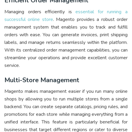
Efficient Order Management
Managing orders efficiently is
essential for running a
successful online store
. Magento provides a robust order
management system that enables you to track and fulfill
orders with ease. You can generate invoices, print shipping
labels, and manage returns seamlessly within the platform.
With its centralized order management capabilities, you can
streamline your operations and provide excellent customer
service.
Multi-Store Management
Magento makes management easier if you run many online
shops by allowing you to run multiple stores from a single
backend. You can create separate catalogs, pricing rules, and
promotions for each store while managing everything from a
unified interface. This feature is particularly beneficial for
businesses that target different regions or cater to diverse