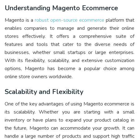
Understanding Magento Ecommerce
Magento is a
robust open-source ecommerce
platform that
enables companies to manage and generate their online
stores effectively. It offers a comprehensive suite of
features and tools that cater to the diverse needs of
businesses, whether small startups or large enterprises.
With its flexibility, scalability, and extensive customization
options, Magento has become a popular choice among
online store owners worldwide.
Scalability and Flexibility
One of the key advantages of using Magento ecommerce is
its scalability. Whether you are starting with a small
inventory or have plans to expand your product catalog in
the future, Magento can accommodate your growth. It can
handle a large number of products and support high traffic