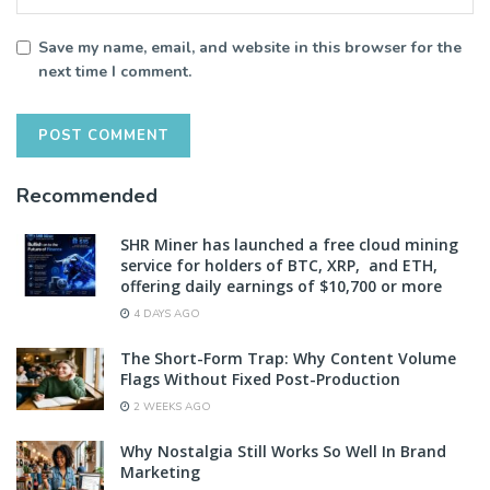
Save my name, email, and website in this browser for the
next time I comment.
Recommended
SHR Miner has launched a free cloud mining
service for holders of BTC, XRP, and ETH,
offering daily earnings of $10,700 or more
4 DAYS AGO
The Short-Form Trap: Why Content Volume
Flags Without Fixed Post-Production
2 WEEKS AGO
Why Nostalgia Still Works So Well In Brand
Marketing