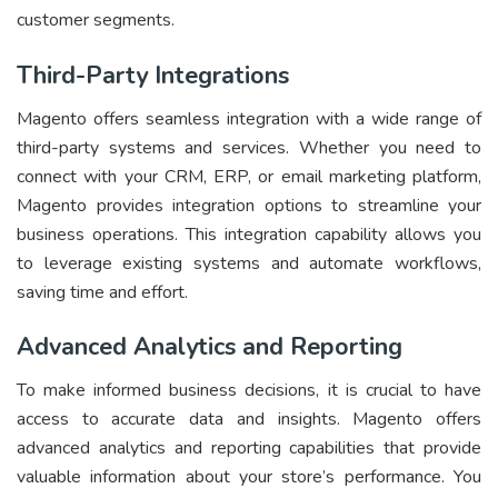
customer segments.
Third-Party Integrations
Magento offers seamless integration with a wide range of
third-party systems and services. Whether you need to
connect with your CRM, ERP, or email marketing platform,
Magento provides integration options to streamline your
business operations. This integration capability allows you
to leverage existing systems and automate workflows,
saving time and effort.
Advanced Analytics and Reporting
To make informed business decisions, it is crucial to have
access to accurate data and insights. Magento offers
advanced analytics and reporting capabilities that provide
valuable information about your store’s performance. You