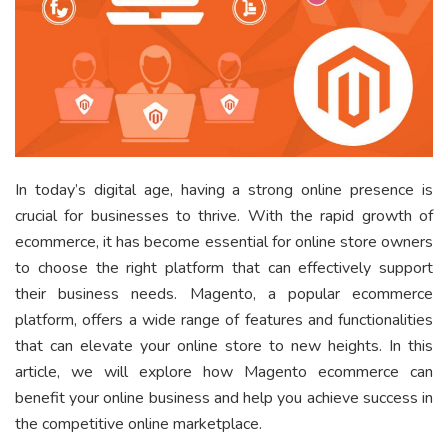
In today’s digital age, having a strong online presence is
crucial for businesses to thrive. With the rapid growth of
ecommerce, it has become essential for online store owners
to choose the right platform that can effectively support
their business needs. Magento, a popular ecommerce
platform, offers a wide range of features and functionalities
that can elevate your online store to new heights. In this
article, we will explore how Magento ecommerce can
benefit your online business and help you achieve success in
the competitive online marketplace.