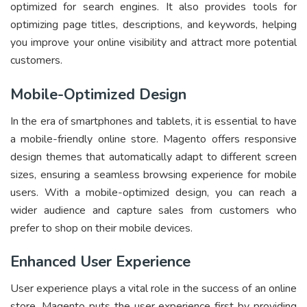
optimized for search engines. It also provides tools for
optimizing page titles, descriptions, and keywords, helping
you improve your online visibility and attract more potential
customers.
Mobile-Optimized Design
In the era of smartphones and tablets, it is essential to have
a mobile-friendly online store. Magento offers responsive
design themes that automatically adapt to different screen
sizes, ensuring a seamless browsing experience for mobile
users. With a mobile-optimized design, you can reach a
wider audience and capture sales from customers who
prefer to shop on their mobile devices.
Enhanced User Experience
User experience plays a vital role in the success of an online
store. Magento puts the user experience first by providing