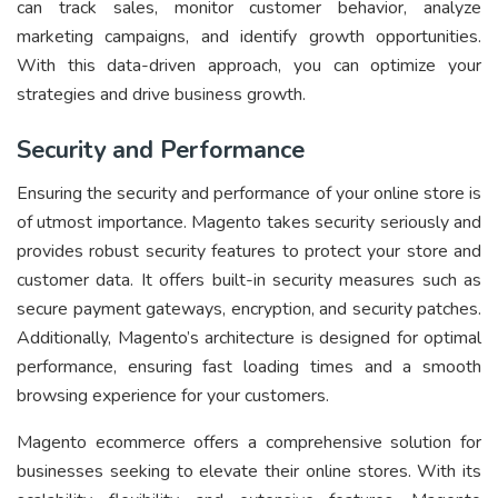
can track sales, monitor customer behavior, analyze
marketing campaigns, and identify growth opportunities.
With this data-driven approach, you can optimize your
strategies and drive business growth.
Security and Performance
Ensuring the security and performance of your online store is
of utmost importance. Magento takes security seriously and
provides robust security features to protect your store and
customer data. It offers built-in security measures such as
secure payment gateways, encryption, and security patches.
Additionally, Magento’s architecture is designed for optimal
performance, ensuring fast loading times and a smooth
browsing experience for your customers.
Magento ecommerce offers a comprehensive solution for
businesses seeking to elevate their online stores. With its