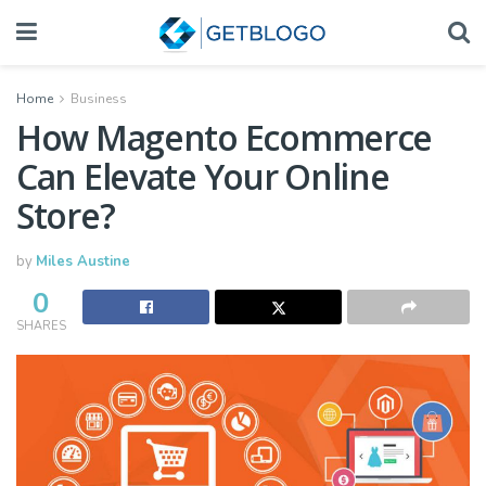
Home
Business
How Magento Ecommerce
Can Elevate Your Online
Store?
by
Miles Austine
0
SHARES