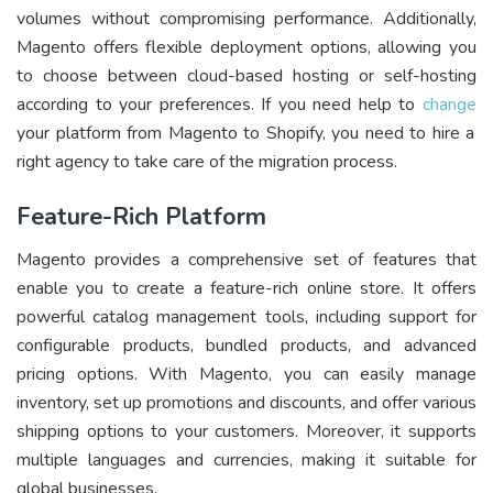
volumes without compromising performance. Additionally,
Magento offers flexible deployment options, allowing you
to choose between cloud-based hosting or self-hosting
according to your preferences. If you need help to
change
your platform from Magento to Shopify, you need to hire a
right agency to take care of the migration process.
Feature-Rich Platform
Magento provides a comprehensive set of features that
enable you to create a feature-rich online store. It offers
powerful catalog management tools, including support for
configurable products, bundled products, and advanced
pricing options. With Magento, you can easily manage
inventory, set up promotions and discounts, and offer various
shipping options to your customers. Moreover, it supports
multiple languages and currencies, making it suitable for
global businesses.