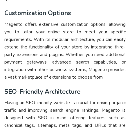
Customization Options
Magento offers extensive customization options, allowing
you to tailor your online store to meet your specific
requirements. With its modular architecture, you can easily
extend the functionality of your store by integrating third-
party extensions and plugins. Whether you need additional
payment gateways, advanced search capabilities, or
integration with other business systems, Magento provides
a vast marketplace of extensions to choose from.
SEO-Friendly Architecture
Having an SEO-friendly website is crucial for driving organic
traffic and improving search engine rankings. Magento is
designed with SEO in mind, offering features such as
canonical tags, sitemaps, meta tags, and URLs that are