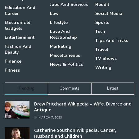
Jobs And Services
Reddit
Education And
Career
Law
Social Media
Electronic &
Lifestyle
Sports
Gadgets
Love And
Tech
Entertainment
Relationship
Tips And Tricks
Fashion And
Marketing
Travel
Beauty
Miscellaneous
TV Shows
Finance
News & Politics
Writing
Fitness
Trending
Comments
Latest
Drew Pritchard Wikipedia – Wife, Divorce and
Antique
MARCH 7, 2023
Catherine Southon Wikipedia, Cancer,
Husband and Children