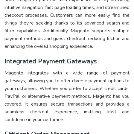
intuitive navigation, fast page loading times, and streamlined
checkout processes. Customers can more easily find the
things they’re seeking thanks to its advanced search and
filter capabilities. Additionally, Magento supports multiple
payment methods and guest checkout, reducing friction and
enhancing the overall shopping experience.
Integrated Payment Gateways
Magento integrates with a wide range of payment
gateways, allowing you to offer diverse payment options to
your customers. Whether you prefer to accept credit cards,
PayPal, or alternative payment methods, Magento has you
covered. It ensures secure transactions and provides a
seamless checkout experience, instilling trust and
confidence in your customers.