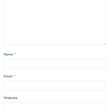
*
Name
*
Email
Website