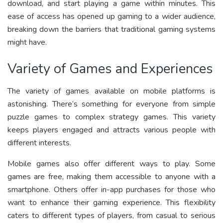
download, and start playing a game within minutes. This
ease of access has opened up gaming to a wider audience,
breaking down the barriers that traditional gaming systems
might have.
Variety of Games and Experiences
The variety of games available on mobile platforms is
astonishing. There’s something for everyone from simple
puzzle games to complex strategy games. This variety
keeps players engaged and attracts various people with
different interests.
Mobile games also offer different ways to play. Some
games are free, making them accessible to anyone with a
smartphone. Others offer in-app purchases for those who
want to enhance their gaming experience. This flexibility
caters to different types of players, from casual to serious