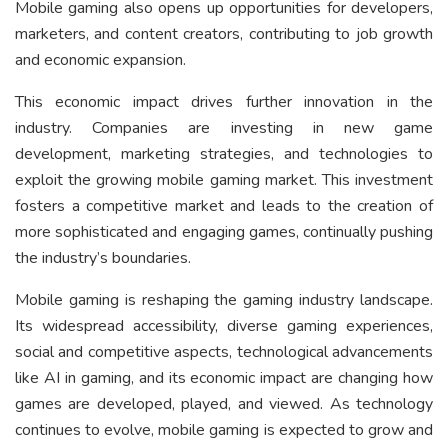
Mobile gaming also opens up opportunities for developers,
marketers, and content creators, contributing to job growth
and economic expansion.
This economic impact drives further innovation in the
industry. Companies are investing in new game
development, marketing strategies, and technologies to
exploit the growing mobile gaming market. This investment
fosters a competitive market and leads to the creation of
more sophisticated and engaging games, continually pushing
the industry’s boundaries.
Mobile gaming is reshaping the gaming industry landscape.
Its widespread accessibility, diverse gaming experiences,
social and competitive aspects, technological advancements
like AI in gaming, and its economic impact are changing how
games are developed, played, and viewed. As technology
continues to evolve, mobile gaming is expected to grow and