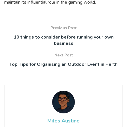
maintain its influential role in the gaming world.
Previous Post
10 things to consider before running your own
business
Next Post
Top Tips for Organising an Outdoor Event in Perth
Miles Austine