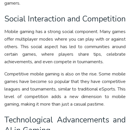
gamers.
Social Interaction and Competition
Mobile gaming has a strong social component. Many games
offer multiplayer modes where you can play with or against
others. This social aspect has led to communities around
certain games, where players share tips, celebrate
achievements, and even compete in tournaments.
Competitive mobile gaming is also on the rise. Some mobile
games have become so popular that they have competitive
leagues and tournaments, similar to traditional eSports. This
level of competition adds a new dimension to mobile
gaming, making it more than just a casual pastime.
Technological Advancements and