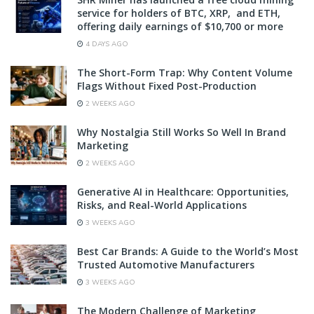
service for holders of BTC, XRP, and ETH,
offering daily earnings of $10,700 or more
4 DAYS AGO
The Short-Form Trap: Why Content Volume
Flags Without Fixed Post-Production
2 WEEKS AGO
Why Nostalgia Still Works So Well In Brand
Marketing
2 WEEKS AGO
Generative AI in Healthcare: Opportunities,
Risks, and Real-World Applications
3 WEEKS AGO
Best Car Brands: A Guide to the World’s Most
Trusted Automotive Manufacturers
3 WEEKS AGO
The Modern Challenge of Marketing