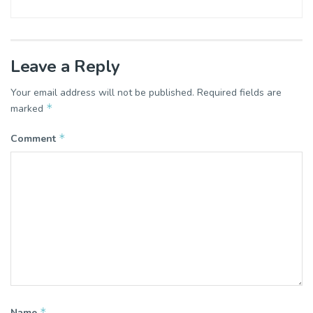
Leave a Reply
Your email address will not be published.
Required fields are
*
marked
*
Comment
*
Name