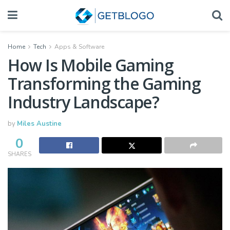
Home
Tech
Apps & Software
How Is Mobile Gaming
Transforming the Gaming
Industry Landscape?
by
Miles Austine
0
SHARES