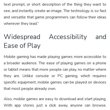
text prompt, or short description of the thing they want to
see, and instantly create an image. The technology is so fast
and versatile that game programmers can follow their ideas
wherever they lead.”
Widespread Accessibility and
Ease of Play
Mobile gaming has made playing games more accessible to
a broader audience. The ease of playing games on a phone
or tablet means that more people can play, no matter where
they are. Unlike console or PC gaming, which requires
specific equipment, mobile games can be played on devices
that most people already own.
Also, mobile games are easy to download and start playing.
With app stores just a click away, anyone can browse,