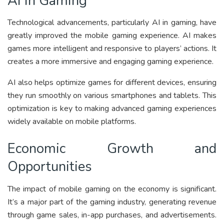
AI in Gaming
Technological advancements, particularly AI in gaming, have
greatly improved the mobile gaming experience. AI makes
games more intelligent and responsive to players’ actions. It
creates a more immersive and engaging gaming experience.
AI also helps optimize games for different devices, ensuring
they run smoothly on various smartphones and tablets. This
optimization is key to making advanced gaming experiences
widely available on mobile platforms.
Economic Growth and
Opportunities
The impact of mobile gaming on the economy is significant.
It’s a major part of the gaming industry, generating revenue
through game sales, in-app purchases, and advertisements.