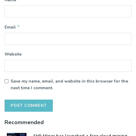
*
Email
Website
Save my name, email, and website in this browser for the
next time I comment.
Recommended
SHR Miner has launched a free cloud mining