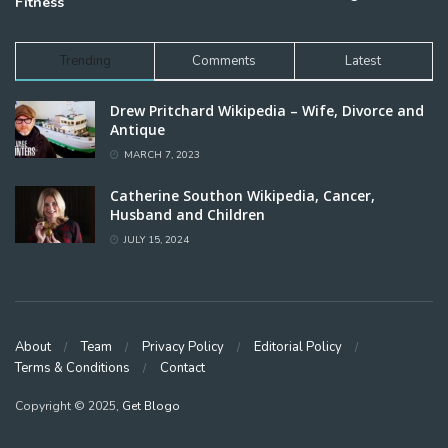
Fitness
Trending
Comments
Latest
Drew Pritchard Wikipedia – Wife, Divorce and
Antique
MARCH 7, 2023
Catherine Southon Wikipedia, Cancer,
Husband and Children
JULY 15, 2024
About
Team
Privacy Policy
Editorial Policy
Terms & Conditions
Contact
Copyright © 2025,
Get Blogo