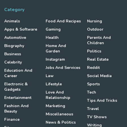
Category
Animals
Food And Recipes
Nursing
Apps & Software
Gaming
Outdoor
Automotive
Health
Parents And
Children
Biography
Home And
Garden
Politics
Business
Instagram
Real Estate
Celebrity
Jobs And Services
Reddit
Education And
Career
Law
Social Media
Electronic &
Lifestyle
Sports
Gadgets
Love And
Tech
Entertainment
Relationship
Tips And Tricks
Fashion And
Marketing
Travel
Beauty
Miscellaneous
TV Shows
Finance
News & Politics
Writing