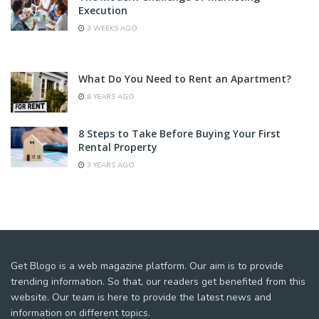
Execution
3 WEEKS AGO
What Do You Need to Rent an Apartment?
6 YEARS AGO
8 Steps to Take Before Buying Your First
Rental Property
3 YEARS AGO
Get Blogo is a web magazine platform. Our aim is to provide
trending information. So that, our readers get benefited from this
website. Our team is here to provide the latest news and
information on different topics.