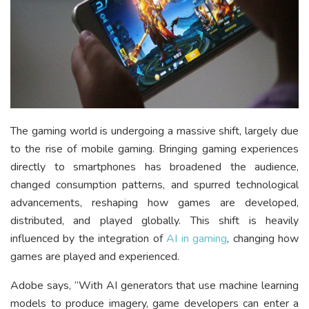
The gaming world is undergoing a massive shift, largely due
to the rise of mobile gaming. Bringing gaming experiences
directly to smartphones has broadened the audience,
changed consumption patterns, and spurred technological
advancements, reshaping how games are developed,
distributed, and played globally. This shift is heavily
influenced by the integration of
AI in gaming
, changing how
games are played and experienced.
Adobe says, “With AI generators that use machine learning
models to produce imagery, game developers can enter a