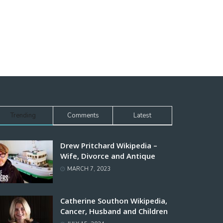
Trending
Comments
Latest
Drew Pritchard Wikipedia –
Wife, Divorce and Antique
MARCH 7, 2023
Catherine Southon Wikipedia,
Cancer, Husband and Children