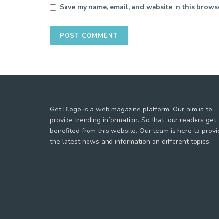
Save my name, email, and website in this browse
Get Blogo is a web magazine platform. Our aim is to
provide trending information. So that, our readers get
benefited from this website. Our team is here to provi
the latest news and information on different topics.