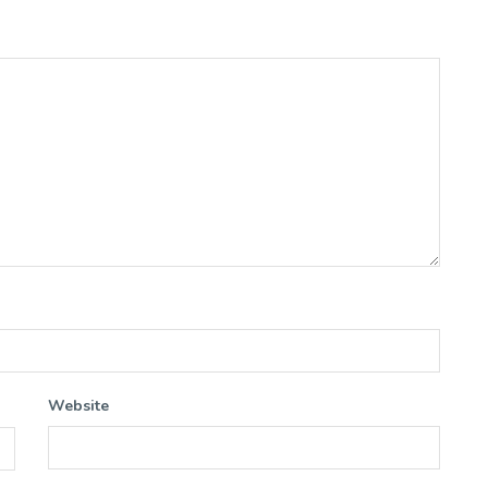
Website