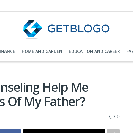
FINANCE
HOME AND GARDEN
EDUCATION AND CAREER
FA
nseling Help Me
s Of My Father?
0