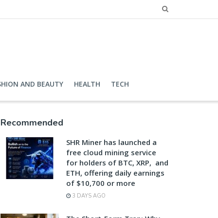
SHION AND BEAUTY
HEALTH
TECH
Recommended
SHR Miner has launched a
free cloud mining service
for holders of BTC, XRP, and
ETH, offering daily earnings
of $10,700 or more
3 DAYS AGO