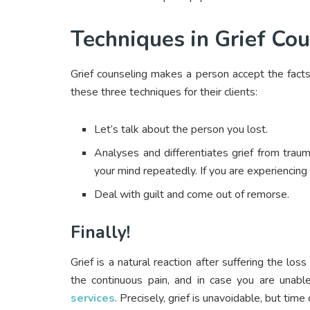
Techniques in Grief Cou
Grief counseling makes a person accept the facts 
these three techniques for their clients:
Let’s talk about the person you lost.
Analyses and differentiates grief from trau
your mind repeatedly. If you are experiencing 
Deal with guilt and come out of remorse.
Finally!
Grief is a natural reaction after suffering the l
the continuous pain, and in case you are unab
services
. Precisely, grief is unavoidable, but tim