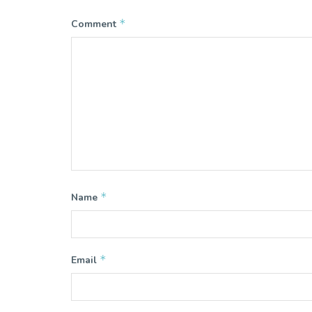
*
Comment
*
Name
*
Email