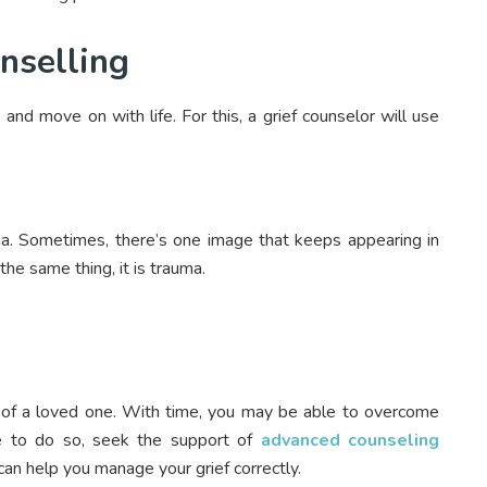
nselling
and move on with life. For this, a grief counselor will use
ma. Sometimes, there’s one image that keeps appearing in
the same thing, it is trauma.
oss of a loved one. With time, you may be able to overcome
le to do so, seek the support of
advanced counseling
e can help you manage your grief correctly.