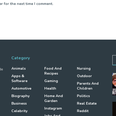
r for the next time I comment.
Category
Animals
Food And
Nursing
de
Recipes
Apps &
Outdoor
Software
Gaming
Parents And
Automotive
Health
Children
Biography
Home And
Politics
Garden
Business
Real Estate
Instagram
Celebrity
Reddit
Jobs And