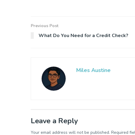
Previous Post
What Do You Need for a Credit Check?
Miles Austine
Leave a Reply
Your email address will not be published.
Required fi