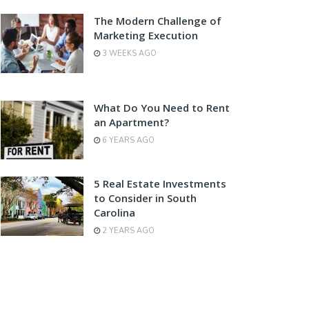
The Modern Challenge of
Marketing Execution
3 WEEKS AGO
What Do You Need to Rent
an Apartment?
6 YEARS AGO
5 Real Estate Investments
to Consider in South
Carolina
2 YEARS AGO