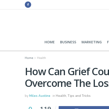
HOME
BUSINESS
MARKETING
Home
Health
How Can Grief Cou
Overcome The Los
by
Miles Austine
in
Health
,
Tips and Tricks