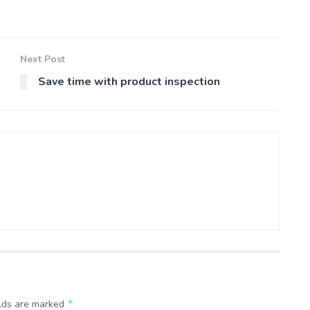
Next Post
Save time with product inspection
*
elds are marked