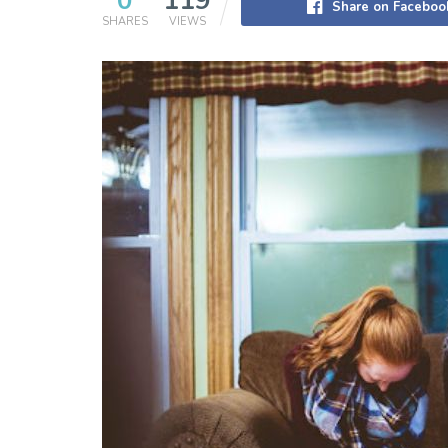
0
119
Share on Faceboo
SHARES
VIEWS