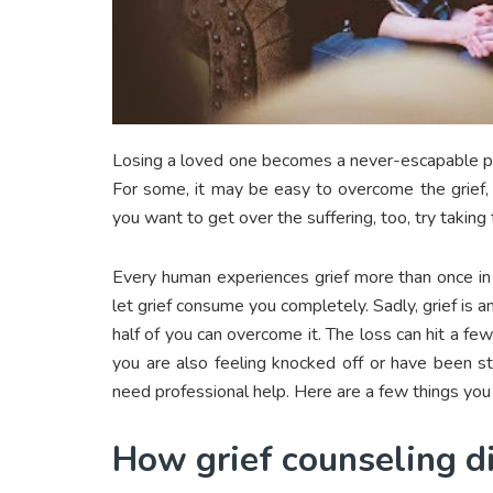
Losing a loved one becomes a never-escapable pain
For some, it may be easy to overcome the grief, 
you want to get over the suffering, too, try taking
Every human experiences grief more than once in 
let grief consume you completely. Sadly, grief is a
half of you can overcome it. The loss can hit a few
you are also feeling knocked off or have been str
need professional help. Here are a few things you
How grief counseling di