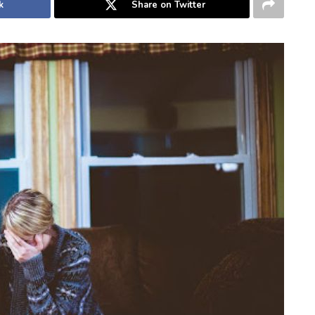
k
Share on Twitter