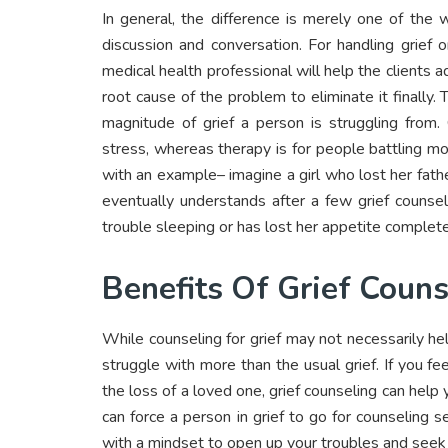
In general, the difference is merely one of the
discussion and conversation. For handling grief 
medical health professional will help the clients 
root cause of the problem to eliminate it finally
magnitude of grief a person is struggling from.
stress, whereas therapy is for people battling mor
with an example– imagine a girl who lost her fath
eventually understands after a few grief counse
trouble sleeping or has lost her appetite complete
Benefits Of Grief Couns
While counseling for grief may not necessarily he
struggle with more than the usual grief. If you 
the loss of a loved one, grief counseling can hel
can force a person in grief to go for counseling 
with a mindset to open up your troubles and seek 