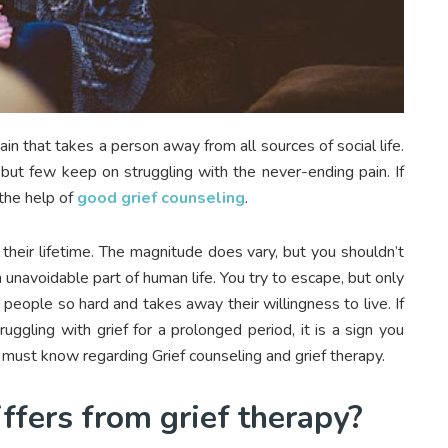
 that takes a person away from all sources of social life.
but few keep on struggling with the never-ending pain. If
 the help of
good grief counseling
.
their lifetime. The magnitude does vary, but you shouldn’t
n unavoidable part of human life. You try to escape, but only
 people so hard and takes away their willingness to live. If
uggling with grief for a prolonged period, it is a sign you
 must know regarding Grief counseling and grief therapy.
ffers from grief therapy?