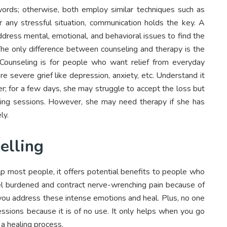
 words; otherwise, both employ similar techniques such as
or any stressful situation, communication holds the key. A
address mental, emotional, and behavioral issues to find the
. The only difference between counseling and therapy is the
 Counseling is for people who want relief from everyday
e severe grief like depression, anxiety, etc. Understand it
er; for a few days, she may struggle to accept the loss but
ling sessions. However, she may need therapy if she has
ly.
elling
lp most people, it offers potential benefits to people who
feel burdened and contract nerve-wrenching pain because of
p you address these intense emotions and heal. Plus, no one
sessions because it is of no use. It only helps when you go
a healing process.