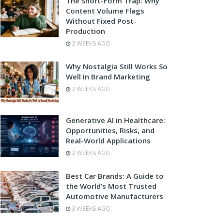
The Short-Form Trap: Why
Content Volume Flags
Without Fixed Post-
Production
2 WEEKS AGO
Why Nostalgia Still Works So
Well In Brand Marketing
2 WEEKS AGO
Generative AI in Healthcare:
Opportunities, Risks, and
Real-World Applications
2 WEEKS AGO
Best Car Brands: A Guide to
the World’s Most Trusted
Automotive Manufacturers
3 WEEKS AGO