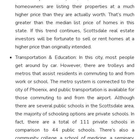
homeowners are listing their properties at a much
higher price than they are actually worth. That’s much
greater than the median list price of homes in this
state. If this trend continues, Scottsdale real estate
investors will be fortunate to sell or rent homes at a
higher price than originally intended.
Transportation & Education: In this city, most people
get around by car. However, there are trolleys and
metros that assist residents in commuting to and from
work or school. The metro system is connected to the
city of Phoenix, and public transportation is available for
those commuting to and from the airport. Although
there are several public schools in the Scottsdale area,
the majority of schooling options are private schools. In
fact, there are a total of 111 private schools in
comparison to 44 public schools. There’s also a
community college, a school of medicine, a seminary,