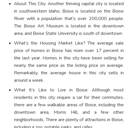
About This City: Another thriving capital city is located
in southwestern Idaho; Boise is located on the Boise
River with a population that’s over 200,000 people.
The Boise Art Museum is located in the downtown
area, and Boise State University is south of downtown.
What’s the Housing Market Like? The average sale
price of homes in Boise has risen over 17 percent in
the last year. Homes in this city have been selling for
nearly the same price as the listing price on average.
Remarkably, the average house in this city sells in
around a week.
What It’s Like to Live in Boise: Although most
residents in this city require a car for their commutes,
there are a few walkable areas of Boise, including the
downtown area, Morris Hill, and a few other
neighborhoods. There are plenty of attractions in Boise,
including a zoo, notable parks, and cafes.