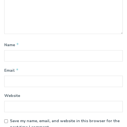
*
Name
*
Email
Website
Save my name, email, and website in this browser for the