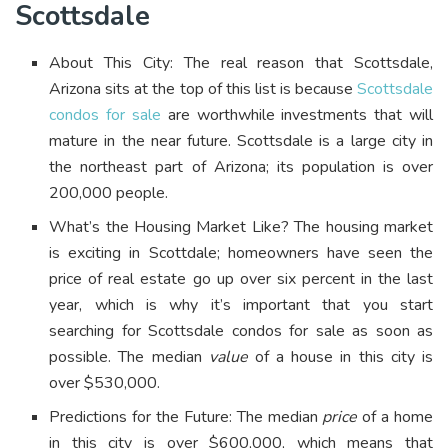
Scottsdale
About This City: The real reason that Scottsdale,
Arizona sits at the top of this list is because
Scottsdale
condos for sale
are worthwhile investments that will
mature in the near future. Scottsdale is a large city in
the northeast part of Arizona; its population is over
200,000 people.
What’s the Housing Market Like? The housing market
is exciting in Scottdale; homeowners have seen the
price of real estate go up over six percent in the last
year, which is why it’s important that you start
searching for Scottsdale condos for sale as soon as
possible. The median
value
of a house in this city is
over $530,000.
Predictions for the Future: The median
price
of a home
in this city is over $600,000, which means that