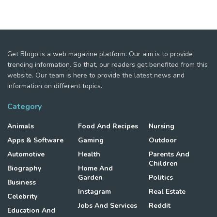
Get Blogo is a web magazine platform. Our aim is to provide
trending information. So that, our readers get benefited from this
website. Our team is here to provide the latest news and
information on different topics.
Category
Animals
Food And Recipes
Nursing
Apps & Software
Gaming
Outdoor
Automotive
Health
Parents And
Children
Biography
Home And
Garden
Politics
Business
Instagram
Real Estate
Celebrity
Jobs And Services
Reddit
Education And