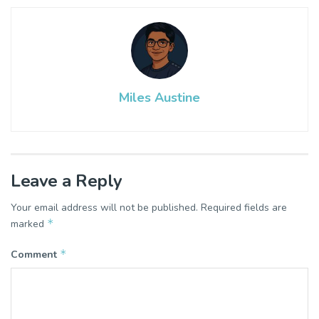
Miles Austine
Leave a Reply
Your email address will not be published.
Required fields are
*
marked
*
Comment