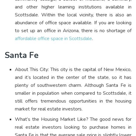
and other higher learning institutions available in
Scottsdale.
Within the local vicinity, there is also an
abundance of office space available. If you are looking
to set up an office in Arizona, there is no shortage of
affordable office space in Scottsdale
.
Santa Fe
About This City: This city is the capital of New Mexico,
and it’s located in the center of the state, so it has
plenty of southwestern charm. Although Santa Fe is
smaller in population when compared to Scottsdale, it
still offers tremendous opportunities in the housing
market for real estate investors.
What’s the Housing Market Like? The good news for
real estate investors looking to purchase homes in
Santa Fe is that the average sale price is slightly lower