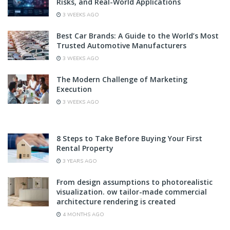
Risks, and Real-World Applications
3 WEEKS AGO
Best Car Brands: A Guide to the World’s Most
Trusted Automotive Manufacturers
3 WEEKS AGO
The Modern Challenge of Marketing
Execution
3 WEEKS AGO
8 Steps to Take Before Buying Your First
Rental Property
3 YEARS AGO
From design assumptions to photorealistic
visualization. ow tailor-made commercial
architecture rendering is created
4 MONTHS AGO