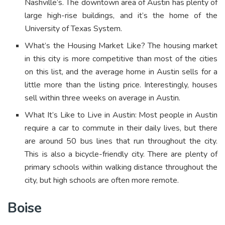
Nashville’s. The downtown area of Austin has plenty of
large high-rise buildings, and it’s the home of the
University of Texas System.
What’s the Housing Market Like? The housing market
in this city is more competitive than most of the cities
on this list, and the average home in Austin sells for a
little more than the listing price. Interestingly, houses
sell within three weeks on average in Austin.
What It’s Like to Live in Austin: Most people in Austin
require a car to commute in their daily lives, but there
are around 50 bus lines that run throughout the city.
This is also a bicycle-friendly city. There are plenty of
primary schools within walking distance throughout the
city, but high schools are often more remote.
Boise