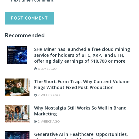
next time I comment.
Recommended
SHR Miner has launched a free cloud mining
service for holders of BTC, XRP, and ETH,
offering daily earnings of $10,700 or more
4 DAYS AGO
The Short-Form Trap: Why Content Volume
Flags Without Fixed Post-Production
2 WEEKS AGO
Why Nostalgia Still Works So Well In Brand
Marketing
2 WEEKS AGO
Generative AI in Healthcare: Opportunities,