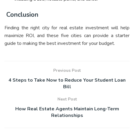
Conclusion
Finding the right city for real estate investment will help
maximize ROI, and these five cities can provide a starter
guide to making the best investment for your budget.
Previous Post
4 Steps to Take Now to Reduce Your Student Loan
Bill
Next Post
How Real Estate Agents Maintain Long-Term
Relationships