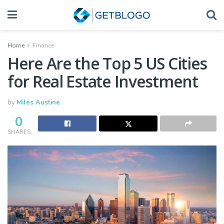
Home
Finance
Here Are the Top 5 US Cities
for Real Estate Investment
by
Miles Austine
0
SHARES