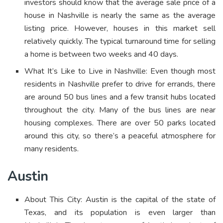
investors should know that the average sale price of a
house in Nashville is nearly the same as the average
listing price. However, houses in this market sell
relatively quickly. The typical turnaround time for selling
a home is between two weeks and 40 days.
What It’s Like to Live in Nashville: Even though most
residents in Nashville prefer to drive for errands, there
are around 50 bus lines and a few transit hubs located
throughout the city. Many of the bus lines are near
housing complexes. There are over 50 parks located
around this city, so there’s a peaceful atmosphere for
many residents.
Austin
About This City: Austin is the capital of the state of
Texas, and its population is even larger than