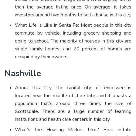
than the average listing price. On average, it takes
investors around two months to sell a house in this city.
What Life Is Like in Santa Fe: Most people in this city
commute by vehicle, including grocery shopping and
going to school. The majority of houses in this city are
single family homes, and 70 percent of homes are
occupied by their owners.
Nashville
About This City: The capital city of Tennessee is
located near the middle of the state, and it boasts a
population that’s around three times the size of
Scottsdale. There are a large number of learning
institutions and health care centers in this city.
What’s the Housing Market Like? Real estate