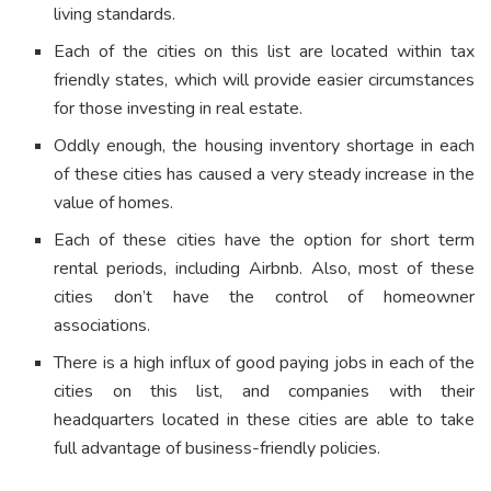
living standards.
Each of the cities on this list are located within tax
friendly states, which will provide easier circumstances
for those investing in real estate.
Oddly enough, the housing inventory shortage in each
of these cities has caused a very steady increase in the
value of homes.
Each of these cities have the option for short term
rental periods, including Airbnb. Also, most of these
cities don’t have the control of homeowner
associations.
There is a high influx of good paying jobs in each of the
cities on this list, and companies with their
headquarters located in these cities are able to take
full advantage of business-friendly policies.