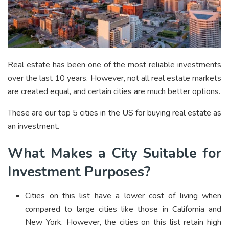
Real estate has been one of the most reliable investments
over the last 10 years. However, not all real estate markets
are created equal, and certain cities are much better options.
These are our top 5 cities in the US for buying real estate as
an investment.
What Makes a City Suitable for
Investment Purposes?
Cities on this list have a lower cost of living when
compared to large cities like those in California and
New York. However, the cities on this list retain high