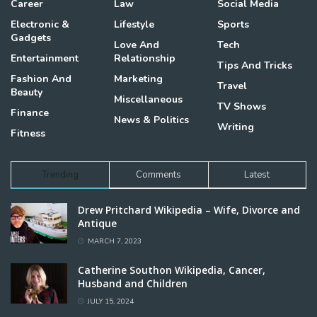
Career
Law
Social Media
Electronic &
Lifestyle
Sports
Gadgets
Love And
Tech
Entertainment
Relationship
Tips And Tricks
Fashion And
Marketing
Travel
Beauty
Miscellaneous
TV Shows
Finance
News & Politics
Writing
Fitness
Trending
Comments
Latest
Drew Pritchard Wikipedia – Wife, Divorce and
Antique
MARCH 7, 2023
Catherine Southon Wikipedia, Cancer,
Husband and Children
JULY 15, 2024