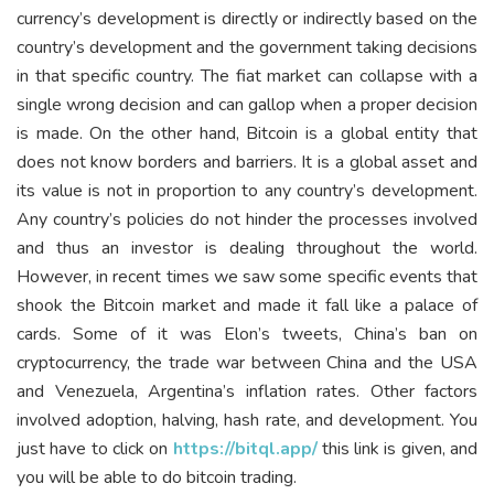
currency’s development is directly or indirectly based on the
country’s development and the government taking decisions
in that specific country. The fiat market can collapse with a
single wrong decision and can gallop when a proper decision
is made. On the other hand, Bitcoin is a global entity that
does not know borders and barriers. It is a global asset and
its value is not in proportion to any country’s development.
Any country’s policies do not hinder the processes involved
and thus an investor is dealing throughout the world.
However, in recent times we saw some specific events that
shook the Bitcoin market and made it fall like a palace of
cards. Some of it was Elon’s tweets, China’s ban on
cryptocurrency, the trade war between China and the USA
and Venezuela, Argentina’s inflation rates. Other factors
involved adoption, halving, hash rate, and development. You
just have to click on
https://bitql.app/
this link is given, and
you will be able to do bitcoin trading.