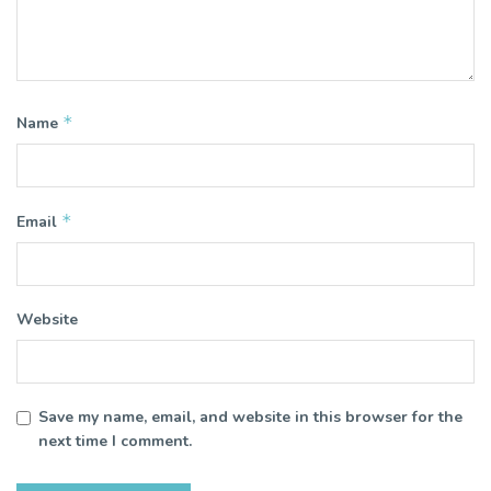
*
Name
*
Email
Website
Save my name, email, and website in this browser for the
next time I comment.