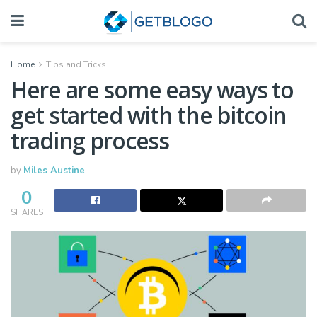
Home
Tips and Tricks
Here are some easy ways to
get started with the bitcoin
trading process
by
Miles Austine
0
SHARES