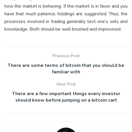
how the market is behaving. If the market is in favor and you
have that much patience, holdings are suggested. Thus, the
processes involved in trading generally test one’s wits and
knowledge. Both should be well brushed and improvised.
Previous Post
There are some terms of bitcoin that you should be
familiar with
Next Post
There are a few important things every investor
should know before jumping on a bitcoin cart