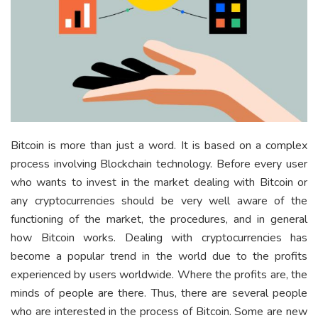
Bitcoin is more than just a word. It is based on a complex
process involving Blockchain technology. Before every user
who wants to invest in the market dealing with Bitcoin or
any cryptocurrencies should be very well aware of the
functioning of the market, the procedures, and in general
how Bitcoin works. Dealing with cryptocurrencies has
become a popular trend in the world due to the profits
experienced by users worldwide. Where the profits are, the
minds of people are there. Thus, there are several people
who are interested in the process of Bitcoin. Some are new