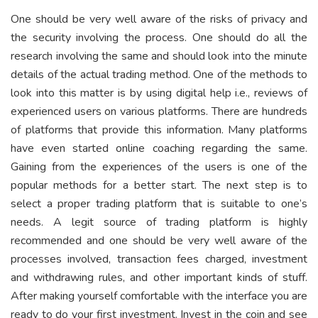
One should be very well aware of the risks of privacy and
the security involving the process. One should do all the
research involving the same and should look into the minute
details of the actual trading method. One of the methods to
look into this matter is by using digital help i.e., reviews of
experienced users on various platforms. There are hundreds
of platforms that provide this information. Many platforms
have even started online coaching regarding the same.
Gaining from the experiences of the users is one of the
popular methods for a better start. The next step is to
select a proper trading platform that is suitable to one’s
needs. A legit source of trading platform is highly
recommended and one should be very well aware of the
processes involved, transaction fees charged, investment
and withdrawing rules, and other important kinds of stuff.
After making yourself comfortable with the interface you are
ready to do your first investment. Invest in the coin and see