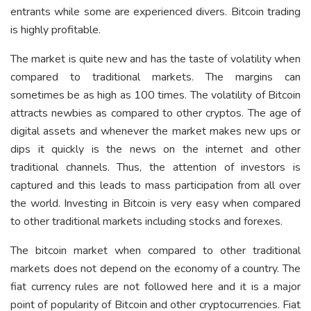
entrants while some are experienced divers. Bitcoin trading
is highly profitable.
The market is quite new and has the taste of volatility when
compared to traditional markets. The margins can
sometimes be as high as 100 times. The volatility of Bitcoin
attracts newbies as compared to other cryptos. The age of
digital assets and whenever the market makes new ups or
dips it quickly is the news on the internet and other
traditional channels. Thus, the attention of investors is
captured and this leads to mass participation from all over
the world. Investing in Bitcoin is very easy when compared
to other traditional markets including stocks and forexes.
The bitcoin market when compared to other traditional
markets does not depend on the economy of a country. The
fiat currency rules are not followed here and it is a major
point of popularity of Bitcoin and other cryptocurrencies. Fiat