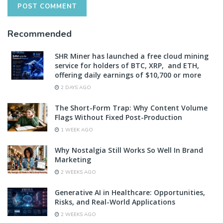
Recommended
SHR Miner has launched a free cloud mining
service for holders of BTC, XRP, and ETH,
offering daily earnings of $10,700 or more
2 DAYS AGO
The Short-Form Trap: Why Content Volume
Flags Without Fixed Post-Production
1 WEEK AGO
Why Nostalgia Still Works So Well In Brand
Marketing
2 WEEKS AGO
Generative AI in Healthcare: Opportunities,
Risks, and Real-World Applications
2 WEEKS AGO