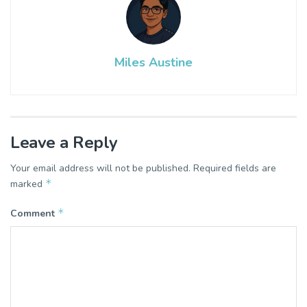
Miles Austine
Leave a Reply
Your email address will not be published.
Required fields are
*
marked
*
Comment