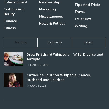
Entertainment
Relationship
Tips And Tricks
Fashion And
Marketing
Travel
Beauty
Miscellaneous
TV Shows
Finance
News & Politics
Writing
Fitness
Trending
Comments
Latest
Drew Pritchard Wikipedia – Wife, Divorce and
Antique
MARCH 7, 2023
Catherine Southon Wikipedia, Cancer,
Husband and Children
JULY 15, 2024