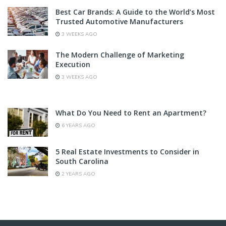
Best Car Brands: A Guide to the World’s Most
Trusted Automotive Manufacturers
3 WEEKS AGO
The Modern Challenge of Marketing
Execution
3 WEEKS AGO
What Do You Need to Rent an Apartment?
6 YEARS AGO
5 Real Estate Investments to Consider in
South Carolina
2 YEARS AGO