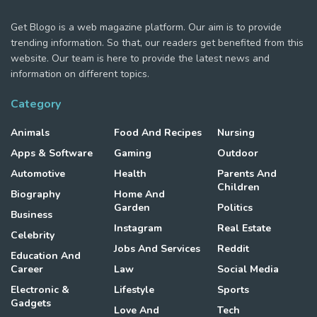
Get Blogo is a web magazine platform. Our aim is to provide
trending information. So that, our readers get benefited from this
website. Our team is here to provide the latest news and
information on different topics.
Category
Animals
Food And Recipes
Nursing
Apps & Software
Gaming
Outdoor
Automotive
Health
Parents And
Children
Biography
Home And
Garden
Politics
Business
Instagram
Real Estate
Celebrity
Jobs And Services
Reddit
Education And
Career
Law
Social Media
Electronic &
Lifestyle
Sports
Gadgets
Love And
Tech