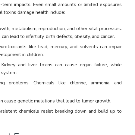
ng-term impacts. Even small amounts or limited exposures
l toxins damage health include:
wth, metabolism, reproduction, and other vital processes.
n lead to infertility, birth defects, obesity, and cancer.
rotoxicants like lead, mercury, and solvents can impair
velopment in children.
Kidney and liver toxins can cause organ failure, while
 system.
hing problems. Chemicals like chlorine, ammonia, and
on cause genetic mutations that lead to tumor growth.
ersistent chemicals resist breaking down and build up to