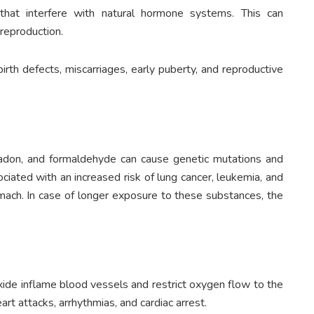
that interfere with natural hormone systems. This can
 reproduction.
birth defects, miscarriages, early puberty, and reproductive
radon, and formaldehyde can cause genetic mutations and
ciated with an increased risk of lung cancer, leukemia, and
tomach. In case of longer exposure to these substances, the
oxide inflame blood vessels and restrict oxygen flow to the
art attacks, arrhythmias, and cardiac arrest.