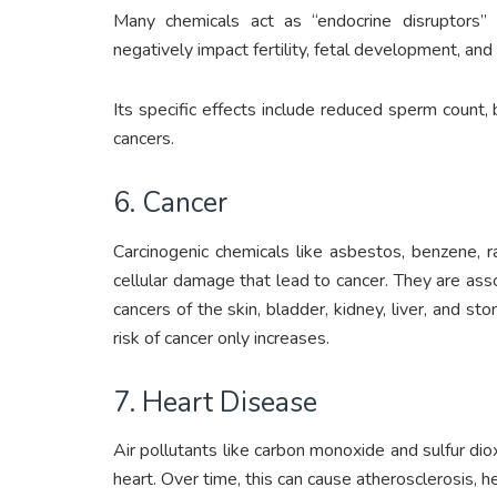
Many chemicals act as “endocrine disruptors” 
negatively impact fertility, fetal development, and
Its specific effects include reduced sperm count, 
cancers.
6. Cancer
Carcinogenic chemicals like asbestos, benzene, 
cellular damage that lead to cancer. They are asso
cancers of the skin, bladder, kidney, liver, and s
risk of cancer only increases.
7. Heart Disease
Air pollutants like carbon monoxide and sulfur di
heart. Over time, this can cause atherosclerosis, he