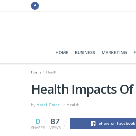
HOME
BUSINESS
MARKETING
Home
Health
Health Impacts Of
by
Hazel Grace
in
Health
0
87
Share on Facebook
SHARES
VIEWS