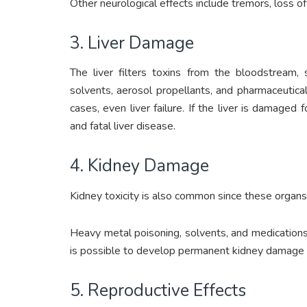
Other neurological effects include tremors, loss 
3. Liver Damage
The liver filters toxins from the bloodstream, 
solvents, aerosol propellants, and pharmaceutical
cases, even liver failure. If the liver is damaged fo
and fatal liver disease.
4. Kidney Damage
Kidney toxicity is also common since these organs f
Heavy metal poisoning, solvents, and medications 
is possible to develop permanent kidney damage an
5. Reproductive Effects