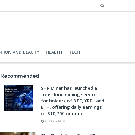
SHION AND BEAUTY
HEALTH
TECH
Recommended
SHR Miner has launched a
free cloud mining service
for holders of BTC, XRP, and
ETH, offering daily earnings
of $10,700 or more
4 DAYS AGO