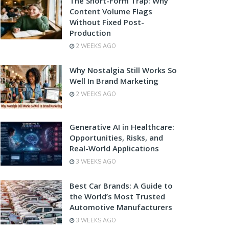
The Short-Form Trap: Why
Content Volume Flags
Without Fixed Post-
Production
2 WEEKS AGO
Why Nostalgia Still Works So
Well In Brand Marketing
2 WEEKS AGO
Generative AI in Healthcare:
Opportunities, Risks, and
Real-World Applications
3 WEEKS AGO
Best Car Brands: A Guide to
the World’s Most Trusted
Automotive Manufacturers
3 WEEKS AGO