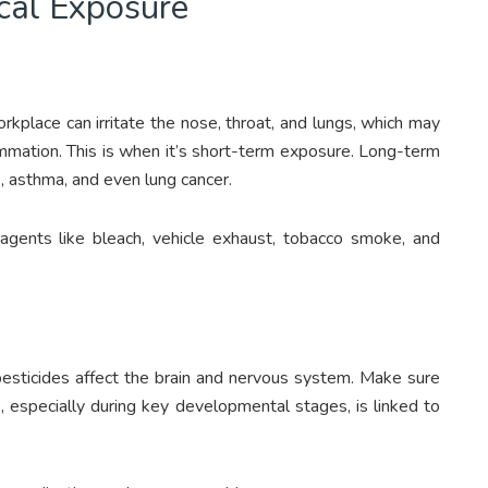
cal Exposure
kplace can irritate the nose, throat, and lungs, which may
lammation. This is when it’s short-term exposure. Long-term
s, asthma, and even lung cancer.
 agents like bleach, vehicle exhaust, tobacco smoke, and
 pesticides affect the brain and nervous system. Make sure
 especially during key developmental stages, is linked to