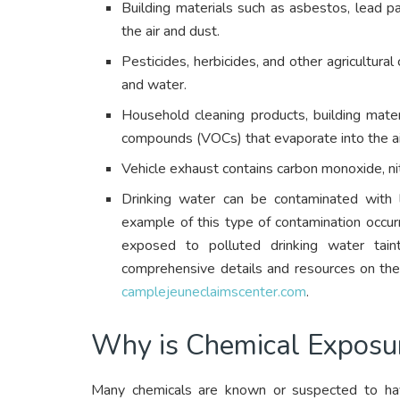
Building materials such as asbestos, lead pa
the air and dust.
Pesticides, herbicides, and other agricultura
and water.
Household cleaning products, building materia
compounds (VOCs) that evaporate into the ai
Vehicle exhaust contains carbon monoxide, nit
Drinking water can be contaminated with l
example of this type of contamination occ
exposed to polluted drinking water tai
comprehensive details and resources on the
camplejeuneclaimscenter.com
.
Why is Chemical Exposu
Many chemicals are known or suspected to hav