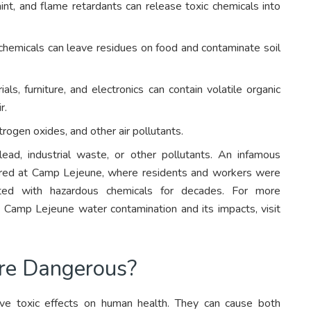
int, and flame retardants can release toxic chemicals into
l chemicals can leave residues on food and contaminate soil
ls, furniture, and electronics can contain volatile organic
r.
rogen oxides, and other air pollutants.
ead, industrial waste, or other pollutants. An infamous
urred at Camp Lejeune, where residents and workers were
nted with hazardous chemicals for decades. For more
 Camp Lejeune water contamination and its impacts, visit
re Dangerous?
e toxic effects on human health. They can cause both