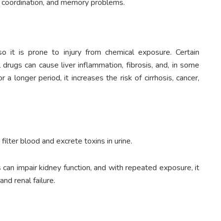
of coordination, and memory problems.
so it is prone to injury from chemical exposure. Certain
 drugs can cause liver inflammation, fibrosis, and, in some
r a longer period, it increases the risk of cirrhosis, cancer,
ilter blood and excrete toxins in urine.
can impair kidney function, and with repeated exposure, it
d renal failure.