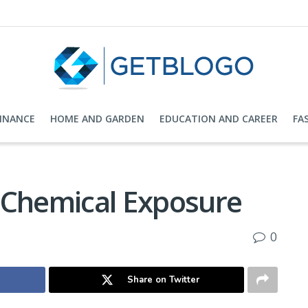
FINANCE
HOME AND GARDEN
EDUCATION AND CAREER
FA
 Chemical Exposure
0
Share on Twitter