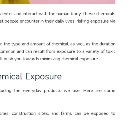
 enter and interact with the human body. These chemicals
 people encounter in their daily lives, risking exposure via
n the type and amount of chemical, as well as the duration
ommon and can result from exposure to a variety of toxic
ill push you towards minimizing chemical exposure.
emical Exposure
ncluding the everyday products we use. Here are some
tories, construction sites, and farms can be exposed to