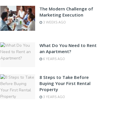
The Modern Challenge of
Marketing Execution
3 WEEKS AGO
What Do You Need to Rent
an Apartment?
6 YEARS AGO
8 Steps to Take Before
Buying Your First Rental
Property
3 YEARS AGO