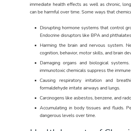
immediate health effects as well as chronic, lo
can be harmful over time. Some ways that chemica
Disrupting hormone systems that control gro
Endocrine disruptors like BPA and phthalates ca
Harming the brain and nervous system. Neu
cognition, behavior, motor skills, and brain de
Damaging organs and biological systems. 
immunotoxic chemicals suppress the immune
Causing respiratory irritation and breat
formaldehyde irritate airways and lungs.
Carcinogens like asbestos, benzene, and rad
Accumulating in body tissues and fluids. P
dangerous levels over time.