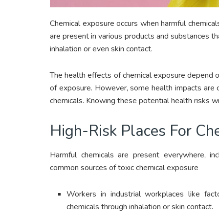
Chemical exposure occurs when harmful chemicals
are present in various products and substances that
inhalation or even skin contact.
The health effects of chemical exposure depend o
of exposure. However, some health impacts are c
chemicals. Knowing these potential health risks w
High-Risk Places For Ch
Harmful chemicals are present everywhere, i
common sources of toxic chemical exposure
Workers in industrial workplaces like fac
chemicals through inhalation or skin contact.