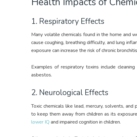
Health Impacts of Chemi
1. Respiratory Effects
Many volatile chemicals found in the home and wor
cause coughing, breathing difficulty, and lung inf
exposure can increase the risk of chronic bronchiti
Examples of respiratory toxins include cleaning
asbestos.
2. Neurological Effects
Toxic chemicals like lead, mercury, solvents, and
to keep them away from children as its exposure,
lower IQ
and impaired cognition in children.