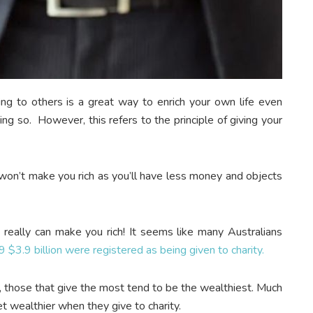
iving to others is a great way to enrich your own life even
ng so. However, this refers to the principle of giving your
t won’t make you rich as you’ll have less money and objects
s really can make you rich! It seems like many Australians
$3.9 billion were registered as being given to charity.
h, those that give the most tend to be the wealthiest. Much
get wealthier when they give to charity.