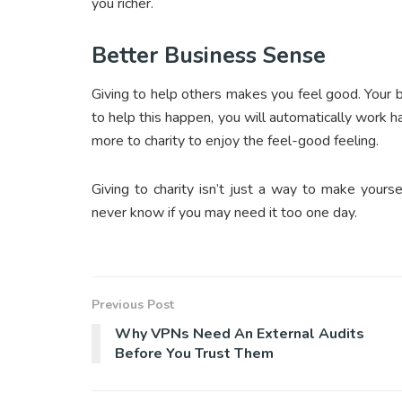
you richer.
Better Business Sense
Giving to help others makes you feel good. Your bo
to help this happen, you will automatically work ha
more to charity to enjoy the feel-good feeling.
Giving to charity isn’t just a way to make yours
never know if you may need it too one day.
Previous Post
Why VPNs Need An External Audits
Before You Trust Them