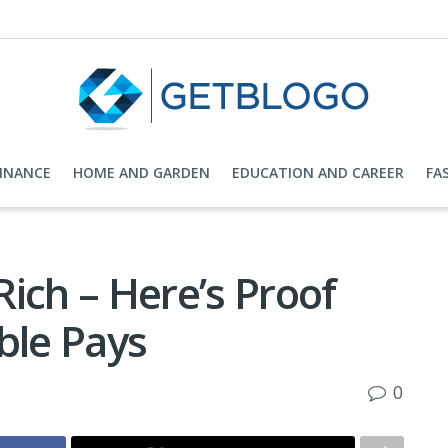
FINANCE
HOME AND GARDEN
EDUCATION AND CAREER
FA
ich – Here’s Proof
ble Pays
0