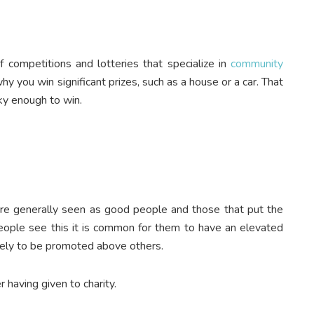
 competitions and lotteries that specialize in
community
hy you win significant prizes, such as a house or a car. That
cky enough to win.
y are generally seen as good people and those that put the
ople see this it is common for them to have an elevated
ikely to be promoted above others.
 having given to charity.