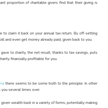
nt proportion of charitable givers find that their giving is
e to claim it back on your annual tax return. By off-setting
bill and even get money already paid, given back to you.
ve to charity, the net result, thanks to tax savings, puts
harity financially profitable for you.
rma
there seems to be some truth to the principle. In other
o you several times over.
given wealth back in a variety of forms, potentially making