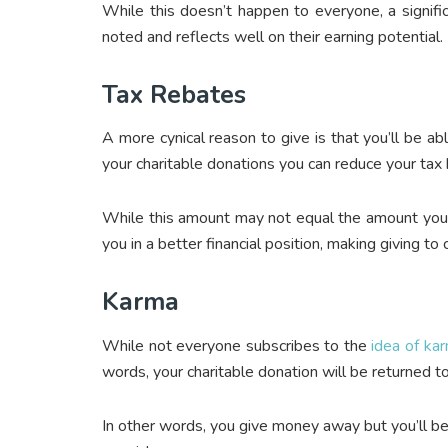
While this doesn’t happen to everyone, a significa
noted and reflects well on their earning potential.
Tax Rebates
A more cynical reason to give is that you’ll be abl
your charitable donations you can reduce your tax 
While this amount may not equal the amount you ga
you in a better financial position, making giving to c
Karma
While not everyone subscribes to the
idea of ka
words, your charitable donation will be returned t
In other words, you give money away but you’ll be 