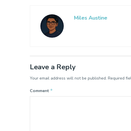
Miles Austine
Leave a Reply
Your email address will not be published.
Required fi
*
Comment