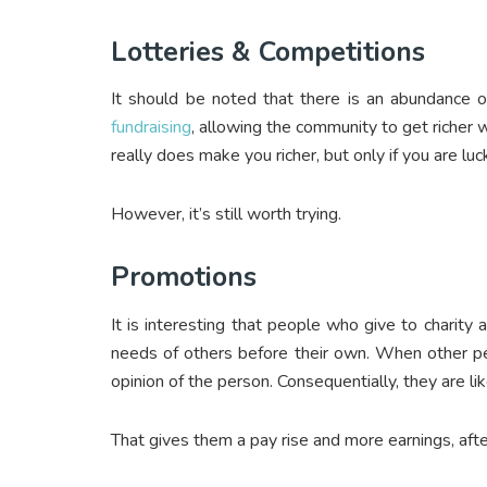
Lotteries & Competitions
It should be noted that there is an abundance of
fundraising
, allowing the community to get richer w
really does make you richer, but only if you are lu
However, it’s still worth trying.
Promotions
It is interesting that people who give to charit
needs of others before their own. When other pe
opinion of the person. Consequentially, they are l
That gives them a pay rise and more earnings, after