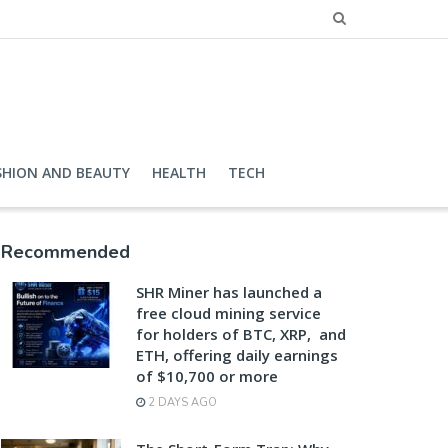
SHION AND BEAUTY
HEALTH
TECH
Recommended
SHR Miner has launched a
free cloud mining service
for holders of BTC, XRP, and
ETH, offering daily earnings
of $10,700 or more
2 DAYS AGO