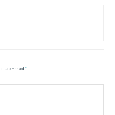
*
elds are marked