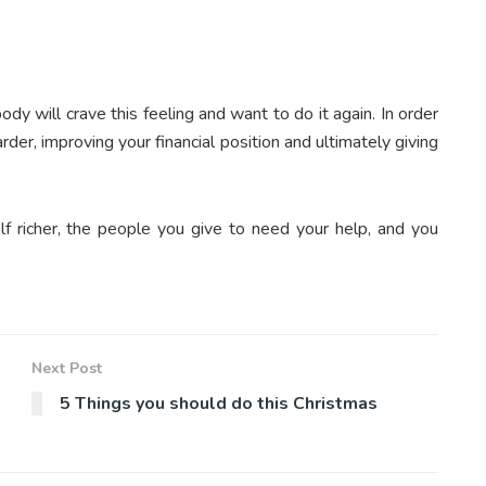
dy will crave this feeling and want to do it again. In order
rder, improving your financial position and ultimately giving
elf richer, the people you give to need your help, and you
Next Post
5 Things you should do this Christmas