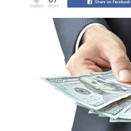
0
67
Share on Facebook
SHARES
VIEWS