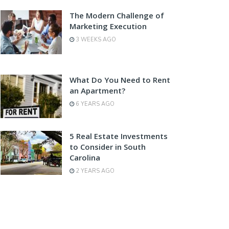
The Modern Challenge of
Marketing Execution
3 WEEKS AGO
What Do You Need to Rent
an Apartment?
6 YEARS AGO
5 Real Estate Investments
to Consider in South
Carolina
2 YEARS AGO