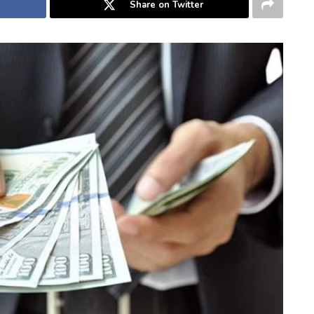
Share on Twitter