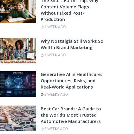
The Short-Form Trap: Why
Content Volume Flags
Without Fixed Post-
Production
1 WEEK AGO
Why Nostalgia Still Works So
Well In Brand Marketing
1 WEEK AGO
Generative AI in Healthcare:
Opportunities, Risks, and
Real-World Applications
2 WEEKS AGO
Best Car Brands: A Guide to
the World’s Most Trusted
Automotive Manufacturers
3 WEEKS AGO