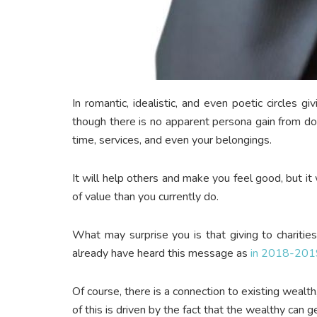
In romantic, idealistic, and even poetic circles g
though there is no apparent persona gain from doi
time, services, and even your belongings.
It will help others and make you feel good, but i
of value than you currently do.
What may surprise you is that giving to charitie
already have heard this message as
in 2018-2019 
Of course, there is a connection to existing wealt
of this is driven by the fact that the wealthy can 