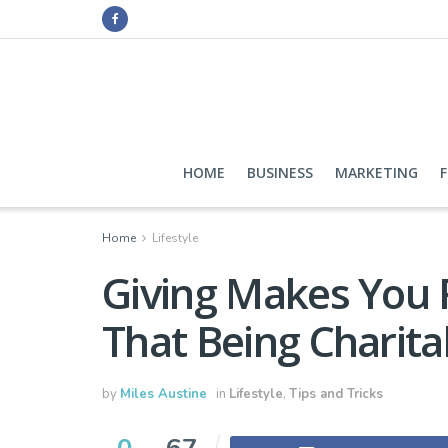
HOME
BUSINESS
MARKETING
Home
Lifestyle
Giving Makes You R
That Being Charita
by
Miles Austine
in
Lifestyle
,
Tips and Tricks