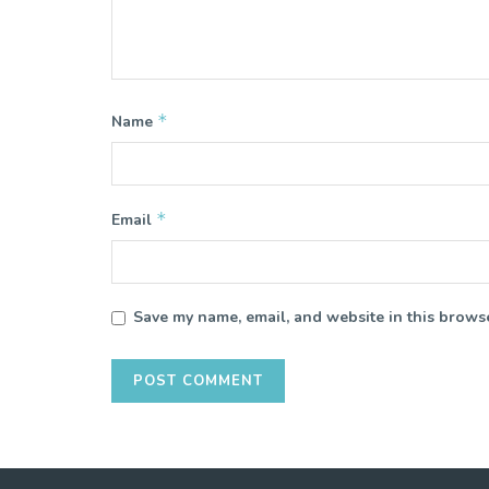
*
Name
*
Email
Save my name, email, and website in this browse