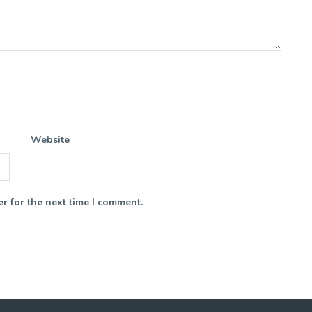
Website
r for the next time I comment.