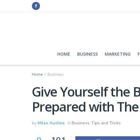
HOME
BUSINESS
MARKETING
Home
Business
Give Yourself the 
Prepared with The 
by
Miles Austine
in
Business
,
Tips and Tricks