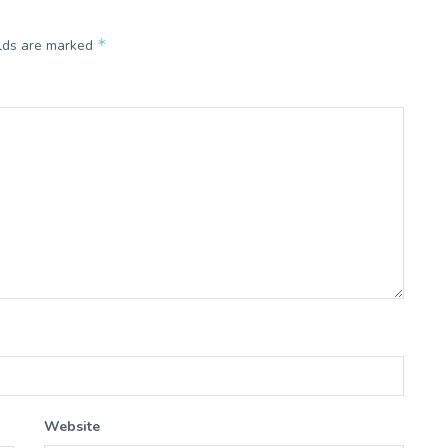
*
elds are marked
Website