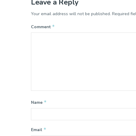
Leave a Reply
Your email address will not be published.
Required fi
*
Comment
*
Name
*
Email