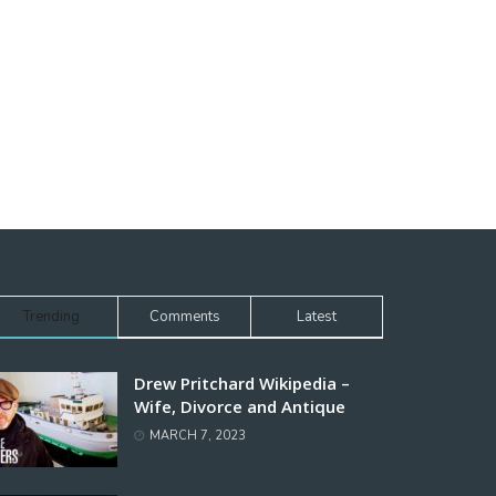
Trending
Comments
Latest
Drew Pritchard Wikipedia –
Wife, Divorce and Antique
MARCH 7, 2023