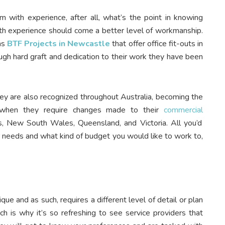
am with experience, after all, what’s the point in knowing
with experience should come a better level of workmanship.
as
BTF Projects in Newcastle
that offer office fit-outs in
ough hard graft and dedication to their work they have been
y are also recognized throughout Australia, becoming the
, when they require changes made to their
commercial
 New South Wales, Queensland, and Victoria. All you’d
ur needs and what kind of budget you would like to work to,
ue and as such, requires a different level of detail or plan
ch is why it’s so refreshing to see service providers that