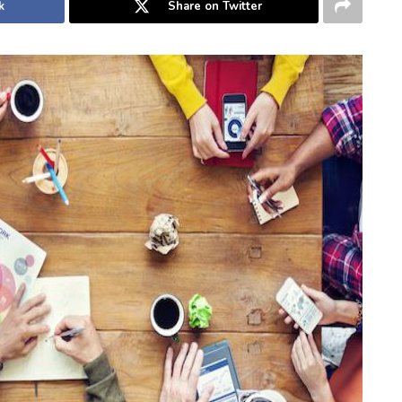
k
Share on Twitter