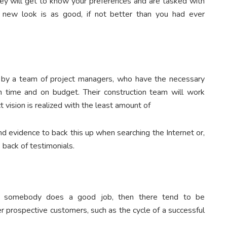
hey will get to know your preferences and are tasked with
 new look is as good, if not better than you had ever
n by a team of project managers, who have the necessary
 time and on budget. Their construction team will work
 vision is realized with the least amount of
ind evidence to back this up when searching the Internet or,
 back of testimonials.
en somebody does a good job, then there tend to be
prospective customers, such as the cycle of a successful