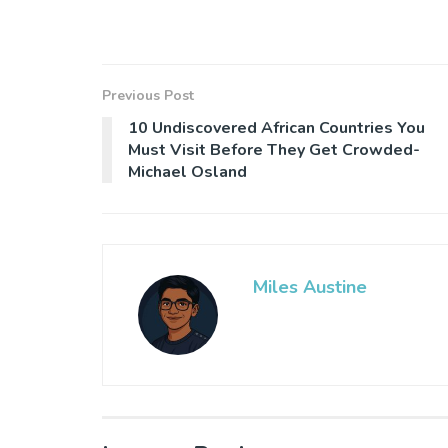
Previous Post
10 Undiscovered African Countries You
Must Visit Before They Get Crowded-
Michael Osland
Miles Austine