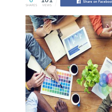
0
101
Share on Faceboo
SHARES
VIEWS