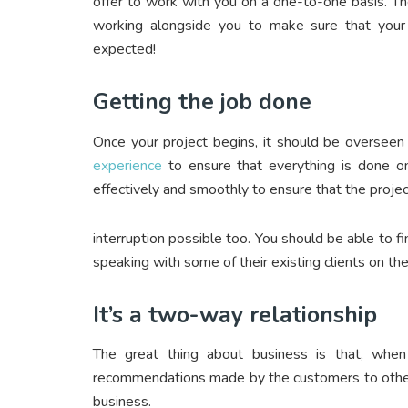
offer to work with you on a one-to-one basis. T
working alongside you to make sure that your
expected!
Getting the job done
Once your project begins, it should be oversee
experience
to ensure that everything is done on
effectively and smoothly to ensure that the project
interruption possible too. You should be able to f
speaking with some of their existing clients on the
It’s a two-way relationship
The great thing about business is that, wh
recommendations made by the customers to other 
business.