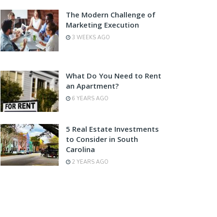
The Modern Challenge of
Marketing Execution
3 WEEKS AGO
What Do You Need to Rent
an Apartment?
6 YEARS AGO
5 Real Estate Investments
to Consider in South
Carolina
2 YEARS AGO