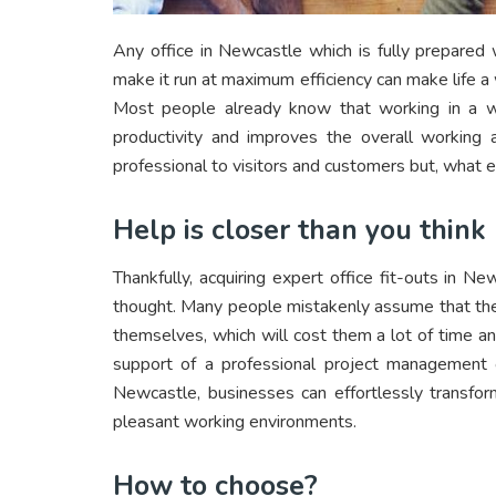
Any office in Newcastle which is fully prepared 
make it run at maximum efficiency can make life a
Most people already know that working in a w
productivity and improves the overall workin
professional to visitors and customers but, what el
Help is closer than you think
Thankfully, acquiring expert office fit-outs in
thought. Many people mistakenly assume that they
themselves, which will cost them a lot of time an
support of a professional project management or
Newcastle, businesses can effortlessly transform 
pleasant working environments.
How to choose?