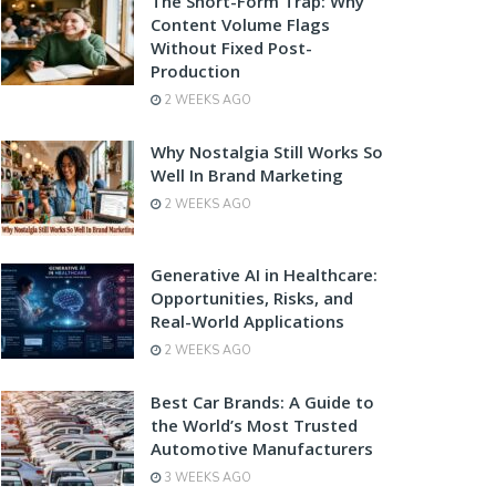
The Short-Form Trap: Why
Content Volume Flags
Without Fixed Post-
Production
2 WEEKS AGO
Why Nostalgia Still Works So
Well In Brand Marketing
2 WEEKS AGO
Generative AI in Healthcare:
Opportunities, Risks, and
Real-World Applications
2 WEEKS AGO
Best Car Brands: A Guide to
the World’s Most Trusted
Automotive Manufacturers
3 WEEKS AGO