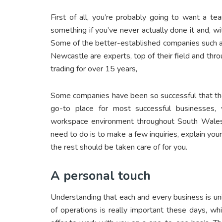
First of all, you’re probably going to want a te
something if you’ve never actually done it and, 
Some of the better-established companies such 
Newcastle are experts, top of their field and thr
trading for over 15 years,
Some companies have been so successful that the
go-to place for most successful businesses
workspace environment throughout South Wales,
need to do is to make a few inquiries, explain yo
the rest should be taken care of for you.
A personal touch
Understanding that each and every business is uniq
of operations is really important these days, whi