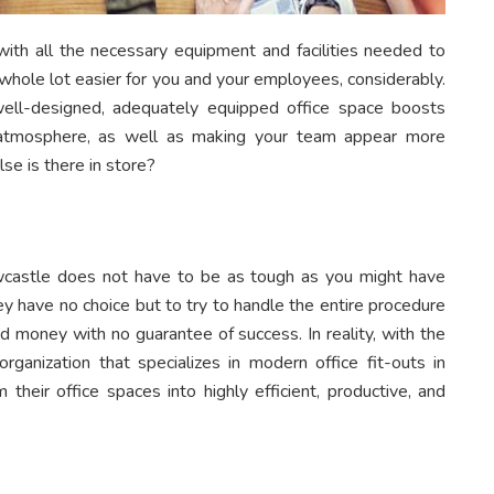
with all the necessary equipment and facilities needed to
 whole lot easier for you and your employees, considerably.
ell-designed, adequately equipped office space boosts
g atmosphere, as well as making your team appear more
se is there in store?
 Newcastle does not have to be as tough as you might have
 have no choice but to try to handle the entire procedure
d money with no guarantee of success. In reality, with the
ganization that specializes in modern office fit-outs in
their office spaces into highly efficient, productive, and