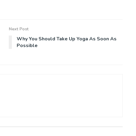
Next Post
Why You Should Take Up Yoga As Soon As
Possible