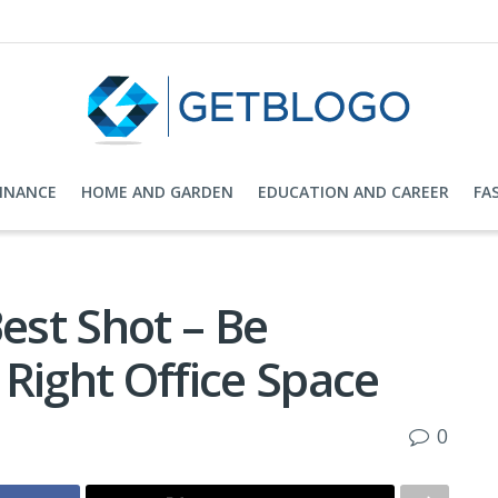
FINANCE
HOME AND GARDEN
EDUCATION AND CAREER
FA
Best Shot – Be
Right Office Space
0