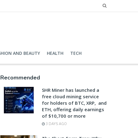
SHION AND BEAUTY
HEALTH
TECH
Recommended
SHR Miner has launched a
free cloud mining service
for holders of BTC, XRP, and
ETH, offering daily earnings
of $10,700 or more
3 DAYS AGO