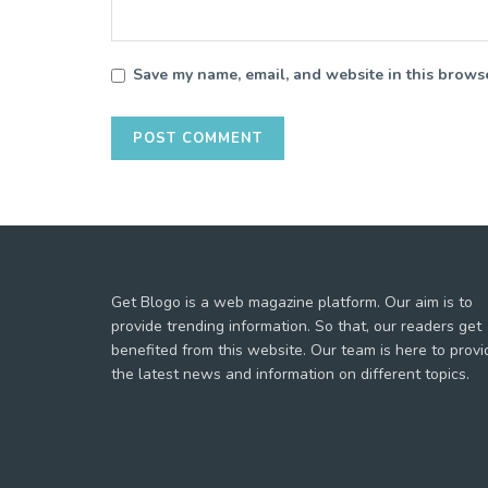
Save my name, email, and website in this browse
Get Blogo is a web magazine platform. Our aim is to
provide trending information. So that, our readers get
benefited from this website. Our team is here to provi
the latest news and information on different topics.