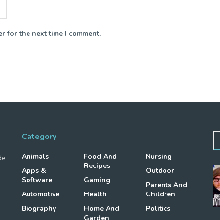
r for the next time I comment.
Category
Animals
Food And
Nursing
de
Recipes
Apps &
Outdoor
Software
Gaming
Parents And
Automotive
Health
Children
Biography
Home And
Politics
Garden