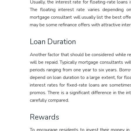
Usually, the interest rate for floating-rate loans 
The floating interest rate varies depending
mortgage consultant will usually list the best offe
may be some refinance offers with attractive intere
Loan Duration
Another factor that should be considered while ref
will be repaid. Typically mortgage consultants will
periods ranging from one year to six years. Borr
depend on loan duration to a large extent, for floa
interest rates for fixed-rate loans are sometim
promos. There is a significant difference in the 
carefully compared.
Rewards
To encourage residents to invest their money in