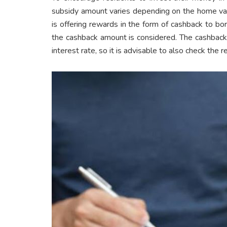
subsidy amount varies depending on the home valu
is offering rewards in the form of cashback to b
the cashback amount is considered. The cashback
interest rate, so it is advisable to also check the 