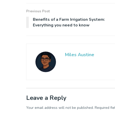
Previous Post
Benefits of a Farm Irrigation System:
Everything you need to know
Miles Austine
Leave a Reply
Your email address will not be published.
Required fi