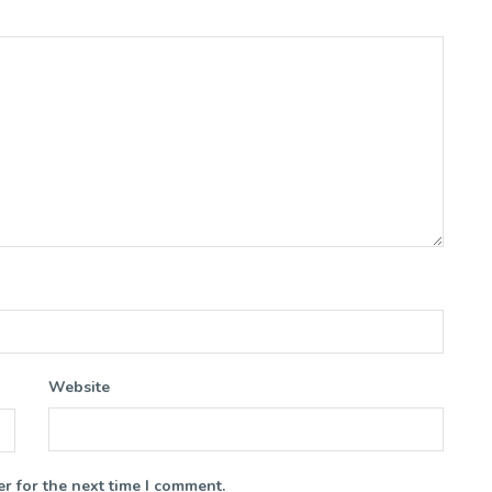
Website
r for the next time I comment.