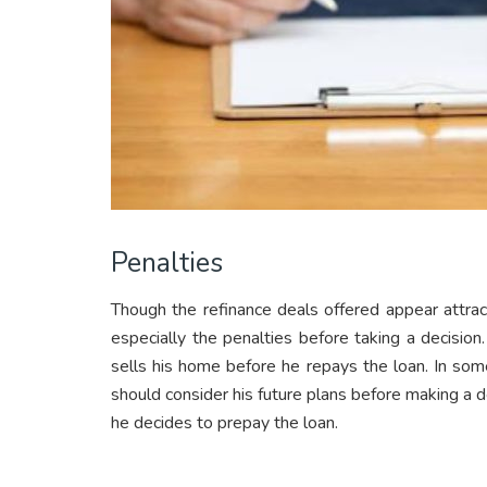
Penalties
Though the refinance deals offered appear attra
especially the penalties before taking a decisio
sells his home before he repays the loan. In some
should consider his future plans before making a de
he decides to prepay the loan.