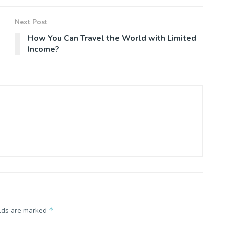
Next Post
How You Can Travel the World with Limited
Income?
*
elds are marked