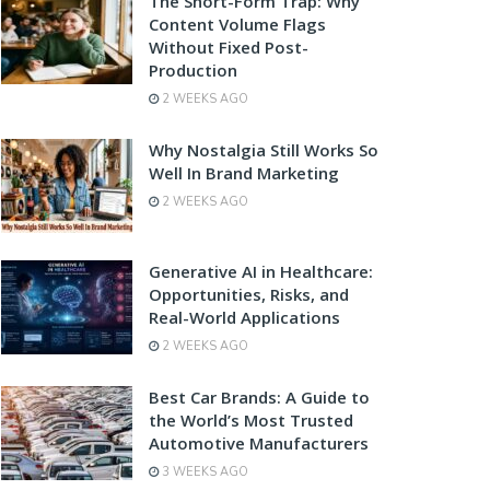
The Short-Form Trap: Why
Content Volume Flags
Without Fixed Post-
Production
2 WEEKS AGO
Why Nostalgia Still Works So
Well In Brand Marketing
2 WEEKS AGO
Generative AI in Healthcare:
Opportunities, Risks, and
Real-World Applications
2 WEEKS AGO
Best Car Brands: A Guide to
the World’s Most Trusted
Automotive Manufacturers
3 WEEKS AGO