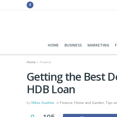
HOME
BUSINESS
MARKETING
Home
Finance
Getting the Best D
HDB Loan
by
Miles Austine
in
Finance
,
Home and Garden
,
Tips an