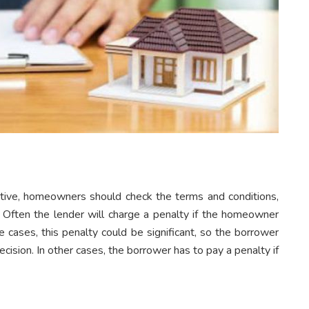
ctive, homeowners should check the terms and conditions,
n. Often the lender will charge a penalty if the homeowner
 cases, this penalty could be significant, so the borrower
cision. In other cases, the borrower has to pay a penalty if