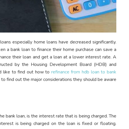
k loans especially home loans have decreased significantly.
 a bank loan to finance their home purchase can save a
inance their loan and get a loan at a lower interest rate. A
structed by the Housing Development Board (HDB) and
like to find out how to
refinance from hdb loan to bank
 to find out the major considerations they should be aware
e bank loan, is the interest rate that is being charged. The
terest is being charged on the loan is fixed or floating.