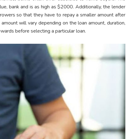
e, bank and is as high as $2000. Additionally, the lender
orrowers so that they have to repay a smaller amount after
 amount will vary depending on the loan amount, duration,
rewards before selecting a particular loan.