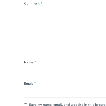
*
Comment
*
Name
*
Email
Save my name, email, and website in this browse