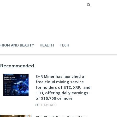
SHION AND BEAUTY
HEALTH
TECH
Recommended
SHR Miner has launched a
free cloud mining service
for holders of BTC, XRP, and
ETH, offering daily earnings
of $10,700 or more
3 DAYS AGO