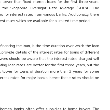
is lower than fixed interest loans for the first three years.
 on the Singapore Overnight Rate Average (SORA). The
rs for interest rates from various banks. Additionally, there
st rates which are available for a limited time period.
inancing the loan, is the time duration over which the loan
 provide details of the interest rates for loans of different
owers should be aware that the interest rates charged will
ting loan rates are better for the first three years, but the
es lower for loans of duration more than 3 years for some
interest rates for major banks, hence these rates should be
 homes, banks often offer subsidies to home buyers. The