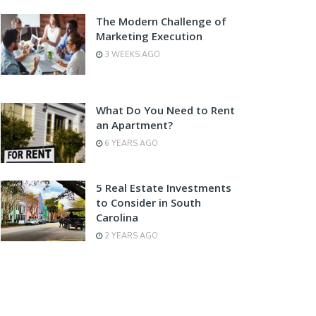
The Modern Challenge of
Marketing Execution
3 WEEKS AGO
What Do You Need to Rent
an Apartment?
6 YEARS AGO
5 Real Estate Investments
to Consider in South
Carolina
2 YEARS AGO