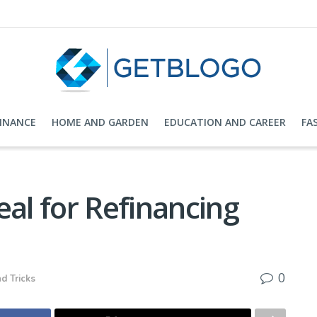
FINANCE
HOME AND GARDEN
EDUCATION AND CAREER
FA
eal for Refinancing
0
d Tricks