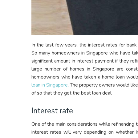
In the last few years, the interest rates for ban
So many homeowners in Singapore who have taken
significant amount in interest payment if they ref
large number of homes in Singapore are con
homeowners who have taken a home loan would 
loan in Singapore
. The property owners would like
of so that they get the best loan deal.
Interest rate
One of the main considerations while refinancing th
interest rates will vary depending on whether in