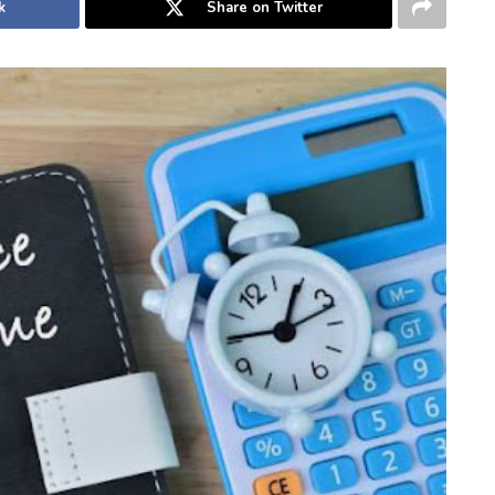
k
Share on Twitter