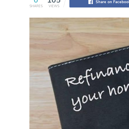
0
105
Share on Faceboo
SHARES
VIEWS