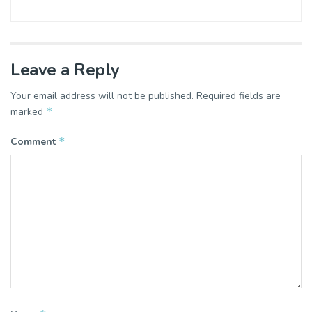
Leave a Reply
Your email address will not be published.
Required fields are
*
marked
*
Comment