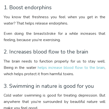
1. Boost endorphins
You know that freshness you feel when you get in the
water? That helps release endorphins.
Even doing the breaststroke for a while increases that
feeling, because you’re exercising.
2. Increases blood flow to the brain
The brain needs to function properly for us to stay well.
Being in the water
helps increase blood flow to the brain
,
which helps protect it from harmful toxins.
3. Swimming in nature is good for you
Cold water swimming is good for treating depression. But
anywhere that you’re surrounded by beautiful nature will
make you feel good.