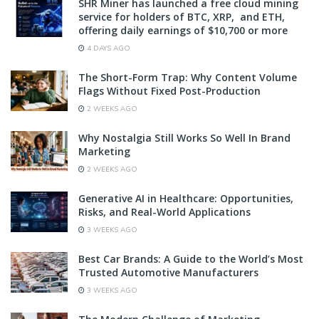
SHR Miner has launched a free cloud mining
service for holders of BTC, XRP, and ETH,
offering daily earnings of $10,700 or more
4 DAYS AGO
The Short-Form Trap: Why Content Volume
Flags Without Fixed Post-Production
2 WEEKS AGO
Why Nostalgia Still Works So Well In Brand
Marketing
2 WEEKS AGO
Generative AI in Healthcare: Opportunities,
Risks, and Real-World Applications
3 WEEKS AGO
Best Car Brands: A Guide to the World’s Most
Trusted Automotive Manufacturers
3 WEEKS AGO