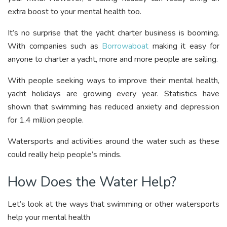
extra boost to your mental health too.
It’s no surprise that the yacht charter business is booming.
With companies such as
Borrowaboat
making it easy for
anyone to charter a yacht, more and more people are sailing.
With people seeking ways to improve their mental health,
yacht holidays are growing every year. Statistics have
shown that swimming has reduced anxiety and depression
for 1.4 million people.
Watersports and activities around the water such as these
could really help people’s minds.
How Does the Water Help?
Let’s look at the ways that swimming or other watersports
help your mental health