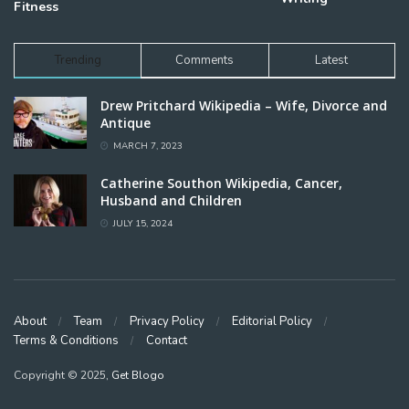
Fitness
Trending
Comments
Latest
Drew Pritchard Wikipedia – Wife, Divorce and
Antique
MARCH 7, 2023
Catherine Southon Wikipedia, Cancer,
Husband and Children
JULY 15, 2024
About
Team
Privacy Policy
Editorial Policy
Terms & Conditions
Contact
Copyright © 2025,
Get Blogo