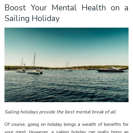
Boost Your Mental Health on a
Sailing Holiday
Sailing holidays provide the best mental break of all.
Of course, going on holiday brings a wealth of benefits for
your mind. However, a sailing holiday can really bring an