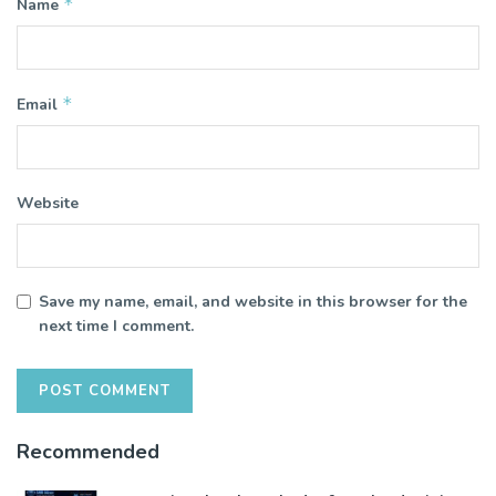
*
Name
*
Email
Website
Save my name, email, and website in this browser for the
next time I comment.
Recommended