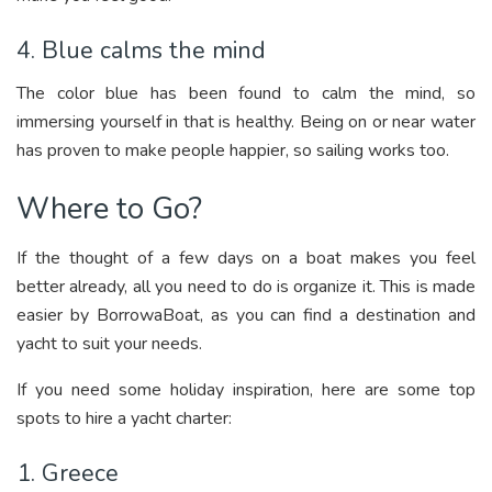
4. Blue calms the mind
The color blue has been found to calm the mind, so
immersing yourself in that is healthy. Being on or near water
has proven to make people happier, so sailing works too.
Where to Go?
If the thought of a few days on a boat makes you feel
better already, all you need to do is organize it. This is made
easier by BorrowaBoat, as you can find a destination and
yacht to suit your needs.
If you need some holiday inspiration, here are some top
spots to hire a yacht charter:
1. Greece