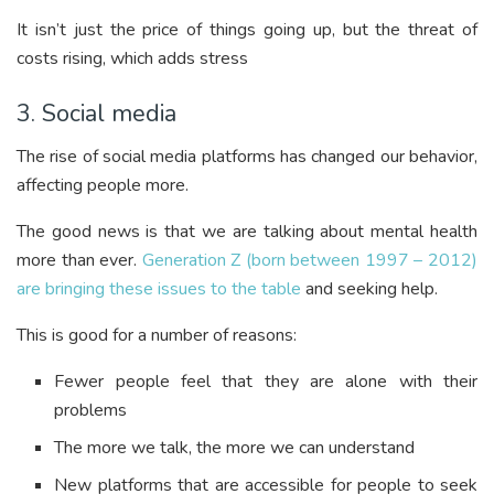
It isn’t just the price of things going up, but the threat of
costs rising, which adds stress
3. Social media
The rise of social media platforms has changed our behavior,
affecting people more.
The good news is that we are talking about mental health
more than ever.
Generation Z (born between 1997 – 2012)
are bringing these issues to the table
and seeking help.
This is good for a number of reasons:
Fewer people feel that they are alone with their
problems
The more we talk, the more we can understand
New platforms that are accessible for people to seek