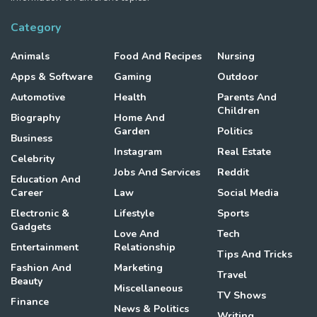
Category
Animals
Food And Recipes
Nursing
Apps & Software
Gaming
Outdoor
Automotive
Health
Parents And
Children
Biography
Home And
Garden
Politics
Business
Instagram
Real Estate
Celebrity
Jobs And Services
Reddit
Education And
Career
Law
Social Media
Electronic &
Lifestyle
Sports
Gadgets
Love And
Tech
Entertainment
Relationship
Tips And Tricks
Fashion And
Marketing
Travel
Beauty
Miscellaneous
TV Shows
Finance
News & Politics
Writing