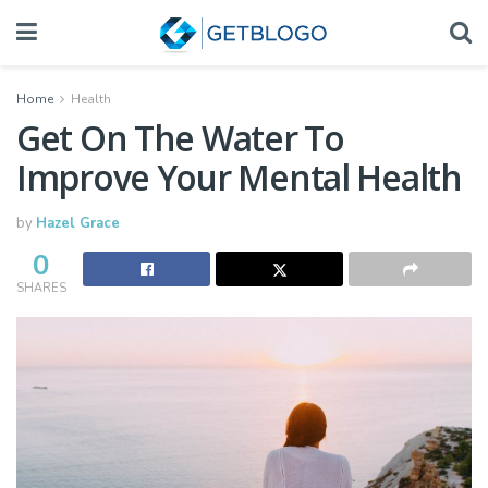
Home
Health
Get On The Water To
Improve Your Mental Health
by
Hazel Grace
0
SHARES