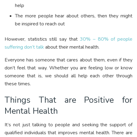
help
The more people hear about others, then they might
be inspired to reach out
However, statistics still say that
30% – 80% of people
suffering don’t talk
about their mental health.
Everyone has someone that cares about them, even if they
don’t feel that way. Whether you are feeling low or know
someone that is, we should all help each other through
these times.
Things That are Positive for
Mental Health
It’s not just talking to people and seeking the support of
qualified individuals that improves mental health. There are