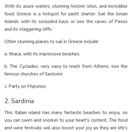
With its azure waters, stunning historic sites, and incredible
food, Greece is a hotspot for yacht charter. Sail the Ionian
Islands with its secluded bays or see the caves of Paxos
and its staggering cliffs.
Other stunning places to sail in Greece include:
a. Ithaca, with its impressive beaches
b. The Cyclades, very easy to reach from Athens, see the
famous churches of Santorini
c. Party on Mykonos
2. Sardinia
This Italian island has many fantastic beaches to enjoy, so
you can swim and snorkel to your heart’s content. The food
and wine festivals will also boost your joy as they are life’s