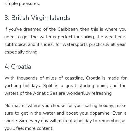
simple pleasures.
3. British Virgin Islands
If you’ve dreamed of the Caribbean, then this is where you
need to go. The water is perfect for sailing, the weather is
subtropical and it’s ideal for watersports practically all year,
especially diving.
4. Croatia
With thousands of miles of coastline, Croatia is made for
yachting holidays. Split is a great starting point, and the
waters of the Adriatic Sea are wonderfully refreshing.
No matter where you choose for your sailing holiday, make
sure to get in the water and boost your dopamine. Even a
short swim every day will make it a holiday to remember, as
you’ll feel more content.