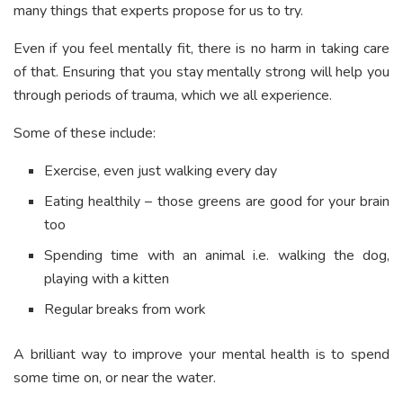
many things that experts propose for us to try.
Even if you feel mentally fit, there is no harm in taking care
of that. Ensuring that you stay mentally strong will help you
through periods of trauma, which we all experience.
Some of these include:
Exercise, even just walking every day
Eating healthily – those greens are good for your brain
too
Spending time with an animal i.e. walking the dog,
playing with a kitten
Regular breaks from work
A brilliant way to improve your mental health is to spend
some time on, or near the water.