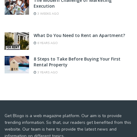
The Modern Challenge of Marketing
Execution
3 WEEKS AGO
What Do You Need to Rent an Apartment?
6 YEARS AGO
8 Steps to Take Before Buying Your First
Rental Property
3 YEARS AGO
Get Blogo is a web magazine platform. Our aim is to provide
trending information. So that, our readers get benefited from this
website. Our team is here to provide the latest news and
information on different topics.