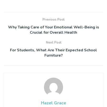
Previous Post
Why Taking Care of Your Emotional Well-Being is
Crucial for Overall Health
Next Post
For Students, What Are Their Expected School
Furniture?
Hazel Grace