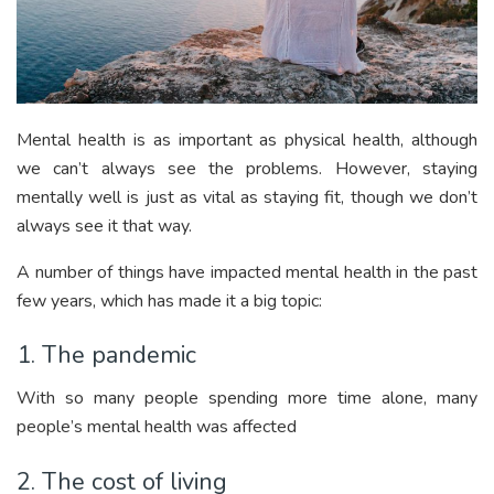
Mental health is as important as physical health, although
we can’t always see the problems. However, staying
mentally well is just as vital as staying fit, though we don’t
always see it that way.
A number of things have impacted mental health in the past
few years, which has made it a big topic:
1. The pandemic
With so many people spending more time alone, many
people’s mental health was affected
2. The cost of living