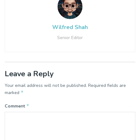
Wilfred Shah
Senior Editor
Leave a Reply
Your email address will not be published.
Required fields are
*
marked
*
Comment