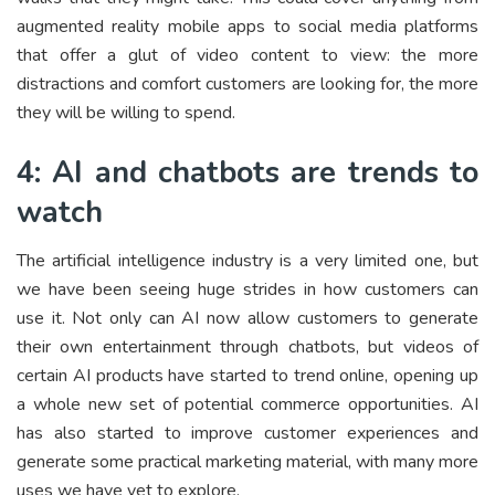
augmented reality mobile apps to social media platforms
that offer a glut of video content to view: the more
distractions and comfort customers are looking for, the more
they will be willing to spend.
4: AI and chatbots are trends to
watch
The artificial intelligence industry is a very limited one, but
we have been seeing huge strides in how customers can
use it. Not only can AI now allow customers to generate
their own entertainment through chatbots, but videos of
certain AI products have started to trend online, opening up
a whole new set of potential commerce opportunities. AI
has also started to improve customer experiences and
generate some practical marketing material, with many more
uses we have yet to explore.