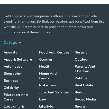
Get Blogo is a web magazine platform. Our aim is to provide
trending information. So that, our readers get benefited from this
website. Our team is here to provide the latest news and
information on different topics.
Category
Animals
Food And Recipes
Nursing
Apps & Software
Gaming
Outdoor
Automotive
Health
Parents And
Children
Biography
Home And
Garden
Politics
Business
Instagram
Real Estate
Celebrity
Jobs And Services
Reddit
Education And
Career
Law
Social Media
Electronic &
Lifestyle
Sports