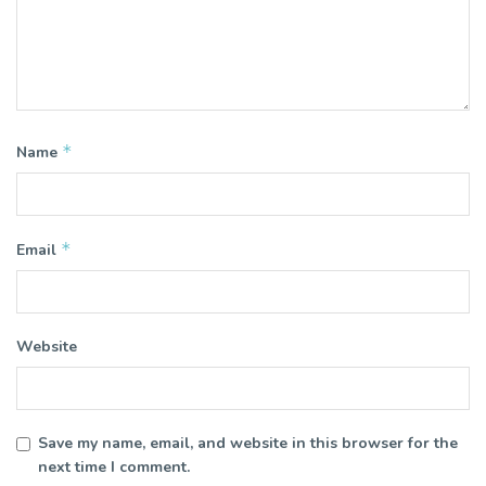
*
Name
*
Email
Website
Save my name, email, and website in this browser for the
next time I comment.