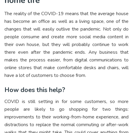
home life
The reality of the COVID-19 means that the average house
has become an office as well as a living space, one of the
changes that will easily outlive the pandemic. Not only do
people consume and create more social media content in
their own house, but they will probably continue to work
there even after the pandemic ends. Any business that
makes the process easier, from digital communications to
online stores that make comfortable desks and chairs, will
have a lot of customers to choose from.
How does this help?
COVID is still setting in for some customers, so more
people are likely to go shopping for two things:
improvements to their working-from-home experience, and
distractions to replace the normal commuting or after-work
walks that they might take. This could cover anything from