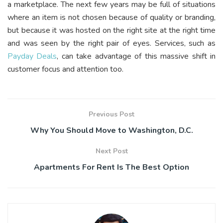
a marketplace. The next few years may be full of situations
where an item is not chosen because of quality or branding,
but because it was hosted on the right site at the right time
and was seen by the right pair of eyes. Services, such as
Payday Deals
, can take advantage of this massive shift in
customer focus and attention too.
Previous Post
Why You Should Move to Washington, D.C.
Next Post
Apartments For Rent Is The Best Option