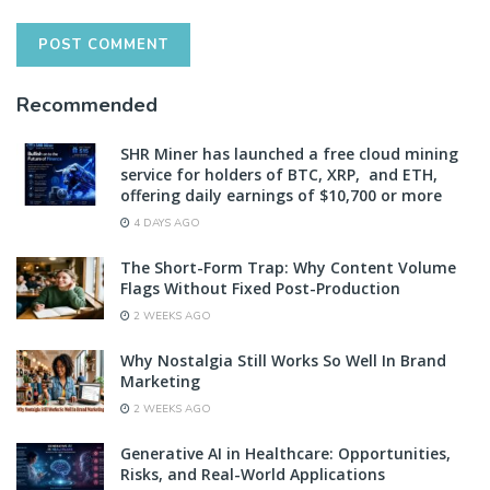
Recommended
SHR Miner has launched a free cloud mining
service for holders of BTC, XRP, and ETH,
offering daily earnings of $10,700 or more
4 DAYS AGO
The Short-Form Trap: Why Content Volume
Flags Without Fixed Post-Production
2 WEEKS AGO
Why Nostalgia Still Works So Well In Brand
Marketing
2 WEEKS AGO
Generative AI in Healthcare: Opportunities,
Risks, and Real-World Applications