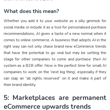
What does this mean?
Whether you add it to your website as a silly gimmick for
social media or include it as a tool for personalised purchase
recommendations, AI gives a taste of a new normal when it
comes to online commerce. A business that adopts AI in the
right way can not only chase brand new eCommerce trends
that have the potential to go viral but may be setting the
stage for other companies to come and purchase
their
AI
system as a B2B offer. Now is the perfect time for small AI
companies to work on the ‘next big thing’, especially if they
can slap an “all rights reserved” on it and make it part of
their brand identity.
5: Marketplaces are permanent
eCommerce upwards trends