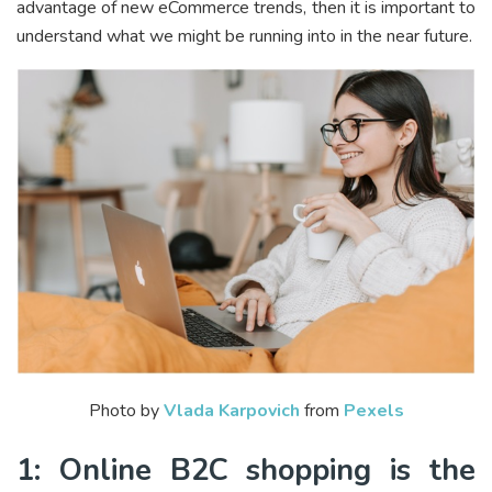
advantage of new eCommerce trends, then it is important to
understand what we might be running into in the near future.
Photo by
Vlada Karpovich
from
Pexels
1: Online B2C shopping is the