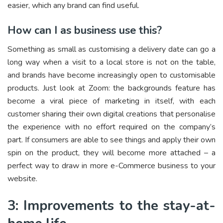
easier, which any brand can find useful.
How can I as business use this?
Something as small as customising a delivery date can go a
long way when a visit to a local store is not on the table,
and brands have become increasingly open to customisable
products. Just look at Zoom: the backgrounds feature has
become a viral piece of marketing in itself, with each
customer sharing their own digital creations that personalise
the experience with no effort required on the company’s
part. If consumers are able to see things and apply their own
spin on the product, they will become more attached – a
perfect way to draw in more e-Commerce business to your
website.
3: Improvements to the stay-at-