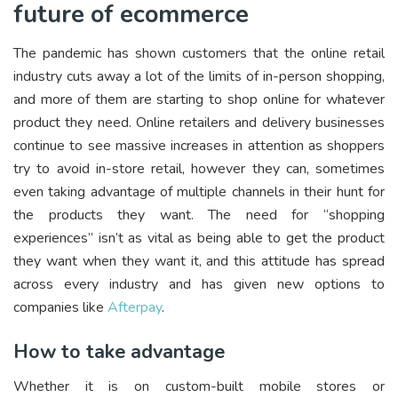
future of ecommerce
The pandemic has shown customers that the online retail
industry cuts away a lot of the limits of in-person shopping,
and more of them are starting to shop online for whatever
product they need. Online retailers and delivery businesses
continue to see massive increases in attention as shoppers
try to avoid in-store retail, however they can, sometimes
even taking advantage of multiple channels in their hunt for
the products they want. The need for “shopping
experiences” isn’t as vital as being able to get the product
they want when they want it, and this attitude has spread
across every industry and has given new options to
companies like
Afterpay
.
How to take advantage
Whether it is on custom-built mobile stores or