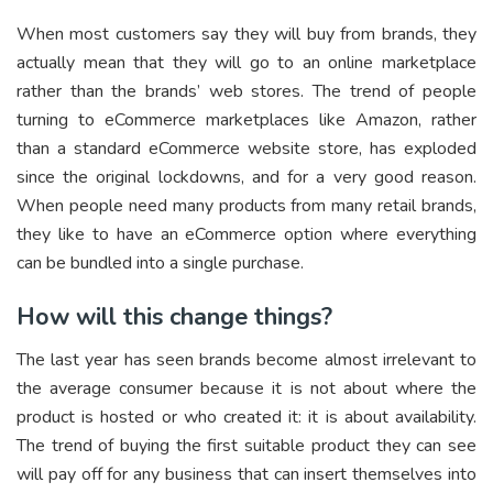
When most customers say they will buy from brands, they
actually mean that they will go to an online marketplace
rather than the brands’ web stores. The trend of people
turning to eCommerce marketplaces like Amazon, rather
than a standard eCommerce website store, has exploded
since the original lockdowns, and for a very good reason.
When people need many products from many retail brands,
they like to have an eCommerce option where everything
can be bundled into a single purchase.
How will this change things?
The last year has seen brands become almost irrelevant to
the average consumer because it is not about where the
product is hosted or who created it: it is about availability.
The trend of buying the first suitable product they can see
will pay off for any business that can insert themselves into