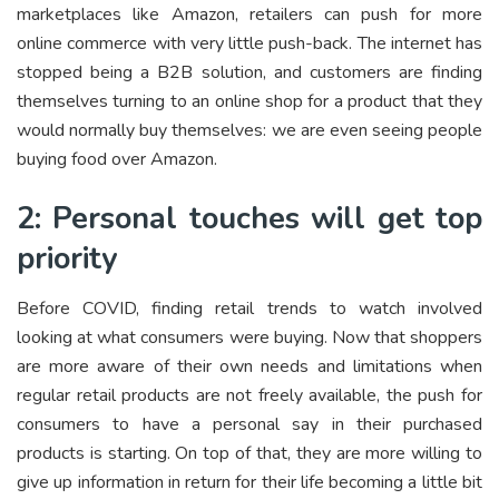
marketplaces like Amazon, retailers can push for more
online commerce with very little push-back. The internet has
stopped being a B2B solution, and customers are finding
themselves turning to an online shop for a product that they
would normally buy themselves: we are even seeing people
buying food over Amazon.
2: Personal touches will get top
priority
Before COVID, finding retail trends to watch involved
looking at what consumers were buying. Now that shoppers
are more aware of their own needs and limitations when
regular retail products are not freely available, the push for
consumers to have a personal say in their purchased
products is starting. On top of that, they are more willing to
give up information in return for their life becoming a little bit