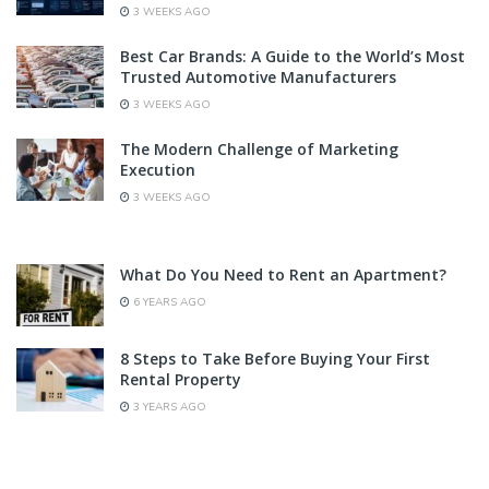
3 WEEKS AGO
Best Car Brands: A Guide to the World’s Most
Trusted Automotive Manufacturers
3 WEEKS AGO
The Modern Challenge of Marketing
Execution
3 WEEKS AGO
What Do You Need to Rent an Apartment?
6 YEARS AGO
8 Steps to Take Before Buying Your First
Rental Property
3 YEARS AGO