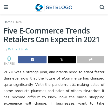
Home
Tech
Five E-Commerce Trends
Retailers Can Expect in 2021
by
Wilfred Shah
0
SHARES
2020 was a strange year, and brands need to adapt faster
than ever now that the future of eCommerce has changed
quite significantly. With the pandemic still making sales of
some products plummet and sales of others skyrocket, it
has become difficult to know how the online shopping
experience will change. If businesses want to take