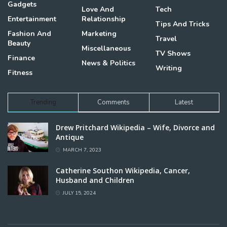
Gadgets
Love And
Tech
Entertainment
Relationship
Tips And Tricks
Fashion And
Marketing
Travel
Beauty
Miscellaneous
TV Shows
Finance
News & Politics
Writing
Fitness
Trending
Comments
Latest
Drew Pritchard Wikipedia – Wife, Divorce and
Antique
MARCH 7, 2023
Catherine Southon Wikipedia, Cancer,
Husband and Children
JULY 15, 2024