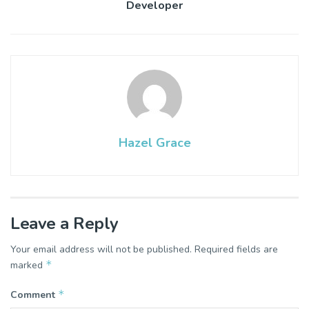
Developer
Hazel Grace
Leave a Reply
Your email address will not be published.
Required fields are
*
marked
*
Comment