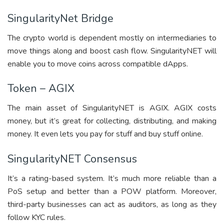
SingularityNet Bridge
The crypto world is dependent mostly on intermediaries to
move things along and boost cash flow. SingularityNET will
enable you to move coins across compatible dApps.
Token – AGIX
The main asset of SingularityNET is AGIX. AGIX costs
money, but it’s great for collecting, distributing, and making
money. It even lets you pay for stuff and buy stuff online.
SingularityNET Consensus
It’s a rating-based system. It’s much more reliable than a
PoS setup and better than a POW platform. Moreover,
third-party businesses can act as auditors, as long as they
follow KYC rules.