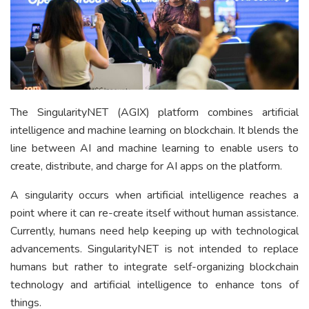
The SingularityNET (AGIX) platform combines artificial
intelligence and machine learning on blockchain. It blends the
line between AI and machine learning to enable users to
create, distribute, and charge for AI apps on the platform.
A singularity occurs when artificial intelligence reaches a
point where it can re-create itself without human assistance.
Currently, humans need help keeping up with technological
advancements. SingularityNET is not intended to replace
humans but rather to integrate self-organizing blockchain
technology and artificial intelligence to enhance tons of
things.