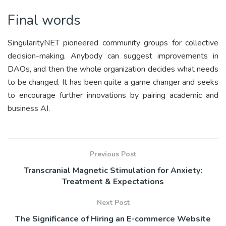
Final words
SingularityNET pioneered community groups for collective
decision-making. Anybody can suggest improvements in
DAOs, and then the whole organization decides what needs
to be changed. It has been quite a game changer and seeks
to encourage further innovations by pairing academic and
business AI.
Previous Post
Transcranial Magnetic Stimulation for Anxiety:
Treatment & Expectations
Next Post
The Significance of Hiring an E-commerce Website