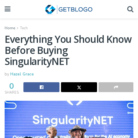
Home
Tech
Everything You Should Know
Before Buying
SingularityNET
by
Hazel Grace
0
SHARES