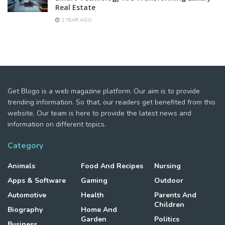
Real Estate
1 YEAR AGO
Get Blogo is a web magazine platform. Our aim is to provide
trending information. So that, our readers get benefited from this
website. Our team is here to provide the latest news and
information on different topics.
Category
Animals
Food And Recipes
Nursing
Apps & Software
Gaming
Outdoor
Automotive
Health
Parents And
Children
Biography
Home And
Garden
Politics
Business