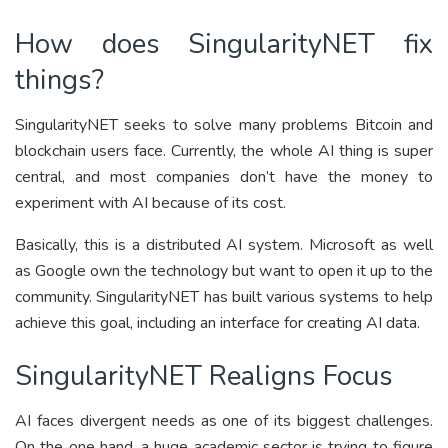
How does SingularityNET fix
things?
SingularityNET seeks to solve many problems Bitcoin and
blockchain users face. Currently, the whole AI thing is super
central, and most companies don’t have the money to
experiment with AI because of its cost.
Basically, this is a distributed AI system. Microsoft as well
as Google own the technology but want to open it up to the
community. SingularityNET has built various systems to help
achieve this goal, including an interface for creating AI data.
SingularityNET Realigns Focus
AI faces divergent needs as one of its biggest challenges.
On the one hand, a huge academic sector is trying to figure