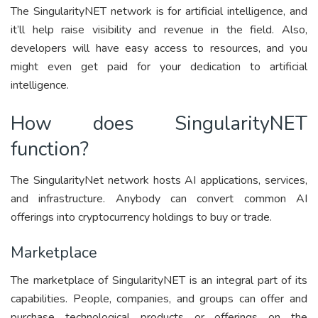
The SingularityNET network is for artificial intelligence, and
it’ll help raise visibility and revenue in the field. Also,
developers will have easy access to resources, and you
might even get paid for your dedication to artificial
intelligence.
How does SingularityNET
function?
The SingularityNet network hosts AI applications, services,
and infrastructure. Anybody can convert common AI
offerings into cryptocurrency holdings to buy or trade.
Marketplace
The marketplace of SingularityNET is an integral part of its
capabilities. People, companies, and groups can offer and
purchase technological products or offerings on the