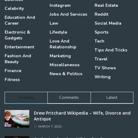
Instagram
Real Estate
Celebrity
Jobs And Services
Reddit
Education And
Career
Law
Social Media
Electronic &
Lifestyle
Sports
Gadgets
Love And
Tech
Entertainment
Relationship
Tips And Tricks
Fashion And
Marketing
Travel
Beauty
Miscellaneous
TV Shows
Finance
News & Politics
Writing
Fitness
Trending
Comments
Latest
Drew Pritchard Wikipedia – Wife, Divorce and
Antique
MARCH 7, 2023