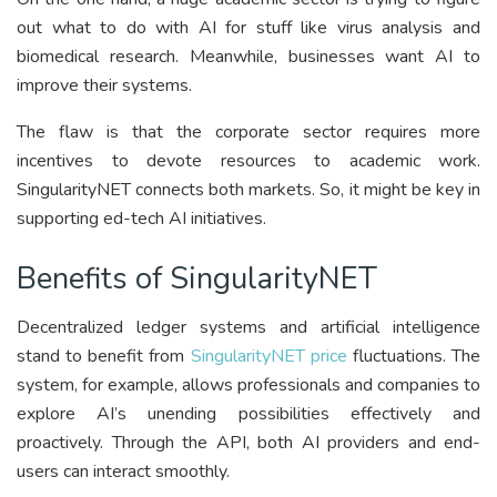
out what to do with AI for stuff like virus analysis and
biomedical research. Meanwhile, businesses want AI to
improve their systems.
The flaw is that the corporate sector requires more
incentives to devote resources to academic work.
SingularityNET connects both markets. So, it might be key in
supporting ed-tech AI initiatives.
Benefits of SingularityNET
Decentralized ledger systems and artificial intelligence
stand to benefit from
SingularityNET price
fluctuations. The
system, for example, allows professionals and companies to
explore AI’s unending possibilities effectively and
proactively. Through the API, both AI providers and end-
users can interact smoothly.