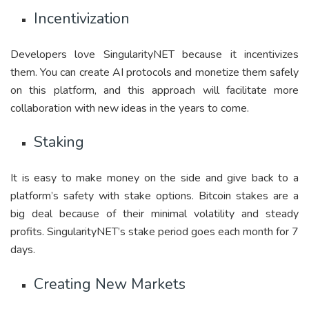
Incentivization
Developers love SingularityNET because it incentivizes
them. You can create AI protocols and monetize them safely
on this platform, and this approach will facilitate more
collaboration with new ideas in the years to come.
Staking
It is easy to make money on the side and give back to a
platform’s safety with stake options. Bitcoin stakes are a
big deal because of their minimal volatility and steady
profits. SingularityNET’s stake period goes each month for 7
days.
Creating New Markets