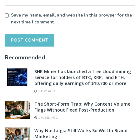
Save my name, email, and website in this browser for the
next time I comment.
Recommended
SHR Miner has launched a free cloud mining
service for holders of BTC, XRP, and ETH,
offering daily earnings of $10,700 or more
1 DAY AGO
The Short-Form Trap: Why Content Volume
Flags Without Fixed Post-Production
1 WEEK AGO
Why Nostalgia Still Works So Well In Brand
Marketing