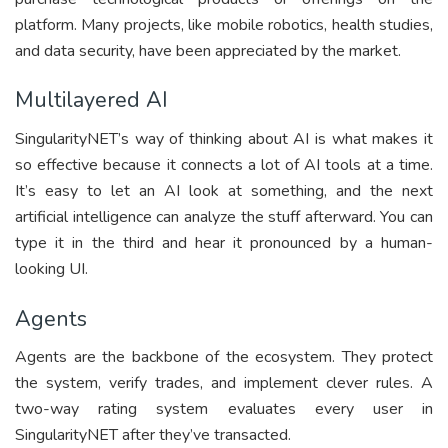
platform. Many projects, like mobile robotics, health studies,
and data security, have been appreciated by the market.
Multilayered AI
SingularityNET’s way of thinking about AI is what makes it
so effective because it connects a lot of AI tools at a time.
It’s easy to let an AI look at something, and the next
artificial intelligence can analyze the stuff afterward. You can
type it in the third and hear it pronounced by a human-
looking UI.
Agents
Agents are the backbone of the ecosystem. They protect
the system, verify trades, and implement clever rules. A
two-way rating system evaluates every user in
SingularityNET after they’ve transacted.