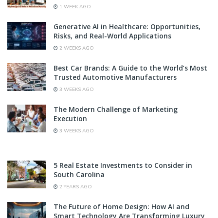
1 WEEK AGO
Generative AI in Healthcare: Opportunities,
Risks, and Real-World Applications
2 WEEKS AGO
Best Car Brands: A Guide to the World’s Most
Trusted Automotive Manufacturers
3 WEEKS AGO
The Modern Challenge of Marketing
Execution
3 WEEKS AGO
5 Real Estate Investments to Consider in
South Carolina
2 YEARS AGO
The Future of Home Design: How AI and
Smart Technology Are Transforming Luxury