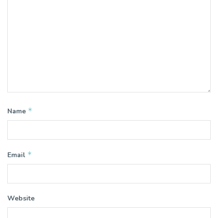
*
Name
*
Email
Website