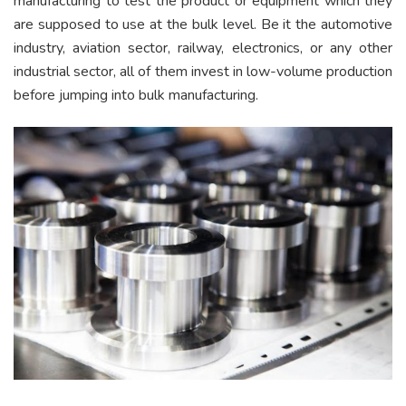
manufacturing to test the product or equipment which they
are supposed to use at the bulk level. Be it the automotive
industry, aviation sector, railway, electronics, or any other
industrial sector, all of them invest in low-volume production
before jumping into bulk manufacturing.