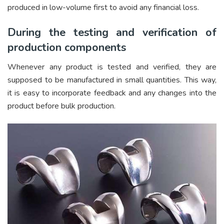
produced in low-volume first to avoid any financial loss.
During the testing and verification of
production components
Whenever any product is tested and verified, they are
supposed to be manufactured in small quantities. This way,
it is easy to incorporate feedback and any changes into the
product before bulk production.