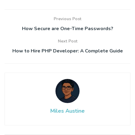
Previous Post
How Secure are One-Time Passwords?
Next Post
How to Hire PHP Developer: A Complete Guide
Miles Austine