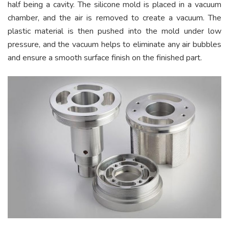
half being a cavity. The silicone mold is placed in a vacuum
chamber, and the air is removed to create a vacuum. The
plastic material is then pushed into the mold under low
pressure, and the vacuum helps to eliminate any air bubbles
and ensure a smooth surface finish on the finished part.