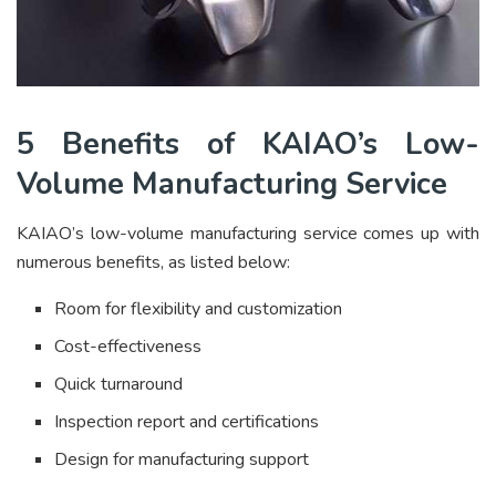
5 Benefits of KAIAO’s Low-
Volume Manufacturing Service
KAIAO’s low-volume manufacturing service comes up with
numerous benefits, as listed below:
Room for flexibility and customization
Cost-effectiveness
Quick turnaround
Inspection report and certifications
Design for manufacturing support