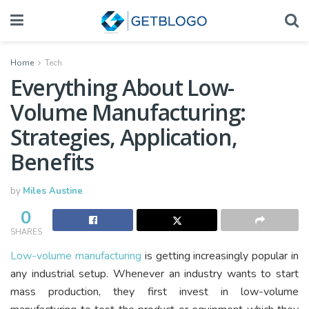
Home
Tech
Everything About Low-
Volume Manufacturing:
Strategies, Application,
Benefits
by
Miles Austine
0
SHARES
Low-volume manufacturing
is getting increasingly popular in
any industrial setup. Whenever an industry wants to start
mass production, they first invest in low-volume