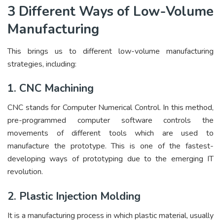
3 Different Ways of Low-Volume
Manufacturing
This brings us to different low-volume manufacturing
strategies, including:
1. CNC Machining
CNC stands for Computer Numerical Control. In this method,
pre-programmed computer software controls the
movements of different tools which are used to
manufacture the prototype. This is one of the fastest-
developing ways of prototyping due to the emerging IT
revolution.
2. Plastic Injection Molding
It is a manufacturing process in which plastic material, usually