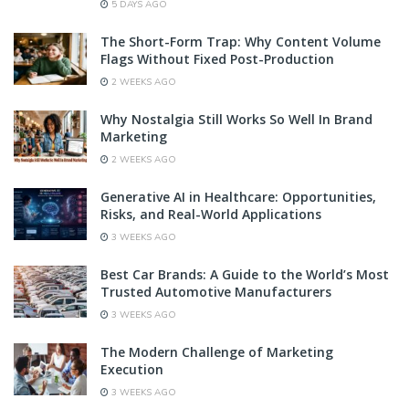
5 DAYS AGO
The Short-Form Trap: Why Content Volume
Flags Without Fixed Post-Production
2 WEEKS AGO
Why Nostalgia Still Works So Well In Brand
Marketing
2 WEEKS AGO
Generative AI in Healthcare: Opportunities,
Risks, and Real-World Applications
3 WEEKS AGO
Best Car Brands: A Guide to the World’s Most
Trusted Automotive Manufacturers
3 WEEKS AGO
The Modern Challenge of Marketing
Execution
3 WEEKS AGO