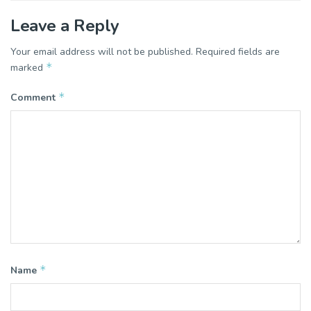
Leave a Reply
Your email address will not be published.
Required fields are
*
marked
*
Comment
*
Name