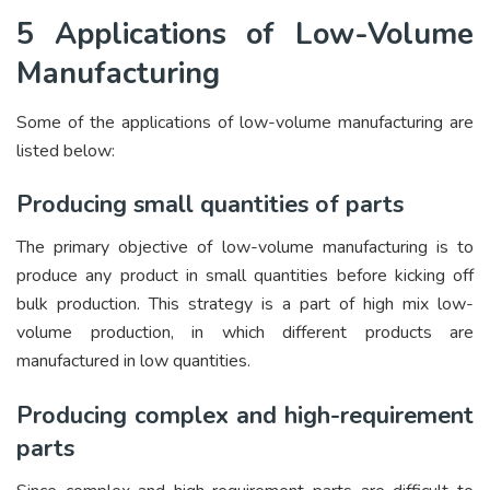
5 Applications of Low-Volume
Manufacturing
Some of the applications of low-volume manufacturing are
listed below:
Producing small quantities of parts
The primary objective of low-volume manufacturing is to
produce any product in small quantities before kicking off
bulk production. This strategy is a part of high mix low-
volume production, in which different products are
manufactured in low quantities.
Producing complex and high-requirement
parts