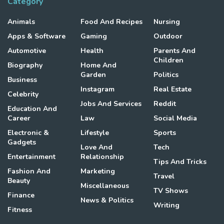
Category
Animals
Food And Recipes
Nursing
Apps & Software
Gaming
Outdoor
Automotive
Health
Parents And
Children
Biography
Home And
Garden
Politics
Business
Instagram
Real Estate
Celebrity
Jobs And Services
Reddit
Education And
Career
Law
Social Media
Electronic &
Lifestyle
Sports
Gadgets
Love And
Tech
Entertainment
Relationship
Tips And Tricks
Fashion And
Marketing
Travel
Beauty
Miscellaneous
TV Shows
Finance
News & Politics
Writing
Fitness