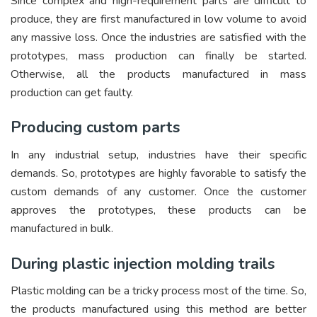
Since complex and high-requirement parts are difficult to
produce, they are first manufactured in low volume to avoid
any massive loss. Once the industries are satisfied with the
prototypes, mass production can finally be started.
Otherwise, all the products manufactured in mass
production can get faulty.
Producing custom parts
In any industrial setup, industries have their specific
demands. So, prototypes are highly favorable to satisfy the
custom demands of any customer. Once the customer
approves the prototypes, these products can be
manufactured in bulk.
During plastic injection molding trails
Plastic molding can be a tricky process most of the time. So,
the products manufactured using this method are better