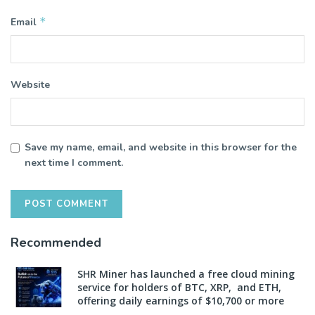
*
Email
Website
Save my name, email, and website in this browser for the
next time I comment.
Recommended
SHR Miner has launched a free cloud mining
service for holders of BTC, XRP, and ETH,
offering daily earnings of $10,700 or more