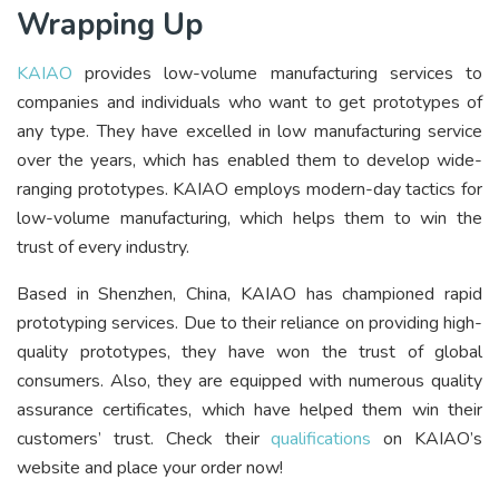
Wrapping Up
KAIAO
provides low-volume manufacturing services to
companies and individuals who want to get prototypes of
any type. They have excelled in low manufacturing service
over the years, which has enabled them to develop wide-
ranging prototypes. KAIAO employs modern-day tactics for
low-volume manufacturing, which helps them to win the
trust of every industry.
Based in Shenzhen, China, KAIAO has championed rapid
prototyping services. Due to their reliance on providing high-
quality prototypes, they have won the trust of global
consumers. Also, they are equipped with numerous quality
assurance certificates, which have helped them win their
customers’ trust. Check their
qualifications
on KAIAO’s
website and place your order now!