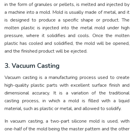
in the form of granules or pellets, is melted and injected by
a machine into a mold. Mold is usually made of metal, and it
is designed to produce a specific shape or product. The
molten plastic is injected into the metal mold under high
pressure, where it solidifies and cools. Once the molten
plastic has cooled and solidified, the mold will be opened,
and the finished product will be ejected.
3. Vacuum Casting
Vacuum casting is a manufacturing process used to create
high-quality plastic parts with excellent surface finish and
dimensional accuracy. It is a variation of the traditional
casting process, in which a mold is filled with a liquid
material, such as plastic or metal, and allowed to solidify.
In vacuum casting, a two-part silicone mold is used, with
one-half of the mold being the master pattern and the other