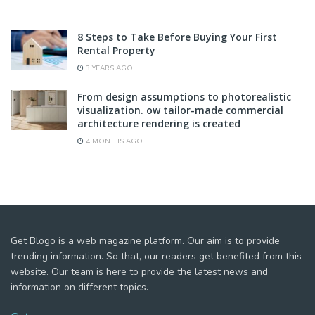
8 Steps to Take Before Buying Your First
Rental Property
3 YEARS AGO
From design assumptions to photorealistic
visualization. ow tailor-made commercial
architecture rendering is created
4 MONTHS AGO
Get Blogo is a web magazine platform. Our aim is to provide
trending information. So that, our readers get benefited from this
website. Our team is here to provide the latest news and
information on different topics.