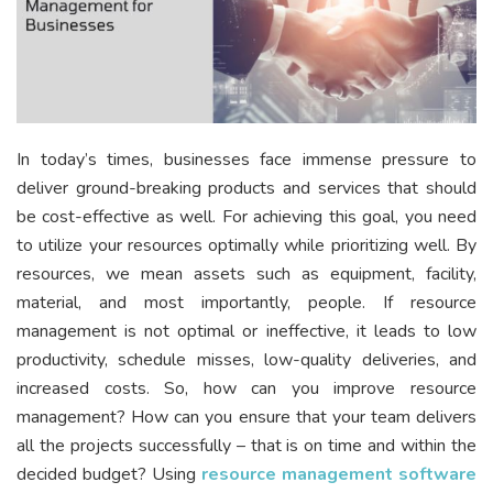
In today’s times, businesses face immense pressure to
deliver ground-breaking products and services that should
be cost-effective as well. For achieving this goal, you need
to utilize your resources optimally while prioritizing well. By
resources, we mean assets such as equipment, facility,
material, and most importantly, people. If resource
management is not optimal or ineffective, it leads to low
productivity, schedule misses, low-quality deliveries, and
increased costs. So, how can you improve resource
management? How can you ensure that your team delivers
all the projects successfully – that is on time and within the
decided budget? Using
resource management software