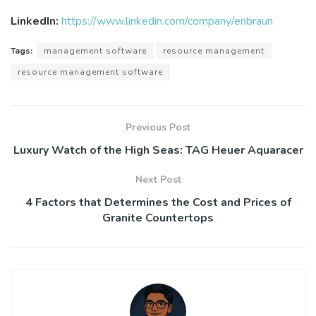
LinkedIn:
https://www.linkedin.com/company/enbraun
Tags:
management software
resource management
resource management software
Previous Post
Luxury Watch of the High Seas: TAG Heuer Aquaracer
Next Post
4 Factors that Determines the Cost and Prices of
Granite Countertops