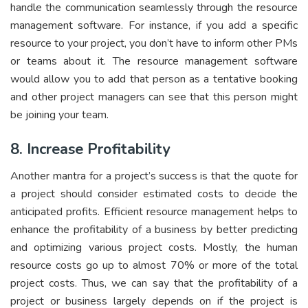
handle the communication seamlessly through the resource
management software. For instance, if you add a specific
resource to your project, you don’t have to inform other PMs
or teams about it. The resource management software
would allow you to add that person as a tentative booking
and other project managers can see that this person might
be joining your team.
8. Increase Profitability
Another mantra for a project’s success is that the quote for
a project should consider estimated costs to decide the
anticipated profits. Efficient resource management helps to
enhance the profitability of a business by better predicting
and optimizing various project costs. Mostly, the human
resource costs go up to almost 70% or more of the total
project costs. Thus, we can say that the profitability of a
project or business largely depends on if the project is