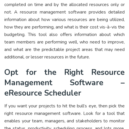
completed on time and by the allocated resources only or
not. A resource management software provides detailed
information about how various resources are being utilized,
how they are performing, and what is their cost vis-à-vis the
budgeting. This tool also offers information about which
team members are performing well, who need to improve,
and what are the predictable project areas that may need
additional, or lesser resources in the future.
Opt for the Right Resource
Management Software –
eResource Scheduler
If you want your projects to hit the bull’s eye, then pick the
right resource management software. Look for a tool that
enables your team, managers, and stakeholders to monitor
the status, productivity, scheduling process, and lots more.