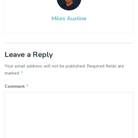
Miles Austine
Leave a Reply
Your email address will not be published.
Required fields are
*
marked
*
Comment