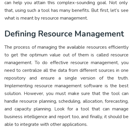
can help you attain this complex-sounding goal. Not only
that, using such a tool has many benefits. But first, let’s see
what is meant by resource management.
Defining Resource Management
The process of managing the available resources efficiently
to get the optimum value out of them is called resource
management. To do effective resource management, you
need to centralize all the data from different sources in one
repository and ensure a single version of the truth.
Implementing resource management software is the best
solution. However, you must make sure that the tool can
handle resource planning, scheduling, allocation, forecasting,
and capacity planning. Look for a tool that can manage
business intelligence and report too, and finally, it should be
able to integrate with other applications.