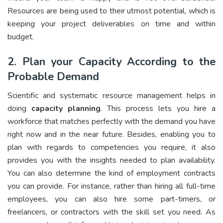
Resources are being used to their utmost potential, which is
keeping your project deliverables on time and within
budget.
2. Plan your Capacity According to the
Probable Demand
Scientific and systematic resource management helps in
doing
capacity planning
. This process lets you hire a
workforce that matches perfectly with the demand you have
right now and in the near future. Besides, enabling you to
plan with regards to competencies you require, it also
provides you with the insights needed to plan availability.
You can also determine the kind of employment contracts
you can provide. For instance, rather than hiring all full-time
employees, you can also hire some part-timers, or
freelancers, or contractors with the skill set you need. As