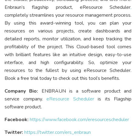
Enbraun’s flagship product, eResource Scheduler
,
completely streamlines your resource management process.
By using this award-winning tool, you can plan your
resources on various projects, create dashboards and
detailed reports, monitor utilization, and keep tracking the
profitability of the project. This Cloud-based tool comes
with brilliant features like an intuitive design, easy-to-use
interface, and high configurability. So, optimize your
resources to the fullest by using eResource Scheduler.
Book a free trial today to check out this tool’s benefits.
Company Bio:
ENBRAUN is a software product and
service company.
eResource Scheduler
is its Flagship
software product.
Facebook:
https://www.facebook.com/eresourcescheduler
Twitter:
https://twitter.com/ers_enbraun