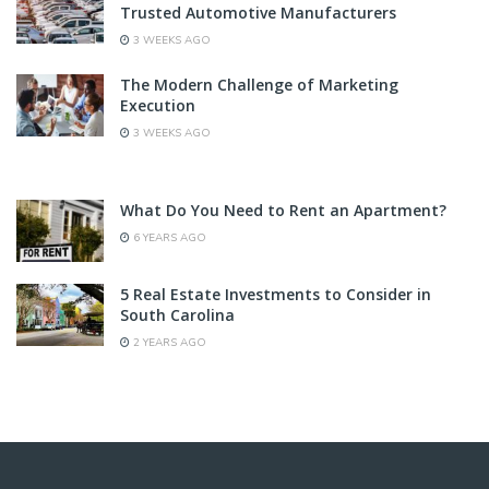
Trusted Automotive Manufacturers
3 WEEKS AGO
The Modern Challenge of Marketing
Execution
3 WEEKS AGO
What Do You Need to Rent an Apartment?
6 YEARS AGO
5 Real Estate Investments to Consider in
South Carolina
2 YEARS AGO