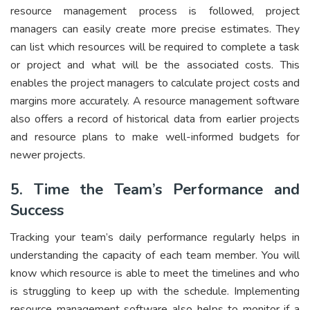
resource management process is followed, project
managers can easily create more precise estimates. They
can list which resources will be required to complete a task
or project and what will be the associated costs. This
enables the project managers to calculate project costs and
margins more accurately. A resource management software
also offers a record of historical data from earlier projects
and resource plans to make well-informed budgets for
newer projects.
5. Time the Team’s Performance and
Success
Tracking your team’s daily performance regularly helps in
understanding the capacity of each team member. You will
know which resource is able to meet the timelines and who
is struggling to keep up with the schedule. Implementing
resource management software also helps to monitor if a