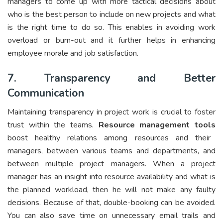
managers to come up with more tactical decisions about
who is the best person to include on new projects and what
is the right time to do so. This enables in avoiding work
overload or burn-out and it further helps in enhancing
employee morale and job satisfaction.
7. Transparency and Better
Communication
Maintaining transparency in project work is crucial to foster
trust within the teams.
Resource management tools
boost healthy relations among resources and their
managers, between various teams and departments, and
between multiple project managers. When a project
manager has an insight into resource availability and what is
the planned workload, then he will not make any faulty
decisions. Because of that, double-booking can be avoided.
You can also save time on unnecessary email trails and