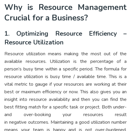
Why is Resource Management
Crucial for a Business?
1. Optimizing Resource Efficiency –
Resource Utilization
Resource utilization
means making the most out of the
available resources. Utilization is the percentage of a
person’s busy time within a specific period. The formula for
resource utilization is busy time / available time. This is a
vital metric to gauge if your resources are working at their
best or maximum efficiency or now. This also gives you an
insight into resource availability and then you can find the
best fitting match for a specific task or project. Both under-
and over-booking your resources result
in negative outcomes. Maintaining a good utilization number
means your team is happy and is not over-burdened.