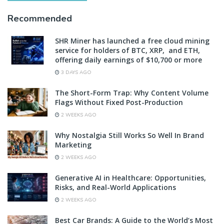
Recommended
SHR Miner has launched a free cloud mining
service for holders of BTC, XRP, and ETH,
offering daily earnings of $10,700 or more
3 DAYS AGO
The Short-Form Trap: Why Content Volume
Flags Without Fixed Post-Production
2 WEEKS AGO
Why Nostalgia Still Works So Well In Brand
Marketing
2 WEEKS AGO
Generative AI in Healthcare: Opportunities,
Risks, and Real-World Applications
2 WEEKS AGO
Best Car Brands: A Guide to the World’s Most