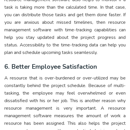
task is taking more than the calculated time. In that case,
you can distribute those tasks and get them done faster. If
you are anxious about missed timelines, then resource
management software with time-tracking capabilities can
help you stay updated about the project progress and
status. Accessibility to the time-tracking data can help you
plan and schedule upcoming tasks seamlessly.
6. Better Employee Satisfaction
A resource that is over-burdened or over-utilized may be
constantly behind the project schedule. Because of multi-
tasking, the employee may feel overwhelmed or even
dissatisfied with his or her job. This is another reason why
resource management is very important. A resource
management software measures the amount of work a
resource has been assigned. This also helps the project