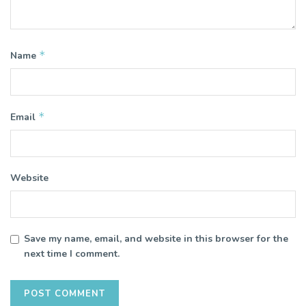
*
Name
*
Email
Website
Save my name, email, and website in this browser for the
next time I comment.