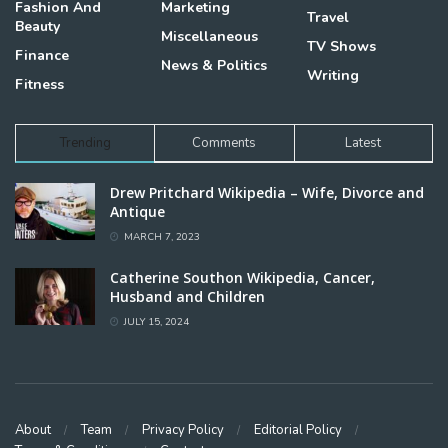
Fashion And
Marketing
Travel
Beauty
Miscellaneous
TV Shows
Finance
News & Politics
Writing
Fitness
Trending
Comments
Latest
Drew Pritchard Wikipedia – Wife, Divorce and
Antique
MARCH 7, 2023
Catherine Southon Wikipedia, Cancer,
Husband and Children
JULY 15, 2024
About
Team
Privacy Policy
Editorial Policy