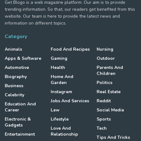
Get Blogo is a web magazine platform. Our aim is to provide
trending information. So that, our readers get benefited from this
website. Our team is here to provide the latest news and
information on different topics.
Category
Animals
Food And Recipes
Nursing
Apps & Software
Gaming
Outdoor
Automotive
Health
Parents And
Children
Biography
Home And
Garden
Politics
Business
Instagram
Real Estate
Celebrity
Jobs And Services
Reddit
Education And
Career
Law
Social Media
Electronic &
Lifestyle
Sports
Gadgets
Love And
Tech
Entertainment
Relationship
Tips And Tricks