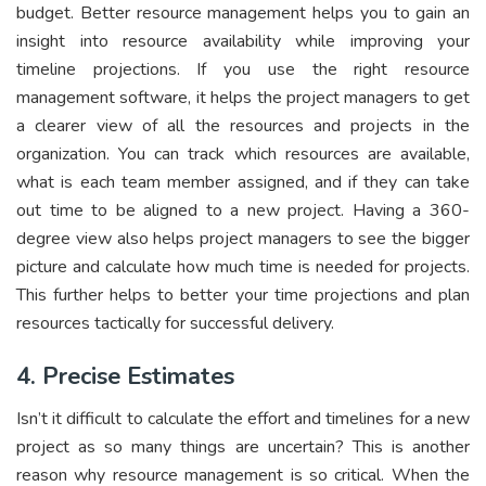
budget. Better resource management helps you to gain an
insight into resource availability while improving your
timeline projections. If you use the right resource
management software, it helps the project managers to get
a clearer view of all the resources and projects in the
organization. You can track which resources are available,
what is each team member assigned, and if they can take
out time to be aligned to a new project. Having a 360-
degree view also helps project managers to see the bigger
picture and calculate how much time is needed for projects.
This further helps to better your time projections and plan
resources tactically for successful delivery.
4. Precise Estimates
Isn’t it difficult to calculate the effort and timelines for a new
project as so many things are uncertain? This is another
reason why resource management is so critical. When the