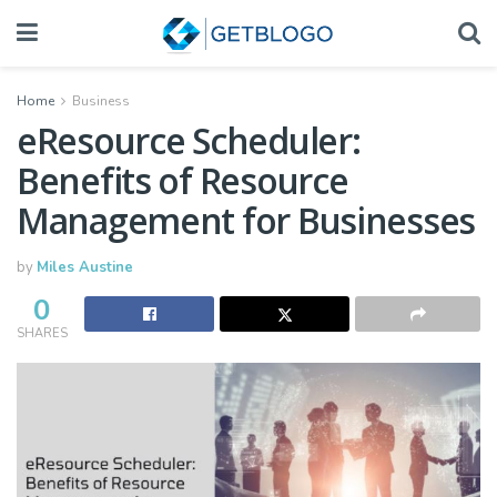
Home
Business
eResource Scheduler:
Benefits of Resource
Management for Businesses
by
Miles Austine
0
SHARES