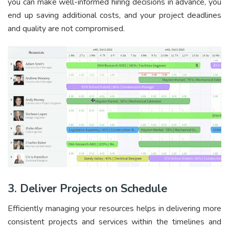
you can make well-informed hiring decisions in advance, you
end up saving additional costs, and your project deadlines
and quality are not compromised.
3. Deliver Projects on Schedule
Efficiently managing your resources helps in delivering more
consistent projects and services within the timelines and